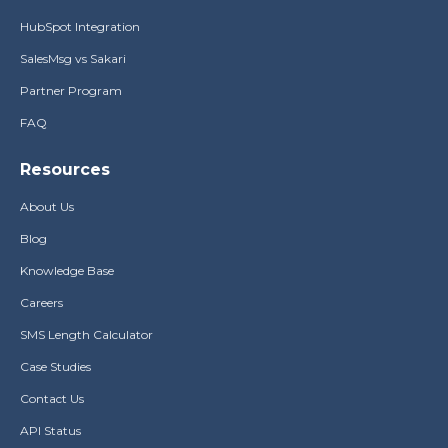
HubSpot Integration
SalesMsg vs Sakari
Partner Program
FAQ
Resources
About Us
Blog
Knowledge Base
Careers
SMS Length Calculator
Case Studies
Contact Us
API Status