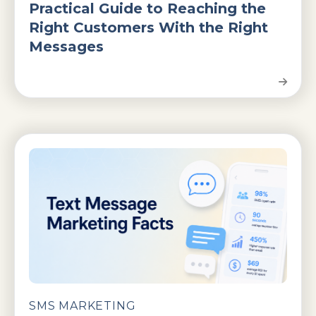
Practical Guide to Reaching the
Right Customers With the Right
Messages
SMS MARKETING