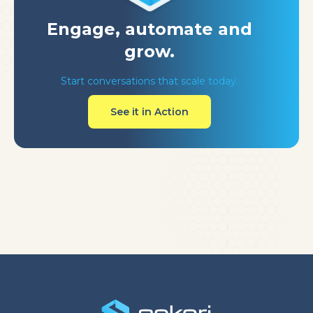
Engage, automate
and
grow.
Start conversations that scale today.
See it in Action