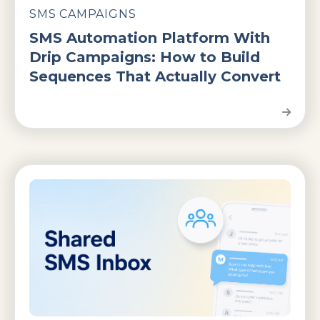
SMS CAMPAIGNS
SMS Automation Platform With
Drip Campaigns: How to Build
Sequences That Actually Convert