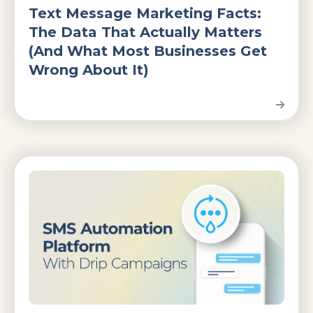
Text Message Marketing Facts:
The Data That Actually Matters
(And What Most Businesses Get
Wrong About It)