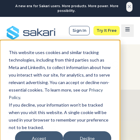
A new era for Sakari users. More products. More power. More
possibility.
Sign In
Try It Free
This website uses cookies and similar tracking
The Sakari Blog
technologies, including from third parties such as
Meta and LinkedIn, to collect information about how
you interact with our site, for analytics, and to serve
relevant advertising. You can accept or decline non-
essential cookies. To learn more, see our
Privacy
Policy
.
DATA-BACKED INSIGHTS
If you decline, your information won’t be tracked
when you visit this website. A single cookie will be
SMS Marketing Stats
used in your browser to remember your preference
2025-2026
not to be tracked.
Accept
Decline