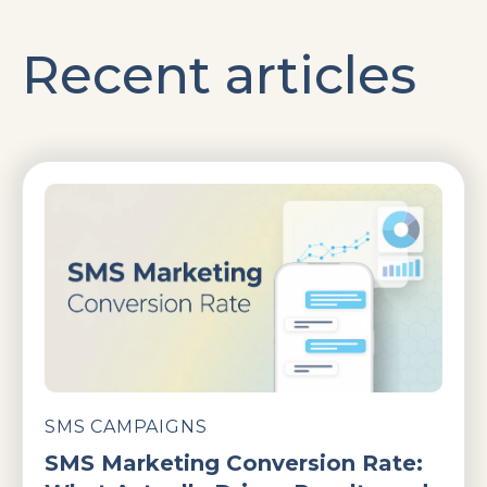
Recent articles
SMS CAMPAIGNS
SMS Marketing Conversion Rate: