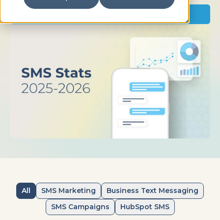
Read Now
All
SMS Marketing
Business Text Messaging
SMS Campaigns
HubSpot SMS