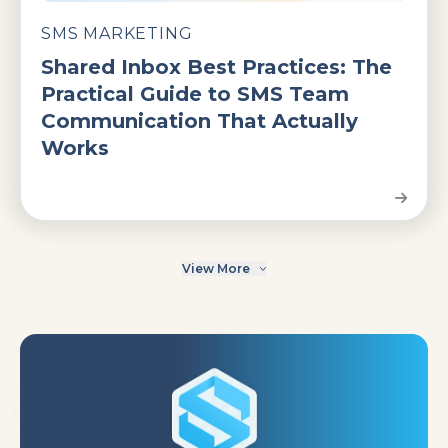
SMS MARKETING
Shared Inbox Best Practices: The
Practical Guide to SMS Team
Communication That Actually
Works
View More