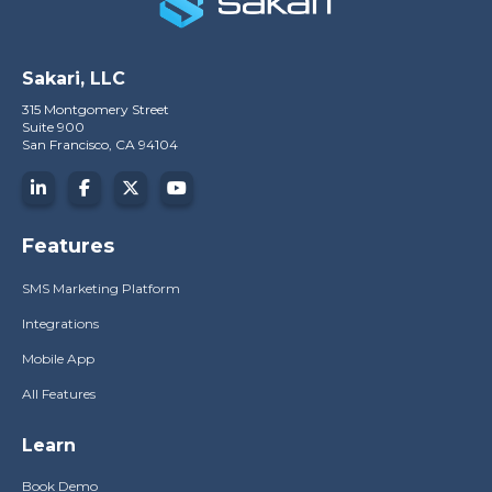
Sakari, LLC
315 Montgomery Street
Suite 900
San Francisco, CA 94104
Features
SMS Marketing Platform
Integrations
Mobile App
All Features
Learn
Book Demo