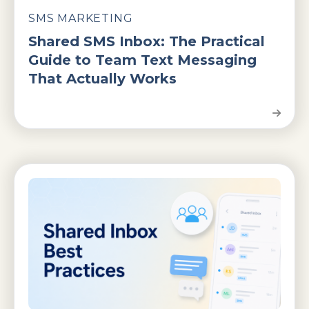
SMS MARKETING
Shared SMS Inbox: The Practical
Guide to Team Text Messaging
That Actually Works