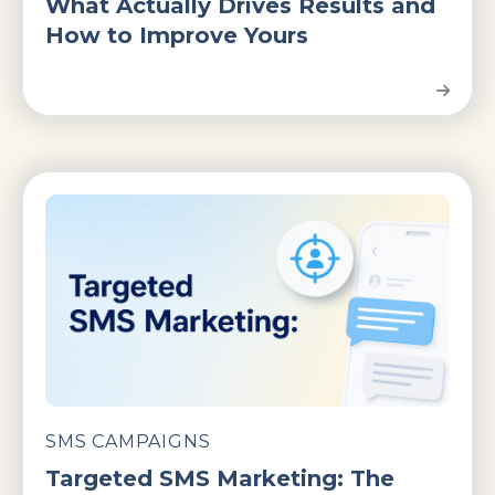
What Actually Drives Results and
How to Improve Yours
SMS CAMPAIGNS
Targeted SMS Marketing: The