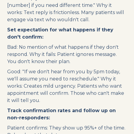
[number] if you need different time." Why it
works: Text reply is frictionless. Many patients will
engage via text who wouldn't call.
Set expectation for what happens if they
don't confirm:
Bad: No mention of what happens if they don't
respond. Why it fails: Patient ignores message.
You don't know their plan.
Good: "If we don't hear from you by 5pm today,
we'll assume you need to reschedule." Why it
works: Creates mild urgency. Patients who want
appointment will confirm. Those who can't make
it will tell you.
Track confirmation rates and follow up on
non-responders:
Patient confirms: They show up 95%+ of the time.