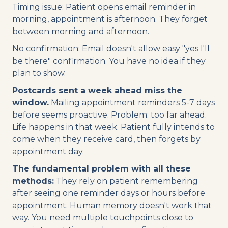
Timing issue: Patient opens email reminder in
morning, appointment is afternoon. They forget
between morning and afternoon.
No confirmation: Email doesn't allow easy "yes I'll
be there" confirmation. You have no idea if they
plan to show.
Postcards sent a week ahead miss the
window.
Mailing appointment reminders 5-7 days
before seems proactive. Problem: too far ahead.
Life happens in that week. Patient fully intends to
come when they receive card, then forgets by
appointment day.
The fundamental problem with all these
methods:
They rely on patient remembering
after seeing one reminder days or hours before
appointment. Human memory doesn't work that
way. You need multiple touchpoints close to