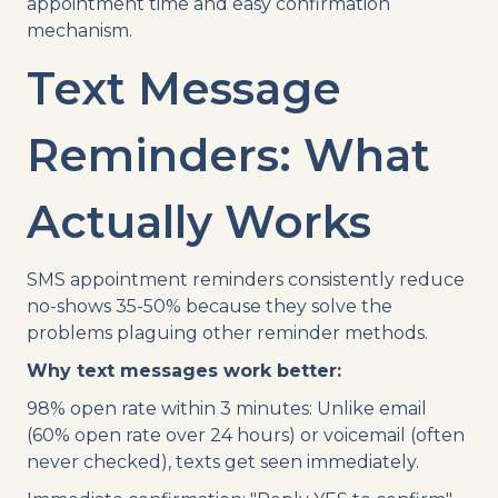
appointment time and easy confirmation
mechanism.
Text Message
Reminders: What
Actually Works
SMS appointment reminders consistently reduce
no-shows 35-50% because they solve the
problems plaguing other reminder methods.
Why text messages work better:
98% open rate within 3 minutes: Unlike email
(60% open rate over 24 hours) or voicemail (often
never checked), texts get seen immediately.