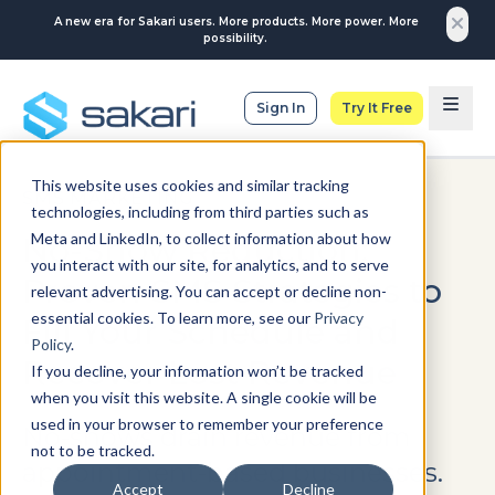
A new era for Sakari users. More products. More power. More
possibility.
Sign In
Try It Free
This website uses cookies and similar tracking
SMS MARKETING
technologies, including from third parties such as
Meta and LinkedIn, to collect information about how
No-Show Reduction:
you interact with our site, for analytics, and to serve
Proven SMS Strategies to
relevant advertising. You can accept or decline non-
essential cookies. To learn more, see our
Privacy
Fill Your Schedule and
Policy
.
Recover Lost Revenue
If you decline, your information won’t be tracked
when you visit this website. A single cookie will be
used in your browser to remember your preference
No-shows drain revenue from
not to be tracked.
appointment-based businesses.
Accept
Decline