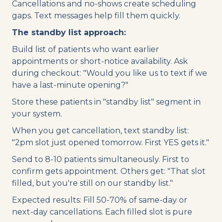
Cancellations and no-shows create scheduling
gaps. Text messages help fill them quickly.
The standby list approach:
Build list of patients who want earlier
appointments or short-notice availability. Ask
during checkout: "Would you like us to text if we
have a last-minute opening?"
Store these patients in "standby list" segment in
your system.
When you get cancellation, text standby list:
"2pm slot just opened tomorrow. First YES gets it."
Send to 8-10 patients simultaneously. First to
confirm gets appointment. Others get: "That slot
filled, but you're still on our standby list."
Expected results: Fill 50-70% of same-day or
next-day cancellations. Each filled slot is pure