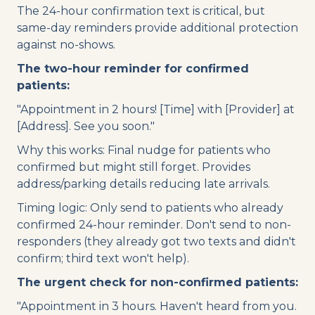
The 24-hour confirmation text is critical, but
same-day reminders provide additional protection
against no-shows.
The two-hour reminder for confirmed
patients:
"Appointment in 2 hours! [Time] with [Provider] at
[Address]. See you soon."
Why this works: Final nudge for patients who
confirmed but might still forget. Provides
address/parking details reducing late arrivals.
Timing logic: Only send to patients who already
confirmed 24-hour reminder. Don't send to non-
responders (they already got two texts and didn't
confirm; third text won't help).
The urgent check for non-confirmed patients:
"Appointment in 3 hours. Haven't heard from you.