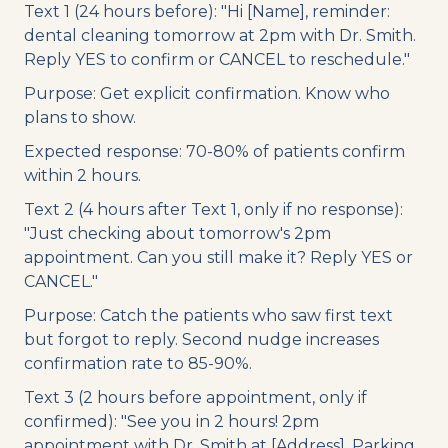
Text 1 (24 hours before): "Hi [Name], reminder:
dental cleaning tomorrow at 2pm with Dr. Smith.
Reply YES to confirm or CANCEL to reschedule."
Purpose: Get explicit confirmation. Know who
plans to show.
Expected response: 70-80% of patients confirm
within 2 hours.
Text 2 (4 hours after Text 1, only if no response):
"Just checking about tomorrow's 2pm
appointment. Can you still make it? Reply YES or
CANCEL."
Purpose: Catch the patients who saw first text
but forgot to reply. Second nudge increases
confirmation rate to 85-90%.
Text 3 (2 hours before appointment, only if
confirmed): "See you in 2 hours! 2pm
appointment with Dr. Smith at [Address]. Parking