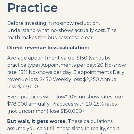
Practice
Before investing in no-show reduction,
understand what no-shows actually cost. The
math makes the business case clear.
Direct revenue loss calculation:
Average appointment value: $150 (varies by
practice type) Appointments per day: 20 No-show
rate: 15% No-shows per day: 3 appointments Daily
revenue loss: $450 Weekly loss: $2,250 Annual
loss: $117,000
Even practices with "low" 10% no-show rates lose
$78,000 annually. Practices with 20-25% rates
(not uncommon) lose $150,000+.
But wait, it gets worse.
These calculations
assume you can't fill those slots. In reality, short