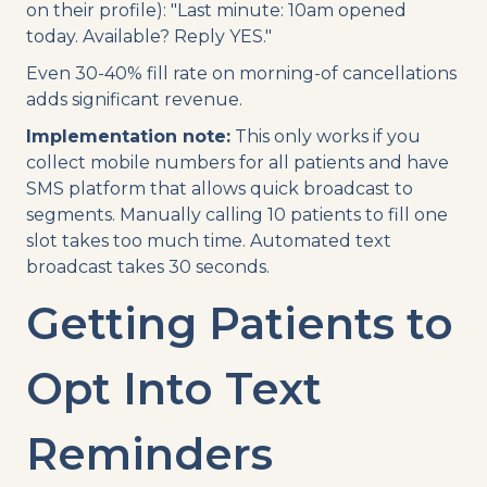
on their profile): "Last minute: 10am opened
today. Available? Reply YES."
Even 30-40% fill rate on morning-of cancellations
adds significant revenue.
Implementation note:
This only works if you
collect mobile numbers for all patients and have
SMS platform that allows quick broadcast to
segments. Manually calling 10 patients to fill one
slot takes too much time. Automated text
broadcast takes 30 seconds.
Getting Patients to
Opt Into Text
Reminders