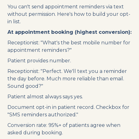
You can't send appointment reminders via text
without permission. Here's how to build your opt-
in list.
At appointment booking (highest conversion):
Receptionist: "What's the best mobile number for
appointment reminders?"
Patient provides number.
Receptionist: "Perfect. We'll text you a reminder
the day before. Much more reliable than email.
Sound good?"
Patient almost always says yes.
Document opt-in in patient record. Checkbox for
"SMS reminders authorized."
Conversion rate: 95%+ of patients agree when
asked during booking.