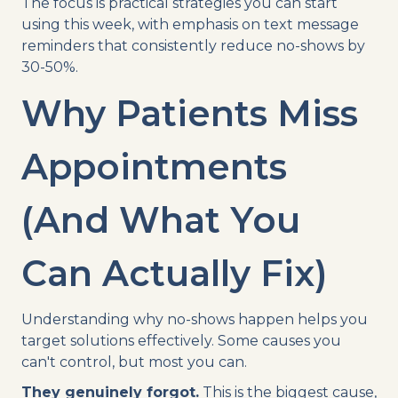
The focus is practical strategies you can start
using this week, with emphasis on text message
reminders that consistently reduce no-shows by
30-50%.
Why Patients Miss
Appointments
(And What You
Can Actually Fix)
Understanding why no-shows happen helps you
target solutions effectively. Some causes you
can't control, but most you can.
They genuinely forgot.
This is the biggest cause,