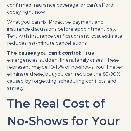
confirmed insurance coverage, or can't afford
copay right now.
What you can fix: Proactive payment and
insurance discussions before appointment day.
Text with insurance verification and cost estimate
reduces last-minute cancellations.
The causes you can't control:
True
emergencies, sudden illness, family crises. These
represent maybe 10-15% of no-shows. You'll never
eliminate these, but you can reduce the 85-90%
caused by forgetting, scheduling conflicts, and
anxiety.
The Real Cost of
No-Shows for Your