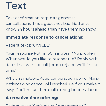
Text
Text confirmation requests generate
cancellations. This is good, not bad. Better to
know 24 hours ahead than have them no-show.
Immediate response to cancellations:
Patient texts: "CANCEL"
Your response (within 30 minutes): "No problem!
When would you like to reschedule? Reply with
dates that work or call [number] and we'll find a
time."
Why this matters: Keep conversation going. Many
patients who cancel will reschedule if you make it
easy. Don't make them call during business hours.
Alternative time offering:
Patient texts: "Can't make 2pm tomorrow."