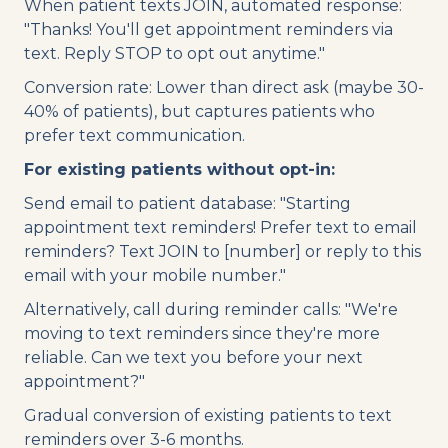
When patient texts JOIN, automated response:
"Thanks! You'll get appointment reminders via
text. Reply STOP to opt out anytime."
Conversion rate: Lower than direct ask (maybe 30-
40% of patients), but captures patients who
prefer text communication.
For existing patients without opt-in:
Send email to patient database: "Starting
appointment text reminders! Prefer text to email
reminders? Text JOIN to [number] or reply to this
email with your mobile number."
Alternatively, call during reminder calls: "We're
moving to text reminders since they're more
reliable. Can we text you before your next
appointment?"
Gradual conversion of existing patients to text
reminders over 3-6 months.