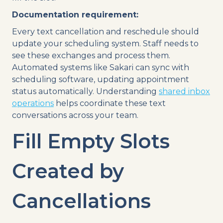
Documentation requirement:
Every text cancellation and reschedule should
update your scheduling system. Staff needs to
see these exchanges and process them.
Automated systems like Sakari can sync with
scheduling software, updating appointment
status automatically. Understanding
shared inbox
operations
helps coordinate these text
conversations across your team.
Fill Empty Slots
Created by
Cancellations