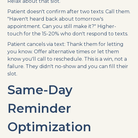
Relax about that slot.
Patient doesn't confirm after two texts: Call them.
"Haven't heard back about tomorrow's
appointment. Can you still make it?" Higher-
touch for the 15-20% who don't respond to texts.
Patient cancels via text: Thank them for letting
you know. Offer alternative times or let them
know you'll call to reschedule. This is a win, not a
failure. They didn't no-show and you can fill their
slot.
Same-Day
Reminder
Optimization