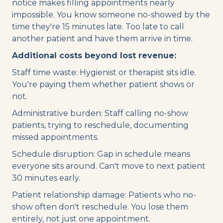
notice makes filling appointments nearly
impossible. You know someone no-showed by the
time they're 15 minutes late. Too late to call
another patient and have them arrive in time.
Additional costs beyond lost revenue:
Staff time waste: Hygienist or therapist sits idle.
You're paying them whether patient shows or
not.
Administrative burden: Staff calling no-show
patients, trying to reschedule, documenting
missed appointments.
Schedule disruption: Gap in schedule means
everyone sits around. Can't move to next patient
30 minutes early.
Patient relationship damage: Patients who no-
show often don't reschedule. You lose them
entirely, not just one appointment.