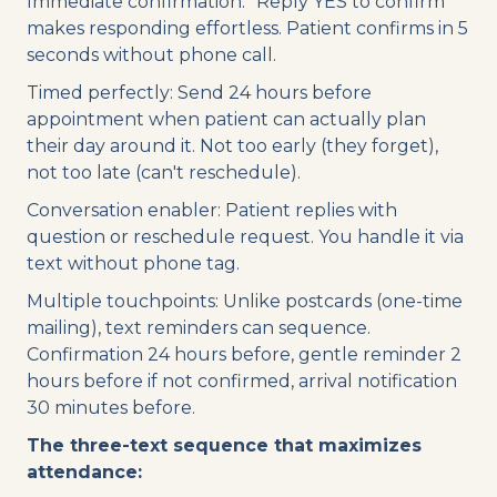
Immediate confirmation: "Reply YES to confirm"
makes responding effortless. Patient confirms in 5
seconds without phone call.
Timed perfectly: Send 24 hours before
appointment when patient can actually plan
their day around it. Not too early (they forget),
not too late (can't reschedule).
Conversation enabler: Patient replies with
question or reschedule request. You handle it via
text without phone tag.
Multiple touchpoints: Unlike postcards (one-time
mailing), text reminders can sequence.
Confirmation 24 hours before, gentle reminder 2
hours before if not confirmed, arrival notification
30 minutes before.
The three-text sequence that maximizes
attendance: