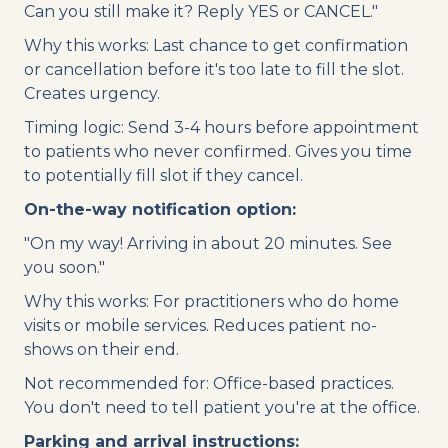
Can you still make it? Reply YES or CANCEL."
Why this works: Last chance to get confirmation
or cancellation before it's too late to fill the slot.
Creates urgency.
Timing logic: Send 3-4 hours before appointment
to patients who never confirmed. Gives you time
to potentially fill slot if they cancel.
On-the-way notification option:
"On my way! Arriving in about 20 minutes. See
you soon."
Why this works: For practitioners who do home
visits or mobile services. Reduces patient no-
shows on their end.
Not recommended for: Office-based practices.
You don't need to tell patient you're at the office.
Parking and arrival instructions: