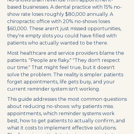
based businesses. A dental practice with 15% no-
show rate loses roughly $80,000 annually. A
chiropractic office with 20% no-shows loses
$60,000. These aren't just missed opportunities,
they're empty slots you could have filled with
patients who actually wanted to be there.
Most healthcare and service providers blame the
patients. "People are flaky." "They don't respect
our time." That might feel true, but it doesn't
solve the problem. The reality is simpler: patients
forget appointments, life gets busy, and your
current reminder system isn't working.
This guide addresses the most common questions
about reducing no-shows: why patients miss
appointments, which reminder systems work
best, how to get patients to actually confirm, and
what it costs to implement effective solutions.