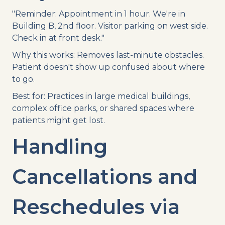
"Reminder: Appointment in 1 hour. We're in
Building B, 2nd floor. Visitor parking on west side.
Check in at front desk."
Why this works: Removes last-minute obstacles.
Patient doesn't show up confused about where
to go.
Best for: Practices in large medical buildings,
complex office parks, or shared spaces where
patients might get lost.
Handling
Cancellations and
Reschedules via