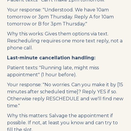
Your response: "Understood. We have 10am
tomorrow or 3pm Thursday. Reply A for 10am
tomorrow or B for 3pm Thursday."
Why this works: Gives them options via text.
Rescheduling requires one more text reply, not a
phone call.
Last-minute cancellation handling:
Patient texts: "Running late, might miss
appointment" (1 hour before).
Your response: "No worries. Can you make it by [15
minutes after scheduled time]? Reply YES if so.
Otherwise reply RESCHEDULE and we'll find new
time."
Why this matters: Salvage the appointment if
possible. If not, at least you know and can try to
fill the slot.