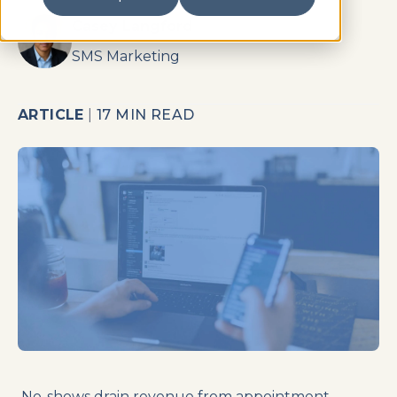
Casey Langford
SMS Marketing
ARTICLE
|
17 MIN READ
No-shows drain revenue from appointment-