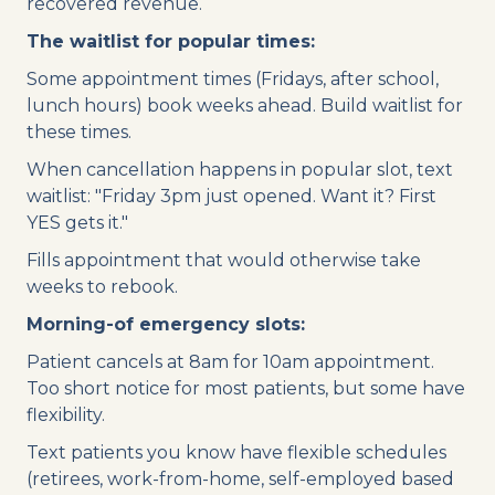
recovered revenue.
The waitlist for popular times:
Some appointment times (Fridays, after school,
lunch hours) book weeks ahead. Build waitlist for
these times.
When cancellation happens in popular slot, text
waitlist: "Friday 3pm just opened. Want it? First
YES gets it."
Fills appointment that would otherwise take
weeks to rebook.
Morning-of emergency slots:
Patient cancels at 8am for 10am appointment.
Too short notice for most patients, but some have
flexibility.
Text patients you know have flexible schedules
(retirees, work-from-home, self-employed based