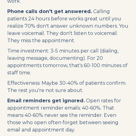
work.
Phone calls don't get answered.
Calling
patients 24 hours before works great until you
realize 70% don't answer unknown numbers. You
leave voicemail. They don't listen to voicemail.
They miss the appointment.
Time investment: 3-5 minutes per call (dialing,
leaving message, documenting). For 20
appointments tomorrow, that's 60-100 minutes of
staff time.
Effectiveness: Maybe 30-40% of patients confirm.
The rest you're not sure about.
Email reminders get ignored.
Open rates for
appointment reminder emails: 40-60%. That
means 40-60% never see the reminder. Even
those who open often forget between seeing
email and appointment day.