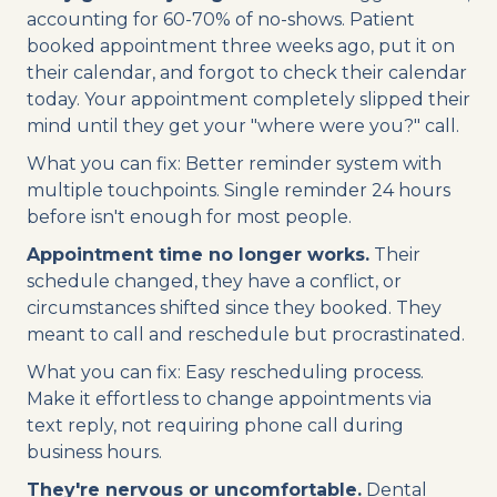
accounting for 60-70% of no-shows. Patient
booked appointment three weeks ago, put it on
their calendar, and forgot to check their calendar
today. Your appointment completely slipped their
mind until they get your "where were you?" call.
What you can fix: Better reminder system with
multiple touchpoints. Single reminder 24 hours
before isn't enough for most people.
Appointment time no longer works.
Their
schedule changed, they have a conflict, or
circumstances shifted since they booked. They
meant to call and reschedule but procrastinated.
What you can fix: Easy rescheduling process.
Make it effortless to change appointments via
text reply, not requiring phone call during
business hours.
They're nervous or uncomfortable.
Dental