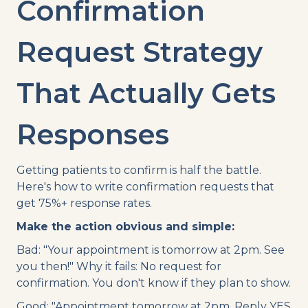
Confirmation
Request Strategy
That Actually Gets
Responses
Getting patients to confirm is half the battle.
Here's how to write confirmation requests that
get 75%+ response rates.
Make the action obvious and simple:
Bad: "Your appointment is tomorrow at 2pm. See
you then!" Why it fails: No request for
confirmation. You don't know if they plan to show.
Good: "Appointment tomorrow at 2pm. Reply YES