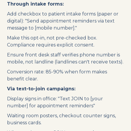
Through intake forms:
Add checkbox to patient intake forms (paper or
digital): "Send appointment reminders via text
message to [mobile number]."
Make this opt-in, not pre-checked box.
Compliance requires explicit consent.
Ensure front desk staff verifies phone number is
mobile, not landline (landlines can't receive texts).
Conversion rate: 85-90% when form makes
benefit clear.
Via text-to-join campaigns:
Display signs in office: "Text JOIN to [your
number] for appointment reminders"
Waiting room posters, checkout counter signs,
business cards.