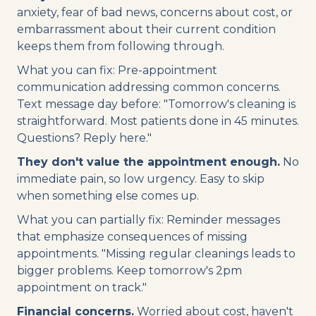
anxiety, fear of bad news, concerns about cost, or
embarrassment about their current condition
keeps them from following through.
What you can fix: Pre-appointment
communication addressing common concerns.
Text message day before: "Tomorrow's cleaning is
straightforward. Most patients done in 45 minutes.
Questions? Reply here."
They don't value the appointment enough.
No
immediate pain, so low urgency. Easy to skip
when something else comes up.
What you can partially fix: Reminder messages
that emphasize consequences of missing
appointments. "Missing regular cleanings leads to
bigger problems. Keep tomorrow's 2pm
appointment on track."
Financial concerns.
Worried about cost, haven't