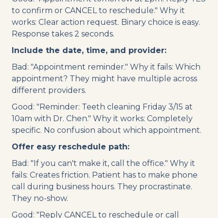
to confirm or CANCEL to reschedule." Why it
works: Clear action request. Binary choice is easy.
Response takes 2 seconds.
Include the date, time, and provider:
Bad: "Appointment reminder." Why it fails: Which
appointment? They might have multiple across
different providers.
Good: "Reminder: Teeth cleaning Friday 3/15 at
10am with Dr. Chen." Why it works: Completely
specific. No confusion about which appointment.
Offer easy reschedule path:
Bad: "If you can't make it, call the office." Why it
fails: Creates friction. Patient has to make phone
call during business hours. They procrastinate.
They no-show.
Good: "Reply CANCEL to reschedule or call