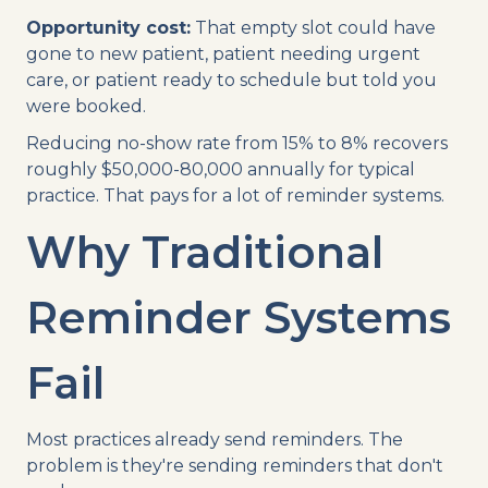
Opportunity cost:
That empty slot could have
gone to new patient, patient needing urgent
care, or patient ready to schedule but told you
were booked.
Reducing no-show rate from 15% to 8% recovers
roughly $50,000-80,000 annually for typical
practice. That pays for a lot of reminder systems.
Why Traditional
Reminder Systems
Fail
Most practices already send reminders. The
problem is they're sending reminders that don't