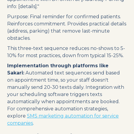
info: [details]."
Purpose: Final reminder for confirmed patients.
Reinforces commitment. Provides practical details
(address, parking) that remove last-minute
obstacles.
This three-text sequence reduces no-shows to 5-
10% for most practices, down from typical 15-25%.
Implementation through platforms like
Sakari:
Automated text sequences send based
on appointment time, so your staff doesn't
manually send 20-30 texts daily. Integration with
your scheduling software triggers texts
automatically when appointments are booked.
For comprehensive automation strategies,
explore
SMS marketing automation for service
companies
.