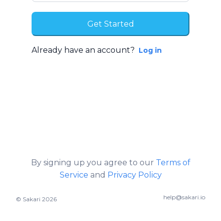
Already have an account?
Log in
By signing up you agree to our
Terms of
Service
and
Privacy Policy
help@sakari.io
© Sakari 2026