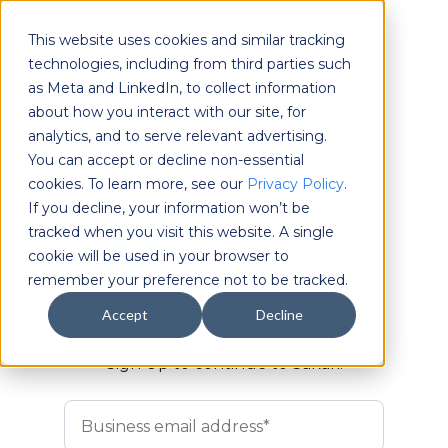
This website uses cookies and similar tracking
technologies, including from third parties such
as Meta and LinkedIn, to collect information
about how you interact with our site, for
analytics, and to serve relevant advertising.
You can accept or decline non-essential
cookies. To learn more, see our
Privacy Policy
.
If you decline, your information won’t be
tracked when you visit this website. A single
cookie will be used in your browser to
remember your preference not to be tracked.
Create Your Account
Accept
Decline
Sign Up to continue to Sakari.