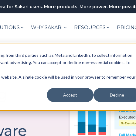
ra for Sakari users. More products. More power. More possibi
UTIONS
WHY SAKARI
RESOURCES
PRICIN
ng from third parties such as Meta and LinkedIn, to collect information
levant advertising. You can accept or decline non-essential cookies. To
is website. A single cookie will be used in your browser to remember your
g
Accept
Decline
r
ware