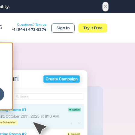
lity.
Questions? Text us
G
Sign In
Try It Free
+1 (
844) 472-5274