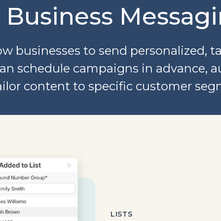
r Business Messagi
w businesses to send personalized, t
u can schedule campaigns in advance, 
ailor content to specific customer seg
LISTS