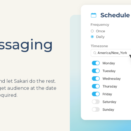
ssaging
 let Sakari do the rest.
get audience at the date
quired.