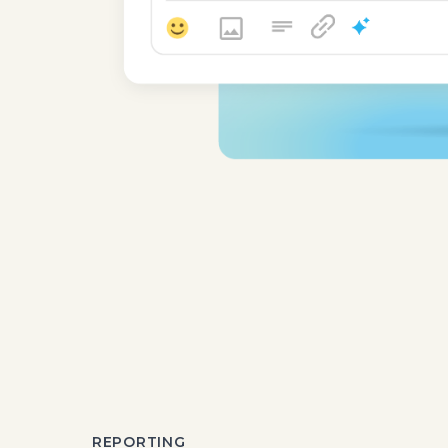
REPORTING