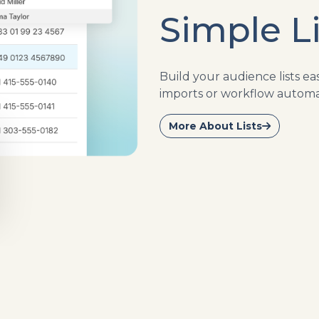
Simple Li
Build your audience lists e
imports or workflow automa
More About Lists