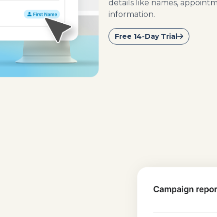
details like names, appoint
information.
Free 14-Day Trial