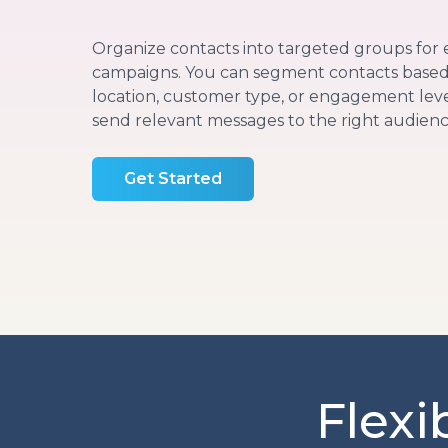
Organize contacts into targeted groups for 
campaigns. You can segment contacts based 
location, customer type, or engagement level
send relevant messages to the right audienc
Get Started
Flexi