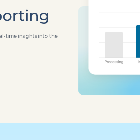
orting
l-time insights into the