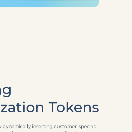
ng
ization Tokens
dynamically inserting customer-specific