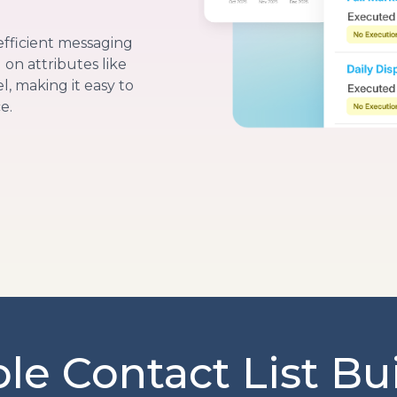
efficient messaging
on attributes like
, making it easy to
e.
ble Contact List Bu