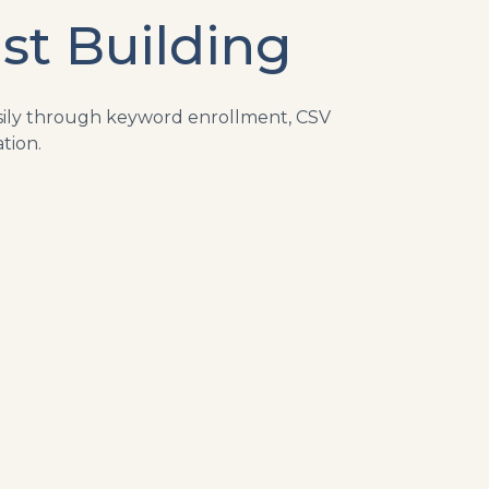
st Building
asily through keyword enrollment, CSV
tion.