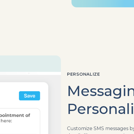
PERSONALIZE
Messagi
Personal
Customize SMS messages by 