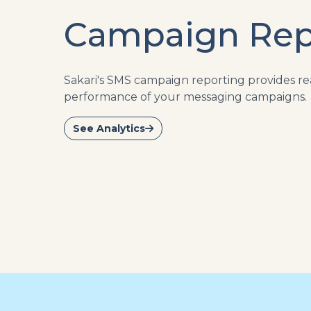
Campaign Rep
Sakari's SMS campaign reporting provides rea
performance of your messaging campaigns.
See Analytics