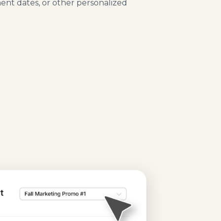
ment dates, or other personalized