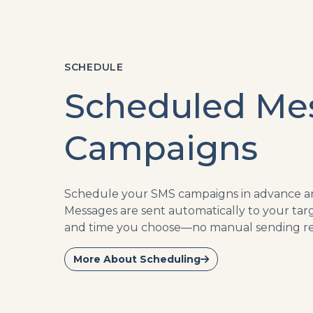
SCHEDULE
Scheduled Me
Campaigns
Schedule your SMS campaigns in advance and
Messages are sent automatically to your tar
and time you choose—no manual sending re
More About Scheduling