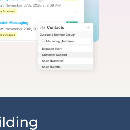
ilding