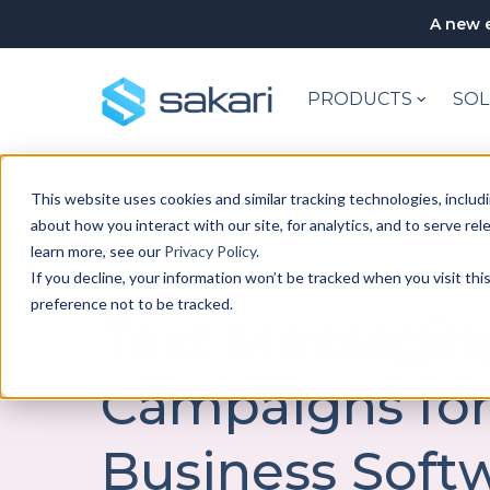
A new e
PRODUCTS
SOL
This website uses cookies and similar tracking technologies, includi
about how you interact with our site, for analytics, and to serve re
learn more, see our
Privacy Policy
.
If you decline, your information won’t be tracked when you visit th
SAKARI CAMPAIGNS
preference not to be tracked.
Text Messagin
Campaigns fo
Business Soft