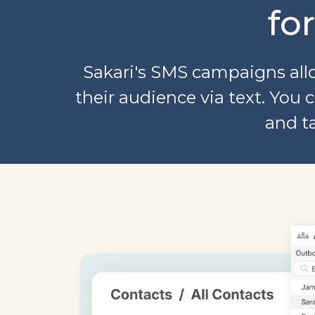
fo
Sakari's SMS campaigns allo
their audience via text. Yo
and t