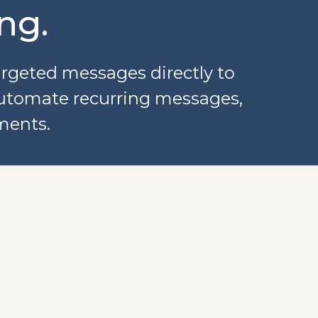
ng.
argeted messages directly to
automate recurring messages,
ments.