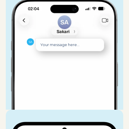
Your message here...