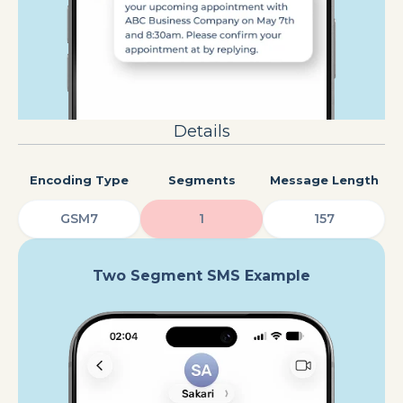
Details
Encoding Type
Segments
Message Length
GSM7
1
157
Two Segment SMS Example