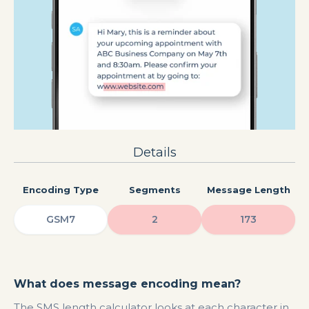
Details
Encoding Type
Segments
Message Length
GSM7
2
173
What does message encoding mean?
The SMS length calculator looks at each character in