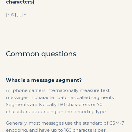
characters)
| ^ € { } [ ] ~
Common questions
What is a message segment?
All phone carriers internationally measure text
messages in character batches called segments.
Segments are typically 160 characters or 70
characters, depending on the encoding type.
Generally, most messages use the standard of GSM-7
encoding, and have up to 160 characters per