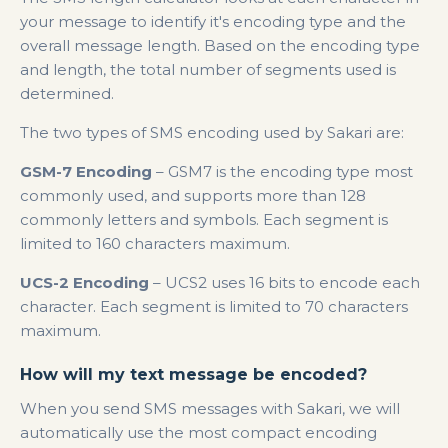
your message to identify it's encoding type and the
overall message length. Based on the encoding type
and length, the total number of segments used is
determined.
The two types of SMS encoding used by Sakari are:
GSM-7 Encoding
– GSM7 is the encoding type most
commonly used, and supports more than 128
commonly letters and symbols. Each segment is
limited to 160 characters maximum.
UCS-2 Encoding
– UCS2 uses 16 bits to encode each
character. Each segment is limited to 70 characters
maximum.
How will my text message be encoded?
When you send SMS messages with Sakari, we will
automatically use the most compact encoding