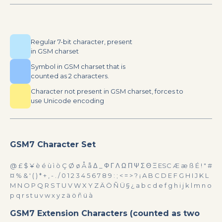
Regular 7-bit character, present
in GSM charset
Symbol in GSM charset that is
counted as 2 characters.
Character not present in GSM charset, forces to
use Unicode encoding
GSM7 Character Set
@ £ $ ¥ è é ù ì ò Ç Ø ø Å å Δ _ Φ Γ Λ Ω Π Ψ Σ Θ Ξ ESC Æ æ ß É ! " #
¤ % & ' ( ) * + , - . / 0 1 2 3 4 5 6 7 8 9 : ; < = > ? ¡ A B C D E F G H I J K L
M N O P Q R S T U V W X Y Z Ä Ö Ñ Ü § ¿ a b c d e f g h i j k l m n o
p q r s t u v w x y z ä ö ñ ü à
GSM7 Extension Characters (counted as two