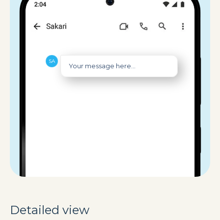
Your message here...
Detailed view