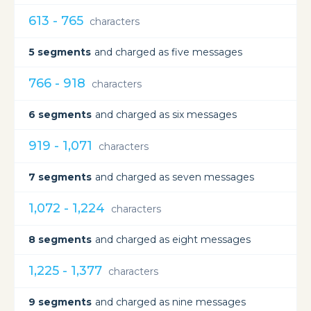
613 - 765
characters
5 segments
and charged as five messages
766 - 918
characters
6 segments
and charged as six messages
919 - 1,071
characters
7 segments
and charged as seven messages
1,072 - 1,224
characters
8 segments
and charged as eight messages
1,225 - 1,377
characters
9 segments
and charged as nine messages