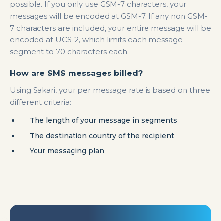
possible. If you only use GSM-7 characters, your
messages will be encoded at GSM-7. If any non GSM-
7 characters are included, your entire message will be
encoded at UCS-2, which limits each message
segment to 70 characters each.
How are SMS messages billed?
Using Sakari, your per message rate is based on three
different criteria:
The length of your message in segments
The destination country of the recipient
Your messaging plan