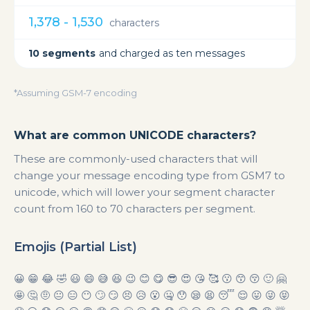
1,378 - 1,530
characters
10 segments
and charged as ten messages
*Assuming GSM-7 encoding
What are common UNICODE characters?
These are commonly-used characters that will
change your message encoding type from GSM7 to
unicode, which will lower your segment character
count from 160 to 70 characters per segment.
Emojis (Partial List)
😀 😁 😂 🤣 😃 😄 😅 😆 😉 😊 😋 😎 😍 😘 🥰 😗 😙 😚 🙂 🤗
🤩 🤔 🤨 😐 😑 😶 🙄 😏 😣 😥 😮 🤐 😯 😪 😫 😴 😌 😛 😜 😝