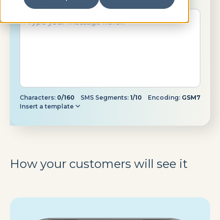
Characters:
0/160
SMS Segments:
1/10
Encoding:
GSM7
Insert a template
How your customers will see it