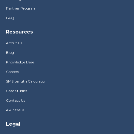
Partner Program
FAQ
Resources
About Us
Blog
Knowledge Base
Careers
SMS Length Calculator
Case Studies
Contact Us
API Status
Legal