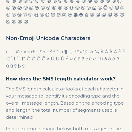
🤤 😒 😓 😔 😕 🙃 🤑 😲 🙁 😖 😞 😟 😤 😢 😭 😦 😧 😨 😩 🤯
😬 😰 😱 🥵 🥶 😳 🤪 😵 😡 😠 🤬 😷 🤒 🤕 🤢 🤮 🤧 😇 🤠 🤡 🥳
🥴 🥺 🤥 🤫 🤭 🧐 🤓 😈 👿 👹 👺 💀 👻 👽 🤖 💩 😺 😸 😹 😻 😼
😽 🙀 😿 😾
Non-Emoji Unicode Characters
¢ ¦ ¨ © ª « ¬ ® ¯ ° ± ¹ ² ³ ´ µ ¶ · ¸ ¹ º » ¼ ½ ¾ À Á Â Ã È Ê
Ë Ì Í Î Ï Ð Ò Ó Ô Õ × Ù Ú Û Ý Þ á â ã ç ê ë í î ï ð ó ô õ ÷
ú û ý þ ÿ
How does the SMS length calculator work?
The SMS length calculator looks at each character in
your message to identify it’s encoding type and the
overall message length. Based on the encoding type
and length, the total number of segments used is
determined.
In our example image below, both messages in the