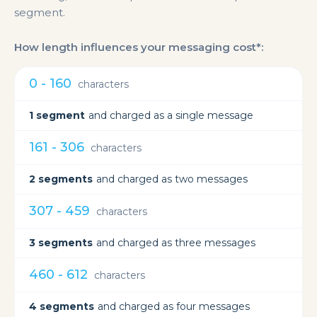
segment.
How length influences your messaging cost*:
0 - 160
characters
1 segment
and charged as a single message
161 - 306
characters
2 segments
and charged as two messages
307 - 459
characters
3 segments
and charged as three messages
460 - 612
characters
4 segments
and charged as four messages