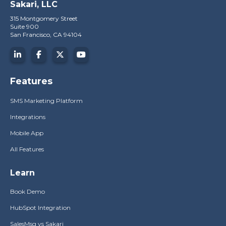
Sakari, LLC
315 Montgomery Street
Suite 900
San Francisco, CA 94104
Features
SMS Marketing Platform
Integrations
Mobile App
All Features
Learn
Book Demo
HubSpot Integration
SalesMsg vs Sakari