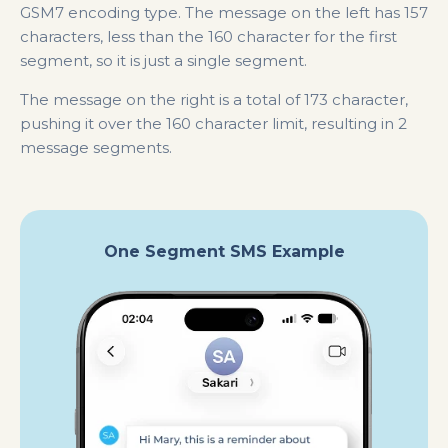
GSM7 encoding type. The message on the left has 157
characters, less than the 160 character for the first
segment, so it is just a single segment.
The message on the right is a total of 173 character,
pushing it over the 160 character limit, resulting in 2
message segments.
One Segment SMS Example