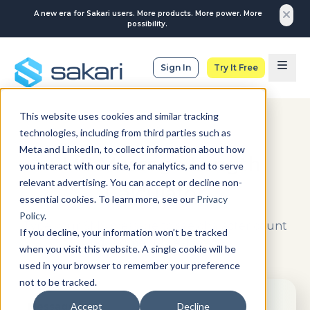
A new era for Sakari users. More products. More power. More
possibility.
Sign In
Try It Free
This website uses cookies and similar tracking
technologies, including from third parties such as
CALCULATE YOUR SMS
Meta and LinkedIn, to collect information about how
SMS Message Length
you interact with our site, for analytics, and to serve
relevant advertising. You can accept or decline non-
Calculator
essential cookies. To learn more, see our
Privacy
Policy
.
Type your SMS message to see character count
If you decline, your information won’t be tracked
and segment breakdown.
when you visit this website. A single cookie will be
used in your browser to remember your preference
not to be tracked.
Message
Accept
Decline