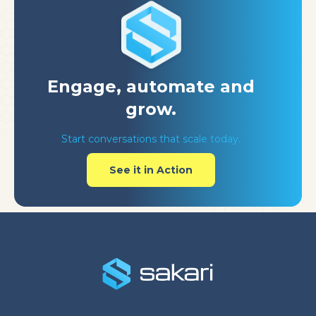
Engage, automate
and
grow.
Start conversations that scale today.
See it in Action