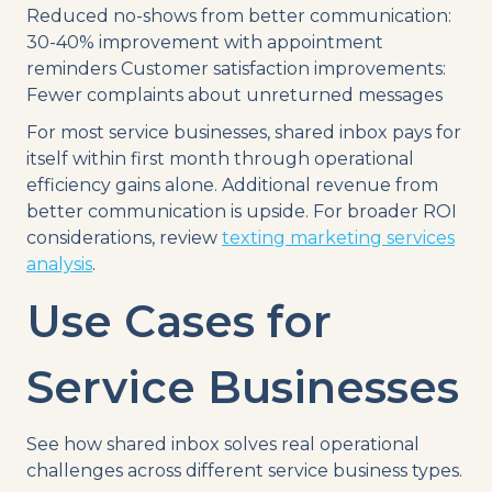
Reduced no-shows from better communication:
30-40% improvement with appointment
reminders Customer satisfaction improvements:
Fewer complaints about unreturned messages
For most service businesses, shared inbox pays for
itself within first month through operational
efficiency gains alone. Additional revenue from
better communication is upside. For broader ROI
considerations, review
texting marketing services
analysis
.
Use Cases for
Service Businesses
See how shared inbox solves real operational
challenges across different service business types.