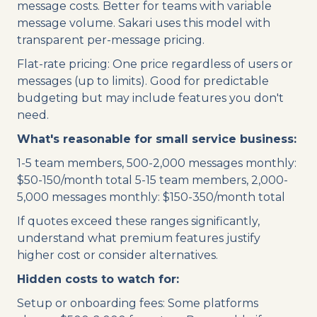
message costs. Better for teams with variable
message volume. Sakari uses this model with
transparent per-message pricing.
Flat-rate pricing: One price regardless of users or
messages (up to limits). Good for predictable
budgeting but may include features you don't
need.
What's reasonable for small service business:
1-5 team members, 500-2,000 messages monthly:
$50-150/month total 5-15 team members, 2,000-
5,000 messages monthly: $150-350/month total
If quotes exceed these ranges significantly,
understand what premium features justify
higher cost or consider alternatives.
Hidden costs to watch for:
Setup or onboarding fees: Some platforms