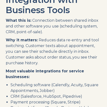
Business Tools
What this is:
Connection between shared inbox
and other software you use (scheduling system,
CRM, point-of-sale).
Why it matters:
Reduces data re-entry and tool
switching. Customer texts about appointment,
you can see their schedule directly in inbox.
Customer asks about order status, you see their
purchase history.
Most valuable integrations for service
businesses:
Scheduling software (Calendly, Acuity, Square
Appointments, Jobber)
CRM (Salesforce, HubSpot, Pipedrive)
Payment processing (Square, Stripe)