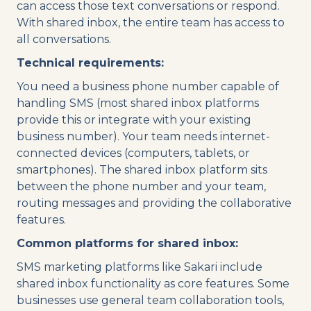
can access those text conversations or respond.
With shared inbox, the entire team has access to
all conversations.
Technical requirements:
You need a business phone number capable of
handling SMS (most shared inbox platforms
provide this or integrate with your existing
business number). Your team needs internet-
connected devices (computers, tablets, or
smartphones). The shared inbox platform sits
between the phone number and your team,
routing messages and providing the collaborative
features.
Common platforms for shared inbox:
SMS marketing platforms like Sakari include
shared inbox functionality as core features. Some
businesses use general team collaboration tools,