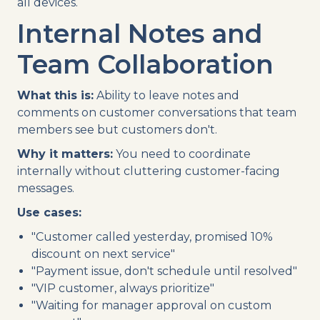
all devices.
Internal Notes and
Team Collaboration
What this is:
Ability to leave notes and
comments on customer conversations that team
members see but customers don't.
Why it matters:
You need to coordinate
internally without cluttering customer-facing
messages.
Use cases:
"Customer called yesterday, promised 10%
discount on next service"
"Payment issue, don't schedule until resolved"
"VIP customer, always prioritize"
"Waiting for manager approval on custom