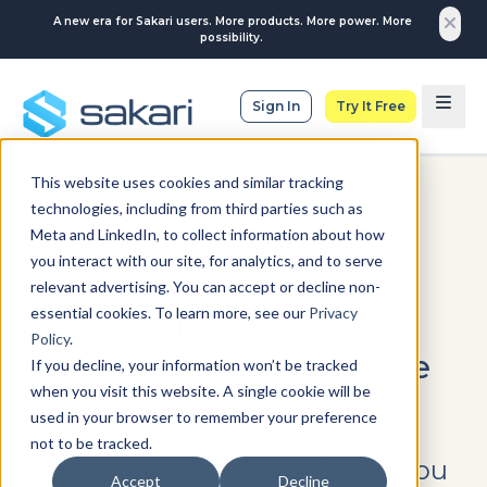
A new era for Sakari users. More products. More power. More
possibility.
Sign In
Try It Free
This website uses cookies and similar tracking
SMS MARKETING
technologies, including from third parties such as
Meta and LinkedIn, to collect information about how
Shared Inbox for
you interact with our site, for analytics, and to serve
Marketing: Complete
relevant advertising. You can accept or decline non-
essential cookies. To learn more, see our
Privacy
Guide to Team SMS
Policy
.
Management for Service
If you decline, your information won’t be tracked
when you visit this website. A single cookie will be
Businesses
used in your browser to remember your preference
not to be tracked.
This guide covers everything you
Accept
Decline