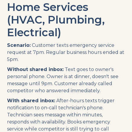
Home Services
(HVAC, Plumbing,
Electrical)
Scenario:
Customer texts emergency service
request at 7pm. Regular business hours ended at
5pm.
Without shared inbox:
Text goes to owner's
personal phone. Owner is at dinner, doesn't see
message until 9pm. Customer already called
competitor who answered immediately.
With shared inbox:
After-hours texts trigger
notification to on-call technician's phone.
Technician sees message within minutes,
responds with availability. Books emergency
service while competitor is still trying to call