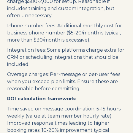
charge $500-2,000 for setup. Reasonable if
includes training and custom integration, but
often unnecessary.
Phone number fees: Additional monthly cost for
business phone number ($5-20/month is typical,
more than $30/month is excessive).
Integration fees: Some platforms charge extra for
CRM or scheduling integrations that should be
included.
Overage charges: Per-message or per-user fees
when you exceed plan limits. Ensure these are
reasonable before committing.
ROI calculation framework:
Time saved on message coordination: 5-15 hours
weekly (value at team member hourly rate)
Improved response times leading to higher
booking rates: 10-20% improvement typical