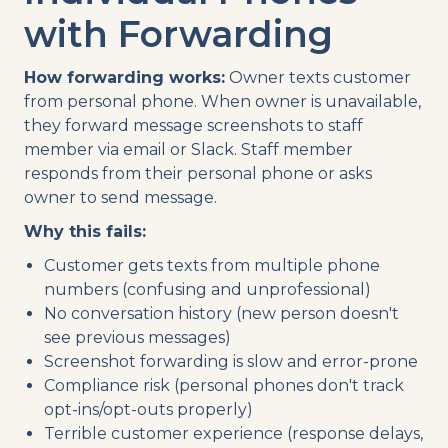
with Forwarding
How forwarding works:
Owner texts customer
from personal phone. When owner is unavailable,
they forward message screenshots to staff
member via email or Slack. Staff member
responds from their personal phone or asks
owner to send message.
Why this fails:
Customer gets texts from multiple phone
numbers (confusing and unprofessional)
No conversation history (new person doesn't
see previous messages)
Screenshot forwarding is slow and error-prone
Compliance risk (personal phones don't track
opt-ins/opt-outs properly)
Terrible customer experience (response delays,