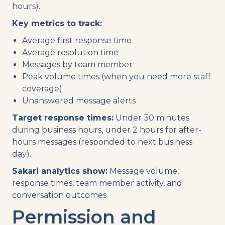
hours).
Key metrics to track:
Average first response time
Average resolution time
Messages by team member
Peak volume times (when you need more staff
coverage)
Unanswered message alerts
Target response times:
Under 30 minutes
during business hours, under 2 hours for after-
hours messages (responded to next business
day).
Sakari analytics show:
Message volume,
response times, team member activity, and
conversation outcomes.
Permission and