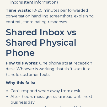
inconsistent information)
Time waste:
10-20 minutes per forwarded
conversation handling screenshots, explaining
context, coordinating responses.
Shared Inbox vs
Shared Physical
Phone
How this works:
One phone sits at reception
desk. Whoever is working that shift uses it to
handle customer texts.
Why this fails:
Can't respond when away from desk
After-hours messages sit unread until next
business day