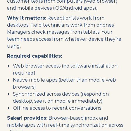
customer texts from computers (web browser)
and mobile devices (iOS/Android apps).
Why it matters:
Receptionists work from
desktops. Field technicians work from phones.
Managers check messages from tablets. Your
team needs access from whatever device they're
using.
Required capabilities:
Web browser access (no software installation
required)
Native mobile apps (better than mobile web
browsers)
Synchronized across devices (respond on
desktop, see it on mobile immediately)
Offline access to recent conversations
Sakari provides:
Browser-based inbox and
mobile apps with real-time synchronization across