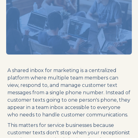
A shared inbox for marketing is a centralized
platform where multiple team members can
view, respond to, and manage customer text
messages from a single phone number. Instead of
customer texts going to one person's phone, they
appear in a team inbox accessible to everyone
who needs to handle customer communications.
This matters for service businesses because
customer texts don't stop when your receptionist