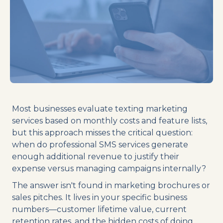
Most businesses evaluate texting marketing
services based on monthly costs and feature lists,
but this approach misses the critical question:
when do professional SMS services generate
enough additional revenue to justify their
expense versus managing campaigns internally?
The answer isn't found in marketing brochures or
sales pitches. It lives in your specific business
numbers—customer lifetime value, current
retention rates, and the hidden costs of doing