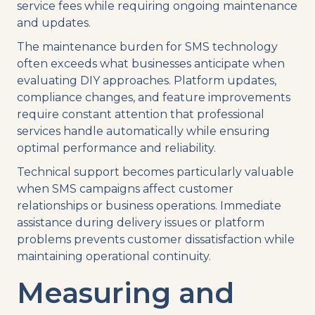
service fees while requiring ongoing maintenance
and updates.
The maintenance burden for SMS technology
often exceeds what businesses anticipate when
evaluating DIY approaches. Platform updates,
compliance changes, and feature improvements
require constant attention that professional
services handle automatically while ensuring
optimal performance and reliability.
Technical support becomes particularly valuable
when SMS campaigns affect customer
relationships or business operations. Immediate
assistance during delivery issues or platform
problems prevents customer dissatisfaction while
maintaining operational continuity.
Measuring and