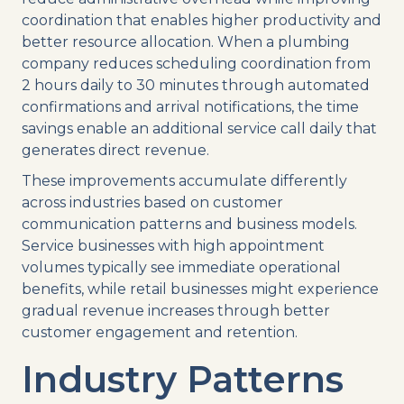
coordination that enables higher productivity and
better resource allocation. When a plumbing
company reduces scheduling coordination from
2 hours daily to 30 minutes through automated
confirmations and arrival notifications, the time
savings enable an additional service call daily that
generates direct revenue.
These improvements accumulate differently
across industries based on customer
communication patterns and business models.
Service businesses with high appointment
volumes typically see immediate operational
benefits, while retail businesses might experience
gradual revenue increases through better
customer engagement and retention.
Industry Patterns