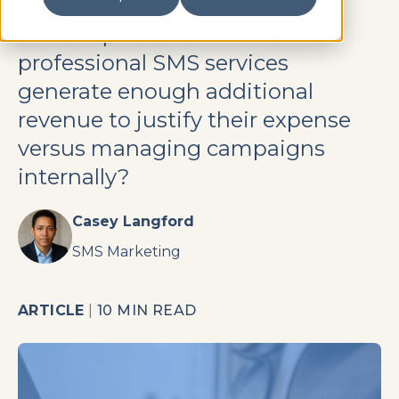
but this approach misses the
critical question: when do
professional SMS services
generate enough additional
revenue to justify their expense
versus managing campaigns
internally?
Casey Langford
SMS Marketing
ARTICLE
|
10 MIN READ