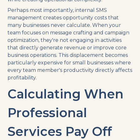
Perhaps most importantly, internal SMS
management creates opportunity costs that
many businesses never calculate. When your
team focuses on message crafting and campaign
optimization, they're not engaging in activities
that directly generate revenue or improve core
business operations. This displacement becomes
particularly expensive for small businesses where
every team member's productivity directly affects
profitability.
Calculating When
Professional
Services Pay Off