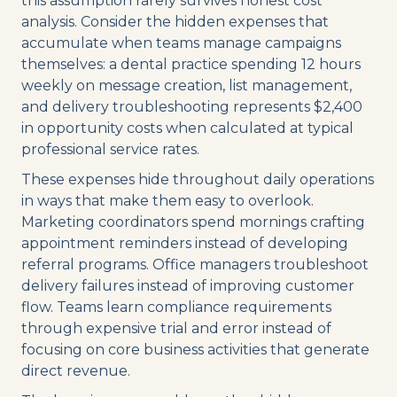
this assumption rarely survives honest cost
analysis. Consider the hidden expenses that
accumulate when teams manage campaigns
themselves: a dental practice spending 12 hours
weekly on message creation, list management,
and delivery troubleshooting represents $2,400
in opportunity costs when calculated at typical
professional service rates.
These expenses hide throughout daily operations
in ways that make them easy to overlook.
Marketing coordinators spend mornings crafting
appointment reminders instead of developing
referral programs. Office managers troubleshoot
delivery failures instead of improving customer
flow. Teams learn compliance requirements
through expensive trial and error instead of
focusing on core business activities that generate
direct revenue.