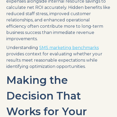
expenses alongside internal resource savings to
calculate net ROI accurately. Hidden benefits like
reduced staff stress, improved customer
relationships, and enhanced operational
efficiency often contribute more to long-term
business success than immediate revenue
improvements.
Understanding
SMS marketing benchmarks
provides context for evaluating whether your
results meet reasonable expectations while
identifying optimization opportunities.
Making the
Decision That
Works for Your