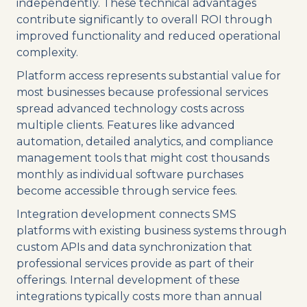
independently. These technical advantages
contribute significantly to overall ROI through
improved functionality and reduced operational
complexity.
Platform access represents substantial value for
most businesses because professional services
spread advanced technology costs across
multiple clients. Features like advanced
automation, detailed analytics, and compliance
management tools that might cost thousands
monthly as individual software purchases
become accessible through service fees.
Integration development connects SMS
platforms with existing business systems through
custom APIs and data synchronization that
professional services provide as part of their
offerings. Internal development of these
integrations typically costs more than annual