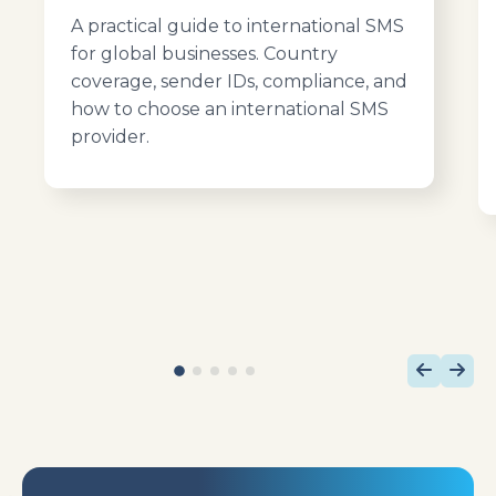
A practical guide to international SMS
for global businesses. Country
coverage, sender IDs, compliance, and
how to choose an international SMS
provider.