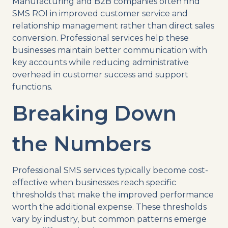
Manufacturing and B2B companies often find
SMS ROI in improved customer service and
relationship management rather than direct sales
conversion. Professional services help these
businesses maintain better communication with
key accounts while reducing administrative
overhead in customer success and support
functions.
Breaking Down
the Numbers
Professional SMS services typically become cost-
effective when businesses reach specific
thresholds that make the improved performance
worth the additional expense. These thresholds
vary by industry, but common patterns emerge