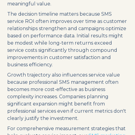
meaningful value.
The decision timeline matters because SMS
service ROI often improves over time as customer
relationships strengthen and campaigns optimize
based on performance data. Initial results might
be modest while long-term returns exceed
service costs significantly through compound
improvements in customer satisfaction and
business efficiency.
Growth trajectory also influences service value
because professional SMS management often
becomes more cost-effective as business
complexity increases. Companies planning
significant expansion might benefit from
professional services even if current metrics don't
clearly justify the investment.
For comprehensive measurement strategies that