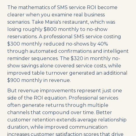
The mathematics of SMS service ROI become
clearer when you examine real business
scenarios. Take Maria's restaurant, which was
losing roughly $800 monthly to no-show
reservations. A professional SMS service costing
$300 monthly reduced no-shows by 40%
through automated confirmations and intelligent
reminder sequences. The $320 in monthly no-
show savings alone covered service costs, while
improved table turnover generated an additional
$900 monthly in revenue.
But revenue improvements represent just one
side of the ROI equation. Professional services
often generate returns through multiple
channels that compound over time. Better
customer retention extends average relationship
duration, while improved communication
increases customer satisfaction scores that drive