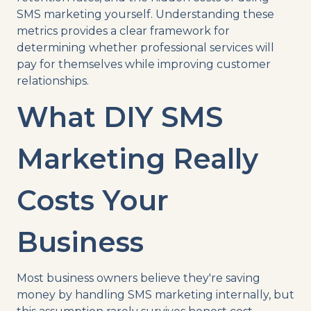
SMS marketing yourself. Understanding these
metrics provides a clear framework for
determining whether professional services will
pay for themselves while improving customer
relationships.
What DIY SMS
Marketing Really
Costs Your
Business
Most business owners believe they're saving
money by handling SMS marketing internally, but