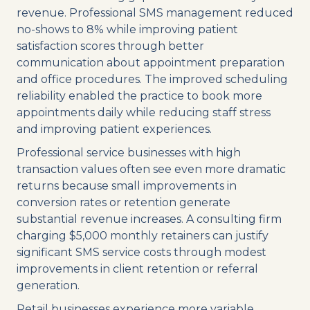
revenue. Professional SMS management reduced
no-shows to 8% while improving patient
satisfaction scores through better
communication about appointment preparation
and office procedures. The improved scheduling
reliability enabled the practice to book more
appointments daily while reducing staff stress
and improving patient experiences.
Professional service businesses with high
transaction values often see even more dramatic
returns because small improvements in
conversion rates or retention generate
substantial revenue increases. A consulting firm
charging $5,000 monthly retainers can justify
significant SMS service costs through modest
improvements in client retention or referral
generation.
Retail businesses experience more variable