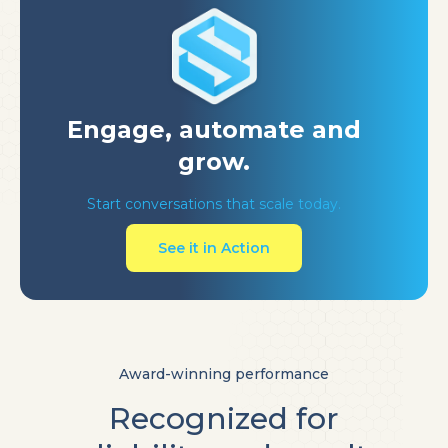
Engage, automate
and
grow.
Start conversations that scale today.
See it in Action
Award-winning performance
Recognized for