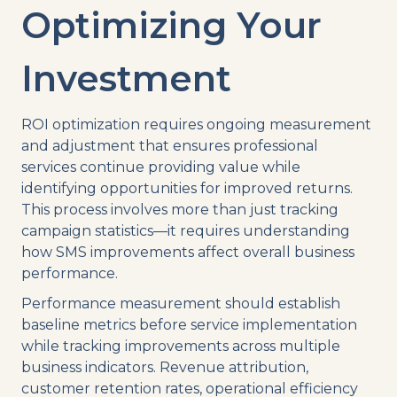
Optimizing Your
Investment
ROI optimization requires ongoing measurement
and adjustment that ensures professional
services continue providing value while
identifying opportunities for improved returns.
This process involves more than just tracking
campaign statistics—it requires understanding
how SMS improvements affect overall business
performance.
Performance measurement should establish
baseline metrics before service implementation
while tracking improvements across multiple
business indicators. Revenue attribution,
customer retention rates, operational efficiency