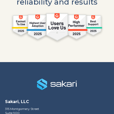
reliability and results
Sakari, LLC
315 Montgomery Street
Suite 900