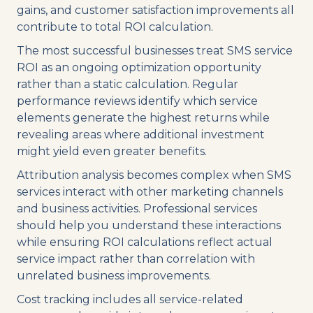
gains, and customer satisfaction improvements all
contribute to total ROI calculation.
The most successful businesses treat SMS service
ROI as an ongoing optimization opportunity
rather than a static calculation. Regular
performance reviews identify which service
elements generate the highest returns while
revealing areas where additional investment
might yield even greater benefits.
Attribution analysis becomes complex when SMS
services interact with other marketing channels
and business activities. Professional services
should help you understand these interactions
while ensuring ROI calculations reflect actual
service impact rather than correlation with
unrelated business improvements.
Cost tracking includes all service-related