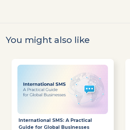
You might also like
International SMS: A Practical
Guide for Global Businesses