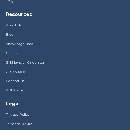
FAQ
Resources
About Us
Blog
Knowledge Base
Careers
SMS Length Calculator
Case Studies
Contact Us
API Status
Legal
Privacy Policy
Terms of Service