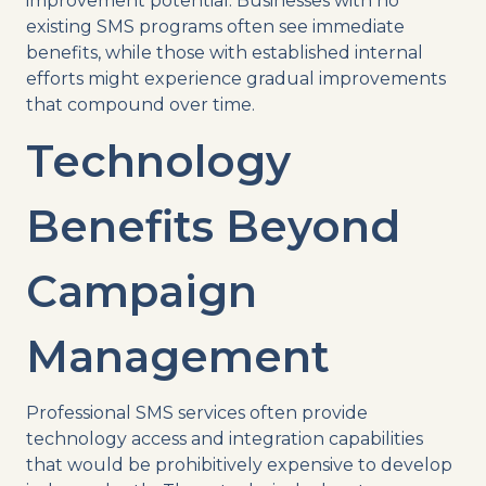
improvement potential. Businesses with no
existing SMS programs often see immediate
benefits, while those with established internal
efforts might experience gradual improvements
that compound over time.
Technology
Benefits Beyond
Campaign
Management
Professional SMS services often provide
technology access and integration capabilities
that would be prohibitively expensive to develop