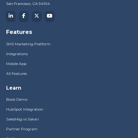
San Francisco, CA 94104
Features
SMS Marketing Platform
Integrations
Mobile App
All Features
Learn
Book Demo
HubSpot Integration
SalesMsg vs Sakari
Partner Program