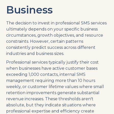
Business
The decision to invest in professional SMS services
ultimately depends on your specific business
circumstances, growth objectives, and resource
constraints. However, certain patterns
consistently predict success across different
industries and business sizes.
Professional services typically justify their cost
when businesses have active customer bases
exceeding 1,000 contacts, internal SMS
management requiring more than 10 hours
weekly, or customer lifetime values where small
retention improvements generate substantial
revenue increases. These thresholds aren't
absolute, but they indicate situations where
professional expertise and efficiency create