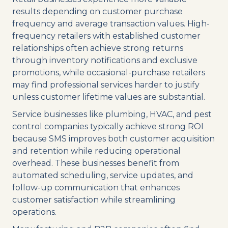
results depending on customer purchase
frequency and average transaction values. High-
frequency retailers with established customer
relationships often achieve strong returns
through inventory notifications and exclusive
promotions, while occasional-purchase retailers
may find professional services harder to justify
unless customer lifetime values are substantial.
Service businesses like plumbing, HVAC, and pest
control companies typically achieve strong ROI
because SMS improves both customer acquisition
and retention while reducing operational
overhead. These businesses benefit from
automated scheduling, service updates, and
follow-up communication that enhances
customer satisfaction while streamlining
operations.