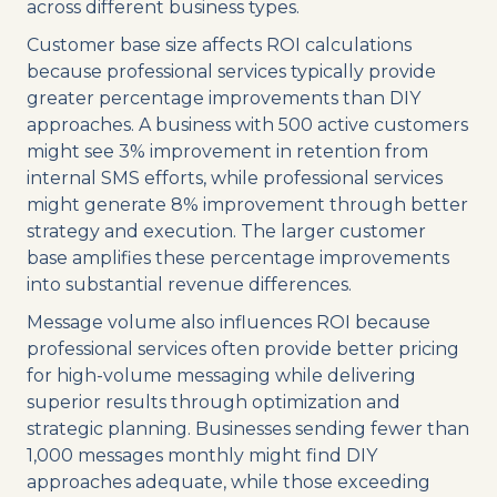
across different business types.
Customer base size affects ROI calculations
because professional services typically provide
greater percentage improvements than DIY
approaches. A business with 500 active customers
might see 3% improvement in retention from
internal SMS efforts, while professional services
might generate 8% improvement through better
strategy and execution. The larger customer
base amplifies these percentage improvements
into substantial revenue differences.
Message volume also influences ROI because
professional services often provide better pricing
for high-volume messaging while delivering
superior results through optimization and
strategic planning. Businesses sending fewer than
1,000 messages monthly might find DIY
approaches adequate, while those exceeding