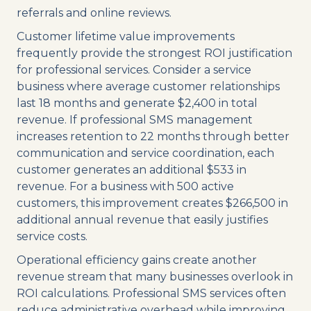
referrals and online reviews.
Customer lifetime value improvements
frequently provide the strongest ROI justification
for professional services. Consider a service
business where average customer relationships
last 18 months and generate $2,400 in total
revenue. If professional SMS management
increases retention to 22 months through better
communication and service coordination, each
customer generates an additional $533 in
revenue. For a business with 500 active
customers, this improvement creates $266,500 in
additional annual revenue that easily justifies
service costs.
Operational efficiency gains create another
revenue stream that many businesses overlook in
ROI calculations. Professional SMS services often
reduce administrative overhead while improving