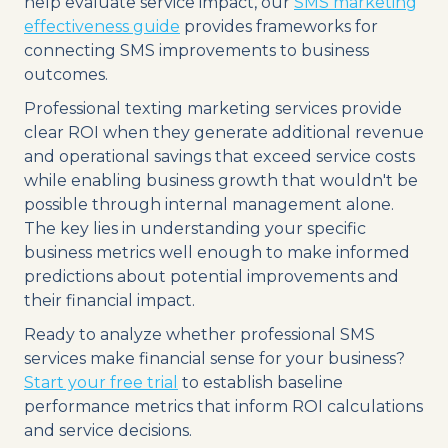
help evaluate service impact, our
SMS marketing
effectiveness guide
provides frameworks for
connecting SMS improvements to business
outcomes.
Professional texting marketing services provide
clear ROI when they generate additional revenue
and operational savings that exceed service costs
while enabling business growth that wouldn't be
possible through internal management alone.
The key lies in understanding your specific
business metrics well enough to make informed
predictions about potential improvements and
their financial impact.
Ready to analyze whether professional SMS
services make financial sense for your business?
Start your free trial
to establish baseline
performance metrics that inform ROI calculations
and service decisions.