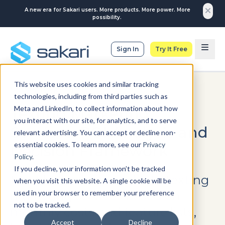
A new era for Sakari users. More products. More power. More
possibility.
Sign In
Try It Free
This website uses cookies and similar tracking
SMS MARKETING
technologies, including from third parties such as
Meta and LinkedIn, to collect information about how
Texting Marketing
you interact with our site, for analytics, and to serve
Services: ROI Analysis and
relevant advertising. You can accept or decline non-
essential cookies. To learn more, see our
Privacy
Decision Framework
Policy
.
If you decline, your information won’t be tracked
Most businesses evaluate texting
when you visit this website. A single cookie will be
used in your browser to remember your preference
marketing services based on
not to be tracked.
monthly costs and feature lists,
Accept
Decline