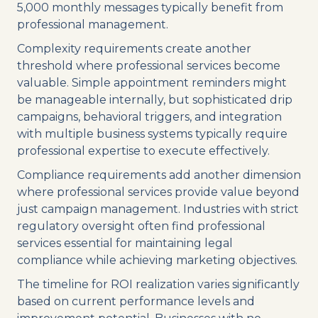
5,000 monthly messages typically benefit from
professional management.
Complexity requirements create another
threshold where professional services become
valuable. Simple appointment reminders might
be manageable internally, but sophisticated drip
campaigns, behavioral triggers, and integration
with multiple business systems typically require
professional expertise to execute effectively.
Compliance requirements add another dimension
where professional services provide value beyond
just campaign management. Industries with strict
regulatory oversight often find professional
services essential for maintaining legal
compliance while achieving marketing objectives.
The timeline for ROI realization varies significantly
based on current performance levels and