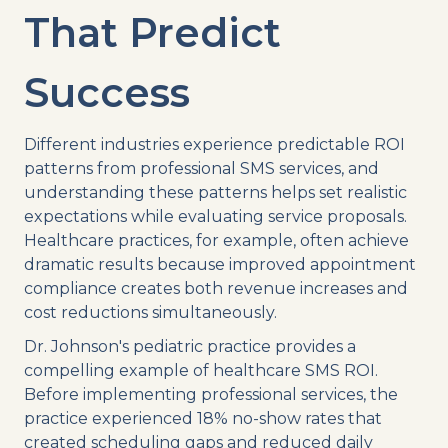
That Predict
Success
Different industries experience predictable ROI
patterns from professional SMS services, and
understanding these patterns helps set realistic
expectations while evaluating service proposals.
Healthcare practices, for example, often achieve
dramatic results because improved appointment
compliance creates both revenue increases and
cost reductions simultaneously.
Dr. Johnson's pediatric practice provides a
compelling example of healthcare SMS ROI.
Before implementing professional services, the
practice experienced 18% no-show rates that
created scheduling gaps and reduced daily