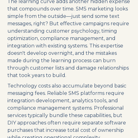
The learning curve adds another hidden expense
that compounds over time. SMS marketing looks
simple from the outside—just send some text
messages, right? But effective campaigns require
understanding customer psychology, timing
optimization, compliance management, and
integration with existing systems. This expertise
doesn't develop overnight, and the mistakes
made during the learning process can burn
through customer lists and damage relationships
that took years to build.
Technology costs also accumulate beyond basic
messaging fees. Reliable SMS platforms require
integration development, analytics tools, and
compliance management systems. Professional
services typically bundle these capabilities, but
DIY approaches often require separate software
purchases that increase total cost of ownership
while creating operational complexity.