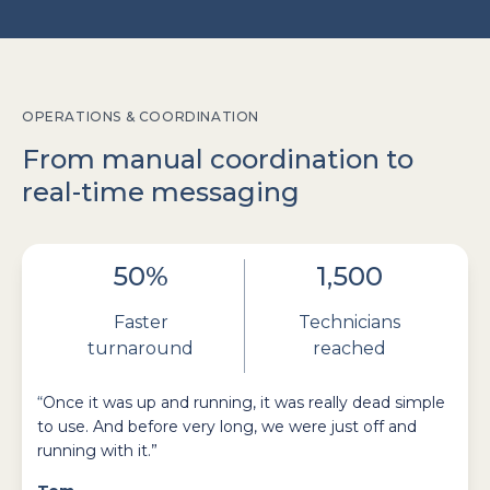
OPERATIONS & COORDINATION
From manual coordination to
real-time messaging
50%
1,500
Faster
Technicians
turnaround
reached
“
Once it was up and running, it was really dead simple
to use. And before very long, we were just off and
running with it.”