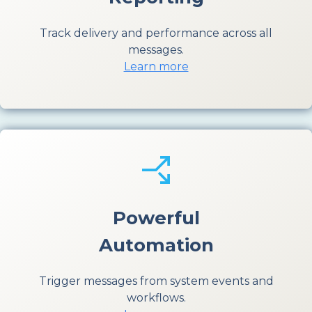
Track delivery and performance across all
messages.
Learn more
Powerful
Automation
Trigger messages from system events and
workflows.