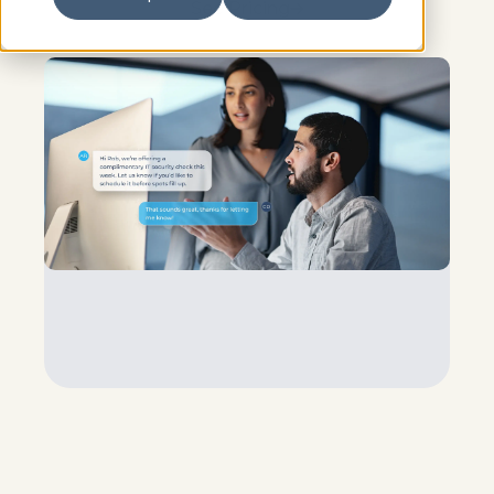
See Pricing