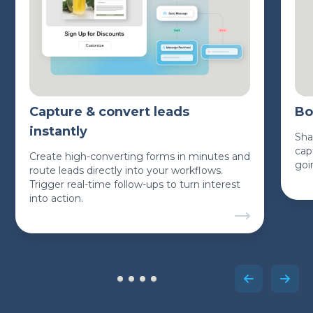
Capture & convert leads
Bo
instantly
Sha
cap
Create high-converting forms in minutes and
goi
route leads directly into your workflows.
Trigger real-time follow-ups to turn interest
into action.