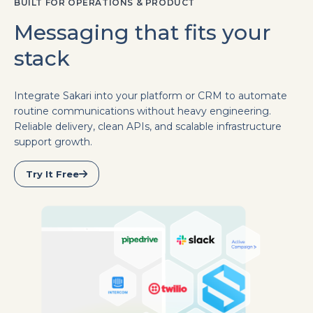
BUILT FOR OPERATIONS & PRODUCT
Messaging that fits your
stack
Integrate Sakari into your platform or CRM to automate
routine communications without heavy engineering.
Reliable delivery, clean APIs, and scalable infrastructure
support growth.
Try It Free