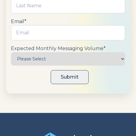
directly into customer portals or internal tools.
Integration approaches range from no-code native
connections to flexible API implementations
Email
*
supporting complex automation requirements.
Expected Monthly Messaging Volume
*