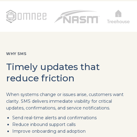
WHY SMS
Timely updates that
reduce friction
When systems change or issues arise, customers want
clarity. SMS delivers immediate visibility for critical
updates, confirmations, and service notifications.
Send real-time alerts and confirmations
Reduce inbound support calls
Improve onboarding and adoption