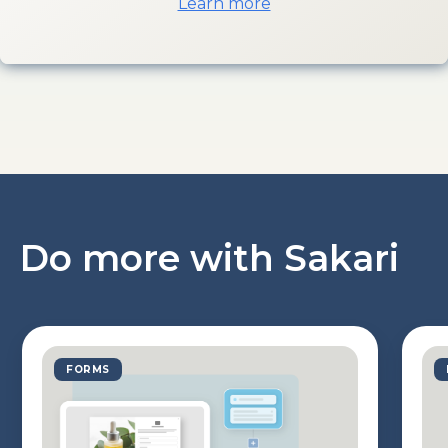
Learn more
Do more with Sakari
FORMS