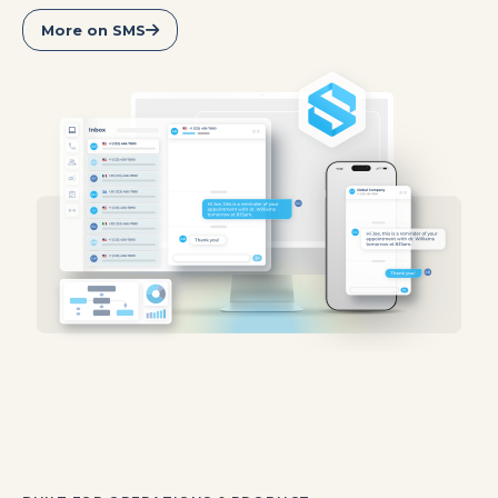
More on SMS