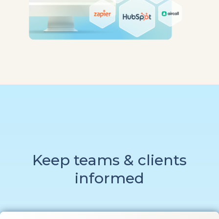
Keep teams & clients
informed