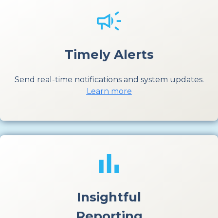
Timely Alerts
Send real-time notifications and system updates.
Learn more
Insightful
Reporting