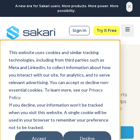
A new era for Sakari users. More products. More power. More
possibility.
Sign In
Try It Free
This website uses cookies and similar tracking
technologies, including from third parties such as
IT & SERVICES
Meta and LinkedIn, to collect information about how
Keep customers informed
you interact with our site, for analytics, and to serve
without adding tickets
relevant advertising. You can accept or decline non-
essential cookies. To learn more, see our
Privacy
Status updates, onboarding steps, and service alerts
Policy
.
shouldn’t create more support volume. Sakari helps
If you decline, your information won’t be tracked
you send proactive SMS notifications that keep
when you visit this website. A single cookie will be
customers informed in real time.
used in your browser to remember your preference
not to be tracked.
Try It Free
Accept
Decline