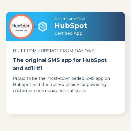
Sakari is an official
HubSpot
Certified App
BUILT FOR HUBSPOT FROM DAY ONE
The original SMS app for HubSpot
and still #1
Proud to be the most-downloaded SMS app on
HubSpot and the trusted choice for powering
customer communications at scale.