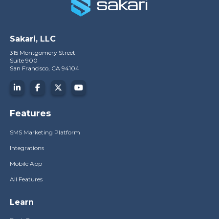
Sakari, LLC
315 Montgomery Street
Suite 900
San Francisco, CA 94104
Features
SMS Marketing Platform
Integrations
Mobile App
All Features
Learn