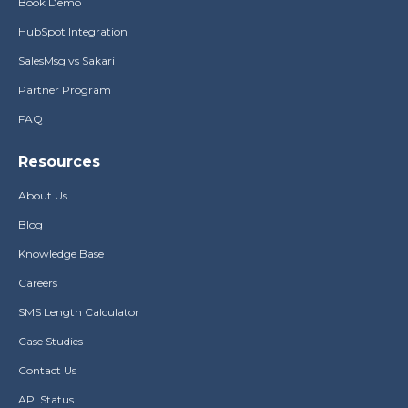
Book Demo
HubSpot Integration
SalesMsg vs Sakari
Partner Program
FAQ
Resources
About Us
Blog
Knowledge Base
Careers
SMS Length Calculator
Case Studies
Contact Us
API Status