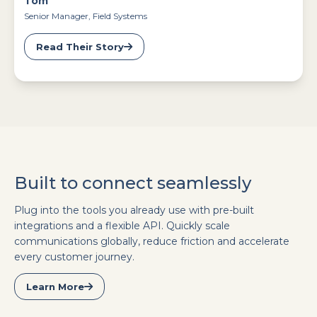
Tom
Senior Manager, Field Systems
Read Their Story
Built to connect seamlessly
Plug into the tools you already use with pre-built
integrations and a flexible API. Quickly scale
communications globally, reduce friction and accelerate
every customer journey.
Learn More