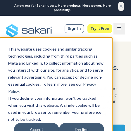
A new era for Sakari users. More products. More power. More
possibility.
Sign In
Try It Free
This website uses cookies and similar tracking
technologies, including from third parties such as
MARKETING & ADVERTISING
Meta and LinkedIn, to collect information about how
Clients hire you to get results.
you interact with our site, for analytics, and to serve
Sakari delivers them.
relevant advertising. You can accept or decline non-
essential cookies. To learn more, see our
Privacy
Campaigns move fast. Your messaging should too.
Policy
.
Your clients & executive teams expect measurable
If you decline, your information won’t be tracked
performance and immediate engagement. Sakari
when you visit this website. A single cookie will be
adds real-time SMS to your marketing mix so
used in your browser to remember your preference
campaigns don’t just launch, they get seen.
not to be tracked.
Accept
Decline
Try It Free