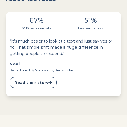
67%
51%
SMS response rate
Less learner loss
“It’s much easier to look at a text and just say yes or
no. That simple shift made a huge difference in
getting people to respond.”
Noel
Recruitment & Admissions, Per Scholas
Read their story