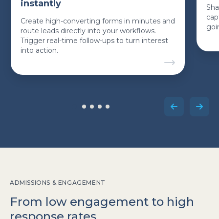
instantly
Sha
cap
Create high-converting forms in minutes and
goi
route leads directly into your workflows.
Trigger real-time follow-ups to turn interest
into action.
ADMISSIONS & ENGAGEMENT
From low engagement to high
response rates