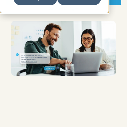
See Pricing