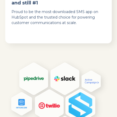
and still #1
Proud to be the most-downloaded SMS app on
HubSpot and the trusted choice for powering
customer communications at scale.