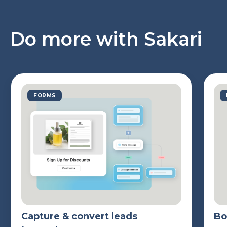
Do more with Sakari
FORMS
Capture & convert leads
Bo