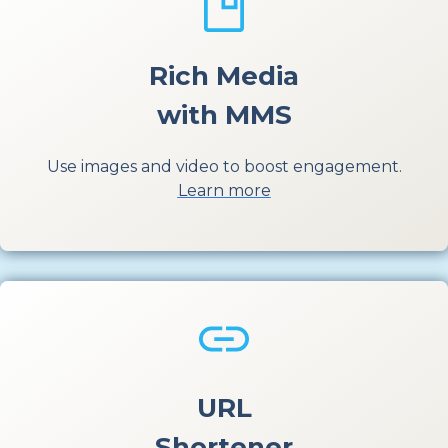
Rich Media
with MMS
Use images and video to boost engagement.
Learn more
URL
Shortener