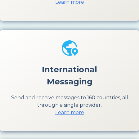
Learn more
International
Messaging
Send and receive messages to 160 countries, all
through a single provider.
Learn more