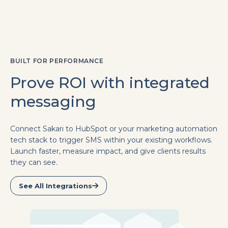
BUILT FOR PERFORMANCE
Prove ROI with integrated
messaging
Connect Sakari to HubSpot or your marketing automation
tech stack to trigger SMS within your existing workflows.
Launch faster, measure impact, and give clients results
they can see.
See All Integrations