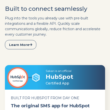
Built to connect seamlessly
Plug into the tools you already use with pre-built
integrations and a flexible API. Quickly scale
communications globally, reduce friction and accelerate
every customer journey.
Learn More
Sakari is an official
HubSpot
Certified App
BUILT FOR HUBSPOT FROM DAY ONE
The original SMS app for HubSpot