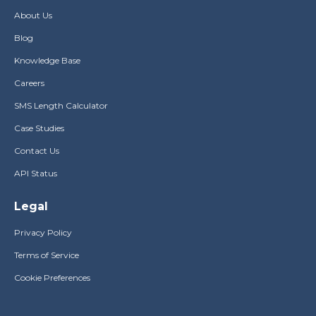
About Us
Blog
Knowledge Base
Careers
SMS Length Calculator
Case Studies
Contact Us
API Status
Legal
Privacy Policy
Terms of Service
Cookie Preferences