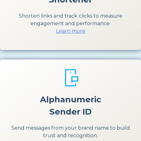
Shorten links and track clicks to measure
engagement and performance.
Learn more
Alphanumeric
Sender ID
Send messages from your brand name to build
trust and recognition.