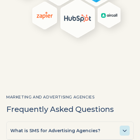
MARKETING AND ADVERTISING AGENCIES
Frequently Asked Questions
What is SMS for Advertising Agencies?