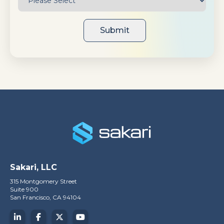
Sakari, LLC
315 Montgomery Street
Suite 900
San Francisco, CA 94104