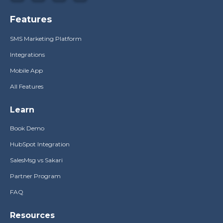
Features
SMS Marketing Platform
Integrations
Mobile App
All Features
Learn
Book Demo
HubSpot Integration
SalesMsg vs Sakari
Partner Program
FAQ
Resources