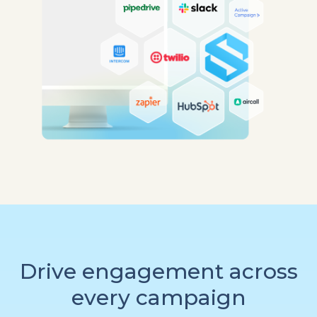
Drive engagement across
every campaign