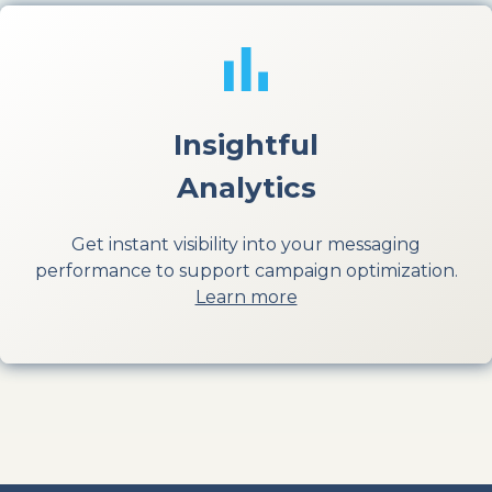
Insightful
Analytics
Get instant visibility into your messaging
performance to support campaign optimization.
Learn more