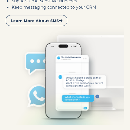
Support time-sensitive launches
Keep messaging connected to your CRM
Learn More About SMS