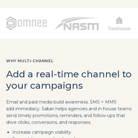
WHY MULTI-CHANNEL
Add a real-time channel to
your campaigns
Email and paid media build awareness. SMS + MMS
add immediacy. Sakari helps agencies and in-house teams
send timely promotions, reminders, and follow-ups that
drive clicks, conversions, and responses.
Increase campaign visibility