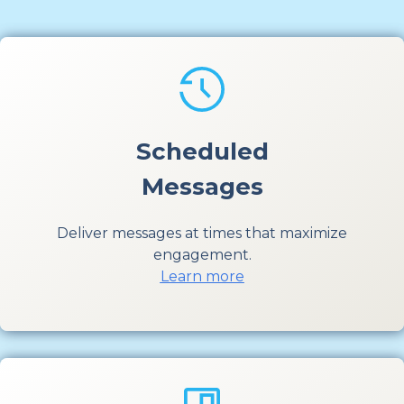
Scheduled
Messages
Deliver messages at times that maximize
engagement.
Learn more