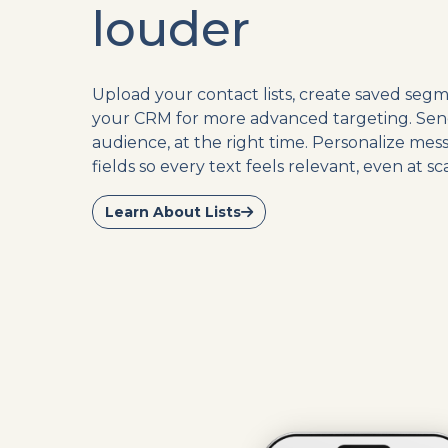
louder
Upload your contact lists, create saved segm
your CRM for more advanced targeting. Sen
audience, at the right time. Personalize me
fields so every text feels relevant, even at sca
Learn About Lists