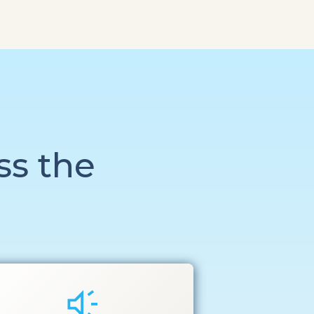
ss the