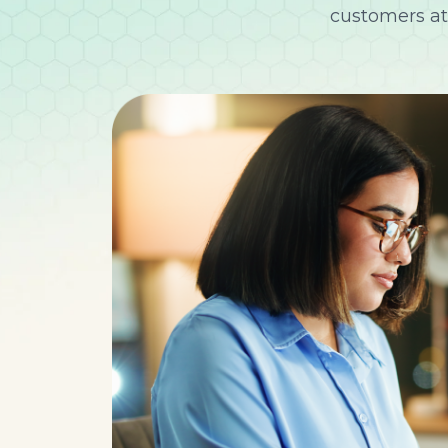
customers at