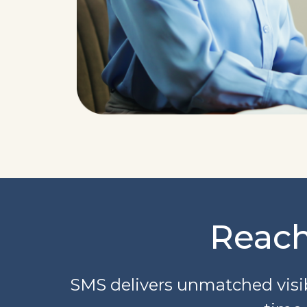
Reach
SMS delivers unmatched visib