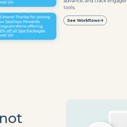
advance, and track engageme
tools.
See Workflows
 not