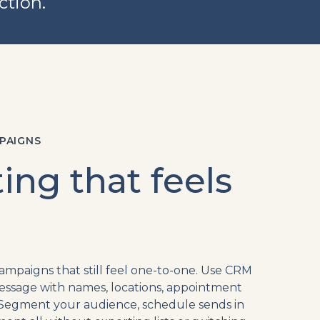
ction.
PAIGNS
ing that feels
paigns that still feel one-to-one. Use CRM
essage with names, locations, appointment
y. Segment your audience, schedule sends in