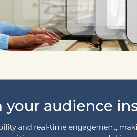
 your audience ins
ility and real-time engagement, makin