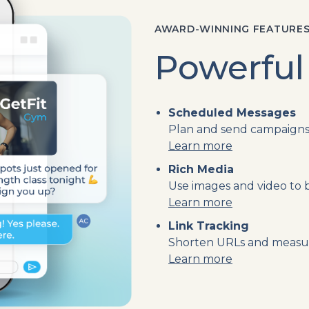
AWARD-WINNING FEATURE
Powerful
Scheduled Messages
Plan and send campaigns 
Learn more
Rich Media
Use images and video to
Learn more
Link Tracking
Shorten URLs and measure
Learn more