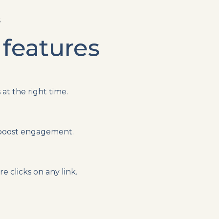
S
 features
at the right time.
 boost engagement.
 clicks on any link.