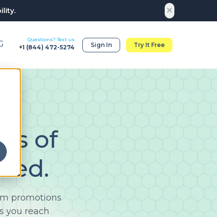
lity.
Questions? Text us
G
Sign In
Try It Free
+1 (
844) 472-5274
ds of
ted.
rom promotions
s you reach