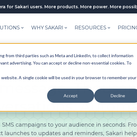
ra for Sakari users. More products. More power. More possibi
UTIONS
WHY SAKARI
RESOURCES
PRICIN
ng from third parties such as Meta and LinkedIn, to collect information
levant advertising. You can accept or decline non-essential cookies. To
BULK TEXTING
is website. A single cookie will be used in your browser to remember your
message. Thousan
Accept
Decline
versations. Automa
 SMS campaigns to your audience in seconds. F
t launches to updates and reminders, Sakari help