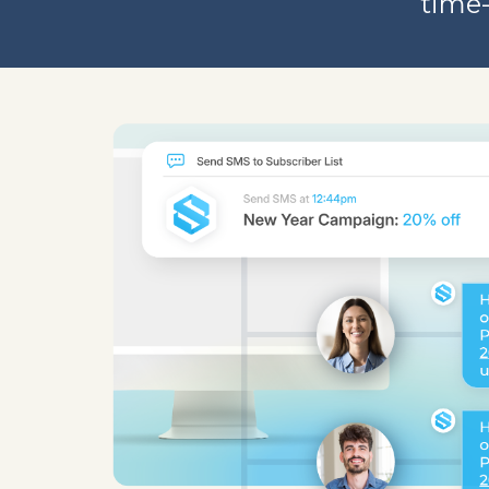
time-