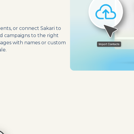
ents, or connect Sakari to
d campaigns to the right
ssages with names or custom
le.