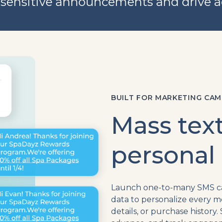
sensitive announcements and drive a
BUILT FOR MARKETING CAM
Mass text
personal
Launch one-to-many SMS cam
data to personalize every m
details, or purchase histor