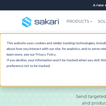
A new e
PRODUCTS
SOL
This website uses cookies and similar tracking technologies, includi
about how you interact with our site, for analytics, and to serve re
learn more, see our
Privacy Policy
.
If you decline, your information won’t be tracked when you visit th
One 
preference not to be tracked.
con
Send targeted
and produc