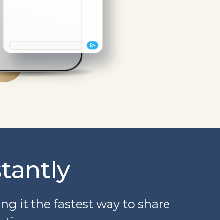
tantly
g it the fastest way to share