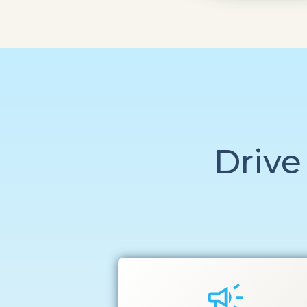
Drive