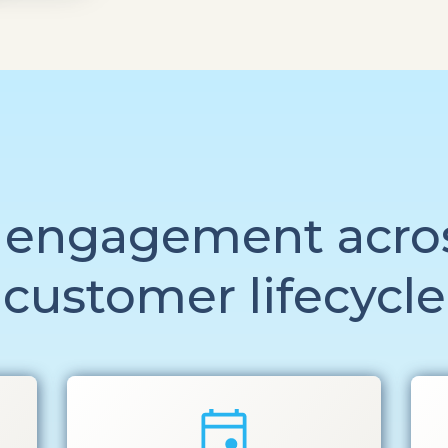
 engagement acro
customer lifecycle