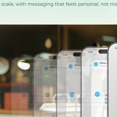
 scale, with messaging that feels personal, not m