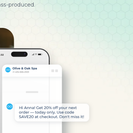
ass-produced.