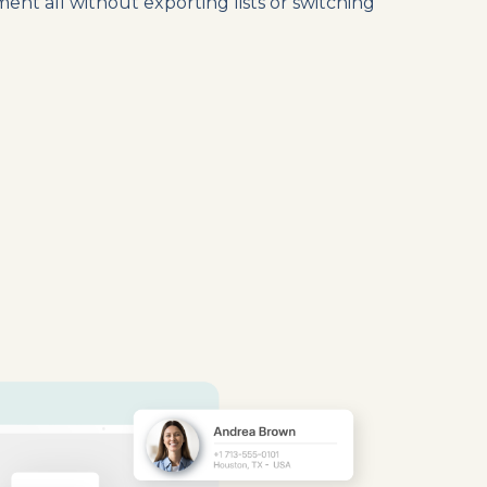
nt all without exporting lists or switching