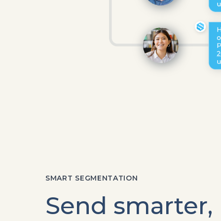
SMART SEGMENTATION
Send smarter,