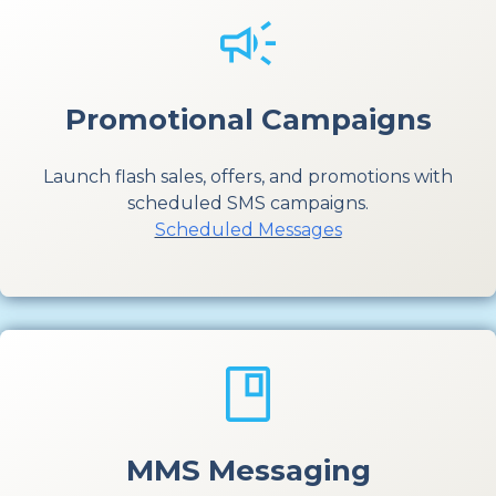
Promotional Campaigns
Launch flash sales, offers, and promotions with
scheduled SMS campaigns.
Scheduled Messages
MMS Messaging