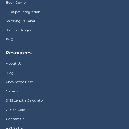
Book Demo
HubSpot Integration
SalesMsg vs Sakari
Partner Program
FAQ
Resources
About Us
Blog
Knowledge Base
Careers
SMS Length Calculator
Case Studies
Contact Us
API Status