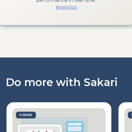
performance in real time.
Analytics
Do more with Sakari
FORMS