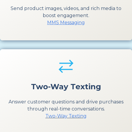
Send product images, videos, and rich media to
boost engagement.
MMS Messaging
Two-Way Texting
Answer customer questions and drive purchases
through real-time conversations.
Two-Way Texting