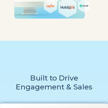
Built to Drive
Engagement & Sales