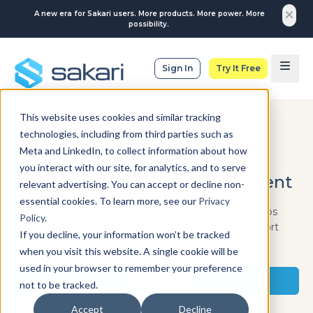
A new era for Sakari users. More products. More power. More
possibility.
Sign In
Try It Free
This website uses cookies and similar tracking
technologies, including from third parties such as
RETAIL
Meta and LinkedIn, to collect information about how
Put your offers in front of
you interact with our site, for analytics, and to serve
customers at the right moment
relevant advertising. You can accept or decline non-
essential cookies. To learn more, see our
Privacy
Promotions only work if they’re seen. Sakari helps
Policy
.
retailers send timely SMS campaigns that support
If you decline, your information won’t be tracked
sales, traffic, and loyalty.
when you visit this website. A single cookie will be
used in your browser to remember your preference
Start a Trial
not to be tracked.
See Pricing
Accept
Decline