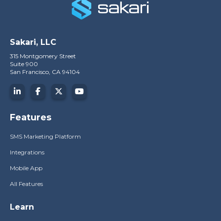
Sakari, LLC
315 Montgomery Street
Suite 900
San Francisco, CA 94104
Features
SMS Marketing Platform
Integrations
Mobile App
All Features
Learn