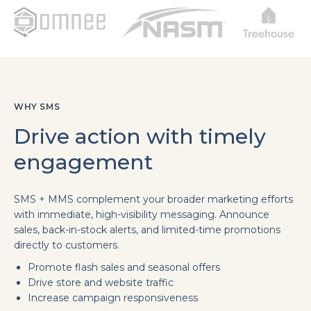
WHY SMS
Drive action with timely
engagement
SMS + MMS complement your broader marketing efforts
with immediate, high-visibility messaging. Announce
sales, back-in-stock alerts, and limited-time promotions
directly to customers.
Promote flash sales and seasonal offers
Drive store and website traffic
Increase campaign responsiveness