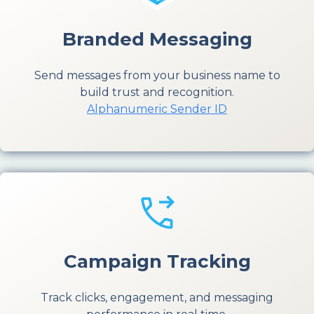
Branded Messaging
Send messages from your business name to
build trust and recognition.
Alphanumeric Sender ID
Campaign Tracking
Track clicks, engagement, and messaging