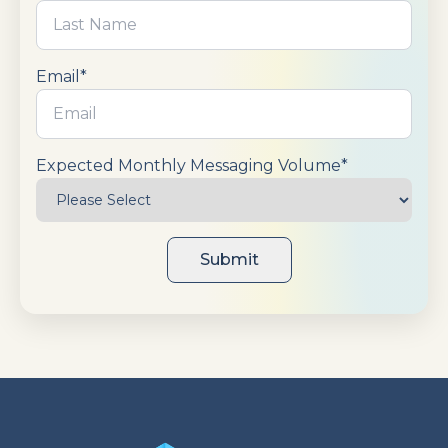
Email
*
Expected Monthly Messaging Volume
*