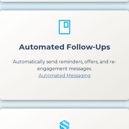
Automated Follow-Ups
Automatically send reminders, offers, and re-
engagement messages.
Automated Messaging