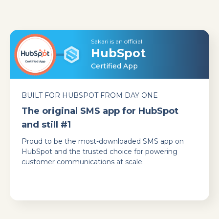
Sakari is an official
HubSpot
Certified App
BUILT FOR HUBSPOT FROM DAY ONE
The original SMS app for HubSpot
and still #1
Proud to be the most-downloaded SMS app on
HubSpot and the trusted choice for powering
customer communications at scale.