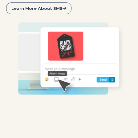
Learn More About SMS