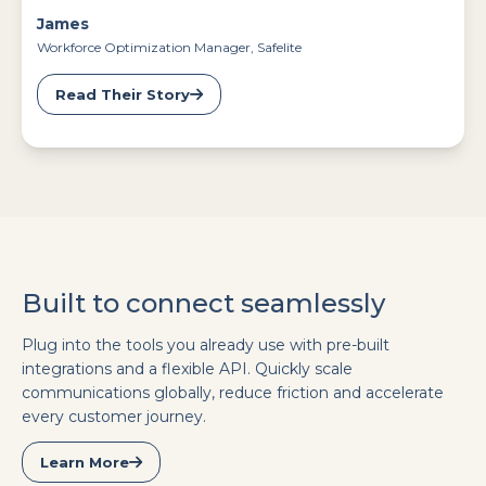
James
Workforce Optimization Manager, Safelite
Read Their Story
Built to connect seamlessly
Plug into the tools you already use with pre-built
integrations and a flexible API. Quickly scale
communications globally, reduce friction and accelerate
every customer journey.
Learn More