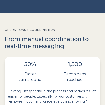
OPERATIONS + COORDINATION
From manual coordination to
real-time messaging
50%
1,500
Faster
Technicians
turnaround
reached
“Texting just speeds up the process and makes it a lot
easier for people. Especially for our customers, it
removes friction and keeps everything moving.”