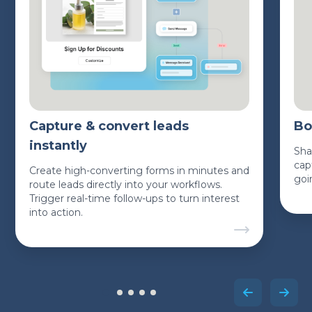
Capture & convert leads
Bo
instantly
Sha
cap
Create high-converting forms in minutes and
goi
route leads directly into your workflows.
Trigger real-time follow-ups to turn interest
into action.