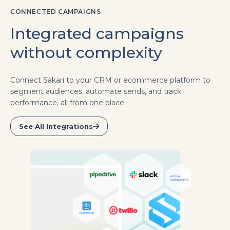
CONNECTED CAMPAIGNS
Integrated campaigns
without complexity
Connect Sakari to your CRM or ecommerce platform to
segment audiences, automate sends, and track
performance, all from one place.
See All Integrations