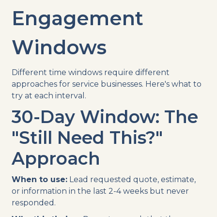
Engagement
Windows
Different time windows require different
approaches for service businesses. Here's what to
try at each interval.
30-Day Window: The
"Still Need This?"
Approach
When to use:
Lead requested quote, estimate,
or information in the last 2-4 weeks but never
responded.