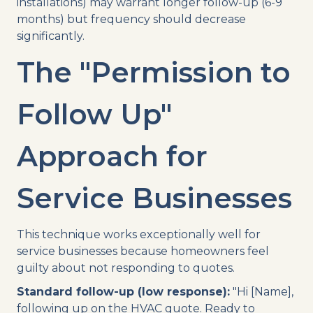
installations) may warrant longer follow-up (6-9
months) but frequency should decrease
significantly.
The "Permission to
Follow Up"
Approach for
Service Businesses
This technique works exceptionally well for
service businesses because homeowners feel
guilty about not responding to quotes.
Standard follow-up (low response):
"Hi [Name],
following up on the HVAC quote. Ready to