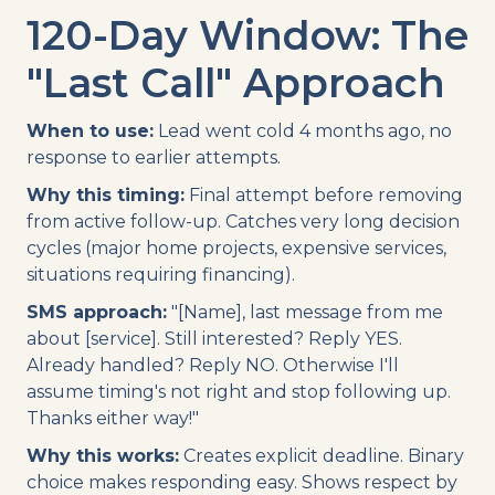
120-Day Window: The
"Last Call" Approach
When to use:
Lead went cold 4 months ago, no
response to earlier attempts.
Why this timing:
Final attempt before removing
from active follow-up. Catches very long decision
cycles (major home projects, expensive services,
situations requiring financing).
SMS approach:
"[Name], last message from me
about [service]. Still interested? Reply YES.
Already handled? Reply NO. Otherwise I'll
assume timing's not right and stop following up.
Thanks either way!"
Why this works:
Creates explicit deadline. Binary
choice makes responding easy. Shows respect by