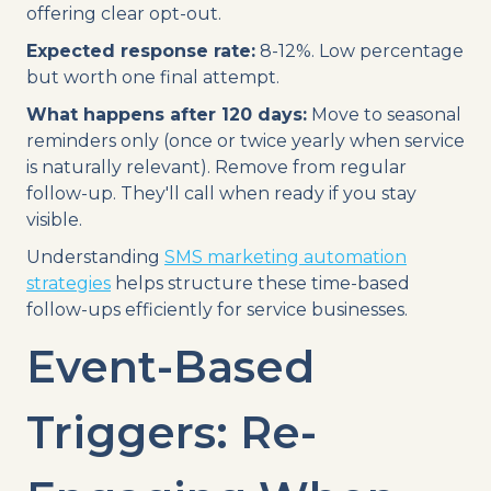
offering clear opt-out.
Expected response rate:
8-12%. Low percentage
but worth one final attempt.
What happens after 120 days:
Move to seasonal
reminders only (once or twice yearly when service
is naturally relevant). Remove from regular
follow-up. They'll call when ready if you stay
visible.
Understanding
SMS marketing automation
strategies
helps structure these time-based
follow-ups efficiently for service businesses.
Event-Based
Triggers: Re-