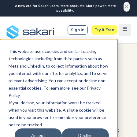
A new era for Sakari users. More products. More power. More
possibility.
Sign In
Try It Free
This website uses cookies and similar tracking
SMS MARKETING
technologies, including from third parties such as
Meta and LinkedIn, to collect information about how
Engage Lost Leads:
you interact with our site, for analytics, and to serve
Timing and Trigger
relevant advertising. You can accept or decline non-
essential cookies. To learn more, see our
Privacy
Strategies That Actually
Policy
.
Get Responses
If you decline, your information won’t be tracked
when you visit this website. A single cookie will be
used in your browser to remember your preference
This guide focuses on timing
not to be tracked.
windows and triggering events
Accept
Decline