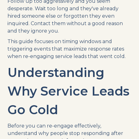
Follow up too aggressively and you seem
desperate. Wait too long and they've already
hired someone else or forgotten they even
inquired. Contact them without a good reason
and they ignore you.
This guide focuses on timing windows and
triggering events that maximize response rates
when re-engaging service leads that went cold.
Understanding
Why Service Leads
Go Cold
Before you can re-engage effectively,
understand why people stop responding after