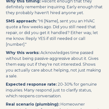
Why this timing:
Recent enough that they
definitely remember inquiring. Early enough that
they probably haven't hired anyone yet.
SMS approach:
"Hi [Name], sent you an HVAC
quote a few weeks ago. Did you still need that
repair, or did you get it handled? Either way, let
me know. Reply YES if still needed or call
[number]."
Why this works:
Acknowledges time passed
without being passive-aggressive about it. Gives
them easy out if they're not interested. Shows
you actually care about helping, not just making
a sale.
Expected response rate:
20-30% for genuine
inquiries. Many respond just to clarify status,
which reopens conversation.
Real scenario (plumbing):
Homeowner