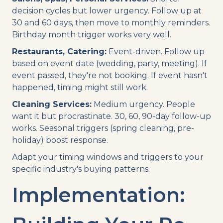
decision cycles but lower urgency. Follow up at
30 and 60 days, then move to monthly reminders.
Birthday month trigger works very well.
Restaurants, Catering:
Event-driven. Follow up
based on event date (wedding, party, meeting). If
event passed, they're not booking. If event hasn't
happened, timing might still work.
Cleaning Services:
Medium urgency. People
want it but procrastinate. 30, 60, 90-day follow-up
works. Seasonal triggers (spring cleaning, pre-
holiday) boost response.
Adapt your timing windows and triggers to your
specific industry's buying patterns.
Implementation: