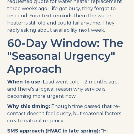
requested quote for water heater replacement
three weeks ago. Life got busy, they forgot to
respond. Your text reminds them the water
heater is still old and could fail anytime. They
reply asking about availability next week.
60-Day Window: The
"Seasonal Urgency"
Approach
When to use:
Lead went cold 1-2 months ago,
and there's a logical reason why service is
becoming more urgent now.
Why this timing:
Enough time passed that re-
contact doesn't feel pushy, but seasonal factors
create natural urgency.
SMS approach (HVAC in late spring):
"Hi