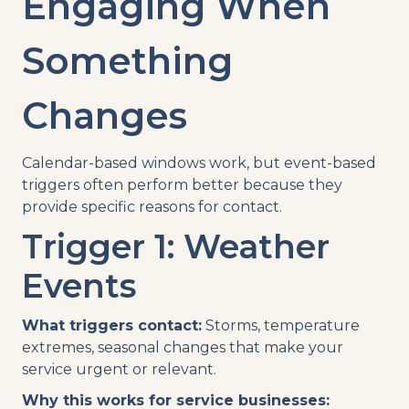
Engaging When
Something
Changes
Calendar-based windows work, but event-based
triggers often perform better because they
provide specific reasons for contact.
Trigger 1: Weather
Events
What triggers contact:
Storms, temperature
extremes, seasonal changes that make your
service urgent or relevant.
Why this works for service businesses: