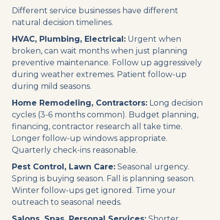
Different service businesses have different
natural decision timelines.
HVAC, Plumbing, Electrical:
Urgent when
broken, can wait months when just planning
preventive maintenance. Follow up aggressively
during weather extremes. Patient follow-up
during mild seasons.
Home Remodeling, Contractors:
Long decision
cycles (3-6 months common). Budget planning,
financing, contractor research all take time.
Longer follow-up windows appropriate.
Quarterly check-ins reasonable.
Pest Control, Lawn Care:
Seasonal urgency.
Spring is buying season. Fall is planning season.
Winter follow-ups get ignored. Time your
outreach to seasonal needs.
Salons, Spas, Personal Services:
Shorter