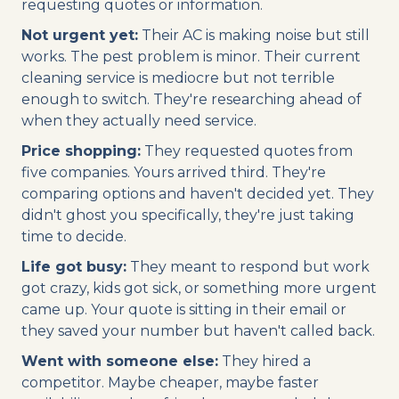
requesting quotes or information.
Not urgent yet:
Their AC is making noise but still
works. The pest problem is minor. Their current
cleaning service is mediocre but not terrible
enough to switch. They're researching ahead of
when they actually need service.
Price shopping:
They requested quotes from
five companies. Yours arrived third. They're
comparing options and haven't decided yet. They
didn't ghost you specifically, they're just taking
time to decide.
Life got busy:
They meant to respond but work
got crazy, kids got sick, or something more urgent
came up. Your quote is sitting in their email or
they saved your number but haven't called back.
Went with someone else:
They hired a
competitor. Maybe cheaper, maybe faster