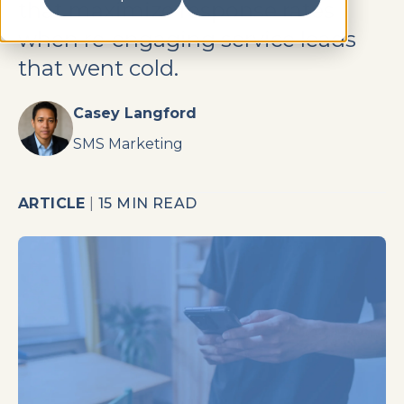
that maximize response rates
when re-engaging service leads
that went cold.
Casey Langford
SMS Marketing
ARTICLE
|
15 MIN READ