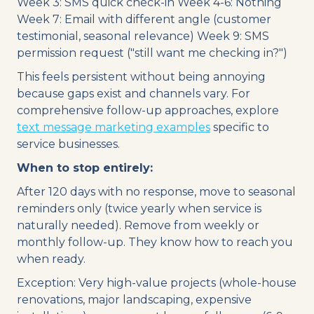
Week 3: SMS quick check-in Week 4-6: Nothing
Week 7: Email with different angle (customer
testimonial, seasonal relevance) Week 9: SMS
permission request ("still want me checking in?")
This feels persistent without being annoying
because gaps exist and channels vary. For
comprehensive follow-up approaches, explore
text message marketing examples
specific to
service businesses.
When to stop entirely:
After 120 days with no response, move to seasonal
reminders only (twice yearly when service is
naturally needed). Remove from weekly or
monthly follow-up. They know how to reach you
when ready.
Exception: Very high-value projects (whole-house
renovations, major landscaping, expensive