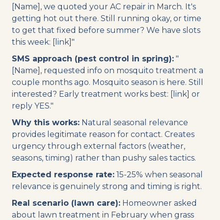
[Name], we quoted your AC repair in March. It's
getting hot out there. Still running okay, or time
to get that fixed before summer? We have slots
this week: [link]"
SMS approach (pest control in spring):
"
[Name], requested info on mosquito treatment a
couple months ago. Mosquito season is here. Still
interested? Early treatment works best: [link] or
reply YES."
Why this works:
Natural seasonal relevance
provides legitimate reason for contact. Creates
urgency through external factors (weather,
seasons, timing) rather than pushy sales tactics.
Expected response rate:
15-25% when seasonal
relevance is genuinely strong and timing is right.
Real scenario (lawn care):
Homeowner asked
about lawn treatment in February when grass