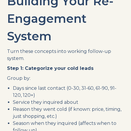
Building Your Re-
Engagement
System
Turn these concepts into working follow-up
system.
Step 1: Categorize your cold leads
Group by:
Days since last contact (0-30, 31-60, 61-90, 91-
120, 120+)
Service they inquired about
Reason they went cold (if known: price, timing,
just shopping, etc.)
Season when they inquired (affects when to
follow up)