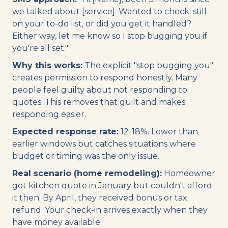
we talked about [service]. Wanted to check: still
on your to-do list, or did you get it handled?
Either way, let me know so I stop bugging you if
you're all set."
Why this works:
The explicit "stop bugging you"
creates permission to respond honestly. Many
people feel guilty about not responding to
quotes. This removes that guilt and makes
responding easier.
Expected response rate:
12-18%. Lower than
earlier windows but catches situations where
budget or timing was the only issue.
Real scenario (home remodeling):
Homeowner
got kitchen quote in January but couldn't afford
it then. By April, they received bonus or tax
refund. Your check-in arrives exactly when they
have money available.