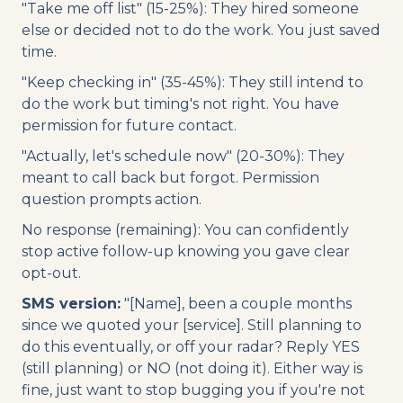
"Take me off list" (15-25%): They hired someone
else or decided not to do the work. You just saved
time.
"Keep checking in" (35-45%): They still intend to
do the work but timing's not right. You have
permission for future contact.
"Actually, let's schedule now" (20-30%): They
meant to call back but forgot. Permission
question prompts action.
No response (remaining): You can confidently
stop active follow-up knowing you gave clear
opt-out.
SMS version:
"[Name], been a couple months
since we quoted your [service]. Still planning to
do this eventually, or off your radar? Reply YES
(still planning) or NO (not doing it). Either way is
fine, just want to stop bugging you if you're not