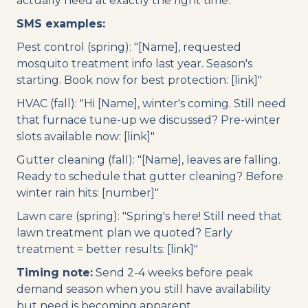
actually need at exactly the right time.
SMS examples:
Pest control (spring): "[Name], requested
mosquito treatment info last year. Season's
starting. Book now for best protection: [link]"
HVAC (fall): "Hi [Name], winter's coming. Still need
that furnace tune-up we discussed? Pre-winter
slots available now: [link]"
Gutter cleaning (fall): "[Name], leaves are falling.
Ready to schedule that gutter cleaning? Before
winter rain hits: [number]"
Lawn care (spring): "Spring's here! Still need that
lawn treatment plan we quoted? Early
treatment = better results: [link]"
Timing note:
Send 2-4 weeks before peak
demand season when you still have availability
but need is becoming apparent.