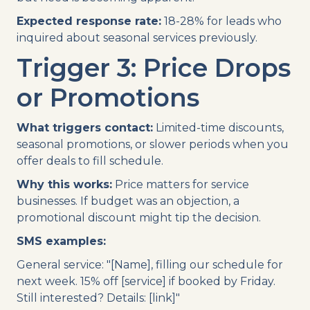
Expected response rate:
18-28% for leads who
inquired about seasonal services previously.
Trigger 3: Price Drops
or Promotions
What triggers contact:
Limited-time discounts,
seasonal promotions, or slower periods when you
offer deals to fill schedule.
Why this works:
Price matters for service
businesses. If budget was an objection, a
promotional discount might tip the decision.
SMS examples:
General service: "[Name], filling our schedule for
next week. 15% off [service] if booked by Friday.
Still interested? Details: [link]"