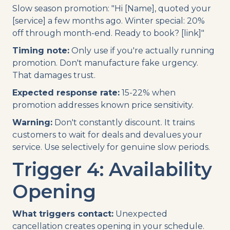
Slow season promotion: "Hi [Name], quoted your
[service] a few months ago. Winter special: 20%
off through month-end. Ready to book? [link]"
Timing note:
Only use if you're actually running
promotion. Don't manufacture fake urgency.
That damages trust.
Expected response rate:
15-22% when
promotion addresses known price sensitivity.
Warning:
Don't constantly discount. It trains
customers to wait for deals and devalues your
service. Use selectively for genuine slow periods.
Trigger 4: Availability
Opening
What triggers contact:
Unexpected
cancellation creates opening in your schedule.