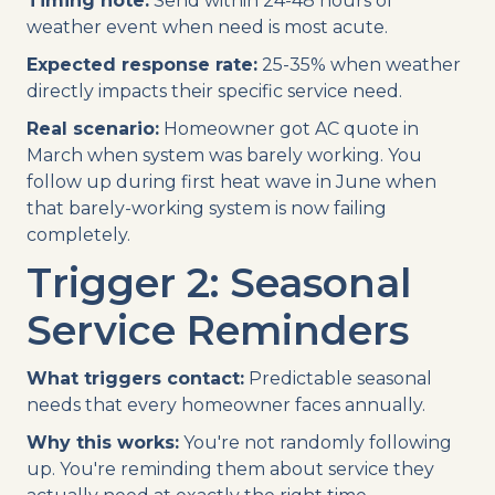
Timing note:
Send within 24-48 hours of
weather event when need is most acute.
Expected response rate:
25-35% when weather
directly impacts their specific service need.
Real scenario:
Homeowner got AC quote in
March when system was barely working. You
follow up during first heat wave in June when
that barely-working system is now failing
completely.
Trigger 2: Seasonal
Service Reminders
What triggers contact:
Predictable seasonal
needs that every homeowner faces annually.
Why this works:
You're not randomly following
up. You're reminding them about service they