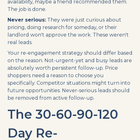
availability, maybe a friend recommended them.
The job is done.
Never serious:
They were just curious about
pricing, doing research for someday, or their
landlord won't approve the work. These weren't
real leads.
Your re-engagement strategy should differ based
on the reason. Not-urgent-yet and busy leads are
absolutely worth persistent follow-up. Price
shoppers need a reason to choose you
specifically. Competitor situations might turn into
future opportunities. Never-serious leads should
be removed from active follow-up.
The 30-60-90-120
Day Re-