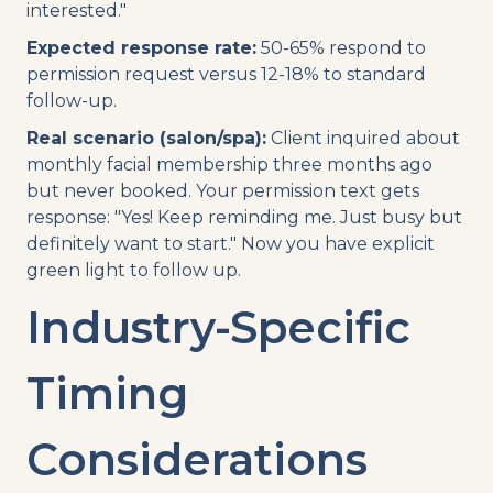
interested."
Expected response rate:
50-65% respond to
permission request versus 12-18% to standard
follow-up.
Real scenario (salon/spa):
Client inquired about
monthly facial membership three months ago
but never booked. Your permission text gets
response: "Yes! Keep reminding me. Just busy but
definitely want to start." Now you have explicit
green light to follow up.
Industry-Specific
Timing
Considerations