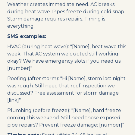
Weather creates immediate need. AC breaks
during heat wave. Pipes freeze during cold snap.
Storm damage requires repairs. Timing is
everything.
SMS examples:
HVAC (during heat wave): "[Name], heat wave this
week. That AC system we quoted still working
okay? We have emergency slots if you need us:
[number]"
Roofing (after storm): "Hi [Name], storm last night
was rough. Still need that roof inspection we
discussed? Free assessment for storm damage:
[link]"
Plumbing (before freeze): "[Name], hard freeze
coming this weekend. Still need those exposed
pipe repairs? Prevent freeze damage: [number]"