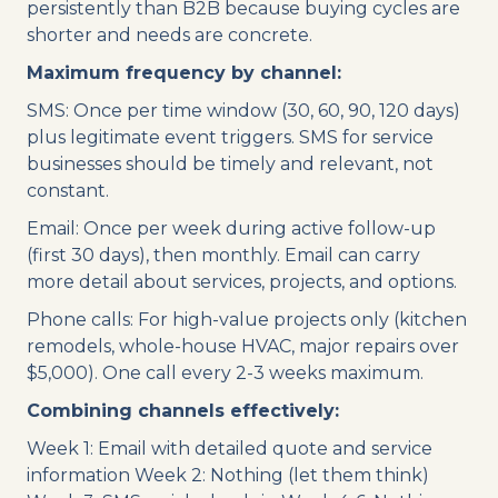
persistently than B2B because buying cycles are
shorter and needs are concrete.
Maximum frequency by channel:
SMS: Once per time window (30, 60, 90, 120 days)
plus legitimate event triggers. SMS for service
businesses should be timely and relevant, not
constant.
Email: Once per week during active follow-up
(first 30 days), then monthly. Email can carry
more detail about services, projects, and options.
Phone calls: For high-value projects only (kitchen
remodels, whole-house HVAC, major repairs over
$5,000). One call every 2-3 weeks maximum.
Combining channels effectively:
Week 1: Email with detailed quote and service
information Week 2: Nothing (let them think)