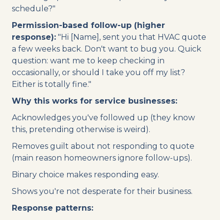
schedule?"
Permission-based follow-up (higher
response):
"Hi [Name], sent you that HVAC quote
a few weeks back. Don't want to bug you. Quick
question: want me to keep checking in
occasionally, or should I take you off my list?
Either is totally fine."
Why this works for service businesses:
Acknowledges you've followed up (they know
this, pretending otherwise is weird).
Removes guilt about not responding to quote
(main reason homeowners ignore follow-ups).
Binary choice makes responding easy.
Shows you're not desperate for their business.
Response patterns: