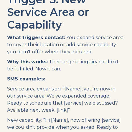
Service Area or
Capability
What triggers contact:
You expand service area
to cover their location or add service capability
you didn't offer when they inquired.
Why this works:
Their original inquiry couldn't
be fulfilled. Now it can.
SMS examples:
Service area expansion: "[Name], you're now in
our service area! We've expanded coverage.
Ready to schedule that [service] we discussed?
Available next week: [link]"
New capability: "Hi [Name], now offering [service]
we couldn't provide when you asked. Ready to