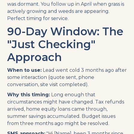
was dormant. You follow up in April when grass is
actively growing and weeds are appearing.
Perfect timing for service.
90-Day Window: The
"Just Checking"
Approach
When to use:
Lead went cold 3 months ago after
some interaction (quote sent, phone
conversation, site visit completed).
Why this timing:
Long enough that
circumstances might have changed. Tax refunds
arrived, home equity loans came through,
summer savings accumulated. Budget issues
from three months ago might be resolved.
SMS approach:
"Hi [Name], been 3 months since