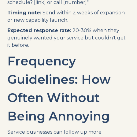
schedule? [link] or call [number]"
Timing note:
Send within 2 weeks of expansion
or new capability launch.
Expected response rate:
20-30% when they
genuinely wanted your service but couldn't get
it before.
Frequency
Guidelines: How
Often Without
Being Annoying
Service businesses can follow up more