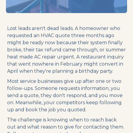
Lost leads aren't dead leads. A homeowner who
requested an HVAC quote three months ago
might be ready now because their system finally
broke, their tax refund came through, or summer
heat made AC repair urgent. A restaurant inquiry
that went nowhere in February might convert in
April when they're planning a birthday party.
Most service businesses give up after one or two
follow-ups. Someone requests information, you
send a quote, they don't respond, and you move
on. Meanwhile, your competitors keep following
up and book the job you quoted.
The challenge is knowing when to reach back
out and what reason to give for contacting them.