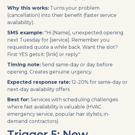
Why this works:
Turns your problem
(cancellation) into their benefit (faster service
availability).
SMS example:
"Hi [Name], unexpected opening
next Tuesday for [service]. Remember you
requested quote a while back. Want the slot?
First YES gets it: [link] or reply."
Timing note:
Send same-day or day before
opening. Creates genuine urgency.
Expected response rate:
12-20% for same-day or
next-day availability offers.
Best for:
Services with scheduling challenges
where fast availability is valuable (HVAC
emergency service, popular hair stylists, in-
demand contractors).
Trigger 5: New