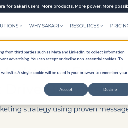
ra for Sakari users. More products. More power. More possibi
UTIONS
WHY SAKARI
RESOURCES
PRICIN
ng from third parties such as Meta and LinkedIn, to collect information
levant advertising. You can accept or decline non-essential cookies. To
Marketing Example
is website. A single cookie will be used in your browser to remember your
 Drive Business Re
Accept
Decline
rketing strategy using proven message