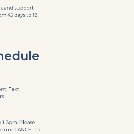
n, and support
om 45 days to 12
hedule
nt. Text
s.
 1-3pm. Please
irm or CANCEL to