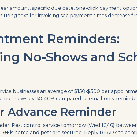
ear amount, specific due date, one-click payment optio
s using text for invoicing see payment times decrease fr
ntment Reminders:
ing No-Shows and Sc
rvice businesses an average of $150-$300 per appointme
e no-shows by 30-40% compared to email-only reminder
r Advance Reminder
der: Pest control service tomorrow (Wed 10/16) between
18+ is home and pets are secured. Reply READY to conf