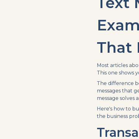
Text
Exam
That 
Most articles ab
This one shows y
The difference b
messages that ge
message solves a
Here's how to bu
the business pro
Transa