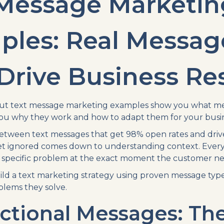
 Message Marketin
ples: Real Messag
Drive Business Re
out text message marketing examples show you what mes
ou why they work and how to adapt them for your busin
etween text messages that get 98% open rates and drive
t ignored comes down to understanding context. Every 
 specific problem at the exact moment the customer nee
ild a text marketing strategy using proven message type
blems they solve.
ctional Messages: Th