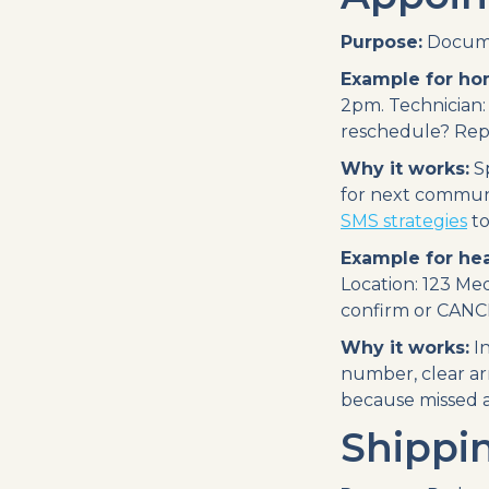
Purpose:
Docume
Example for ho
2pm. Technician:
reschedule? Rep
Why it works:
Sp
for next communi
SMS strategies
to
Example for hea
Location: 123 Med
confirm or CANCE
Why it works:
In
number, clear arr
because missed a
Shippi