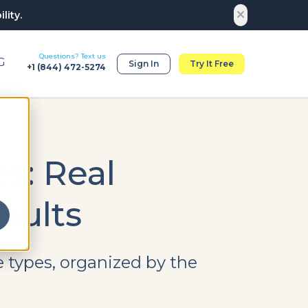
lity.
Questions? Text us
G
Sign In
Try It Free
+1 (
844) 472-5274
s: Real
sults
 types, organized by the