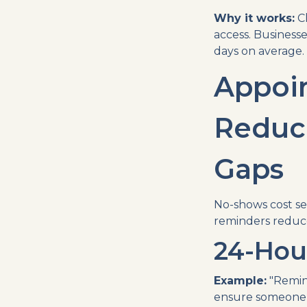
Why it works:
Cl
access. Businesse
days on average.
Appoi
Reduc
Gaps
No-shows cost se
reminders reduc
24-Hou
Example:
"Remin
ensure someone 