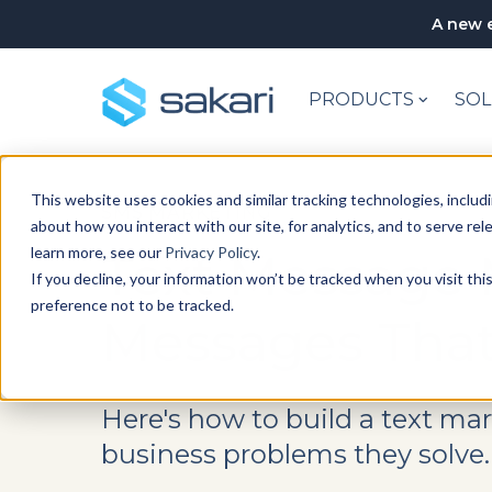
A new e
PRODUCTS
SOL
This website uses cookies and similar tracking technologies, includi
SMS MARKETING
about how you interact with our site, for analytics, and to serve re
learn more, see our
Privacy Policy
.
Text Message 
If you decline, your information won’t be tracked when you visit th
preference not to be tracked.
Messages That
Here's how to build a text ma
business problems they solve.