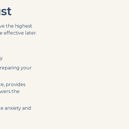
st
ve the highest
effective later.
y.
preparing your
e, provides
swers the
te anxiety and