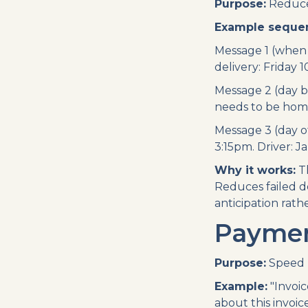
Purpose:
Reduce 
Example seque
Message 1 (when 
delivery: Friday 10
Message 2 (day b
needs to be home 
Message 3 (day of
3:15pm. Driver: J
Why it works:
Th
Reduces failed d
anticipation rath
Payment
Purpose:
Speed u
Example:
"Invoic
about this invoic