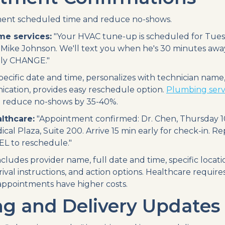
nt scheduled time and reduce no-shows.
me services:
"Your HVAC tune-up is scheduled for Tuesd
 Mike Johnson. We'll text you when he's 30 minutes awa
ly CHANGE."
ecific date and time, personalizes with technician name,
cation, provides easy reschedule option.
Plumbing servi
 reduce no-shows by 35-40%.
lthcare:
"Appointment confirmed: Dr. Chen, Thursday 10
ical Plaza, Suite 200. Arrive 15 min early for check-in. R
L to reschedule."
cludes provider name, full date and time, specific locati
ival instructions, and action options. Healthcare require
ppointments have higher costs.
ng and Delivery Updates