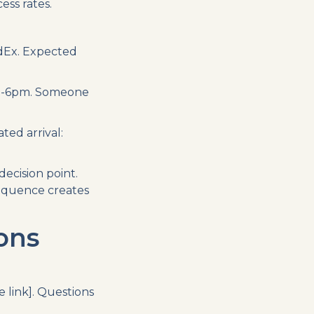
ess rates.
dEx. Expected
n 2-6pm. Someone
ted arrival:
cision point.
sequence creates
ons
 link]. Questions