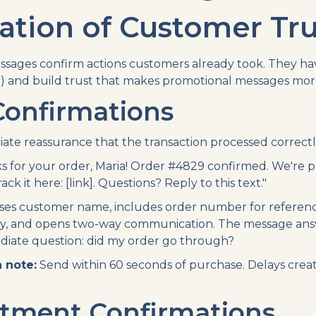
tion of Customer Tru
ssages confirm actions customers already took. They ha
) and build trust that makes promotional messages more 
Confirmations
te reassurance that the transaction processed correctl
 for your order, Maria! Order #4829 confirmed. We're 
ck it here: [link]. Questions? Reply to this text."
es customer name, includes order number for referenc
ity, and opens two-way communication. The message an
diate question: did my order go through?
 note:
Send within 60 seconds of purchase. Delays crea
tment Confirmations