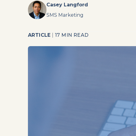
Casey Langford
SMS Marketing
ARTICLE
|
17 MIN READ