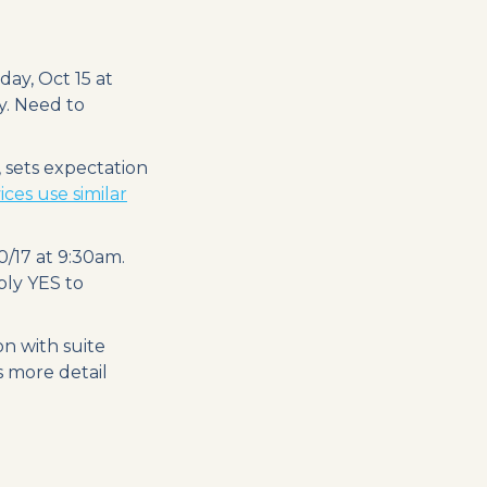
ay, Oct 15 at
y. Need to
 sets expectation
ces use similar
/17 at 9:30am.
eply YES to
on with suite
s more detail