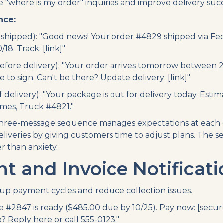
"where is my order" inquiries and improve delivery succ
nce:
shipped): "Good news! Your order #4829 shipped via Fe
/18. Track: [link]"
efore delivery): "Your order arrives tomorrow betwee
to sign. Can't be there? Update delivery: [link]"
 delivery): "Your package is out for delivery today. Estima
ames, Truck #4821."
ree-message sequence manages expectations at each de
eliveries by giving customers time to adjust plans. The 
er than anxiety.
 and Invoice Notificati
p payment cycles and reduce collection issues.
e #2847 is ready ($485.00 due by 10/25). Pay now: [secure
e? Reply here or call 555-0123."