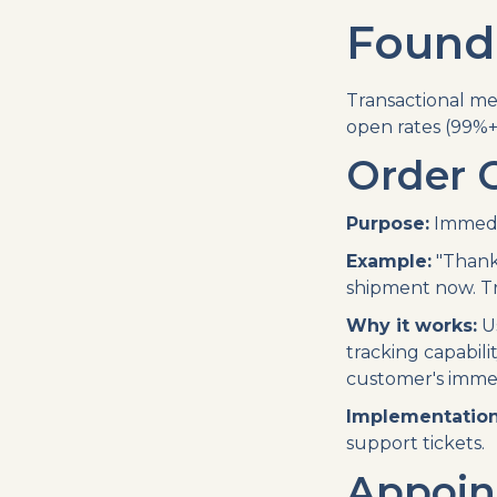
Founda
Transactional me
open rates (99%+
Order 
Purpose:
Immedia
Example:
"Thanks
shipment now. Tra
Why it works:
Us
tracking capabil
customer's imme
Implementation
support tickets.
Appoin