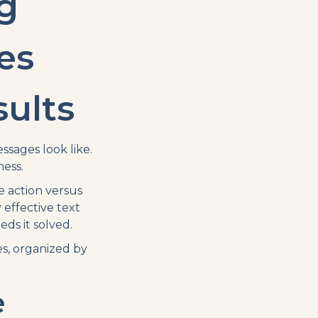
g
es
sults
sages look like.
ess.
 action versus
effective text
ds it solved.
s, organized by
e