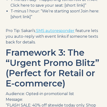
Click here to save your seat: [short link]”
T-minus 1 hour: “We’re starting soon! Join here:
[short link]”
Pro Tip: Sakari’s
SMS autoresponder
feature lets
you auto-reply with event links if someone texts
back for details.
Framework 3: The
“Urgent Promo Blitz”
(Perfect for Retail or
E-commerce)
Audience: Opted-in promotional list
Message:
“FLASH SALE: 40% off sitewide today only. Shop