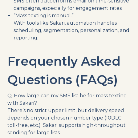
SMS often outperforms email on time-sensitive
campaigns, especially for engagement rates.
“Mass texting is manual.”
With tools like Sakari, automation handles
scheduling, segmentation, personalization, and
reporting.
Frequently Asked
Questions (FAQs)
Q: How large can my SMS list be for mass texting
with Sakari?
There’s no strict upper limit, but delivery speed
depends on your chosen number type (10DLC,
toll-free, etc.). Sakari supports high-throughput
sending for large lists.