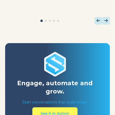
Engage, automate
and
grow.
Start conversations that scale today.
See it in Action