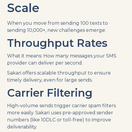
Scale
When you move from sending 100 texts to
sending 10,000+, new challenges emerge:
Throughput Rates
What it means: How many messages your SMS
provider can deliver per second.
Sakari offers scalable throughput to ensure
timely delivery, even for large sends.
Carrier Filtering
High-volume sends trigger carrier spam filters
more easily. Sakari uses pre-approved sender
numbers (like 10DLC or toll-free) to improve
deliverability.