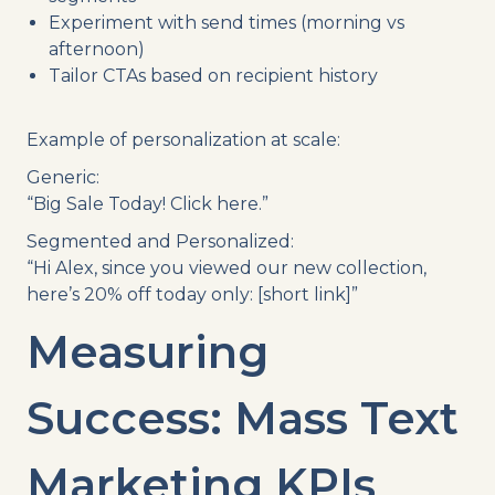
Experiment with send times (morning vs
afternoon)
Tailor CTAs based on recipient history
Example of personalization at scale:
Generic:
“Big Sale Today! Click here.”
Segmented and Personalized:
“Hi Alex, since you viewed our new collection,
here’s 20% off today only: [short link]”
Measuring
Success: Mass Text
Marketing KPIs