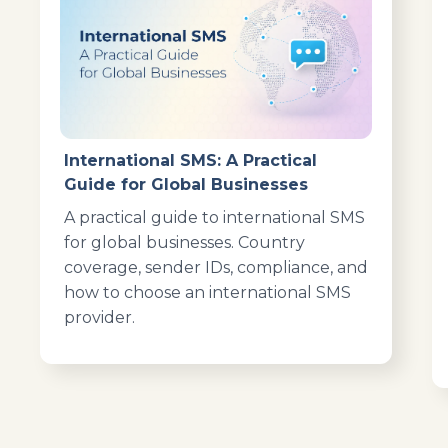
International SMS: A Practical
Guide for Global Businesses
A practical guide to international SMS
for global businesses. Country
coverage, sender IDs, compliance, and
how to choose an international SMS
provider.