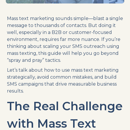
Mass text marketing sounds simple—blast a single
message to thousands of contacts. But doing it
well, especially in a B2B or customer-focused
environment, requires far more nuance. If you’re
thinking about scaling your SMS outreach using
mass texting, this guide will help you go beyond
“spray and pray” tactics.
Let’s talk about how to use mass text marketing
strategically, avoid common mistakes, and build
SMS campaigns that drive measurable business
results.
The Real Challenge
with Mass Text