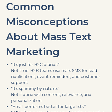
Common
Misconceptions
About Mass Text
Marketing
“It’s just for B2C brands.”
Not true. B2B teams use mass SMS for lead
notifications, event reminders, and customer
support.
“It’s spammy by nature.”
Not if done with consent, relevance, and
personalization.
“Email performs better for large lists.”