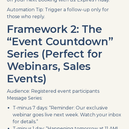
Automation Tip: Trigger a follow-up only for
those who reply.
Framework 2: The
“Event Countdown”
Series (Perfect for
Webinars, Sales
Events)
Audience: Registered event participants
Message Series:
T-minus 7 days: “Reminder: Our exclusive
webinar goes live next week. Watch your inbox
for details.”
T-minus 1 day: “Happening tomorrow at 11 AM!