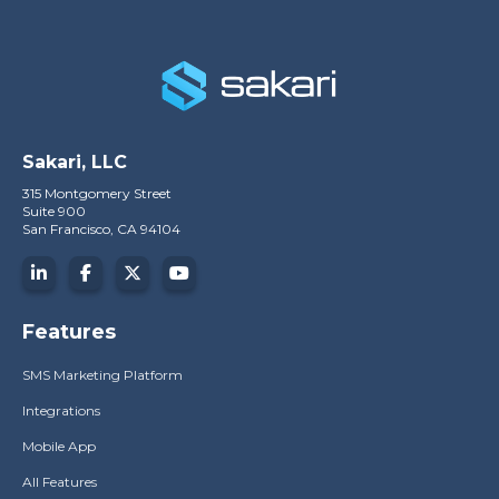
Sakari, LLC
315 Montgomery Street
Suite 900
San Francisco, CA 94104
Features
SMS Marketing Platform
Integrations
Mobile App
All Features