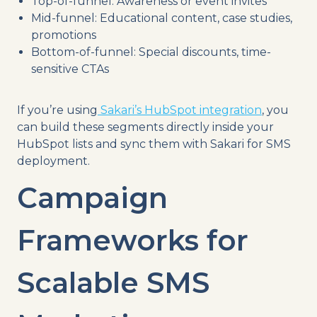
Top-of-funnel: Awareness or event invites
Mid-funnel: Educational content, case studies,
promotions
Bottom-of-funnel: Special discounts, time-
sensitive CTAs
If you’re using
Sakari’s HubSpot integration
, you
can build these segments directly inside your
HubSpot lists and sync them with Sakari for SMS
deployment.
Campaign
Frameworks for
Scalable SMS