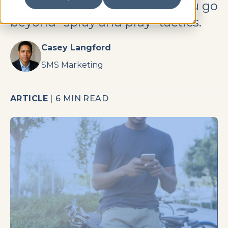
texting, this guide will help you go
beyond “spray and pray” tactics.
Casey Langford
SMS Marketing
ARTICLE
|
6 MIN READ