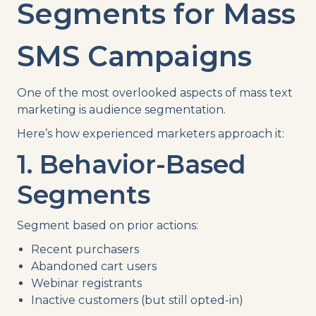
Segments for Mass
SMS Campaigns
One of the most overlooked aspects of mass text
marketing is audience segmentation.
Here’s how experienced marketers approach it:
1. Behavior-Based
Segments
Segment based on prior actions:
Recent purchasers
Abandoned cart users
Webinar registrants
Inactive customers (but still opted-in)