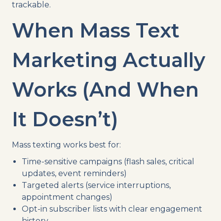
trackable.
When Mass Text
Marketing Actually
Works (And When
It Doesn’t)
Mass texting works best for:
Time-sensitive campaigns (flash sales, critical
updates, event reminders)
Targeted alerts (service interruptions,
appointment changes)
Opt-in subscriber lists with clear engagement
history