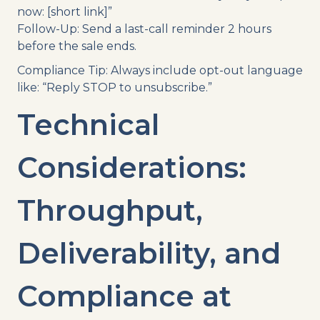
now: [short link]”
Follow-Up: Send a last-call reminder 2 hours
before the sale ends.
Compliance Tip: Always include opt-out language
like: “Reply STOP to unsubscribe.”
Technical
Considerations:
Throughput,
Deliverability, and
Compliance at