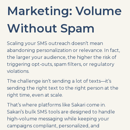
Marketing: Volume
Without Spam
Scaling your SMS outreach doesn’t mean
abandoning personalization or relevance. In fact,
the larger your audience, the higher the risk of
triggering opt-outs, spam filters, or regulatory
violations.
The challenge isn’t sending a lot of texts—it’s
sending the right text to the right person at the
right time, even at scale.
That’s where platforms like Sakari come in.
Sakari’s bulk SMS tools are designed to handle
high-volume messaging while keeping your
campaigns compliant, personalized, and