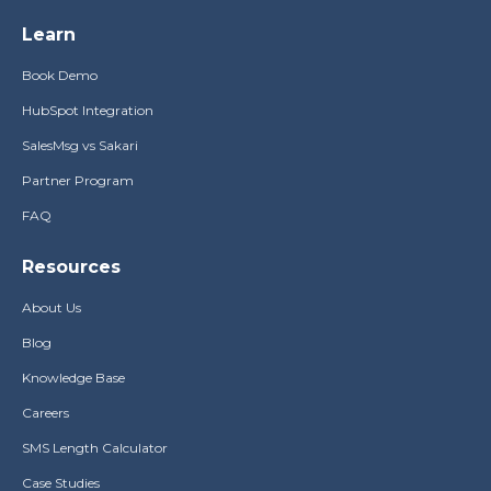
Learn
Book Demo
HubSpot Integration
SalesMsg vs Sakari
Partner Program
FAQ
Resources
About Us
Blog
Knowledge Base
Careers
SMS Length Calculator
Case Studies