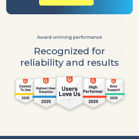
Award-winning performance
Recognized for
reliability and results