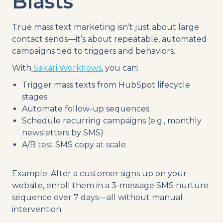
Blasts
True mass text marketing isn’t just about large
contact sends—it’s about repeatable, automated
campaigns tied to triggers and behaviors.
With
Sakari Workflows
, you can:
Trigger mass texts from HubSpot lifecycle
stages
Automate follow-up sequences
Schedule recurring campaigns (e.g., monthly
newsletters by SMS)
A/B test SMS copy at scale
Example: After a customer signs up on your
website, enroll them in a 3-message SMS nurture
sequence over 7 days—all without manual
intervention.