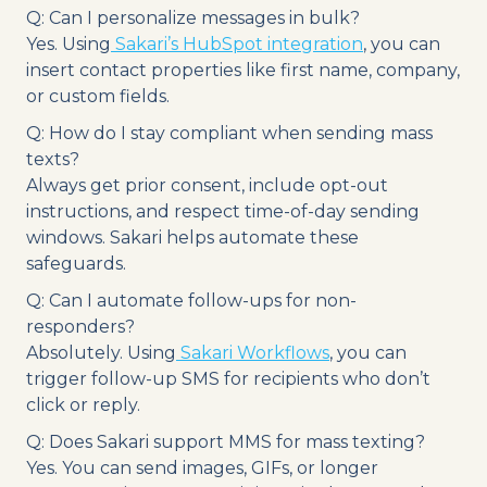
Q: Can I personalize messages in bulk?
Yes. Using
Sakari’s HubSpot integration
, you can
insert contact properties like first name, company,
or custom fields.
Q: How do I stay compliant when sending mass
texts?
Always get prior consent, include opt-out
instructions, and respect time-of-day sending
windows. Sakari helps automate these
safeguards.
Q: Can I automate follow-ups for non-
responders?
Absolutely. Using
Sakari Workflows
, you can
trigger follow-up SMS for recipients who don’t
click or reply.
Q: Does Sakari support MMS for mass texting?
Yes. You can send images, GIFs, or longer