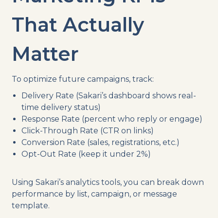
That Actually
Matter
To optimize future campaigns, track:
Delivery Rate (Sakari’s dashboard shows real-
time delivery status)
Response Rate (percent who reply or engage)
Click-Through Rate (CTR on links)
Conversion Rate (sales, registrations, etc.)
Opt-Out Rate (keep it under 2%)
Using Sakari’s analytics tools, you can break down
performance by list, campaign, or message
template.