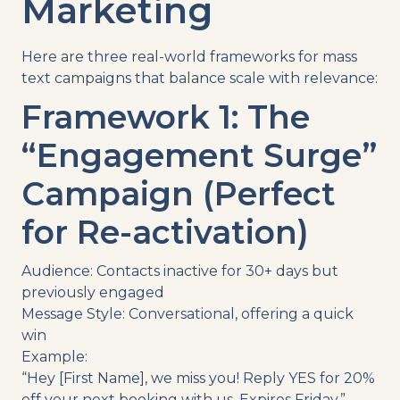
Marketing
Here are three real-world frameworks for mass
text campaigns that balance scale with relevance:
Framework 1: The
“Engagement Surge”
Campaign (Perfect
for Re-activation)
Audience: Contacts inactive for 30+ days but
previously engaged
Message Style: Conversational, offering a quick
win
Example:
“Hey [First Name], we miss you! Reply YES for 20%
off your next booking with us. Expires Friday.”