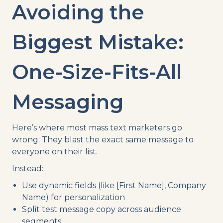
Avoiding the
Biggest Mistake:
One-Size-Fits-All
Messaging
Here’s where most mass text marketers go
wrong: They blast the exact same message to
everyone on their list.
Instead:
Use dynamic fields (like [First Name], Company
Name) for personalization
Split test message copy across audience
segments