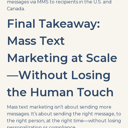
messages via MMS to recipients in the U.S. and
Canada.
Final Takeaway:
Mass Text
Marketing at Scale
—Without Losing
the Human Touch
Mass text marketing isn’t about sending more
messages. It’s about sending the right message, to
the right person, at the right time—without losing
personalization or compliance.