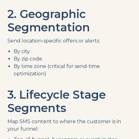
2. Geographic
Segmentation
Send location-specific offers or alerts:
By city
By zip code
By time zone (critical for send-time
optimization)
3. Lifecycle Stage
Segments
Map SMS content to where the customer is in
your funnel: