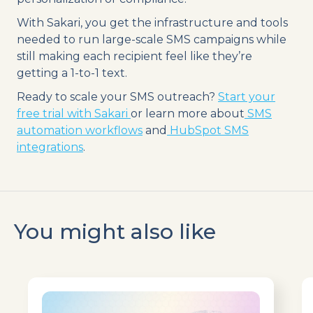
With Sakari, you get the infrastructure and tools
needed to run large-scale SMS campaigns while
still making each recipient feel like they’re
getting a 1-to-1 text.
Ready to scale your SMS outreach?
Start your
free trial with Sakari
or learn more about
SMS
automation workflows
and
HubSpot SMS
integrations
.
You might also like