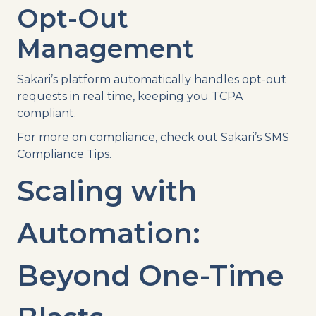
Opt-Out
Management
Sakari’s platform automatically handles opt-out
requests in real time, keeping you TCPA
compliant.
For more on compliance, check out Sakari’s SMS
Compliance Tips.
Scaling with
Automation:
Beyond One-Time