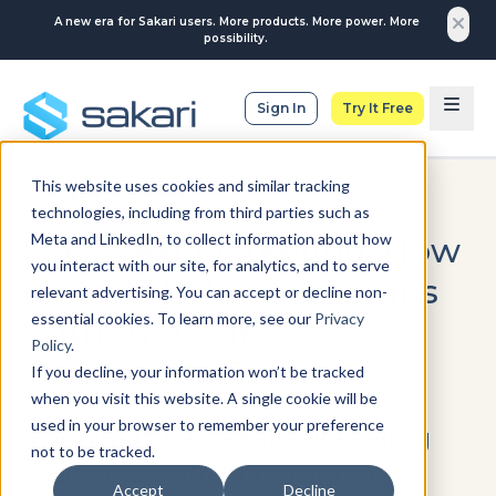
A new era for Sakari users. More products. More power. More
possibility.
Sign In
Try It Free
This website uses cookies and similar tracking
SMS MARKETING
technologies, including from third parties such as
Meta and LinkedIn, to collect information about how
Mass Text Marketing: How
you interact with our site, for analytics, and to serve
to Scale SMS Campaigns
relevant advertising. You can accept or decline non-
essential cookies. To learn more, see our
Privacy
Without Losing
Policy
.
Personalization
If you decline, your information won’t be tracked
when you visit this website. A single cookie will be
used in your browser to remember your preference
If you’re thinking about scaling
not to be tracked.
your SMS outreach using mass
Accept
Decline