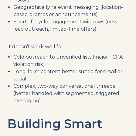
Geographically relevant messaging (location-
based promos or announcements)
Short lifecycle engagement windows (new
lead outreach, limited-time offers)
It doesn’t work well for:
Cold outreach to unverified lists (major TCPA
violation risk)
Long-form content better suited for email or
social
Complex, two-way conversational threads
(better handled with segmented, triggered
messaging)
Building Smart