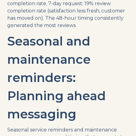
completion rate. 7-day request: 19% review
completion rate (satisfaction less fresh, customer
has moved on). The 48-hour timing consistently
generated the most reviews.
Seasonal and
maintenance
reminders:
Planning ahead
messaging
Seasonal service reminders and maintenance