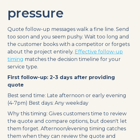
pressure
Quote follow-up messages walk a fine line. Send
too soon and you seem pushy. Wait too long and
the customer books with a competitor or forgets
about the project entirely.
Effective follow-up
timing
matches the decision timeline for your
service type.
First follow-up: 2-3 days after providing
quote
Best send time: Late afternoon or early evening
(4-7pm) Best days: Any weekday
Why this timing: Gives customers time to review
the quote and compare options, but doesn't let
them forget. Afternoon/evening timing catches
them when they can review the quote and