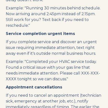
Example: "Running 30 minutes behind schedule.
Now arriving around 2:45pm instead of 2:15pm.
Still work for you? Text back if you need to
reschedule."
Service completion urgent items
If you complete service and discover an urgent
issue requiring immediate attention, text right
away even if it's outside normal business hours.
Example: "Completed your HVAC service today.
Found a critical issue with your gas line that
needs immediate attention. Please call XXX-XXX-
XXXX tonight so we can discuss."
Appointment cancellations
If you need to cancel an appointment (technician
sick, emergency at another job, etc.), notify
immediately regardless of timing. The earlier the