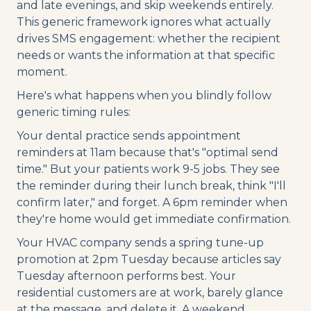
and late evenings, and skip weekends entirely.
This generic framework ignores what actually
drives SMS engagement: whether the recipient
needs or wants the information at that specific
moment.
Here's what happens when you blindly follow
generic timing rules:
Your dental practice sends appointment
reminders at 11am because that's "optimal send
time." But your patients work 9-5 jobs. They see
the reminder during their lunch break, think "I'll
confirm later," and forget. A 6pm reminder when
they're home would get immediate confirmation.
Your HVAC company sends a spring tune-up
promotion at 2pm Tuesday because articles say
Tuesday afternoon performs best. Your
residential customers are at work, barely glance
at the message, and delete it. A weekend