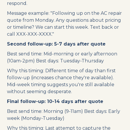
respond.
Message example: "Following up on the AC repair
quote from Monday. Any questions about pricing
or timeline? We can start this week. Text back or
call XXX-XXX-XXXX."
Second follow-up: 5-7 days after quote
Best send time: Mid-morning or early afternoon
(10am-2pm) Best days: Tuesday-Thursday
Why this timing: Different time of day than first
follow-up (increases chance they're available).
Mid-week timing suggests you're still available
without seeming desperate.
Final follow-up: 10-14 days after quote
Best send time: Morning (9-11am) Best days: Early
week (Monday-Tuesday)
Why this timing: Last attempt to capture the