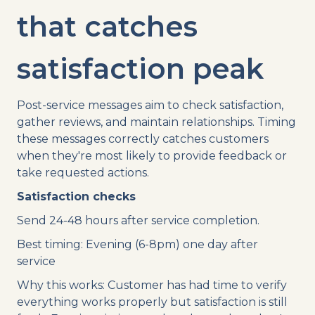
that catches
satisfaction peak
Post-service messages aim to check satisfaction,
gather reviews, and maintain relationships. Timing
these messages correctly catches customers
when they're most likely to provide feedback or
take requested actions.
Satisfaction checks
Send 24-48 hours after service completion.
Best timing: Evening (6-8pm) one day after
service
Why this works: Customer has had time to verify
everything works properly but satisfaction is still