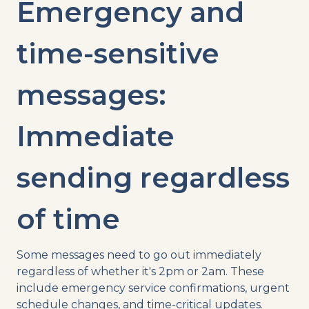
Emergency and
time-sensitive
messages:
Immediate
sending regardless
of time
Some messages need to go out immediately
regardless of whether it's 2pm or 2am. These
include emergency service confirmations, urgent
schedule changes, and time-critical updates.