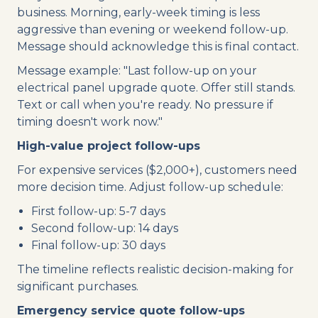
business. Morning, early-week timing is less
aggressive than evening or weekend follow-up.
Message should acknowledge this is final contact.
Message example: "Last follow-up on your
electrical panel upgrade quote. Offer still stands.
Text or call when you're ready. No pressure if
timing doesn't work now."
High-value project follow-ups
For expensive services ($2,000+), customers need
more decision time. Adjust follow-up schedule:
First follow-up: 5-7 days
Second follow-up: 14 days
Final follow-up: 30 days
The timeline reflects realistic decision-making for
significant purchases.
Emergency service quote follow-ups