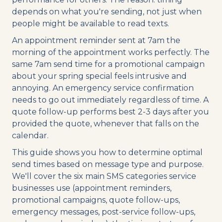
depends on what you're sending, not just when
people might be available to read texts.
An appointment reminder sent at 7am the
morning of the appointment works perfectly. The
same 7am send time for a promotional campaign
about your spring special feels intrusive and
annoying. An emergency service confirmation
needs to go out immediately regardless of time. A
quote follow-up performs best 2-3 days after you
provided the quote, whenever that falls on the
calendar.
This guide shows you how to determine optimal
send times based on message type and purpose.
We'll cover the six main SMS categories service
businesses use (appointment reminders,
promotional campaigns, quote follow-ups,
emergency messages, post-service follow-ups,