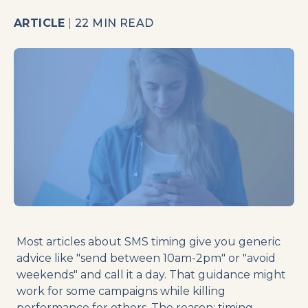
ARTICLE
|
22 MIN READ
Most articles about SMS timing give you generic
advice like "send between 10am-2pm" or "avoid
weekends" and call it a day. That guidance might
work for some campaigns while killing
performance for others. The reason: timing