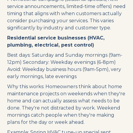
service announcements, limited-time offers) need
timing that aligns with when customers actually
consider purchasing your services. This varies
significantly by industry and customer type.
Residential service businesses (HVAC,
plumbing, electrical, pest control)
Best days: Saturday and Sunday mornings (9am-
12pm) Secondary: Weekday evenings (6-8pm)
Avoid: Weekday business hours (9am-5pm), very
early mornings, late evenings
Why this works: Homeowners think about home
maintenance projects on weekends when they're
home and can actually assess what needs to be
done. They're not distracted by work. Weekend
mornings catch people when they're making
plans for the day or week ahead.
Example: Spring HVAC tune-up special sent