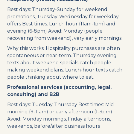
Best days: Thursday-Sunday for weekend
promotions, Tuesday-Wednesday for weekday
offers Best times: Lunch hour (11am-1pm) and
evening (6-8pm) Avoid: Monday (people
recovering from weekend), very early mornings
Why this works: Hospitality purchases are often
spontaneous or near-term. Thursday evening
texts about weekend specials catch people
making weekend plans. Lunch-hour texts catch
people thinking about where to eat.
Professional services (accounting, legal,
consulting) and B2B
Best days: Tuesday-Thursday Best times: Mid-
morning (9-11am) or early afternoon (1-3pm)
Avoid: Monday mornings, Friday afternoons,
weekends, before/after business hours