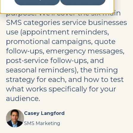
based on message type and
purpose. We'll cover the six main
SMS categories service businesses
use (appointment reminders,
promotional campaigns, quote
follow-ups, emergency messages,
post-service follow-ups, and
seasonal reminders), the timing
strategy for each, and how to test
what works specifically for your
audience.
Casey Langford
SMS Marketing