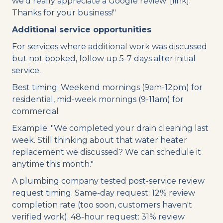
we'd really appreciate a Google review: [link].
Thanks for your business!"
Additional service opportunities
For services where additional work was discussed
but not booked, follow up 5-7 days after initial
service.
Best timing: Weekend mornings (9am-12pm) for
residential, mid-week mornings (9-11am) for
commercial
Example: "We completed your drain cleaning last
week. Still thinking about that water heater
replacement we discussed? We can schedule it
anytime this month."
A plumbing company tested post-service review
request timing. Same-day request: 12% review
completion rate (too soon, customers haven't
verified work). 48-hour request: 31% review