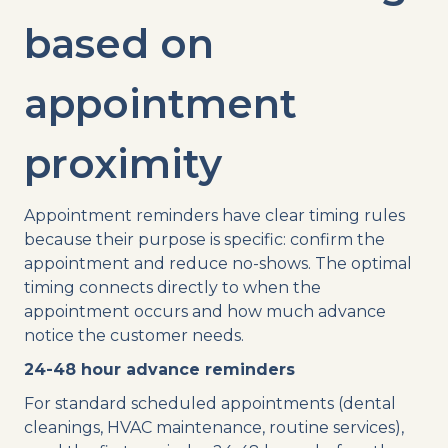
based on
appointment
proximity
Appointment reminders have clear timing rules
because their purpose is specific: confirm the
appointment and reduce no-shows. The optimal
timing connects directly to when the
appointment occurs and how much advance
notice the customer needs.
24-48 hour advance reminders
For standard scheduled appointments (dental
cleanings, HVAC maintenance, routine services),