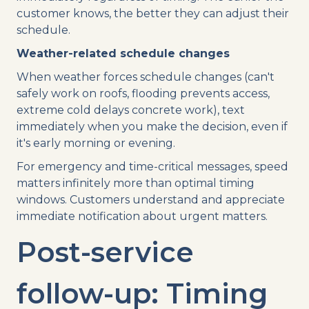
customer knows, the better they can adjust their
schedule.
Weather-related schedule changes
When weather forces schedule changes (can't
safely work on roofs, flooding prevents access,
extreme cold delays concrete work), text
immediately when you make the decision, even if
it's early morning or evening.
For emergency and time-critical messages, speed
matters infinitely more than optimal timing
windows. Customers understand and appreciate
immediate notification about urgent matters.
Post-service
follow-up: Timing