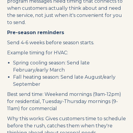
program messages need timing that connects to
when customers actually think about and need
the service, not just when it's convenient for you
to send.
Pre-season reminders
Send 4-6 weeks before season starts.
Example timing for HVAC:
Spring cooling season: Send late
February/early March
Fall heating season: Send late August/early
September
Best send time: Weekend mornings (9am-12pm)
for residential, Tuesday-Thursday mornings (9-
11am) for commercial
Why this works: Gives customers time to schedule
before the rush, catches them when they're
thinking ahead about seasonal needs.