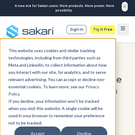
A new era for Sakari users. More products. More power. More
possibility.
Sign In
Try It Free
This website uses cookies and similar tracking
SMS MARKETING
technologies, including from third parties such as
Meta and LinkedIn, to collect information about how
Best Time to Send SMS
you interact with our site, for analytics, and to serve
Marketing: Why Message
relevant advertising. You can accept or decline non-
essential cookies. To learn more, see our
Privacy
Type Matters More Than
Policy
.
Time of Day
If you decline, your information won’t be tracked
when you visit this website. A single cookie will be
used in your browser to remember your preference
This guide shows you how to
not to be tracked.
determine optimal send times
Accept
Decline