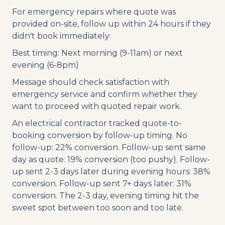
For emergency repairs where quote was
provided on-site, follow up within 24 hours if they
didn't book immediately:
Best timing: Next morning (9-11am) or next
evening (6-8pm)
Message should check satisfaction with
emergency service and confirm whether they
want to proceed with quoted repair work.
An electrical contractor tracked quote-to-
booking conversion by follow-up timing. No
follow-up: 22% conversion. Follow-up sent same
day as quote: 19% conversion (too pushy). Follow-
up sent 2-3 days later during evening hours: 38%
conversion. Follow-up sent 7+ days later: 31%
conversion. The 2-3 day, evening timing hit the
sweet spot between too soon and too late.