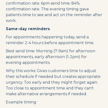
confirmation rate. 6pm send time: 84%
confirmation rate. The evening timing gave
patients time to see and act on the reminder after
work.
Same-day reminders
For appointments happening today, send a
reminder 2-4 hours before appointment time.
Best send time: Morning (7-9am) for afternoon
appointments, early afternoon (1-2pm) for
evening appointments.
Why this works: Gives customers time to adjust
their schedule if needed but creates appropriate
urgency. Too early and they might forget again.
Too close to appointment time and they can't
make alternative arrangements if needed.
Example timing: