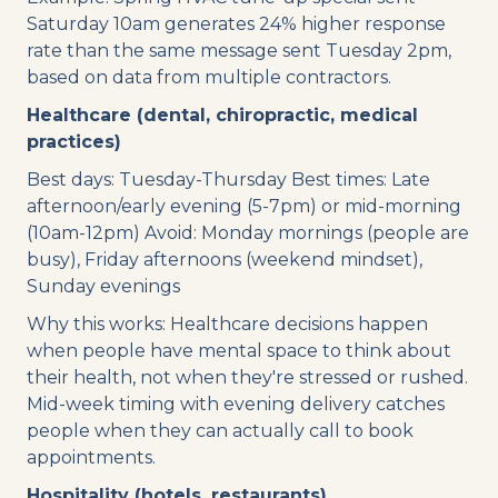
Saturday 10am generates 24% higher response
rate than the same message sent Tuesday 2pm,
based on data from multiple contractors.
Healthcare (dental, chiropractic, medical
practices)
Best days: Tuesday-Thursday Best times: Late
afternoon/early evening (5-7pm) or mid-morning
(10am-12pm) Avoid: Monday mornings (people are
busy), Friday afternoons (weekend mindset),
Sunday evenings
Why this works: Healthcare decisions happen
when people have mental space to think about
their health, not when they're stressed or rushed.
Mid-week timing with evening delivery catches
people when they can actually call to book
appointments.
Hospitality (hotels, restaurants)