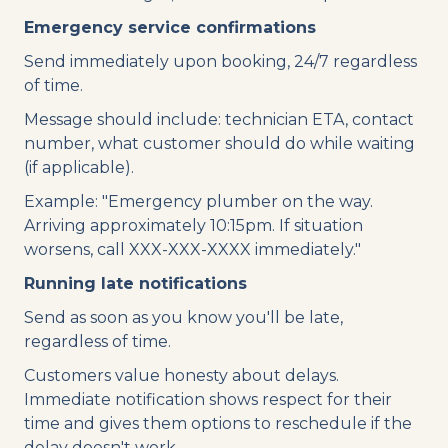
Emergency service confirmations
Send immediately upon booking, 24/7 regardless
of time.
Message should include: technician ETA, contact
number, what customer should do while waiting
(if applicable).
Example: "Emergency plumber on the way.
Arriving approximately 10:15pm. If situation
worsens, call XXX-XXX-XXXX immediately."
Running late notifications
Send as soon as you know you'll be late,
regardless of time.
Customers value honesty about delays.
Immediate notification shows respect for their
time and gives them options to reschedule if the
delay doesn't work.