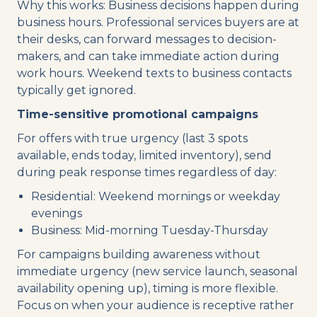
Why this works: Business decisions happen during
business hours. Professional services buyers are at
their desks, can forward messages to decision-
makers, and can take immediate action during
work hours. Weekend texts to business contacts
typically get ignored.
Time-sensitive promotional campaigns
For offers with true urgency (last 3 spots
available, ends today, limited inventory), send
during peak response times regardless of day:
Residential: Weekend mornings or weekday
evenings
Business: Mid-morning Tuesday-Thursday
For campaigns building awareness without
immediate urgency (new service launch, seasonal
availability opening up), timing is more flexible.
Focus on when your audience is receptive rather