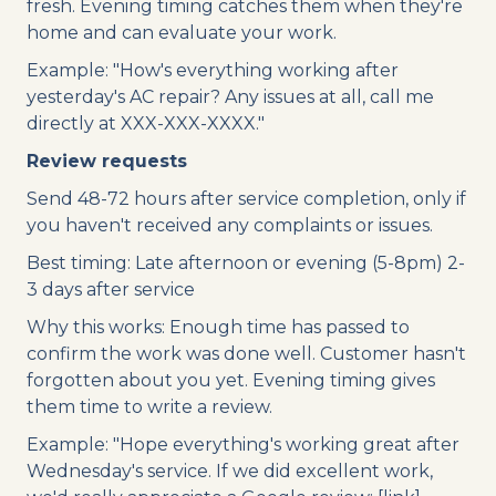
fresh. Evening timing catches them when they're
home and can evaluate your work.
Example: "How's everything working after
yesterday's AC repair? Any issues at all, call me
directly at XXX-XXX-XXXX."
Review requests
Send 48-72 hours after service completion, only if
you haven't received any complaints or issues.
Best timing: Late afternoon or evening (5-8pm) 2-
3 days after service
Why this works: Enough time has passed to
confirm the work was done well. Customer hasn't
forgotten about you yet. Evening timing gives
them time to write a review.
Example: "Hope everything's working great after
Wednesday's service. If we did excellent work,