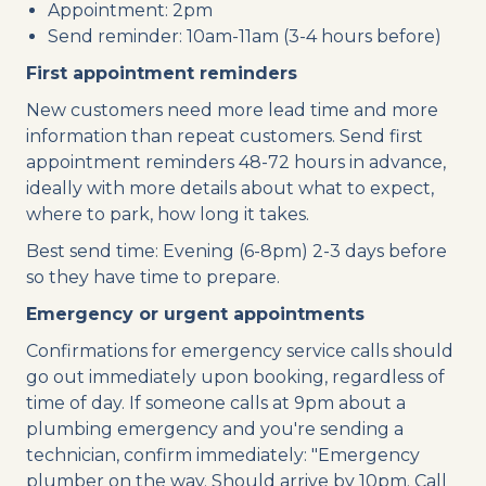
Appointment: 2pm
Send reminder: 10am-11am (3-4 hours before)
First appointment reminders
New customers need more lead time and more
information than repeat customers. Send first
appointment reminders 48-72 hours in advance,
ideally with more details about what to expect,
where to park, how long it takes.
Best send time: Evening (6-8pm) 2-3 days before
so they have time to prepare.
Emergency or urgent appointments
Confirmations for emergency service calls should
go out immediately upon booking, regardless of
time of day. If someone calls at 9pm about a
plumbing emergency and you're sending a
technician, confirm immediately: "Emergency
plumber on the way. Should arrive by 10pm. Call