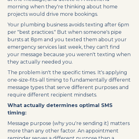
morning when they're thinking about home
projects would drive more bookings.
Your plumbing business avoids texting after 6pm
per "best practices." But when someone's pipe
bursts at 8pm and you texted them about your
emergency services last week, they can't find
your message because you weren't texting when
they actually needed you.
The problem isn't the specific times. It's applying
one-size-fits-all timing to fundamentally different
message types that serve different purposes and
require different recipient mindsets.
What actually determines optimal SMS
timing:
Message purpose (why you're sending it) matters
more than any other factor. An appointment
reminder serves a different purpose than a