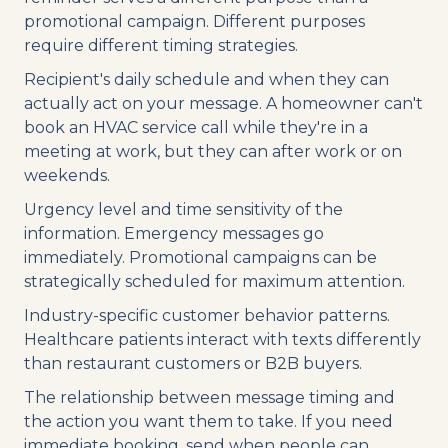
promotional campaign. Different purposes
require different timing strategies.
Recipient's daily schedule and when they can
actually act on your message. A homeowner can't
book an HVAC service call while they're in a
meeting at work, but they can after work or on
weekends.
Urgency level and time sensitivity of the
information. Emergency messages go
immediately. Promotional campaigns can be
strategically scheduled for maximum attention.
Industry-specific customer behavior patterns.
Healthcare patients interact with texts differently
than restaurant customers or B2B buyers.
The relationship between message timing and
the action you want them to take. If you need
immediate booking, send when people can