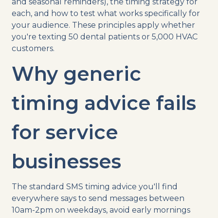
and seasonal reminders), the timing strategy for
each, and how to test what works specifically for
your audience. These principles apply whether
you're texting 50 dental patients or 5,000 HVAC
customers.
Why generic
timing advice fails
for service
businesses
The standard SMS timing advice you'll find
everywhere says to send messages between
10am-2pm on weekdays, avoid early mornings