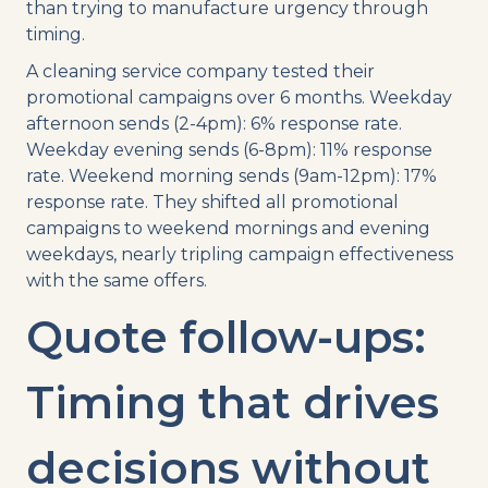
than trying to manufacture urgency through
timing.
A cleaning service company tested their
promotional campaigns over 6 months. Weekday
afternoon sends (2-4pm): 6% response rate.
Weekday evening sends (6-8pm): 11% response
rate. Weekend morning sends (9am-12pm): 17%
response rate. They shifted all promotional
campaigns to weekend mornings and evening
weekdays, nearly tripling campaign effectiveness
with the same offers.
Quote follow-ups:
Timing that drives
decisions without