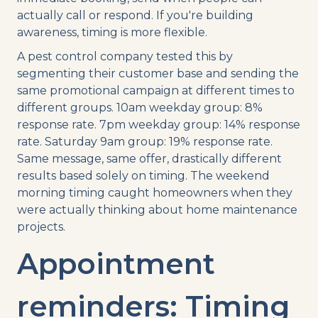
actually call or respond. If you're building
awareness, timing is more flexible.
A pest control company tested this by
segmenting their customer base and sending the
same promotional campaign at different times to
different groups. 10am weekday group: 8%
response rate. 7pm weekday group: 14% response
rate. Saturday 9am group: 19% response rate.
Same message, same offer, drastically different
results based solely on timing. The weekend
morning timing caught homeowners when they
were actually thinking about home maintenance
projects.
Appointment
reminders: Timing