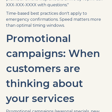
XXX-XXX-XXXX with questions."
Time-based best practices don't apply to
emergency confirmations. Speed matters more
than optimal timing windows.
Promotional
campaigns: When
customers are
thinking about
your services
Promotional campaigns (seasonal specials, new