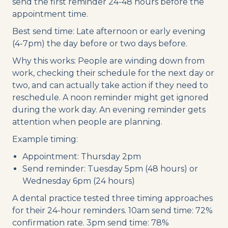
send the first reminder 24-48 hours before the
appointment time.
Best send time: Late afternoon or early evening
(4-7pm) the day before or two days before.
Why this works: People are winding down from
work, checking their schedule for the next day or
two, and can actually take action if they need to
reschedule. A noon reminder might get ignored
during the work day. An evening reminder gets
attention when people are planning.
Example timing:
Appointment: Thursday 2pm
Send reminder: Tuesday 5pm (48 hours) or
Wednesday 6pm (24 hours)
A dental practice tested three timing approaches
for their 24-hour reminders. 10am send time: 72%
confirmation rate. 3pm send time: 78%