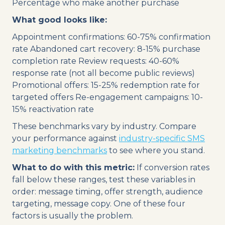
Percentage who make another purchase
What good looks like:
Appointment confirmations: 60-75% confirmation
rate Abandoned cart recovery: 8-15% purchase
completion rate Review requests: 40-60%
response rate (not all become public reviews)
Promotional offers: 15-25% redemption rate for
targeted offers Re-engagement campaigns: 10-
15% reactivation rate
These benchmarks vary by industry. Compare
your performance against
industry-specific SMS
marketing benchmarks
to see where you stand.
What to do with this metric:
If conversion rates
fall below these ranges, test these variables in
order: message timing, offer strength, audience
targeting, message copy. One of these four
factors is usually the problem.