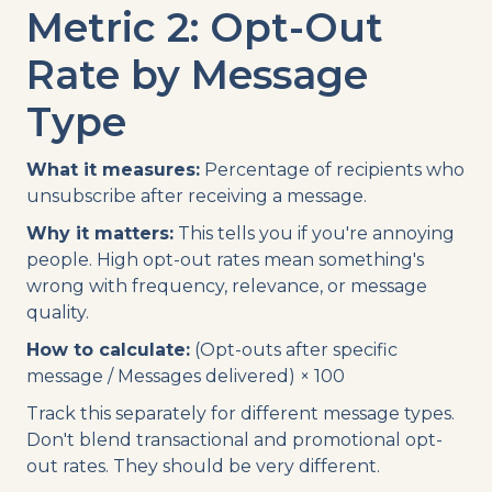
Metric 2: Opt-Out
Rate by Message
Type
What it measures:
Percentage of recipients who
unsubscribe after receiving a message.
Why it matters:
This tells you if you're annoying
people. High opt-out rates mean something's
wrong with frequency, relevance, or message
quality.
How to calculate:
(Opt-outs after specific
message / Messages delivered) × 100
Track this separately for different message types.
Don't blend transactional and promotional opt-
out rates. They should be very different.