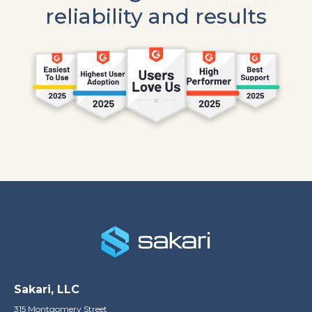
reliability and results
Sakari, LLC
315 Montgomery Street