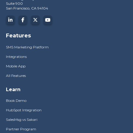
Suite 900
San Francisco, CA 94104
Features
SMS Marketing Platform
Integrations
Mobile App
All Features
Learn
Book Demo
HubSpot Integration
SalesMsg vs Sakari
Partner Program