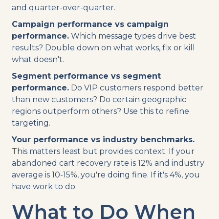
and quarter-over-quarter.
Campaign performance vs campaign
performance.
Which message types drive best
results? Double down on what works, fix or kill
what doesn't.
Segment performance vs segment
performance.
Do VIP customers respond better
than new customers? Do certain geographic
regions outperform others? Use this to refine
targeting.
Your performance vs industry benchmarks.
This matters least but provides context. If your
abandoned cart recovery rate is 12% and industry
average is 10-15%, you're doing fine. If it's 4%, you
have work to do.
What to Do When