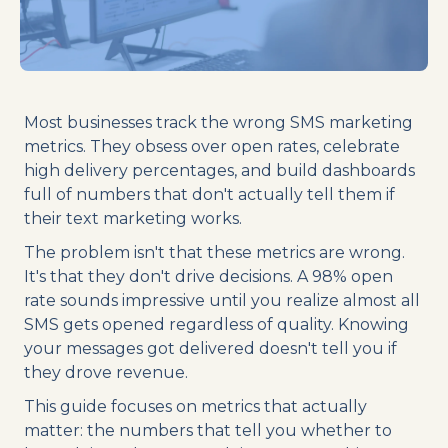
Most businesses track the wrong SMS marketing
metrics. They obsess over open rates, celebrate
high delivery percentages, and build dashboards
full of numbers that don't actually tell them if
their text marketing works.
The problem isn't that these metrics are wrong.
It's that they don't drive decisions. A 98% open
rate sounds impressive until you realize almost all
SMS gets opened regardless of quality. Knowing
your messages got delivered doesn't tell you if
they drove revenue.
This guide focuses on metrics that actually
matter: the numbers that tell you whether to