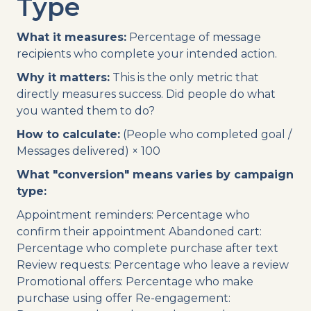
Type
What it measures:
Percentage of message
recipients who complete your intended action.
Why it matters:
This is the only metric that
directly measures success. Did people do what
you wanted them to do?
How to calculate:
(People who completed goal /
Messages delivered) × 100
What "conversion" means varies by campaign
type:
Appointment reminders: Percentage who
confirm their appointment Abandoned cart:
Percentage who complete purchase after text
Review requests: Percentage who leave a review
Promotional offers: Percentage who make
purchase using offer Re-engagement: