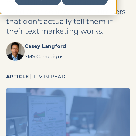
high delivery percentages, and
build dashboards full of numbers
that don't actually tell them if
their text marketing works.
Casey Langford
SMS Campaigns
ARTICLE
|
11 MIN READ