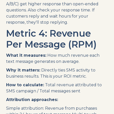
A/B/C) get higher response than open-ended
questions. Also check your response time. If
customers reply and wait hours for your
response, they'll stop replying.
Metric 4: Revenue
Per Message (RPM)
What it measures:
How much revenue each
text message generates on average.
Why it matters:
Directly ties SMS activity to
business results. This is your ROI metric.
How to calculate:
Total revenue attributed to
SMS campaign / Total messages sent
Attribution approaches:
Simple attribution: Revenue from purchases