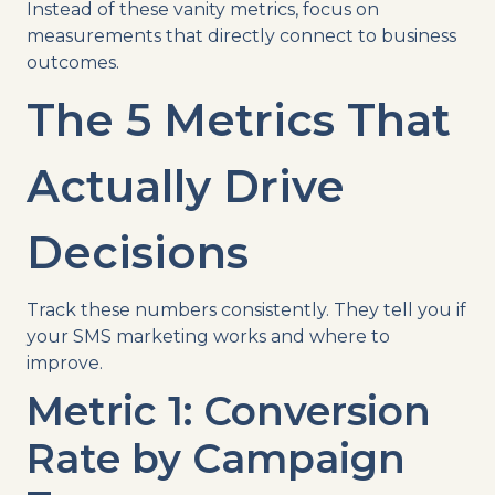
Instead of these vanity metrics, focus on
measurements that directly connect to business
outcomes.
The 5 Metrics That
Actually Drive
Decisions
Track these numbers consistently. They tell you if
your SMS marketing works and where to
improve.
Metric 1: Conversion
Rate by Campaign