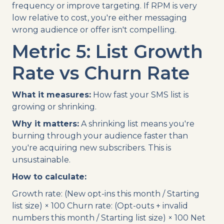
frequency or improve targeting. If RPM is very
low relative to cost, you're either messaging
wrong audience or offer isn't compelling.
Metric 5: List Growth
Rate vs Churn Rate
What it measures:
How fast your SMS list is
growing or shrinking.
Why it matters:
A shrinking list means you're
burning through your audience faster than
you're acquiring new subscribers. This is
unsustainable.
How to calculate:
Growth rate: (New opt-ins this month / Starting
list size) × 100 Churn rate: (Opt-outs + invalid
numbers this month / Starting list size) × 100 Net