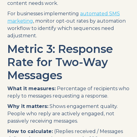
content needs work.
For businesses implementing
automated SMS
marketing
, monitor opt-out rates by automation
workflow to identify which sequences need
adjustment.
Metric 3: Response
Rate for Two-Way
Messages
What it measures:
Percentage of recipients who
reply to messages requesting a response.
Why it matters:
Shows engagement quality.
People who reply are actively engaged, not
passively receiving messages.
How to calculate:
(Replies received / Messages