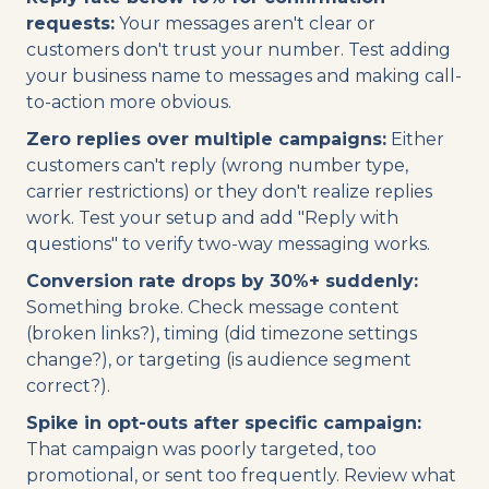
requests:
Your messages aren't clear or
customers don't trust your number. Test adding
your business name to messages and making call-
to-action more obvious.
Zero replies over multiple campaigns:
Either
customers can't reply (wrong number type,
carrier restrictions) or they don't realize replies
work. Test your setup and add "Reply with
questions" to verify two-way messaging works.
Conversion rate drops by 30%+ suddenly:
Something broke. Check message content
(broken links?), timing (did timezone settings
change?), or targeting (is audience segment
correct?).
Spike in opt-outs after specific campaign:
That campaign was poorly targeted, too
promotional, or sent too frequently. Review what