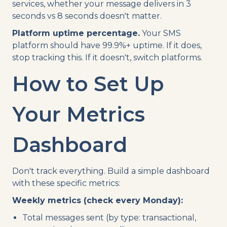
services, whether your message delivers in 3
seconds vs 8 seconds doesn't matter.
Platform uptime percentage.
Your SMS
platform should have 99.9%+ uptime. If it does,
stop tracking this. If it doesn't, switch platforms.
How to Set Up
Your Metrics
Dashboard
Don't track everything. Build a simple dashboard
with these specific metrics:
Weekly metrics (check every Monday):
Total messages sent (by type: transactional,