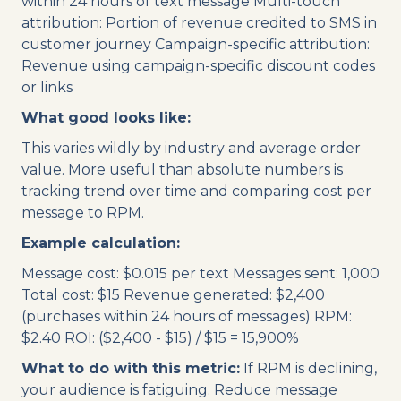
within 24 hours of text message Multi-touch
attribution: Portion of revenue credited to SMS in
customer journey Campaign-specific attribution:
Revenue using campaign-specific discount codes
or links
What good looks like:
This varies wildly by industry and average order
value. More useful than absolute numbers is
tracking trend over time and comparing cost per
message to RPM.
Example calculation:
Message cost: $0.015 per text Messages sent: 1,000
Total cost: $15 Revenue generated: $2,400
(purchases within 24 hours of messages) RPM:
$2.40 ROI: ($2,400 - $15) / $15 = 15,900%
What to do with this metric:
If RPM is declining,
your audience is fatiguing. Reduce message