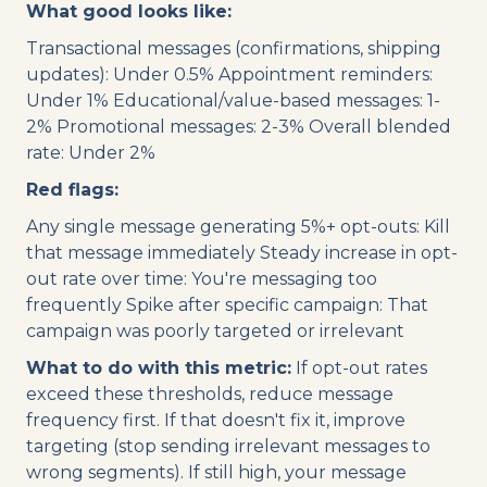
What good looks like:
Transactional messages (confirmations, shipping
updates): Under 0.5% Appointment reminders:
Under 1% Educational/value-based messages: 1-
2% Promotional messages: 2-3% Overall blended
rate: Under 2%
Red flags:
Any single message generating 5%+ opt-outs: Kill
that message immediately Steady increase in opt-
out rate over time: You're messaging too
frequently Spike after specific campaign: That
campaign was poorly targeted or irrelevant
What to do with this metric:
If opt-out rates
exceed these thresholds, reduce message
frequency first. If that doesn't fix it, improve
targeting (stop sending irrelevant messages to
wrong segments). If still high, your message