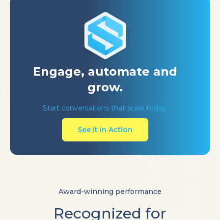
Engage, automate
and
grow.
Start conversations that scale today.
See it in Action
Award-winning performance
Recognized for