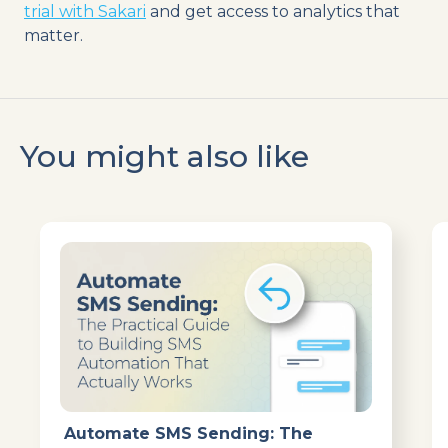
trial with Sakari
and get access to analytics that
matter.
You might also like
Automate SMS Sending: The