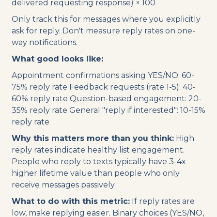
delivered requesting response) × 100
Only track this for messages where you explicitly
ask for reply. Don't measure reply rates on one-
way notifications.
What good looks like:
Appointment confirmations asking YES/NO: 60-
75% reply rate Feedback requests (rate 1-5): 40-
60% reply rate Question-based engagement: 20-
35% reply rate General "reply if interested": 10-15%
reply rate
Why this matters more than you think:
High
reply rates indicate healthy list engagement.
People who reply to texts typically have 3-4x
higher lifetime value than people who only
receive messages passively.
What to do with this metric:
If reply rates are
low, make replying easier. Binary choices (YES/NO,