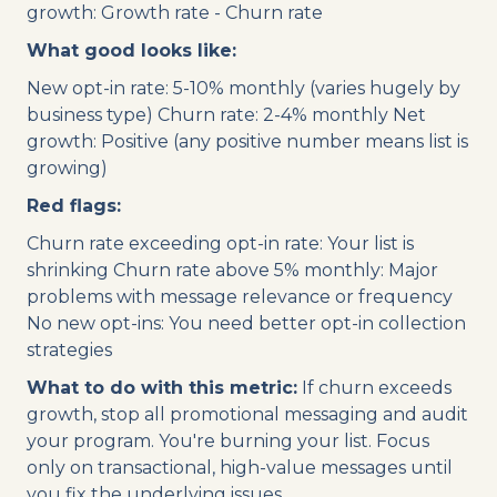
growth: Growth rate - Churn rate
What good looks like:
New opt-in rate: 5-10% monthly (varies hugely by
business type) Churn rate: 2-4% monthly Net
growth: Positive (any positive number means list is
growing)
Red flags:
Churn rate exceeding opt-in rate: Your list is
shrinking Churn rate above 5% monthly: Major
problems with message relevance or frequency
No new opt-ins: You need better opt-in collection
strategies
What to do with this metric:
If churn exceeds
growth, stop all promotional messaging and audit
your program. You're burning your list. Focus
only on transactional, high-value messages until
you fix the underlying issues.