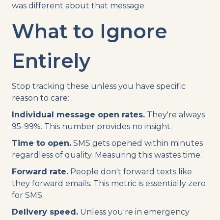
was different about that message.
What to Ignore
Entirely
Stop tracking these unless you have specific
reason to care:
Individual message open rates.
They're always
95-99%. This number provides no insight.
Time to open.
SMS gets opened within minutes
regardless of quality. Measuring this wastes time.
Forward rate.
People don't forward texts like
they forward emails. This metric is essentially zero
for SMS.
Delivery speed.
Unless you're in emergency