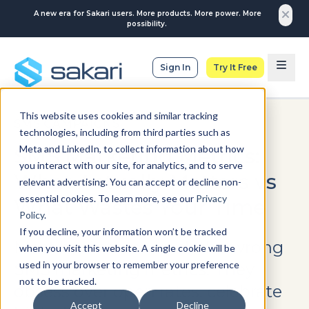
A new era for Sakari users. More products. More power. More
possibility.
Sign In
Try It Free
This website uses cookies and similar tracking
SMS CAMPAIGNS
technologies, including from third parties such as
Meta and LinkedIn, to collect information about how
SMS Marketing Metrics:
you interact with our site, for analytics, and to serve
What Actually Matters vs
relevant advertising. You can accept or decline non-
essential cookies. To learn more, see our
Privacy
What Wastes Your Time
Policy
.
If you decline, your information won’t be tracked
Most businesses track the wrong
when you visit this website. A single cookie will be
used in your browser to remember your preference
SMS marketing metrics. They
not to be tracked.
obsess over open rates, celebrate
Accept
Decline