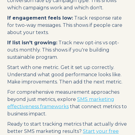
conversion rate by campaign type. This shows
which campaigns work and which don't.
If engagement feels low:
Track response rate
for two-way messages. This shows if people care
about your texts.
If list isn't growing:
Track new opt-ins vs opt-
outs monthly. This shows if you're building
sustainable program.
Start with one metric. Get it set up correctly.
Understand what good performance looks like.
Make improvements. Then add the next metric.
For comprehensive measurement approaches
beyond just metrics, explore
SMS marketing
effectiveness frameworks
that connect metrics to
business impact.
Ready to start tracking metrics that actually drive
better SMS marketing results?
Start your free