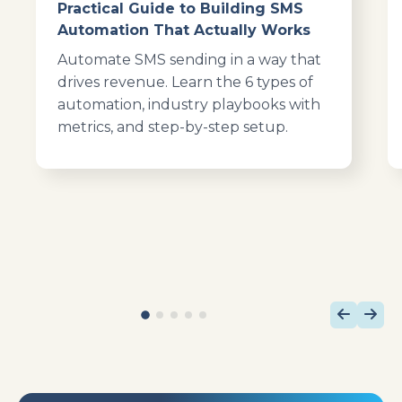
Practical Guide to Building SMS
Automation That Actually Works
Automate SMS sending in a way that
drives revenue. Learn the 6 types of
automation, industry playbooks with
metrics, and step-by-step setup.