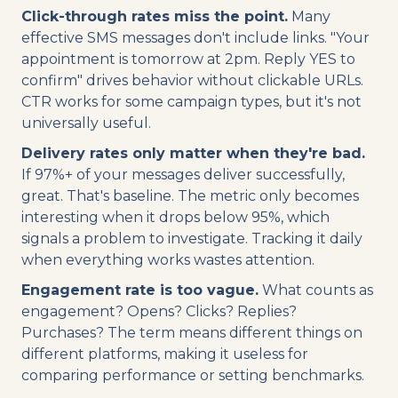
Click-through rates miss the point.
Many
effective SMS messages don't include links. "Your
appointment is tomorrow at 2pm. Reply YES to
confirm" drives behavior without clickable URLs.
CTR works for some campaign types, but it's not
universally useful.
Delivery rates only matter when they're bad.
If 97%+ of your messages deliver successfully,
great. That's baseline. The metric only becomes
interesting when it drops below 95%, which
signals a problem to investigate. Tracking it daily
when everything works wastes attention.
Engagement rate is too vague.
What counts as
engagement? Opens? Clicks? Replies?
Purchases? The term means different things on
different platforms, making it useless for
comparing performance or setting benchmarks.