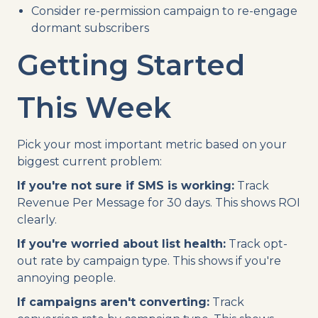
Consider re-permission campaign to re-engage
dormant subscribers
Getting Started
This Week
Pick your most important metric based on your
biggest current problem:
If you're not sure if SMS is working:
Track
Revenue Per Message for 30 days. This shows ROI
clearly.
If you're worried about list health:
Track opt-
out rate by campaign type. This shows if you're
annoying people.
If campaigns aren't converting:
Track