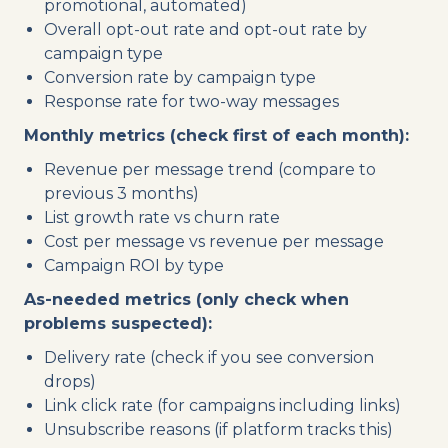
promotional, automated)
Overall opt-out rate and opt-out rate by
campaign type
Conversion rate by campaign type
Response rate for two-way messages
Monthly metrics (check first of each month):
Revenue per message trend (compare to
previous 3 months)
List growth rate vs churn rate
Cost per message vs revenue per message
Campaign ROI by type
As-needed metrics (only check when
problems suspected):
Delivery rate (check if you see conversion
drops)
Link click rate (for campaigns including links)
Unsubscribe reasons (if platform tracks this)