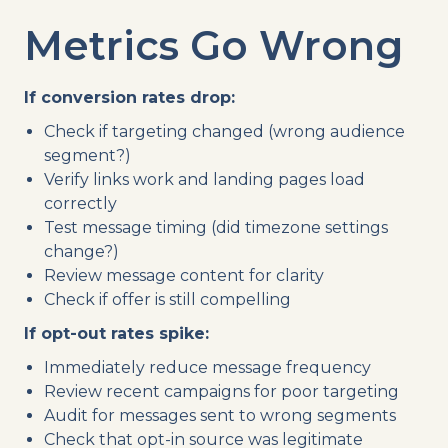
Metrics Go Wrong
If conversion rates drop:
Check if targeting changed (wrong audience
segment?)
Verify links work and landing pages load
correctly
Test message timing (did timezone settings
change?)
Review message content for clarity
Check if offer is still compelling
If opt-out rates spike:
Immediately reduce message frequency
Review recent campaigns for poor targeting
Audit for messages sent to wrong segments
Check that opt-in source was legitimate