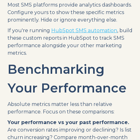
Most SMS platforms provide analytics dashboards.
Configure yours to show these specific metrics
prominently. Hide or ignore everything else.
If you're running
HubSpot SMS automation
, build
these custom reports in HubSpot to track SMS
performance alongside your other marketing
metrics.
Benchmarking
Your Performance
Absolute metrics matter less than relative
performance. Focus on these comparisons:
Your performance vs your past performance.
Are conversion rates improving or declining? Is list
churn increasing? Compare month-over-month