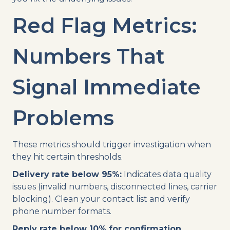
Red Flag Metrics:
Numbers That
Signal Immediate
Problems
These metrics should trigger investigation when
they hit certain thresholds.
Delivery rate below 95%:
Indicates data quality
issues (invalid numbers, disconnected lines, carrier
blocking). Clean your contact list and verify
phone number formats.
Reply rate below 10% for confirmation