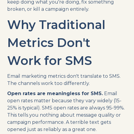
keep doing what you're doing, fix something
broken, or kill a campaign entirely.
Why Traditional
Metrics Don't
Work for SMS
Email marketing metrics don't translate to SMS.
The channels work too differently.
Open rates are meaningless for SMS.
Email
open rates matter because they vary widely (15-
25% is typical). SMS open rates are always 95-99%.
This tells you nothing about message quality or
campaign performance. A terrible text gets
opened just as reliably as a great one.