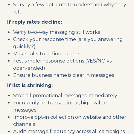
Survey a few opt-outs to understand why they
left
If reply rates decline:
Verify two-way messaging still works
Check your response time (are you answering
quickly?)
Make calls-to-action clearer
Test simpler response options (YES/NO vs
open-ended)
Ensure business name is clear in messages
If list is shrinking:
Stop all promotional messages immediately
Focus only on transactional, high-value
messages
Improve opt-in collection on website and other
channels
Audit message frequency across all campaigns