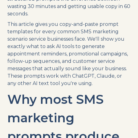
wasting 30 minutes and getting usable copy in 60
seconds.
This article gives you copy-and-paste prompt
templates for every common SMS marketing
scenario service businesses face. We'll show you
exactly what to ask AI tools to generate
appointment reminders, promotional campaigns,
follow-up sequences, and customer service
messages that actually sound like your business.
These prompts work with ChatGPT, Claude, or
any other AI text tool you're using.
Why most SMS
marketing
prompts produce