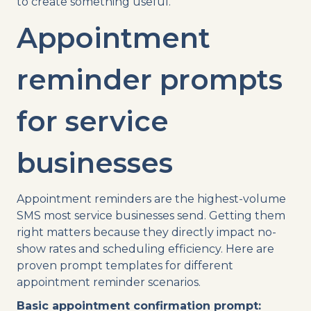
to create something useful.
Appointment
reminder prompts
for service
businesses
Appointment reminders are the highest-volume
SMS most service businesses send. Getting them
right matters because they directly impact no-
show rates and scheduling efficiency. Here are
proven prompt templates for different
appointment reminder scenarios.
Basic appointment confirmation prompt: