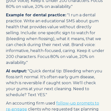
[your voice]. Keep it under 200 characters. Focus
80% on value, 20% on availability."
Example for dental practice:
"I run a dental
practice. Write an educational SMS about gum
health that provides value without directly
selling. Include: one specific sign to watch for
(bleeding when flossing), what it means, that we
can check during their next visit. Brand voice:
informative, health-focused, caring. Keep it under
200 characters. Focus 80% on value, 20% on
availability."
AI output:
"Quick dental tip: Bleeding when you
floss isn't normal. It's often early gum disease,
which is reversible if caught soon. We'll check
your gums at your next cleaning. Need to
schedule? Text YES."
An accounting firm used
follow-up prompts to
re-engage
clients who requested tax planning