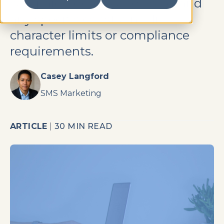
campaign goal, brand voice, and
any specific constraints like
character limits or compliance
requirements.
Casey Langford
SMS Marketing
ARTICLE
|
30 MIN READ