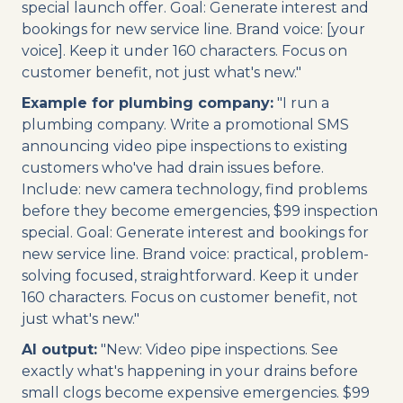
special launch offer. Goal: Generate interest and
bookings for new service line. Brand voice: [your
voice]. Keep it under 160 characters. Focus on
customer benefit, not just what's new."
Example for plumbing company:
"I run a
plumbing company. Write a promotional SMS
announcing video pipe inspections to existing
customers who've had drain issues before.
Include: new camera technology, find problems
before they become emergencies, $99 inspection
special. Goal: Generate interest and bookings for
new service line. Brand voice: practical, problem-
solving focused, straightforward. Keep it under
160 characters. Focus on customer benefit, not
just what's new."
AI output:
"New: Video pipe inspections. See
exactly what's happening in your drains before
small clogs become expensive emergencies. $99