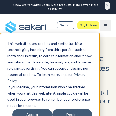
A new era for Sakari users. More products. More power. More
possibility.
Sign In
Try It Free
This website uses cookies and similar tracking
SMS MARKETING
technologies, including from third parties such as
Meta and LinkedIn, to collect information about how
SMS Marketing Prompts:
you interact with our site, for analytics, and to serve
Copy and Paste Templates
relevant advertising. You can accept or decline non-
essential cookies. To learn more, see our
Privacy
That Generate Results
Policy
.
If you decline, your information won’t be tracked
Good SMS marketing prompts tell
when you visit this website. A single cookie will be
used in your browser to remember your preference
the AI exactly what you need: your
not to be tracked.
business type, target audience,
Accept
Decline