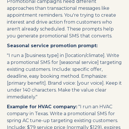
Promotional campaigns need different
approaches than transactional messages like
appointment reminders. You're trying to create
interest and drive action from customers who
aren't already scheduled. These prompts help
you generate promotional SMS that converts.
Seasonal service promotion prompt:
"I run a [business type] in [location/climate]. Write
a promotional SMS for [seasonal service] targeting
existing customers. Include: specific offer,
deadline, easy booking method. Emphasize:
[primary benefit]. Brand voice: [your voice]. Keep it
under 140 characters. Make the value clear
immediately."
Example for HVAC company:
"I run an HVAC
company in Texas. Write a promotional SMS for
spring AC tune-up targeting existing customers.
Include: $79 service price (normally $129), expires