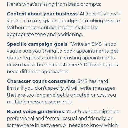
Here's what's missing from basic prompts:
Context about your business
: AI doesn't know if
you're a luxury spa or a budget plumbing service.
Without that context, it can't match the
appropriate tone and positioning.
Specific campaign goals
: "Write an SMS" is too
vague. Are you trying to book appointments, get
quote requests, confirm existing appointments,
or win back churned customers? Different goals
need different approaches.
Character count constraints
: SMS has hard
limits. If you don't specify, AI will write messages
that are too long and get truncated or cost you
multiple message segments.
Brand voice guidelines
: Your business might be
professional and formal, casual and friendly, or
somewhere in between. AI needs to know which