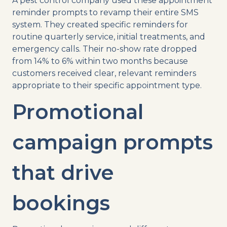
A pest control company used these appointment
reminder prompts to revamp their entire SMS
system. They created specific reminders for
routine quarterly service, initial treatments, and
emergency calls. Their no-show rate dropped
from 14% to 6% within two months because
customers received clear, relevant reminders
appropriate to their specific appointment type.
Promotional
campaign prompts
that drive
bookings