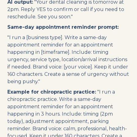
AI output:
"Your dental cleaning is tomorrow at
2pm. Reply YES to confirm or call if you need to
reschedule. See you soon."
Same-day appointment reminder prompt:
"I run a [business type]. Write a same-day
appointment reminder for an appointment
happening in [timeframe]. Include: timing
urgency, service type, location/arrival instructions
if needed. Brand voice: [your voice]. Keep it under
160 characters. Create a sense of urgency without
being pushy."
Example for chiropractic practice:
"I run a
chiropractic practice. Write a same-day
appointment reminder for an appointment
happening in 3 hours. Include: timing (2pm
today), adjustment appointment, parking
reminder. Brand voice: calm, professional, health-
focused. Keep it under 160 characters. Create a