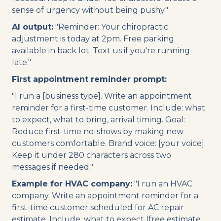
sense of urgency without being pushy."
AI output:
"Reminder: Your chiropractic
adjustment is today at 2pm. Free parking
available in back lot. Text us if you're running
late."
First appointment reminder prompt:
"I run a [business type]. Write an appointment
reminder for a first-time customer. Include: what
to expect, what to bring, arrival timing. Goal:
Reduce first-time no-shows by making new
customers comfortable. Brand voice: [your voice].
Keep it under 280 characters across two
messages if needed."
Example for HVAC company:
"I run an HVAC
company. Write an appointment reminder for a
first-time customer scheduled for AC repair
estimate. Include: what to expect (free estimate,