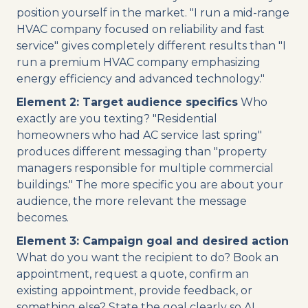
position yourself in the market. "I run a mid-range
HVAC company focused on reliability and fast
service" gives completely different results than "I
run a premium HVAC company emphasizing
energy efficiency and advanced technology."
Element 2: Target audience specifics
Who
exactly are you texting? "Residential
homeowners who had AC service last spring"
produces different messaging than "property
managers responsible for multiple commercial
buildings." The more specific you are about your
audience, the more relevant the message
becomes.
Element 3: Campaign goal and desired action
What do you want the recipient to do? Book an
appointment, request a quote, confirm an
existing appointment, provide feedback, or
something else? State the goal clearly so AI