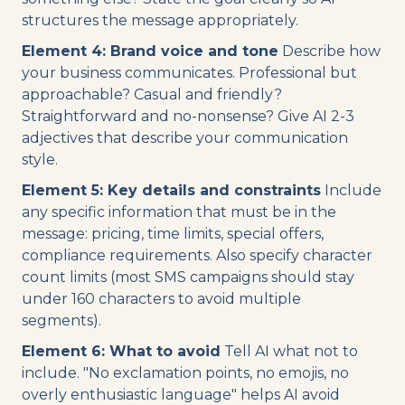
structures the message appropriately.
Element 4: Brand voice and tone
Describe how
your business communicates. Professional but
approachable? Casual and friendly?
Straightforward and no-nonsense? Give AI 2-3
adjectives that describe your communication
style.
Element 5: Key details and constraints
Include
any specific information that must be in the
message: pricing, time limits, special offers,
compliance requirements. Also specify character
count limits (most SMS campaigns should stay
under 160 characters to avoid multiple
segments).
Element 6: What to avoid
Tell AI what not to
include. "No exclamation points, no emojis, no
overly enthusiastic language" helps AI avoid