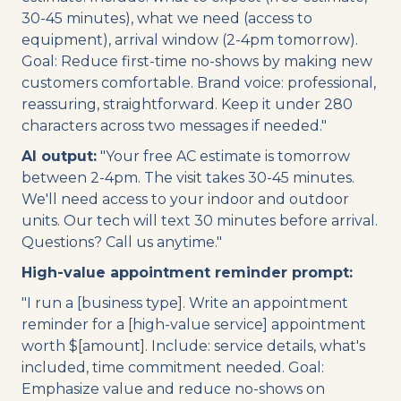
30-45 minutes), what we need (access to
equipment), arrival window (2-4pm tomorrow).
Goal: Reduce first-time no-shows by making new
customers comfortable. Brand voice: professional,
reassuring, straightforward. Keep it under 280
characters across two messages if needed."
AI output:
"Your free AC estimate is tomorrow
between 2-4pm. The visit takes 30-45 minutes.
We'll need access to your indoor and outdoor
units. Our tech will text 30 minutes before arrival.
Questions? Call us anytime."
High-value appointment reminder prompt:
"I run a [business type]. Write an appointment
reminder for a [high-value service] appointment
worth $[amount]. Include: service details, what's
included, time commitment needed. Goal:
Emphasize value and reduce no-shows on