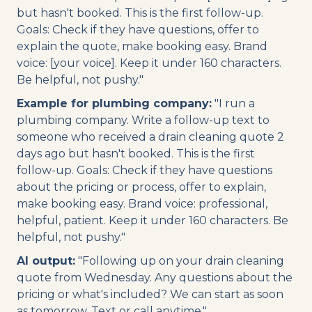
but hasn't booked. This is the first follow-up.
Goals: Check if they have questions, offer to
explain the quote, make booking easy. Brand
voice: [your voice]. Keep it under 160 characters.
Be helpful, not pushy."
Example for plumbing company:
"I run a
plumbing company. Write a follow-up text to
someone who received a drain cleaning quote 2
days ago but hasn't booked. This is the first
follow-up. Goals: Check if they have questions
about the pricing or process, offer to explain,
make booking easy. Brand voice: professional,
helpful, patient. Keep it under 160 characters. Be
helpful, not pushy."
AI output:
"Following up on your drain cleaning
quote from Wednesday. Any questions about the
pricing or what's included? We can start as soon
as tomorrow. Text or call anytime."