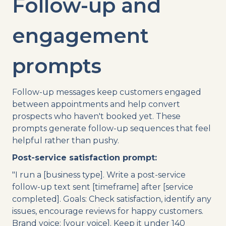
Follow-up and
engagement
prompts
Follow-up messages keep customers engaged
between appointments and help convert
prospects who haven't booked yet. These
prompts generate follow-up sequences that feel
helpful rather than pushy.
Post-service satisfaction prompt:
"I run a [business type]. Write a post-service
follow-up text sent [timeframe] after [service
completed]. Goals: Check satisfaction, identify any
issues, encourage reviews for happy customers.
Brand voice: [your voice]. Keep it under 140