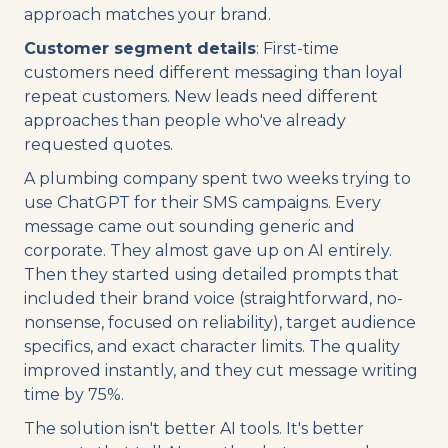
approach matches your brand.
Customer segment details
: First-time
customers need different messaging than loyal
repeat customers. New leads need different
approaches than people who've already
requested quotes.
A plumbing company spent two weeks trying to
use ChatGPT for their SMS campaigns. Every
message came out sounding generic and
corporate. They almost gave up on AI entirely.
Then they started using detailed prompts that
included their brand voice (straightforward, no-
nonsense, focused on reliability), target audience
specifics, and exact character limits. The quality
improved instantly, and they cut message writing
time by 75%.
The solution isn't better AI tools. It's better