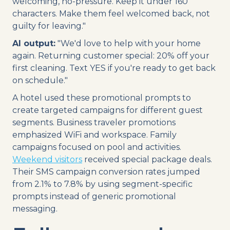
welcoming, no-pressure. Keep it under 160
characters. Make them feel welcomed back, not
guilty for leaving."
AI output:
"We'd love to help with your home
again. Returning customer special: 20% off your
first cleaning. Text YES if you're ready to get back
on schedule."
A hotel used these promotional prompts to
create targeted campaigns for different guest
segments. Business traveler promotions
emphasized WiFi and workspace. Family
campaigns focused on pool and activities.
Weekend visitors
received special package deals.
Their SMS campaign conversion rates jumped
from 2.1% to 7.8% by using segment-specific
prompts instead of generic promotional
messaging.