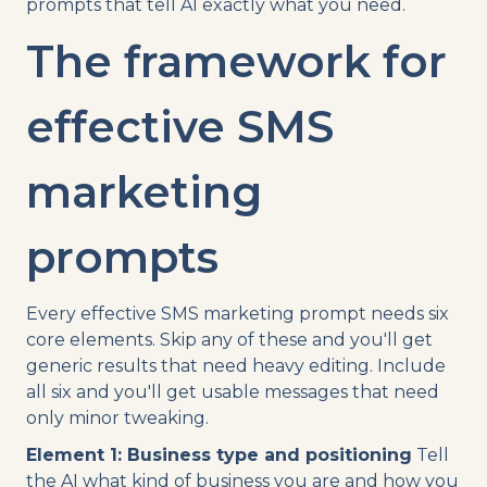
prompts that tell AI exactly what you need.
The framework for
effective SMS
marketing
prompts
Every effective SMS marketing prompt needs six
core elements. Skip any of these and you'll get
generic results that need heavy editing. Include
all six and you'll get usable messages that need
only minor tweaking.
Element 1: Business type and positioning
Tell
the AI what kind of business you are and how you