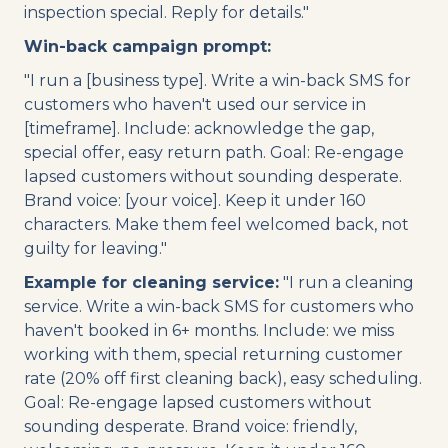
inspection special. Reply for details."
Win-back campaign prompt:
"I run a [business type]. Write a win-back SMS for
customers who haven't used our service in
[timeframe]. Include: acknowledge the gap,
special offer, easy return path. Goal: Re-engage
lapsed customers without sounding desperate.
Brand voice: [your voice]. Keep it under 160
characters. Make them feel welcomed back, not
guilty for leaving."
Example for cleaning service:
"I run a cleaning
service. Write a win-back SMS for customers who
haven't booked in 6+ months. Include: we miss
working with them, special returning customer
rate (20% off first cleaning back), easy scheduling.
Goal: Re-engage lapsed customers without
sounding desperate. Brand voice: friendly,