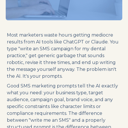
Most marketers waste hours getting mediocre
results from AI tools like ChatGPT or Claude. You
type "write an SMS campaign for my dental
practice," get generic garbage that sounds
robotic, revise it three times, and end up writing
the message yourself anyway. The problem isn't
the AI. It's your prompts.
Good SMS marketing prompts tell the AI exactly
what you need: your business type, target
audience, campaign goal, brand voice, and any
specific constraints like character limits or
compliance requirements. The difference
between "write me an SMS" and a properly
structured prompt is the difference between