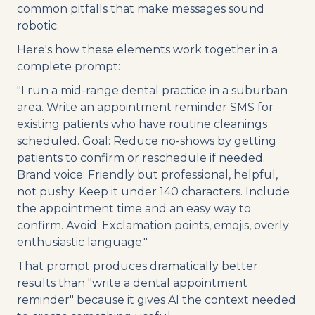
common pitfalls that make messages sound
robotic.
Here's how these elements work together in a
complete prompt:
"I run a mid-range dental practice in a suburban
area. Write an appointment reminder SMS for
existing patients who have routine cleanings
scheduled. Goal: Reduce no-shows by getting
patients to confirm or reschedule if needed.
Brand voice: Friendly but professional, helpful,
not pushy. Keep it under 140 characters. Include
the appointment time and an easy way to
confirm. Avoid: Exclamation points, emojis, overly
enthusiastic language."
That prompt produces dramatically better
results than "write a dental appointment
reminder" because it gives AI the context needed