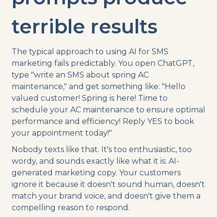
terrible results
The typical approach to using AI for SMS
marketing fails predictably. You open ChatGPT,
type "write an SMS about spring AC
maintenance," and get something like: "Hello
valued customer! Spring is here! Time to
schedule your AC maintenance to ensure optimal
performance and efficiency! Reply YES to book
your appointment today!"
Nobody texts like that. It's too enthusiastic, too
wordy, and sounds exactly like what it is: AI-
generated marketing copy. Your customers
ignore it because it doesn't sound human, doesn't
match your brand voice, and doesn't give them a
compelling reason to respond.