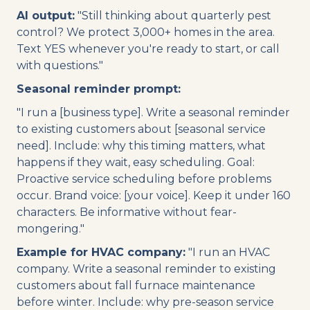
AI output:
"Still thinking about quarterly pest
control? We protect 3,000+ homes in the area.
Text YES whenever you're ready to start, or call
with questions."
Seasonal reminder prompt:
"I run a [business type]. Write a seasonal reminder
to existing customers about [seasonal service
need]. Include: why this timing matters, what
happens if they wait, easy scheduling. Goal:
Proactive service scheduling before problems
occur. Brand voice: [your voice]. Keep it under 160
characters. Be informative without fear-
mongering."
Example for HVAC company:
"I run an HVAC
company. Write a seasonal reminder to existing
customers about fall furnace maintenance
before winter. Include: why pre-season service