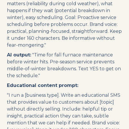
matters (reliability during cold weather), what
happens if they wait (potential breakdown in
winter), easy scheduling. Goal: Proactive service
scheduling before problems occur. Brand voice:
practical, planning-focused, straightforward. Keep
it under 160 characters. Be informative without
fear-mongering."
AI output:
"Time for fall furnace maintenance
before winter hits. Pre-season service prevents
middle-of-winter breakdowns. Text YES to get on
the schedule."
Educational content prompt:
"I run a [business type]. Write an educational SMS
that provides value to customers about [topic]
without directly selling. Include: helpful tip or
insight, practical action they can take, subtle
mention that we can help if needed. Brand voice: