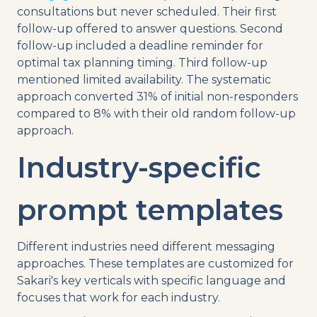
consultations but never scheduled. Their first
follow-up offered to answer questions. Second
follow-up included a deadline reminder for
optimal tax planning timing. Third follow-up
mentioned limited availability. The systematic
approach converted 31% of initial non-responders
compared to 8% with their old random follow-up
approach.
Industry-specific
prompt templates
Different industries need different messaging
approaches. These templates are customized for
Sakari's key verticals with specific language and
focuses that work for each industry.