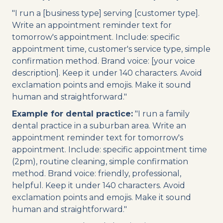
"I run a [business type] serving [customer type].
Write an appointment reminder text for
tomorrow's appointment. Include: specific
appointment time, customer's service type, simple
confirmation method. Brand voice: [your voice
description]. Keep it under 140 characters. Avoid
exclamation points and emojis. Make it sound
human and straightforward."
Example for dental practice:
"I run a family
dental practice in a suburban area. Write an
appointment reminder text for tomorrow's
appointment. Include: specific appointment time
(2pm), routine cleaning, simple confirmation
method. Brand voice: friendly, professional,
helpful. Keep it under 140 characters. Avoid
exclamation points and emojis. Make it sound
human and straightforward."