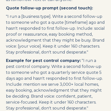
Quote follow-up prompt (second touch):
"I run a [business type]. Write a second follow-up
to someone who got a quote [timeframe] ago and
hasn't responded to first follow-up. Include: social
proof or reassurance, easy booking method,
acknowledgment that they might be busy. Brand
voice: [your voice]. Keep it under 160 characters.
Stay professional, don't sound desperate."
Example for pest control company:
"I run a
pest control company. Write a second follow-up
to someone who got a quarterly service quote 5
days ago and hasn't responded to first follow-up.
Include: mention we serve 3,000+ local homes,
easy booking, acknowledgment that they might
be deciding. Brand voice: confident, patient,
service-focused. Keep it under 160 characters.
Stay professional, don't sound desperate."