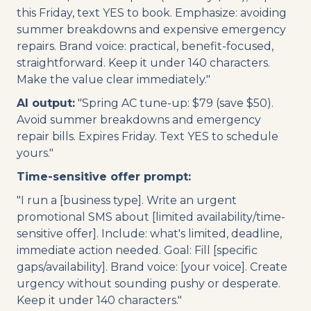
this Friday, text YES to book. Emphasize: avoiding
summer breakdowns and expensive emergency
repairs. Brand voice: practical, benefit-focused,
straightforward. Keep it under 140 characters.
Make the value clear immediately."
AI output:
"Spring AC tune-up: $79 (save $50).
Avoid summer breakdowns and emergency
repair bills. Expires Friday. Text YES to schedule
yours."
Time-sensitive offer prompt:
"I run a [business type]. Write an urgent
promotional SMS about [limited availability/time-
sensitive offer]. Include: what's limited, deadline,
immediate action needed. Goal: Fill [specific
gaps/availability]. Brand voice: [your voice]. Create
urgency without sounding pushy or desperate.
Keep it under 140 characters."