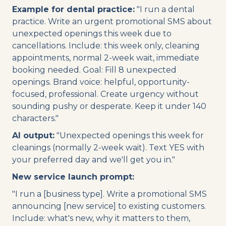
Example for dental practice:
"I run a dental
practice. Write an urgent promotional SMS about
unexpected openings this week due to
cancellations. Include: this week only, cleaning
appointments, normal 2-week wait, immediate
booking needed. Goal: Fill 8 unexpected
openings. Brand voice: helpful, opportunity-
focused, professional. Create urgency without
sounding pushy or desperate. Keep it under 140
characters."
AI output:
"Unexpected openings this week for
cleanings (normally 2-week wait). Text YES with
your preferred day and we'll get you in."
New service launch prompt:
"I run a [business type]. Write a promotional SMS
announcing [new service] to existing customers.
Include: what's new, why it matters to them,