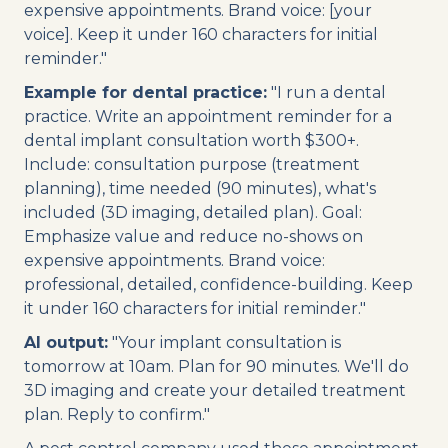
expensive appointments. Brand voice: [your
voice]. Keep it under 160 characters for initial
reminder."
Example for dental practice:
"I run a dental
practice. Write an appointment reminder for a
dental implant consultation worth $300+.
Include: consultation purpose (treatment
planning), time needed (90 minutes), what's
included (3D imaging, detailed plan). Goal:
Emphasize value and reduce no-shows on
expensive appointments. Brand voice:
professional, detailed, confidence-building. Keep
it under 160 characters for initial reminder."
AI output:
"Your implant consultation is
tomorrow at 10am. Plan for 90 minutes. We'll do
3D imaging and create your detailed treatment
plan. Reply to confirm."