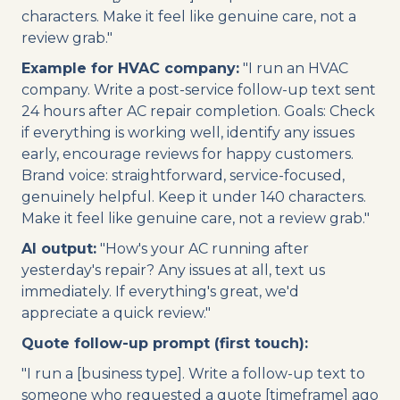
characters. Make it feel like genuine care, not a
review grab."
Example for HVAC company:
"I run an HVAC
company. Write a post-service follow-up text sent
24 hours after AC repair completion. Goals: Check
if everything is working well, identify any issues
early, encourage reviews for happy customers.
Brand voice: straightforward, service-focused,
genuinely helpful. Keep it under 140 characters.
Make it feel like genuine care, not a review grab."
AI output:
"How's your AC running after
yesterday's repair? Any issues at all, text us
immediately. If everything's great, we'd
appreciate a quick review."
Quote follow-up prompt (first touch):
"I run a [business type]. Write a follow-up text to
someone who requested a quote [timeframe] ago