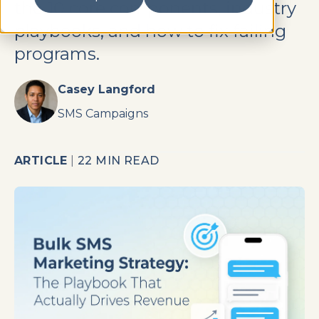
the 10 core components, industry
playbooks, and how to fix failing
programs.
Casey Langford
SMS Campaigns
ARTICLE
|
22 MIN READ