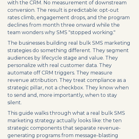
with the CRM. No measurement of downstream
conversion. The result is predictable: opt-out
rates climb, engagement drops, and the program
declines from month three onward while the
team wonders why SMS "stopped working."
The businesses building real bulk SMS marketing
strategies do something different. They segment
audiences by lifecycle stage and value. They
personalize with real customer data. They
automate off CRM triggers. They measure
revenue attribution. They treat compliance as a
strategic pillar, not a checkbox. They know when
to send and, more importantly, when to stay
silent.
This guide walks through what a real bulk SMS
marketing strategy actually looks like: the ten
strategic components that separate revenue-
generating programs from message-blasting