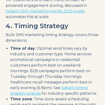
powered engagement scoring, discussed in
Sakari's SMS marketing trends 2025 guide
,
automates this at scale.
4. Timing Strategy
Bulk SMS marketing timing strategy covers three
dimensions:
Time of day
: Optimal send times vary by
industry and customer type. Home services
promotional campaigns to residential
customers perform best on weekend
mornings. B2B campaigns perform best on
Tuesday through Thursday mornings.
Healthcare recall messages perform best in
early evening (6-8pm). See
Sakari's timing
strategy analysis
for industry-specific patterns.
Time zone
: Time-zone-aware scheduling
sends each recipient the message at the right