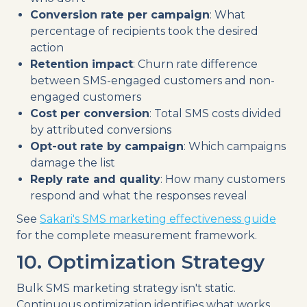
Conversion rate per campaign
: What
percentage of recipients took the desired
action
Retention impact
: Churn rate difference
between SMS-engaged customers and non-
engaged customers
Cost per conversion
: Total SMS costs divided
by attributed conversions
Opt-out rate by campaign
: Which campaigns
damage the list
Reply rate and quality
: How many customers
respond and what the responses reveal
See
Sakari's SMS marketing effectiveness guide
for the complete measurement framework.
10. Optimization Strategy
Bulk SMS marketing strategy isn't static.
Continuous optimization identifies what works,