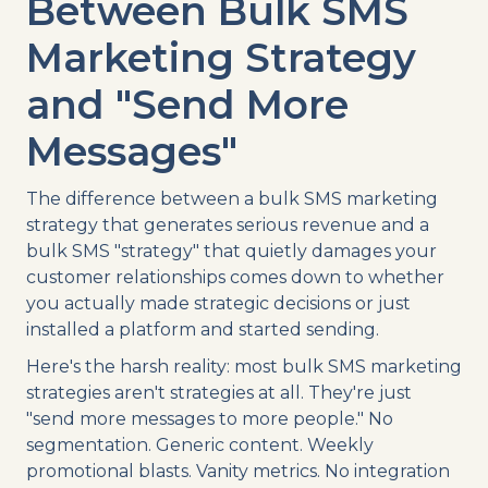
Between Bulk SMS
Marketing Strategy
and "Send More
Messages"
The difference between a bulk SMS marketing
strategy that generates serious revenue and a
bulk SMS "strategy" that quietly damages your
customer relationships comes down to whether
you actually made strategic decisions or just
installed a platform and started sending.
Here's the harsh reality: most bulk SMS marketing
strategies aren't strategies at all. They're just
"send more messages to more people." No
segmentation. Generic content. Weekly
promotional blasts. Vanity metrics. No integration