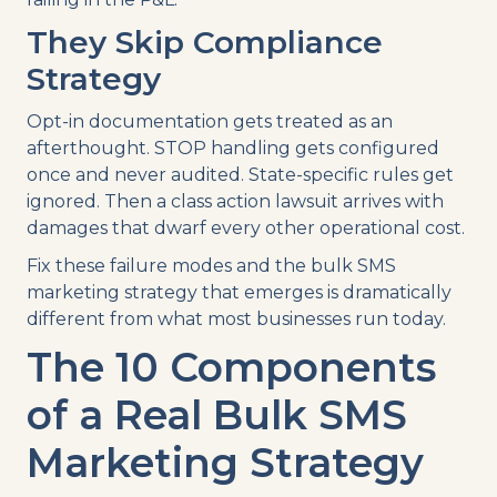
They Skip Compliance
Strategy
Opt-in documentation gets treated as an
afterthought. STOP handling gets configured
once and never audited. State-specific rules get
ignored. Then a class action lawsuit arrives with
damages that dwarf every other operational cost.
Fix these failure modes and the bulk SMS
marketing strategy that emerges is dramatically
different from what most businesses run today.
The 10 Components
of a Real Bulk SMS
Marketing Strategy