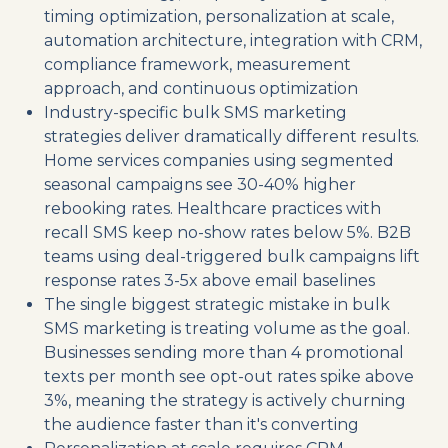
timing optimization, personalization at scale,
automation architecture, integration with CRM,
compliance framework, measurement
approach, and continuous optimization
Industry-specific bulk SMS marketing
strategies deliver dramatically different results.
Home services companies using segmented
seasonal campaigns see 30-40% higher
rebooking rates. Healthcare practices with
recall SMS keep no-show rates below 5%. B2B
teams using deal-triggered bulk campaigns lift
response rates 3-5x above email baselines
The single biggest strategic mistake in bulk
SMS marketing is treating volume as the goal.
Businesses sending more than 4 promotional
texts per month see opt-out rates spike above
3%, meaning the strategy is actively churning
the audience faster than it's converting