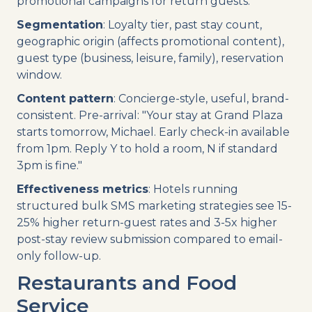
promotional campaigns for return guests.
Segmentation
: Loyalty tier, past stay count,
geographic origin (affects promotional content),
guest type (business, leisure, family), reservation
window.
Content pattern
: Concierge-style, useful, brand-
consistent. Pre-arrival: "Your stay at Grand Plaza
starts tomorrow, Michael. Early check-in available
from 1pm. Reply Y to hold a room, N if standard
3pm is fine."
Effectiveness metrics
: Hotels running
structured bulk SMS marketing strategies see 15-
25% higher return-guest rates and 3-5x higher
post-stay review submission compared to email-
only follow-up.
Restaurants and Food
Service