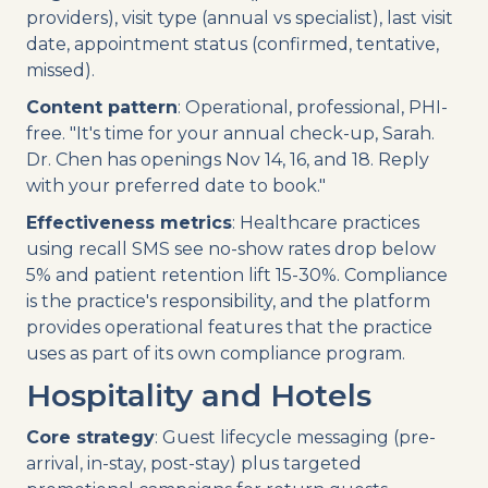
providers), visit type (annual vs specialist), last visit
date, appointment status (confirmed, tentative,
missed).
Content pattern
: Operational, professional, PHI-
free. "It's time for your annual check-up, Sarah.
Dr. Chen has openings Nov 14, 16, and 18. Reply
with your preferred date to book."
Effectiveness metrics
: Healthcare practices
using recall SMS see no-show rates drop below
5% and patient retention lift 15-30%. Compliance
is the practice's responsibility, and the platform
provides operational features that the practice
uses as part of its own compliance program.
Hospitality and Hotels
Core strategy
: Guest lifecycle messaging (pre-
arrival, in-stay, post-stay) plus targeted