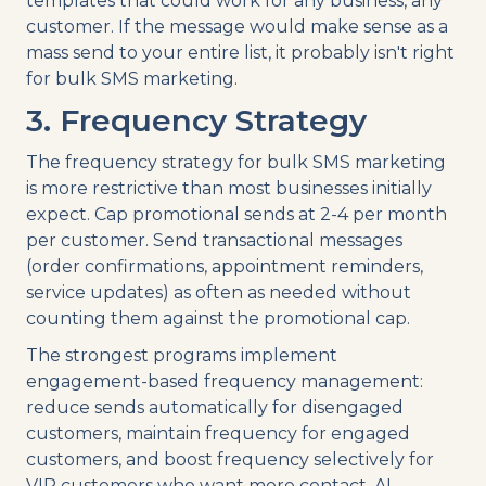
templates that could work for any business, any
customer. If the message would make sense as a
mass send to your entire list, it probably isn't right
for bulk SMS marketing.
3. Frequency Strategy
The frequency strategy for bulk SMS marketing
is more restrictive than most businesses initially
expect. Cap promotional sends at 2-4 per month
per customer. Send transactional messages
(order confirmations, appointment reminders,
service updates) as often as needed without
counting them against the promotional cap.
The strongest programs implement
engagement-based frequency management:
reduce sends automatically for disengaged
customers, maintain frequency for engaged
customers, and boost frequency selectively for
VIP customers who want more contact. AI-