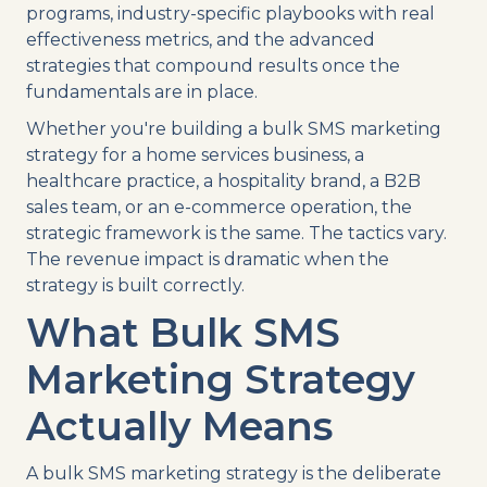
programs, industry-specific playbooks with real
effectiveness metrics, and the advanced
strategies that compound results once the
fundamentals are in place.
Whether you're building a bulk SMS marketing
strategy for a home services business, a
healthcare practice, a hospitality brand, a B2B
sales team, or an e-commerce operation, the
strategic framework is the same. The tactics vary.
The revenue impact is dramatic when the
strategy is built correctly.
What Bulk SMS
Marketing Strategy
Actually Means
A bulk SMS marketing strategy is the deliberate