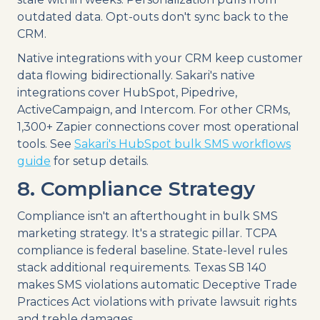
outdated data. Opt-outs don't sync back to the
CRM.
Native integrations with your CRM keep customer
data flowing bidirectionally. Sakari's native
integrations cover HubSpot, Pipedrive,
ActiveCampaign, and Intercom. For other CRMs,
1,300+ Zapier connections cover most operational
tools. See
Sakari's HubSpot bulk SMS workflows
guide
for setup details.
8. Compliance Strategy
Compliance isn't an afterthought in bulk SMS
marketing strategy. It's a strategic pillar. TCPA
compliance is federal baseline. State-level rules
stack additional requirements. Texas SB 140
makes SMS violations automatic Deceptive Trade
Practices Act violations with private lawsuit rights
and treble damages.