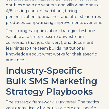
doubles down on winners, and kills what doesn't.
A/B testing content variations, timing,
personalization approaches, and offer structures
produces compounding improvements over time.
The strongest optimization strategies test one
variable at a time, measure downstream
conversion (not just delivery), and document
learnings so the team builds institutional
knowledge about what works for their specific
audience.
Industry-Specific
Bulk SMS Marketing
Strategy Playbooks
The strategic framework is universal. The tactics
vary dramatically by industry. Here are specific