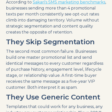
According to
Sakari's SMS marketing benchmarks
,
businesses sending more than 4 promotional
texts per month consistently see opt-out rates
climb into damaging territory. Volume without
strategic segmentation and content quality
creates the opposite of retention.
They Skip Segmentation
The second most common failure. Businesses
build one master promotional list and send
identical messages to every customer regardless
of purchase history, engagement level, lifecycle
stage, or relationship value. A first-time buyer
receives the same message as a five-year VIP
customer. Both interpret it as spam.
They Use Generic Content
Templates that could work for any business, any