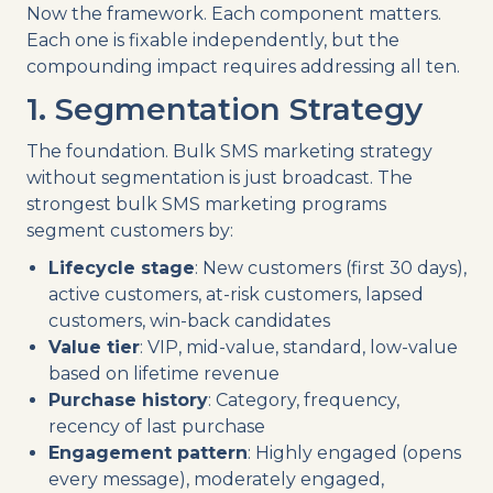
Now the framework. Each component matters.
Each one is fixable independently, but the
compounding impact requires addressing all ten.
1. Segmentation Strategy
The foundation. Bulk SMS marketing strategy
without segmentation is just broadcast. The
strongest bulk SMS marketing programs
segment customers by:
Lifecycle stage
: New customers (first 30 days),
active customers, at-risk customers, lapsed
customers, win-back candidates
Value tier
: VIP, mid-value, standard, low-value
based on lifetime revenue
Purchase history
: Category, frequency,
recency of last purchase
Engagement pattern
: Highly engaged (opens
every message), moderately engaged,