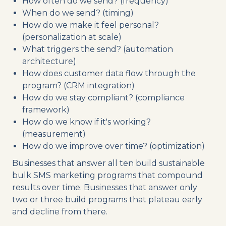
How often do we send? (frequency)
When do we send? (timing)
How do we make it feel personal?
(personalization at scale)
What triggers the send? (automation
architecture)
How does customer data flow through the
program? (CRM integration)
How do we stay compliant? (compliance
framework)
How do we know if it's working?
(measurement)
How do we improve over time? (optimization)
Businesses that answer all ten build sustainable
bulk SMS marketing programs that compound
results over time. Businesses that answer only
two or three build programs that plateau early
and decline from there.