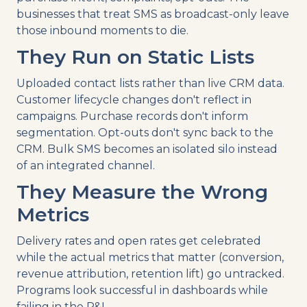
businesses that treat SMS as broadcast-only leave
those inbound moments to die.
They Run on Static Lists
Uploaded contact lists rather than live CRM data.
Customer lifecycle changes don't reflect in
campaigns. Purchase records don't inform
segmentation. Opt-outs don't sync back to the
CRM. Bulk SMS becomes an isolated silo instead
of an integrated channel.
They Measure the Wrong
Metrics
Delivery rates and open rates get celebrated
while the actual metrics that matter (conversion,
revenue attribution, retention lift) go untracked.
Programs look successful in dashboards while
failing in the P&L.