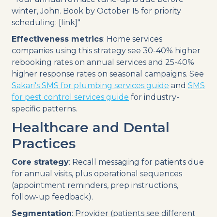
winter, John. Book by October 15 for priority
scheduling: [link]"
Effectiveness metrics
: Home services
companies using this strategy see 30-40% higher
rebooking rates on annual services and 25-40%
higher response rates on seasonal campaigns. See
Sakari's SMS for plumbing services guide
and
SMS
for pest control services guide
for industry-
specific patterns.
Healthcare and Dental
Practices
Core strategy
: Recall messaging for patients due
for annual visits, plus operational sequences
(appointment reminders, prep instructions,
follow-up feedback).
Segmentation
: Provider (patients see different