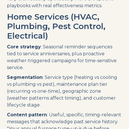
playbooks with real effectiveness metrics.
Home Services (HVAC,
Plumbing, Pest Control,
Electrical)
Core strategy
: Seasonal reminder sequences
tied to service anniversaries, plus proactive
weather-triggered campaigns for time-sensitive
service.
Segmentation
: Service type (heating vs cooling
vs plumbing vs pest), maintenance plan tier
(recurring vs one-time), geographic zone
(weather patterns affect timing), and customer
lifecycle stage.
Content pattern
: Useful, specific, timing-relevant
messages that acknowledge past service history.
"Your annual furnace tune-up is due before