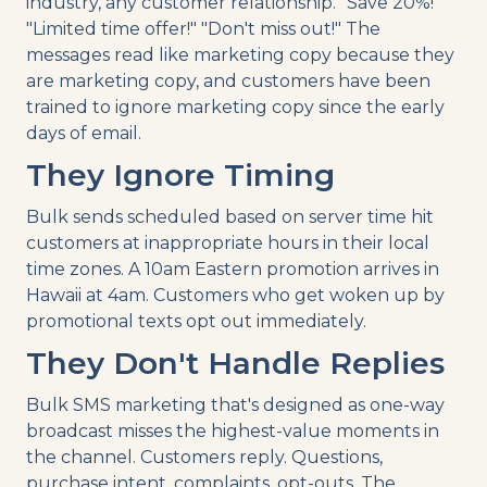
industry, any customer relationship. "Save 20%!"
"Limited time offer!" "Don't miss out!" The
messages read like marketing copy because they
are marketing copy, and customers have been
trained to ignore marketing copy since the early
days of email.
They Ignore Timing
Bulk sends scheduled based on server time hit
customers at inappropriate hours in their local
time zones. A 10am Eastern promotion arrives in
Hawaii at 4am. Customers who get woken up by
promotional texts opt out immediately.
They Don't Handle Replies
Bulk SMS marketing that's designed as one-way
broadcast misses the highest-value moments in
the channel. Customers reply. Questions,
purchase intent, complaints, opt-outs. The