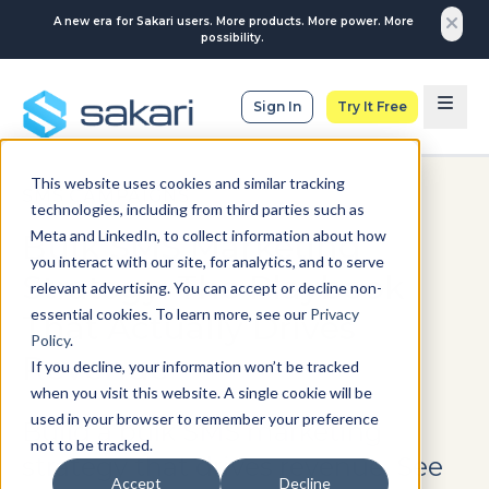
A new era for Sakari users. More products. More power. More
possibility.
Sign In
Try It Free
This website uses cookies and similar tracking
SMS CAMPAIGNS
technologies, including from third parties such as
Meta and LinkedIn, to collect information about how
Bulk SMS Marketing
you interact with our site, for analytics, and to serve
Strategy: The Playbook
relevant advertising. You can accept or decline non-
essential cookies. To learn more, see our
Privacy
That Actually Drives
Policy
.
Revenue
If you decline, your information won’t be tracked
when you visit this website. A single cookie will be
used in your browser to remember your preference
Build a bulk SMS marketing
not to be tracked.
strategy that drives revenue. See
Accept
Decline