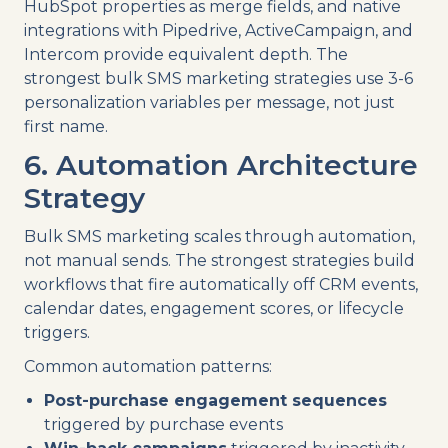
HubSpot properties as merge fields, and native
integrations with Pipedrive, ActiveCampaign, and
Intercom provide equivalent depth. The
strongest bulk SMS marketing strategies use 3-6
personalization variables per message, not just
first name.
6. Automation Architecture
Strategy
Bulk SMS marketing scales through automation,
not manual sends. The strongest strategies build
workflows that fire automatically off CRM events,
calendar dates, engagement scores, or lifecycle
triggers.
Common automation patterns:
Post-purchase engagement sequences
triggered by purchase events