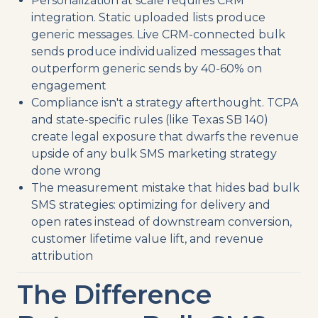
Personalization at scale requires CRM
integration. Static uploaded lists produce
generic messages. Live CRM-connected bulk
sends produce individualized messages that
outperform generic sends by 40-60% on
engagement
Compliance isn't a strategy afterthought. TCPA
and state-specific rules (like Texas SB 140)
create legal exposure that dwarfs the revenue
upside of any bulk SMS marketing strategy
done wrong
The measurement mistake that hides bad bulk
SMS strategies: optimizing for delivery and
open rates instead of downstream conversion,
customer lifetime value lift, and revenue
attribution
The Difference