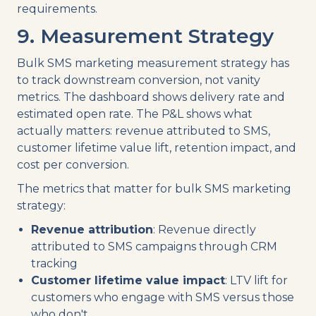
requirements.
9. Measurement Strategy
Bulk SMS marketing measurement strategy has
to track downstream conversion, not vanity
metrics. The dashboard shows delivery rate and
estimated open rate. The P&L shows what
actually matters: revenue attributed to SMS,
customer lifetime value lift, retention impact, and
cost per conversion.
The metrics that matter for bulk SMS marketing
strategy:
Revenue attribution
: Revenue directly
attributed to SMS campaigns through CRM
tracking
Customer lifetime value impact
: LTV lift for
customers who engage with SMS versus those
who don't