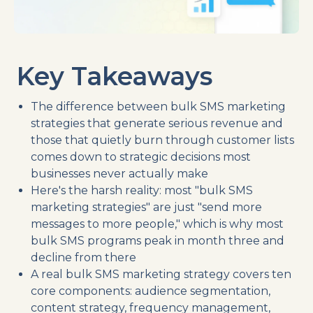
Key Takeaways
The difference between bulk SMS marketing
strategies that generate serious revenue and
those that quietly burn through customer lists
comes down to strategic decisions most
businesses never actually make
Here's the harsh reality: most "bulk SMS
marketing strategies" are just "send more
messages to more people," which is why most
bulk SMS programs peak in month three and
decline from there
A real bulk SMS marketing strategy covers ten
core components: audience segmentation,
content strategy, frequency management,