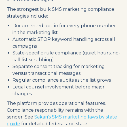
The strongest bulk SMS marketing compliance
strategies include:
Documented opt-in for every phone number
in the marketing list
Automatic STOP keyword handling across all
campaigns
State-specific rule compliance (quiet hours, no-
call list scrubbing)
Separate consent tracking for marketing
versus transactional messages
Regular compliance audits as the list grows
Legal counsel involvement before major
changes
The platform provides operational features.
Compliance responsibility remains with the
sender. See
Sakari's SMS marketing laws by state
guide
for detailed federal and state