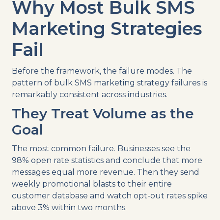
Why Most Bulk SMS
Marketing Strategies
Fail
Before the framework, the failure modes. The
pattern of bulk SMS marketing strategy failures is
remarkably consistent across industries.
They Treat Volume as the
Goal
The most common failure. Businesses see the
98% open rate statistics and conclude that more
messages equal more revenue. Then they send
weekly promotional blasts to their entire
customer database and watch opt-out rates spike
above 3% within two months.