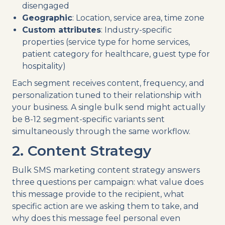
disengaged
Geographic
: Location, service area, time zone
Custom attributes
: Industry-specific
properties (service type for home services,
patient category for healthcare, guest type for
hospitality)
Each segment receives content, frequency, and
personalization tuned to their relationship with
your business. A single bulk send might actually
be 8-12 segment-specific variants sent
simultaneously through the same workflow.
2. Content Strategy
Bulk SMS marketing content strategy answers
three questions per campaign: what value does
this message provide to the recipient, what
specific action are we asking them to take, and
why does this message feel personal even