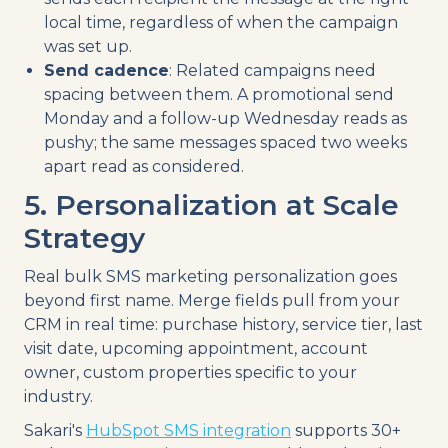
local time, regardless of when the campaign
was set up.
Send cadence
: Related campaigns need
spacing between them. A promotional send
Monday and a follow-up Wednesday reads as
pushy; the same messages spaced two weeks
apart read as considered.
5. Personalization at Scale
Strategy
Real bulk SMS marketing personalization goes
beyond first name. Merge fields pull from your
CRM in real time: purchase history, service tier, last
visit date, upcoming appointment, account
owner, custom properties specific to your
industry.
Sakari's
HubSpot SMS integration
supports 30+