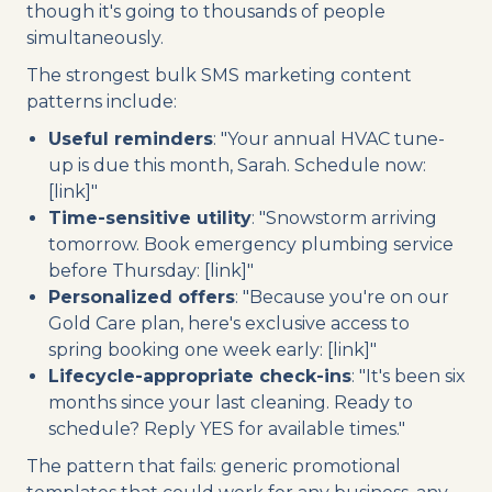
though it's going to thousands of people
simultaneously.
The strongest bulk SMS marketing content
patterns include:
Useful reminders
: "Your annual HVAC tune-
up is due this month, Sarah. Schedule now:
[link]"
Time-sensitive utility
: "Snowstorm arriving
tomorrow. Book emergency plumbing service
before Thursday: [link]"
Personalized offers
: "Because you're on our
Gold Care plan, here's exclusive access to
spring booking one week early: [link]"
Lifecycle-appropriate check-ins
: "It's been six
months since your last cleaning. Ready to
schedule? Reply YES for available times."
The pattern that fails: generic promotional