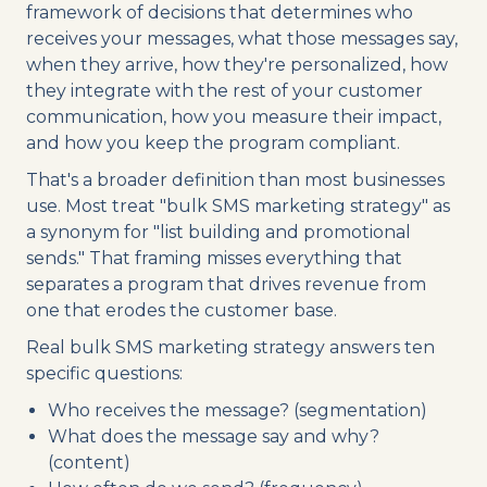
framework of decisions that determines who
receives your messages, what those messages say,
when they arrive, how they're personalized, how
they integrate with the rest of your customer
communication, how you measure their impact,
and how you keep the program compliant.
That's a broader definition than most businesses
use. Most treat "bulk SMS marketing strategy" as
a synonym for "list building and promotional
sends." That framing misses everything that
separates a program that drives revenue from
one that erodes the customer base.
Real bulk SMS marketing strategy answers ten
specific questions:
Who receives the message? (segmentation)
What does the message say and why?
(content)