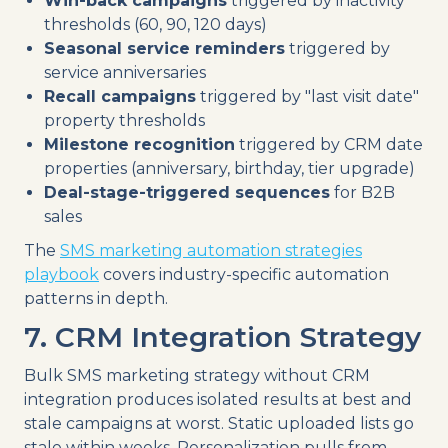
Win-back campaigns
triggered by inactivity
thresholds (60, 90, 120 days)
Seasonal service reminders
triggered by
service anniversaries
Recall campaigns
triggered by "last visit date"
property thresholds
Milestone recognition
triggered by CRM date
properties (anniversary, birthday, tier upgrade)
Deal-stage-triggered sequences
for B2B
sales
The
SMS marketing automation strategies
playbook
covers industry-specific automation
patterns in depth.
7. CRM Integration Strategy
Bulk SMS marketing strategy without CRM
integration produces isolated results at best and
stale campaigns at worst. Static uploaded lists go
stale within weeks. Personalization pulls from