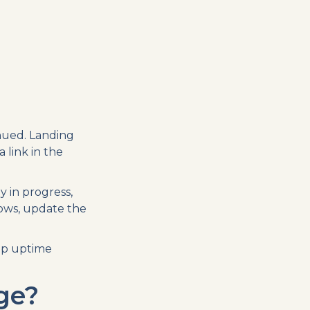
nued. Landing
 link in the
 in progress,
lows, update the
up uptime
ge?