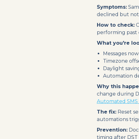
Symptoms:
Same
declined but not 
How to check:
C
performing past 
What you're loo
Messages now 
Timezone offse
Daylight saving
Automation de
Why this happe
change during DS
Automated SMS 
The fix:
Reset se
automations trig
Prevention:
Docu
timing after DST