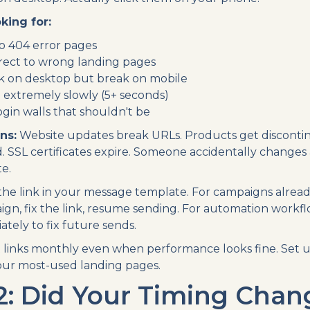
king for:
to 404 error pages
irect to wrong landing pages
rk on desktop but break on mobile
d extremely slowly (5+ seconds)
ogin walls that shouldn't be
ns:
Website updates break URLs. Products get disconti
 SSL certificates expire. Someone accidentally changes a
e.
he link in your message template. For campaigns already
gn, fix the link, resume sending. For automation workf
tely to fix future sends.
 links monthly even when performance looks fine. Set 
our most-used landing pages.
2: Did Your Timing Chan