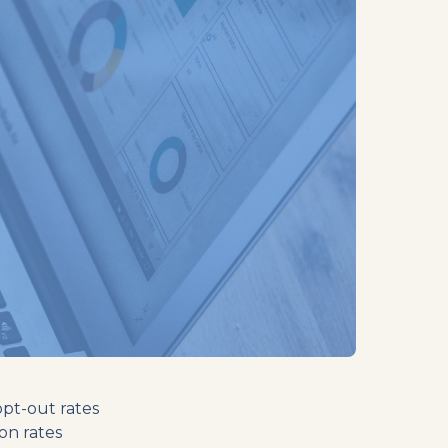
opt-out rates
on rates