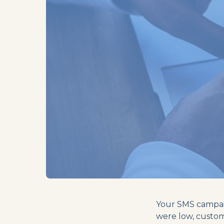
Your SMS campaig
were low, custo