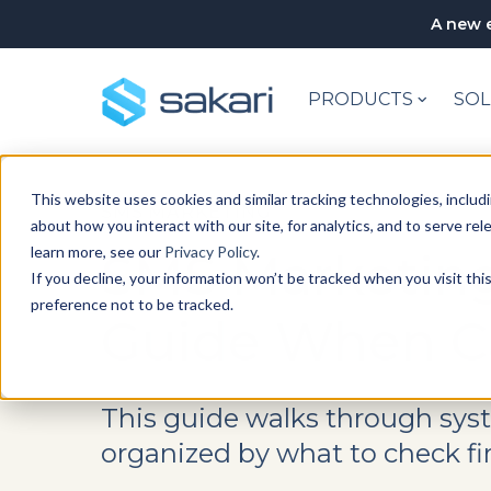
A new e
PRODUCTS
SOL
This website uses cookies and similar tracking technologies, includi
SMS MARKETING
about how you interact with our site, for analytics, and to serve re
learn more, see our
Privacy Policy
.
SMS Marketing
If you decline, your information won’t be tracked when you visit th
preference not to be tracked.
Guide When C
This guide walks through sys
organized by what to check fir