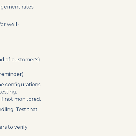
agement rates
or well-
ad of customer's)
reminder)
ne configurations
esting.
if not monitored.
dling. Test that
s to verify