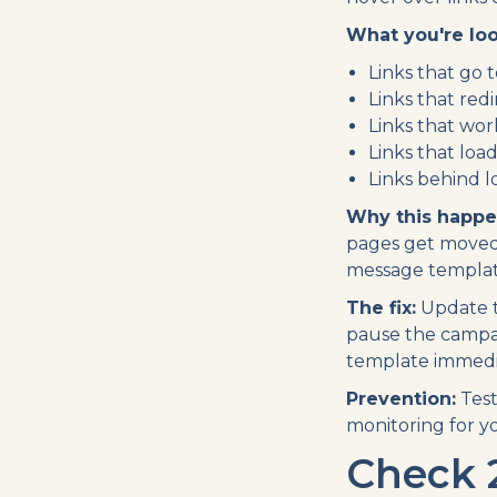
What you're loo
Links that go 
Links that red
Links that wo
Links that loa
Links behind l
Why this happe
pages get moved.
message templat
The fix:
Update t
pause the campai
template immedia
Prevention:
Test
monitoring for y
Check 