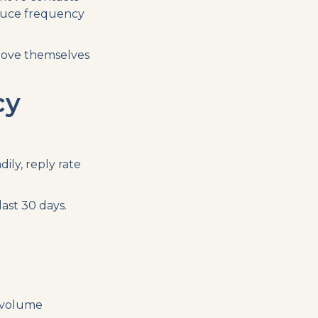
duce frequency
rove themselves
cy
ily, reply rate
ast 30 days.
 volume