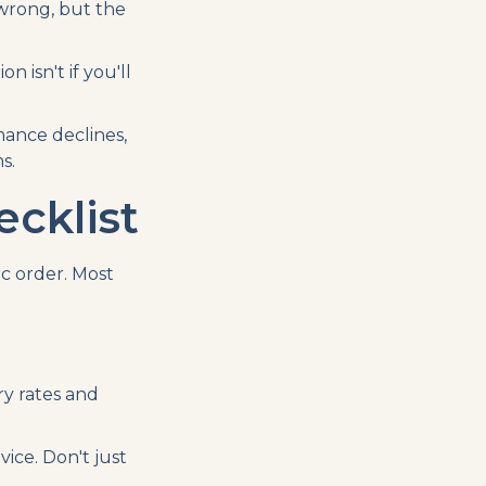
 wrong, but the
isn't if you'll
ance declines,
s.
cklist
c order. Most
ry rates and
ice. Don't just