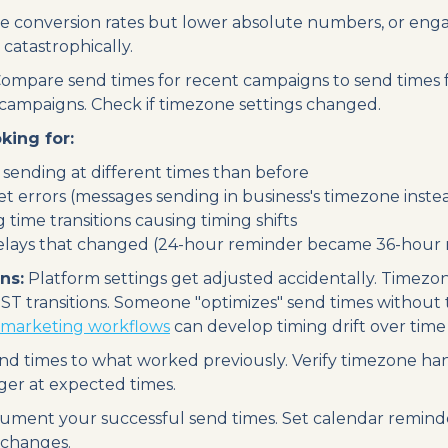
 conversion rates but lower absolute numbers, or eng
catastrophically.
ompare send times for recent campaigns to send times f
campaigns. Check if timezone settings changed.
king for:
sending at different times than before
t errors (messages sending in business's timezone inste
 time transitions causing timing shifts
lays that changed (24-hour reminder became 36-hour 
ns:
Platform settings get adjusted accidentally. Timezo
T transitions. Someone "optimizes" send times without t
marketing workflows
can develop timing drift over time 
nd times to what worked previously. Verify timezone han
ger at expected times.
ment your successful send times. Set calendar reminder
 changes.