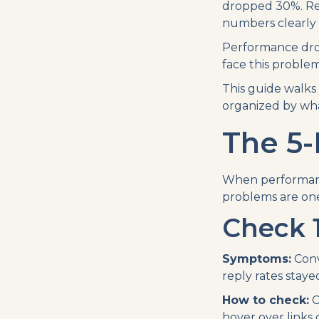
dropped 30%. Repl
numbers clearly 
Performance drop
face this problem
This guide walk
organized by what
The 5-
When performance
problems are one 
Check 1
Symptoms:
Conv
reply rates staye
How to check:
C
hover over links