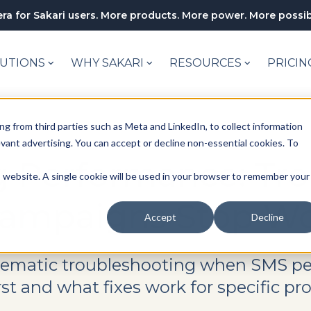
ra for Sakari users. More products. More power. More possibi
UTIONS
WHY SAKARI
RESOURCES
PRICIN
ng from third parties such as Meta and LinkedIn, to collect information
levant advertising. You can accept or decline non-essential cookies. To
 Performance: Tr
is website. A single cookie will be used in your browser to remember your
ampaigns Stop Wo
Accept
Decline
tematic troubleshooting when SMS pe
st and what fixes work for specific pr