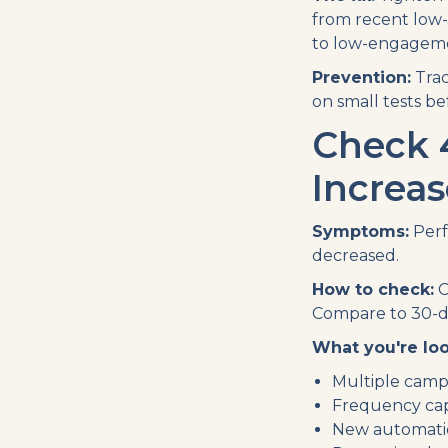
from recent low
to low-engageme
Prevention:
Trac
on small tests b
Check 
Increas
Symptoms:
Perf
decreased.
How to check:
C
Compare to 30-d
What you're loo
Multiple camp
Frequency cap
New automatio