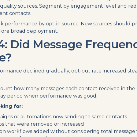
-quality sources. Segment by engagement level and re
nt contacts.
k performance by opt-in source. New sources should p
efore broad deployment.
4: Did Message Frequen
e?
ormance declined gradually, opt-out rate increased stead
ount how many messages each contact received in the l
ay period when performance was good.
king for:
aigns or automations now sending to same contacts
s that were removed or increased
n workflows added without considering total message