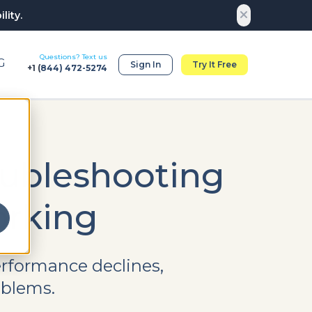
lity.
Questions? Text us
G
Sign In
Try It Free
+1 (
844) 472-5274
oubleshooting
rking
rformance declines,
oblems.