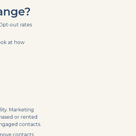
hange?
Opt-out rates
ook at how
ity. Marketing
hased or rented
-engaged contacts.
emove contacts