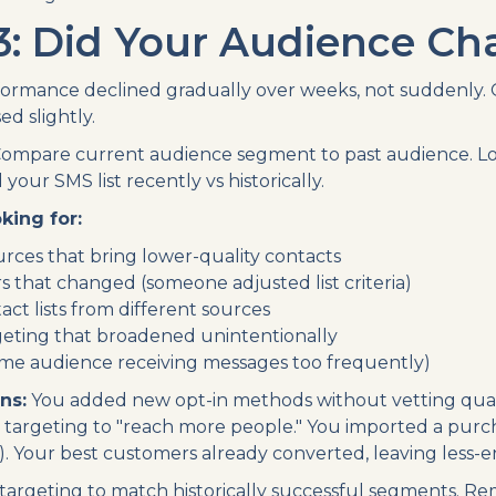
3: Did Your Audience C
ormance declined gradually over weeks, not suddenly. 
d slightly.
ompare current audience segment to past audience. L
your SMS list recently vs historically.
king for:
rces that bring lower-quality contacts
s that changed (someone adjusted list criteria)
ct lists from different sources
eting that broadened unintentionally
same audience receiving messages too frequently)
ns:
You added new opt-in methods without vetting qual
targeting to "reach more people." You imported a purc
is). Your best customers already converted, leaving less
targeting to match historically successful segments. R