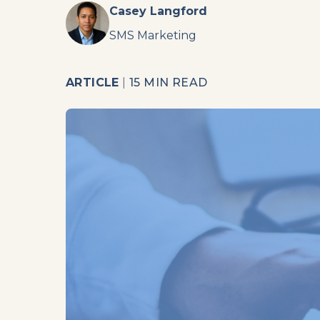
Casey Langford
SMS Marketing
ARTICLE
|
15 MIN READ