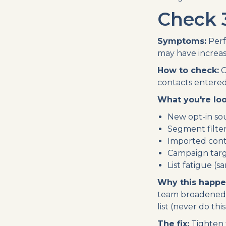
Check 
Symptoms:
Perf
may have increase
How to check:
C
contacts entered 
What you're loo
New opt-in sou
Segment filter
Imported conta
Campaign targ
List fatigue (
Why this happe
team broadened 
list (never do th
The fix:
Tighten 