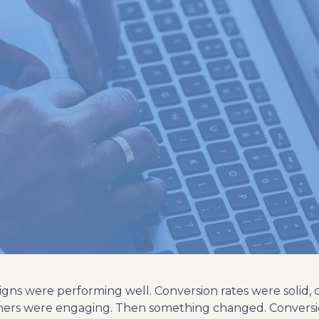
ns were performing well. Conversion rates were solid, 
mers were engaging. Then something changed. Conversi