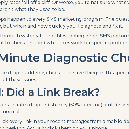
y rates fell off a cliff. Or worse, you're not sure what's
aren't what they used to be.
s happen to every SMS marketing program. The question 
, but when and how quickly you'll diagnose and fix it.
s through systematic troubleshooting when SMS perform
 to check first and what fixes work for specific problem
Minute Diagnostic Che
 drops suddenly, check these five things in this specifi
of these issues.
: Did a Link Break?
ersion rates dropped sharply (50%+ decline), but delive
d normal.
lick every link in your recent messages from a mobile dev
 on desktop. Actually click them on your phone.