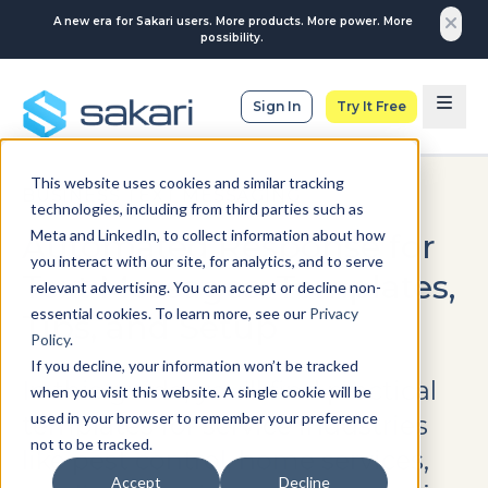
A new era for Sakari users. More products. More power. More
possibility.
Sign In
Try It Free
This website uses cookies and similar tracking
BUSINESS TEXT MESSAGING
technologies, including from third parties such as
Meta and LinkedIn, to collect information about how
Automated Response for
you interact with our site, for analytics, and to serve
Text Messages: Templates,
relevant advertising. You can accept or decline non-
essential cookies. To learn more, see our
Privacy
Tips, and Setup
Policy
.
If you decline, your information won’t be tracked
In this guide, you’ll find practical
when you visit this website. A single cookie will be
used in your browser to remember your preference
templates for service industries
not to be tracked.
like pest control, home services,
Accept
Decline