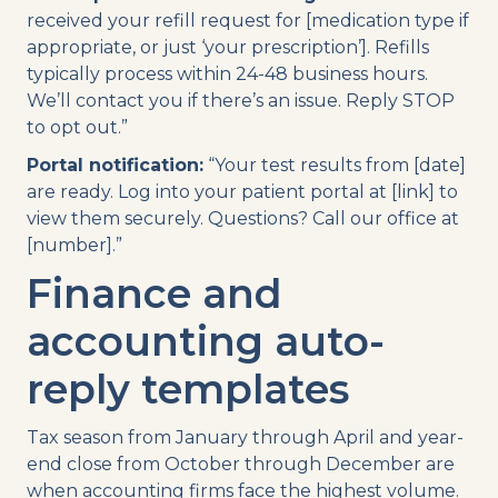
received your refill request for [medication type if
appropriate, or just ‘your prescription’]. Refills
typically process within 24-48 business hours.
We’ll contact you if there’s an issue. Reply STOP
to opt out.”
Portal notification:
“Your test results from [date]
are ready. Log into your patient portal at [link] to
view them securely. Questions? Call our office at
[number].”
Finance and
accounting auto-
reply templates
Tax season from January through April and year-
end close from October through December are
when accounting firms face the highest volume.