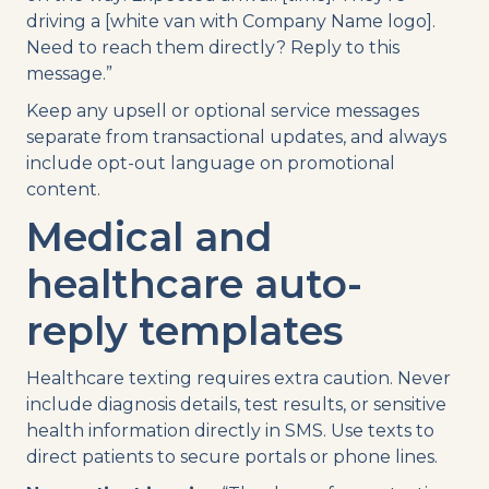
driving a [white van with Company Name logo].
Need to reach them directly? Reply to this
message.”
Keep any upsell or optional service messages
separate from transactional updates, and always
include opt-out language on promotional
content.
Medical and
healthcare auto-
reply templates
Healthcare texting requires extra caution. Never
include diagnosis details, test results, or sensitive
health information directly in SMS. Use texts to
direct patients to secure portals or phone lines.