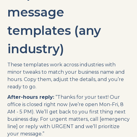
message
templates (any
industry)
These templates work across industries with
minor tweaks to match your business name and
hours. Copy them, adjust the details, and you’re
ready to go.
After-hours reply:
“Thanks for your text! Our
office is closed right now (we’re open Mon-Fri, 8
AM - 5 PM). We’ll get back to you first thing next
business day. For urgent matters, call [emergency
line] or reply with URGENT and we’ll prioritize
your message.”