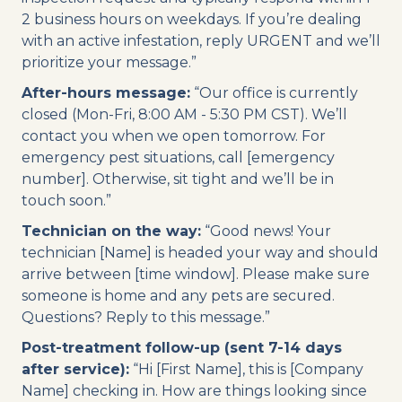
2 business hours on weekdays. If you’re dealing
with an active infestation, reply URGENT and we’ll
prioritize your message.”
After-hours message:
“Our office is currently
closed (Mon-Fri, 8:00 AM - 5:30 PM CST). We’ll
contact you when we open tomorrow. For
emergency pest situations, call [emergency
number]. Otherwise, sit tight and we’ll be in
touch soon.”
Technician on the way:
“Good news! Your
technician [Name] is headed your way and should
arrive between [time window]. Please make sure
someone is home and any pets are secured.
Questions? Reply to this message.”
Post-treatment follow-up (sent 7-14 days
after service):
“Hi [First Name], this is [Company
Name] checking in. How are things looking since