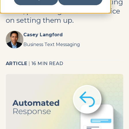
medical practices, and accounting
firms, plus straightforward advice
on setting them up.
Casey Langford
Business Text Messaging
ARTICLE
|
16 MIN READ