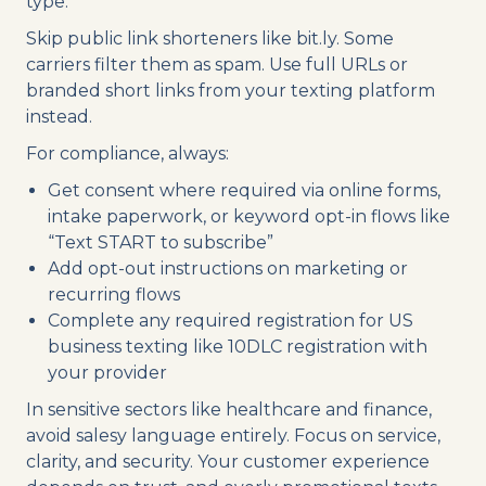
type.
Skip public link shorteners like bit.ly. Some
carriers filter them as spam. Use full URLs or
branded short links from your texting platform
instead.
For compliance, always:
Get consent where required via online forms,
intake paperwork, or keyword opt-in flows like
“Text START to subscribe”
Add opt-out instructions on marketing or
recurring flows
Complete any required registration for US
business texting like 10DLC registration with
your provider
In sensitive sectors like healthcare and finance,
avoid salesy language entirely. Focus on service,
clarity, and security. Your customer experience