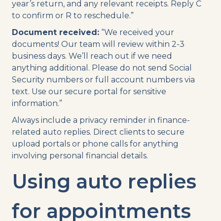
year’s return, and any relevant receipts. Reply C
to confirm or R to reschedule.”
Document received:
“We received your
documents! Our team will review within 2-3
business days. We’ll reach out if we need
anything additional. Please do not send Social
Security numbers or full account numbers via
text. Use our secure portal for sensitive
information.”
Always include a privacy reminder in finance-
related auto replies. Direct clients to secure
upload portals or phone calls for anything
involving personal financial details.
Using auto replies
for appointments