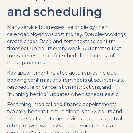
and scheduling
Many service businesses live or die by their
calendar. No-shows cost money. Double-bookings
create chaos. Back-and-forth texts to confirm
times eat up hours every week. Automated text
message responses for scheduling fix most of
these problems.
Key appointment-related auto replies include
booking confirmations, reminders at set intervals,
reschedule or cancellation instructions, and
“running behind” updates when schedules slip.
For timing, medical and finance appointments
typically benefit from reminders at 72 hours and
24 hours before. Home services and pest control
often do well with a 24-hour reminder and a
same-day “we’re on our way” text.