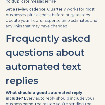
no duplicate messages fire.
Set a review cadence. Quarterly works for most
businesses, plus a check before busy seasons.
Update your hours, response time estimates, and
any links that may have changed.
Frequently asked
questions about
automated text
replies
What should a good automated reply
include?
Every auto reply should include your
business name, the reason you’re sending the