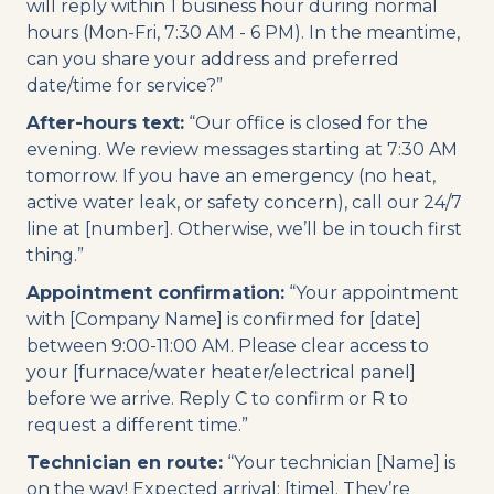
will reply within 1 business hour during normal
hours (Mon-Fri, 7:30 AM - 6 PM). In the meantime,
can you share your address and preferred
date/time for service?”
After-hours text:
“Our office is closed for the
evening. We review messages starting at 7:30 AM
tomorrow. If you have an emergency (no heat,
active water leak, or safety concern), call our 24/7
line at [number]. Otherwise, we’ll be in touch first
thing.”
Appointment confirmation:
“Your appointment
with [Company Name] is confirmed for [date]
between 9:00-11:00 AM. Please clear access to
your [furnace/water heater/electrical panel]
before we arrive. Reply C to confirm or R to
request a different time.”
Technician en route:
“Your technician [Name] is
on the way! Expected arrival: [time]. They’re