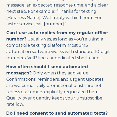
message, an expected response time, and a clear
next step. For example: “Thanks for texting
[Business Name]. We’ll reply within 1 hour. For
faster service, call [number].”
Can I use auto replies from my regular office
number?
Usually yes, as long as you’re using a
compatible texting platform. Most SMS
automation software works with standard 10-digit
numbers, VoIP lines, or dedicated short codes.
How often should I send automated
messages?
Only when they add value.
Confirmations, reminders, and urgent updates
are welcome. Daily promotional blasts are not,
unless customers explicitly requested them.
Quality over quantity keeps your unsubscribe
rate low.
Do I need consent to send automated texts?