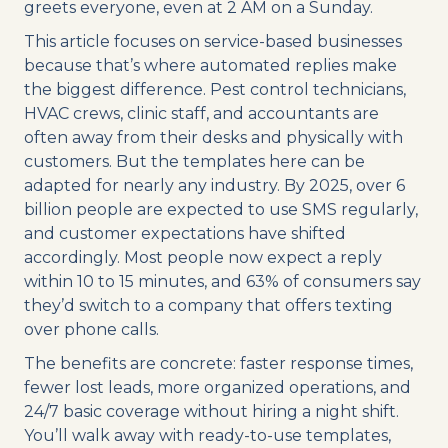
greets everyone, even at 2 AM on a Sunday.
This article focuses on service-based businesses
because that’s where automated replies make
the biggest difference. Pest control technicians,
HVAC crews, clinic staff, and accountants are
often away from their desks and physically with
customers. But the templates here can be
adapted for nearly any industry. By 2025, over 6
billion people are expected to use SMS regularly,
and customer expectations have shifted
accordingly. Most people now expect a reply
within 10 to 15 minutes, and 63% of consumers say
they’d switch to a company that offers texting
over phone calls.
The benefits are concrete: faster response times,
fewer lost leads, more organized operations, and
24/7 basic coverage without hiring a night shift.
You’ll walk away with ready-to-use templates,