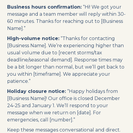
Business hours confirmation:
“Hi! We got your
message and a team member will reply within 30-
60 minutes. Thanks for reaching out to [Business
Name].”
High-volume notice:
“Thanks for contacting
[Business Name]. We’re experiencing higher than
usual volume due to [recent storms/tax
deadline/seasonal demand]. Response times may
be a bit longer than normal, but we’ll get back to
you within [timeframe]. We appreciate your
patience.”
Holiday closure notice:
“Happy holidays from
[Business Name]! Our office is closed December
24-25 and January 1. We’ll respond to your
message when we return on [date]. For
emergencies, call [number].”
Keep these messages conversational and direct.