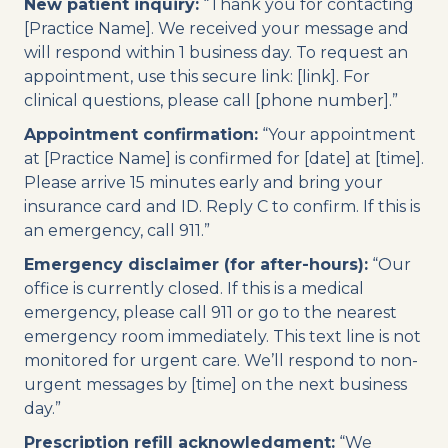
New patient inquiry:
“Thank you for contacting
[Practice Name]. We received your message and
will respond within 1 business day. To request an
appointment, use this secure link: [link]. For
clinical questions, please call [phone number].”
Appointment confirmation:
“Your appointment
at [Practice Name] is confirmed for [date] at [time].
Please arrive 15 minutes early and bring your
insurance card and ID. Reply C to confirm. If this is
an emergency, call 911.”
Emergency disclaimer (for after-hours):
“Our
office is currently closed. If this is a medical
emergency, please call 911 or go to the nearest
emergency room immediately. This text line is not
monitored for urgent care. We’ll respond to non-
urgent messages by [time] on the next business
day.”
Prescription refill acknowledgment:
“We