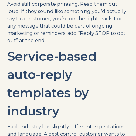
Avoid stiff corporate phrasing. Read them out
loud. If they sound like something you’d actually
say to a customer, you’re on the right track. For
any message that could be part of ongoing
marketing or reminders, add “Reply STOP to opt
out” at the end.
Service-based
auto-reply
templates by
industry
Each industry has slightly different expectations
and language. A pest control customer wants to