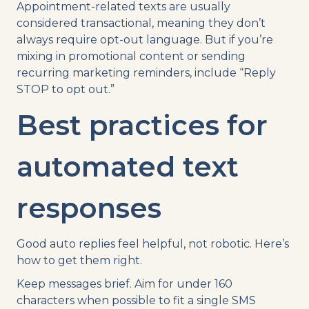
Appointment-related texts are usually
considered transactional, meaning they don’t
always require opt-out language. But if you’re
mixing in promotional content or sending
recurring marketing reminders, include “Reply
STOP to opt out.”
Best practices for
automated text
responses
Good auto replies feel helpful, not robotic. Here’s
how to get them right.
Keep messages brief. Aim for under 160
characters when possible to fit a single SMS