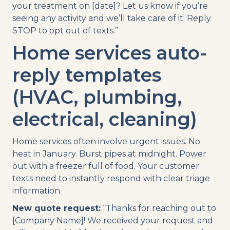
your treatment on [date]? Let us know if you’re
seeing any activity and we’ll take care of it. Reply
STOP to opt out of texts.”
Home services auto-
reply templates
(HVAC, plumbing,
electrical, cleaning)
Home services often involve urgent issues. No
heat in January. Burst pipes at midnight. Power
out with a freezer full of food. Your customer
texts need to instantly respond with clear triage
information.
New quote request:
“Thanks for reaching out to
[Company Name]! We received your request and