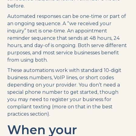
before.
Automated responses can be one-time or part of
an ongoing sequence. A “we received your
inquiry” text is one-time. An appointment
reminder sequence that sends at 48 hours, 24
hours, and day-of is ongoing. Both serve different
purposes, and most service businesses benefit
from using both.
These automations work with standard 10-digit
business numbers, VoIP lines, or short codes
depending on your provider. You don’t need a
special phone number to get started, though
you may need to register your business for
compliant texting (more on that in the best
practices section).
When your