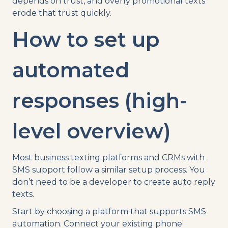
depends on trust, and overly promotional texts
erode that trust quickly.
How to set up
automated
responses (high-
level overview)
Most business texting platforms and CRMs with
SMS support follow a similar setup process. You
don’t need to be a developer to create auto reply
texts.
Start by choosing a platform that supports SMS
automation. Connect your existing phone