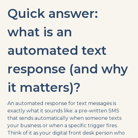
Quick answer:
what is an
automated text
response (and why
it matters)?
An automated response for text messages is
exactly what it sounds like: a pre-written SMS
that sends automatically when someone texts
your business or when a specific trigger fires.
Think of it as your digital front desk person who