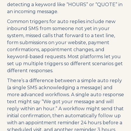
detecting a keyword like “HOURS” or “QUOTE” in
an incoming message.
Common triggers for auto replies include new
inbound SMS from someone not yet in your
system, missed calls that forward to a text line,
form submissions on your website, payment
confirmations, appointment changes, and
keyword-based requests. Most platforms let you
set up multiple triggers so different scenarios get
different responses.
There’s a difference between a simple auto reply
(a single SMS acknowledging a message) and
more advanced workflows. A single auto response
text might say “We got your message and will
reply within an hour.” A workflow might send that
initial confirmation, then automatically follow up
with an appointment reminder 24 hours before a
scheduled visit, and another reminder 3 hours