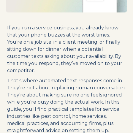
If you run a service business, you already know
that your phone buzzes at the worst times.
You’re on a job site, in a client meeting, or finally
sitting down for dinner when a potential
customer texts asking about your availability. By
the time you respond, they’ve moved on to your
competitor.
That’s where automated text responses come in.
They’re not about replacing human conversation.
They’re about making sure no one feels ignored
while you’re busy doing the actual work. In this
guide, you’ll find practical templates for service
industries like pest control, home services,
medical practices, and accounting firms, plus
straightforward advice on setting them up.