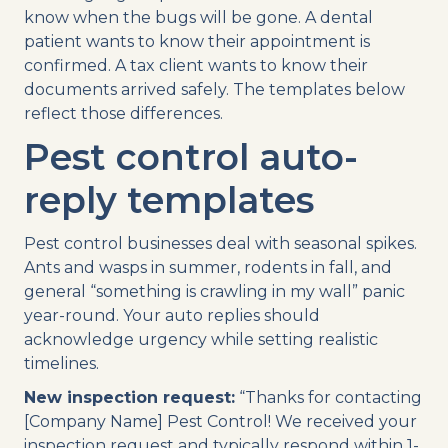
know when the bugs will be gone. A dental
patient wants to know their appointment is
confirmed. A tax client wants to know their
documents arrived safely. The templates below
reflect those differences.
Pest control auto-
reply templates
Pest control businesses deal with seasonal spikes.
Ants and wasps in summer, rodents in fall, and
general “something is crawling in my wall” panic
year-round. Your auto replies should
acknowledge urgency while setting realistic
timelines.
New inspection request:
“Thanks for contacting
[Company Name] Pest Control! We received your
inspection request and typically respond within 1-