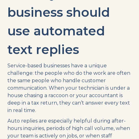
business should
use automated
text replies
Service-based businesses have a unique
challenge: the people who do the work are often
the same people who handle customer
communication. When your technician is under a
house chasing a raccoon or your accountant is
deep in a tax return, they can’t answer every text
in real time.
Auto replies are especially helpful during after-
hours inquiries, periods of high call volume, when
your team is actively on jobs, or when staff