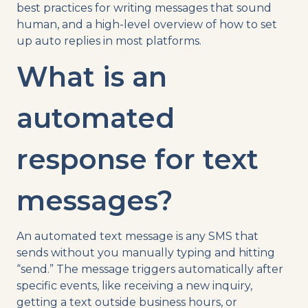
best practices for writing messages that sound
human, and a high-level overview of how to set
up auto replies in most platforms.
What is an
automated
response for text
messages?
An automated text message is any SMS that
sends without you manually typing and hitting
“send.” The message triggers automatically after
specific events, like receiving a new inquiry,
getting a text outside business hours, or