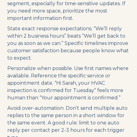
segment, especially for time-sensitive updates. If
you need more space, prioritize the most
important information first.
State exact response expectations. “We’ll reply
within 2 business hours” beats “We’ll get back to
you as soon as we can.” Specific timelines improve
customer satisfaction because people know what
to expect.
Personalize when possible. Use first names where
available. Reference the specific service or
appointment date. “Hi Sarah, your HVAC
inspection is confirmed for Tuesday” feels more
human than “Your appointment is confirmed.”
Avoid over-automation. Don’t send multiple auto
replies to the same person in a short window for
the same event. A good rule: limit to one auto
reply per contact per 2-3 hours for each trigger