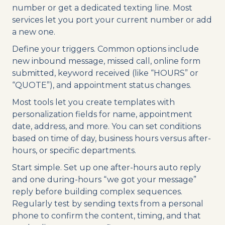
number or get a dedicated texting line. Most
services let you port your current number or add
a new one.
Define your triggers. Common options include
new inbound message, missed call, online form
submitted, keyword received (like “HOURS” or
“QUOTE”), and appointment status changes.
Most tools let you create templates with
personalization fields for name, appointment
date, address, and more. You can set conditions
based on time of day, business hours versus after-
hours, or specific departments.
Start simple. Set up one after-hours auto reply
and one during-hours “we got your message”
reply before building complex sequences.
Regularly test by sending texts from a personal
phone to confirm the content, timing, and that