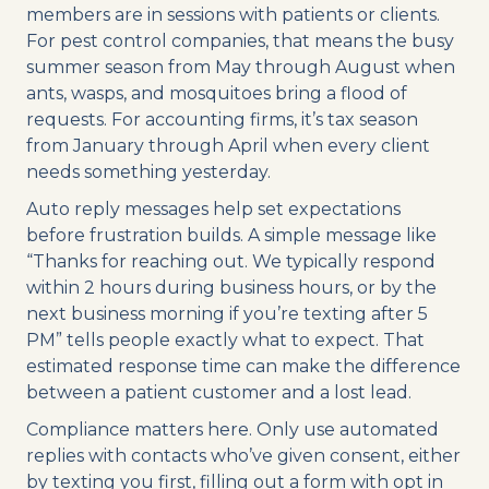
members are in sessions with patients or clients.
For pest control companies, that means the busy
summer season from May through August when
ants, wasps, and mosquitoes bring a flood of
requests. For accounting firms, it’s tax season
from January through April when every client
needs something yesterday.
Auto reply messages help set expectations
before frustration builds. A simple message like
“Thanks for reaching out. We typically respond
within 2 hours during business hours, or by the
next business morning if you’re texting after 5
PM” tells people exactly what to expect. That
estimated response time can make the difference
between a patient customer and a lost lead.
Compliance matters here. Only use automated
replies with contacts who’ve given consent, either
by texting you first, filling out a form with opt in