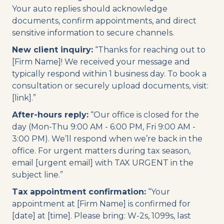
Your auto replies should acknowledge
documents, confirm appointments, and direct
sensitive information to secure channels.
New client inquiry:
“Thanks for reaching out to
[Firm Name]! We received your message and
typically respond within 1 business day. To book a
consultation or securely upload documents, visit:
[link].”
After-hours reply:
“Our office is closed for the
day (Mon-Thu 9:00 AM - 6:00 PM, Fri 9:00 AM -
3:00 PM). We’ll respond when we’re back in the
office. For urgent matters during tax season,
email [urgent email] with TAX URGENT in the
subject line.”
Tax appointment confirmation:
“Your
appointment at [Firm Name] is confirmed for
[date] at [time]. Please bring: W-2s, 1099s, last