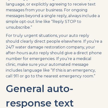
language, or explicitly agreeing to receive text
messages from your business. For ongoing
messages beyond a single reply, always include a
simple opt-out line like “Reply STOP to
unsubscribe.”
For truly urgent situations, your auto reply
should clearly direct people elsewhere. If you’re a
24/7 water damage restoration company, your
after-hours auto reply should give a direct phone
number for emergencies. If you’re a medical
clinic, make sure your automated message
includes language like “If this is an emergency,
call 911 or go to the nearest emergency room.”
General auto-
response text