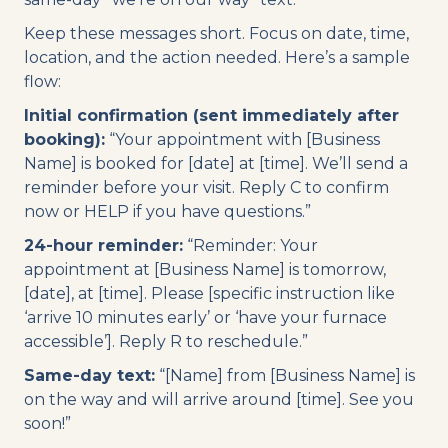
Keep these messages short. Focus on date, time,
location, and the action needed. Here’s a sample
flow:
Initial confirmation (sent immediately after
booking):
“Your appointment with [Business
Name] is booked for [date] at [time]. We’ll send a
reminder before your visit. Reply C to confirm
now or HELP if you have questions.”
24-hour reminder:
“Reminder: Your
appointment at [Business Name] is tomorrow,
[date], at [time]. Please [specific instruction like
‘arrive 10 minutes early’ or ‘have your furnace
accessible’]. Reply R to reschedule.”
Same-day text:
“[Name] from [Business Name] is
on the way and will arrive around [time]. See you
soon!”