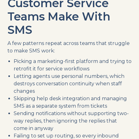
Customer Service
Teams Make With
SMS
A few patterns repeat across teams that struggle
to make SMS work:
Picking a marketing-first platform and trying to
retrofit it for service workflows
Letting agents use personal numbers, which
destroys conversation continuity when staff
changes
Skipping help desk integration and managing
SMS as a separate system from tickets
Sending notifications without supporting two-
way replies, then ignoring the replies that
come in anyway
Failing to set up routing, so every inbound