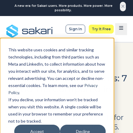
A new era for Sakari users. More products. More power. More
possibility.
Sign In
Try It Free
This website uses cookies and similar tracking
SMS MARKETING
technologies, including from third parties such as
Meta and LinkedIn, to collect information about how
Best SMS Tools for
you interact with our site, for analytics, and to serve
Customer Service Teams: 7
relevant advertising. You can accept or decline non-
essential cookies. To learn more, see our
Privacy
Platforms Compared in
Policy
.
2026
If you decline, your information won’t be tracked
when you visit this website. A single cookie will be
used in your browser to remember your preference
Compare the 7 best SMS tools for
not to be tracked.
customer service teams in 2026.
Accept
Decline