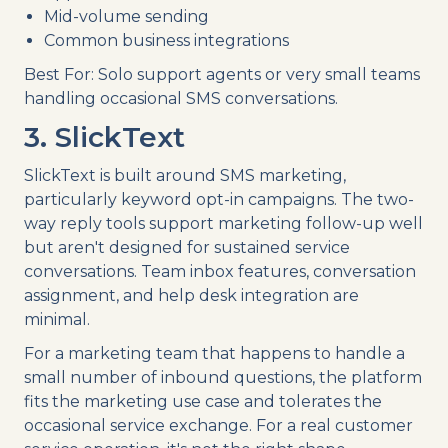
Mid-volume sending
Common business integrations
Best For: Solo support agents or very small teams
handling occasional SMS conversations.
3. SlickText
SlickText is built around SMS marketing,
particularly keyword opt-in campaigns. The two-
way reply tools support marketing follow-up well
but aren't designed for sustained service
conversations. Team inbox features, conversation
assignment, and help desk integration are
minimal.
For a marketing team that happens to handle a
small number of inbound questions, the platform
fits the marketing use case and tolerates the
occasional service exchange. For a real customer