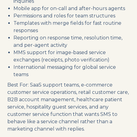
inquiries
Mobile app for on-call and after-hours agents
Permissions and roles for team structures
Templates with merge fields for fast routine
responses
Reporting on response time, resolution time,
and per-agent activity
MMS support for image-based service
exchanges (receipts, photo verification)
International messaging for global service
teams
Best For: SaaS support teams, e-commerce
customer service operations, retail customer care,
B2B account management, healthcare patient
service, hospitality guest services, and any
customer service function that wants SMS to
behave like a service channel rather than a
marketing channel with replies.