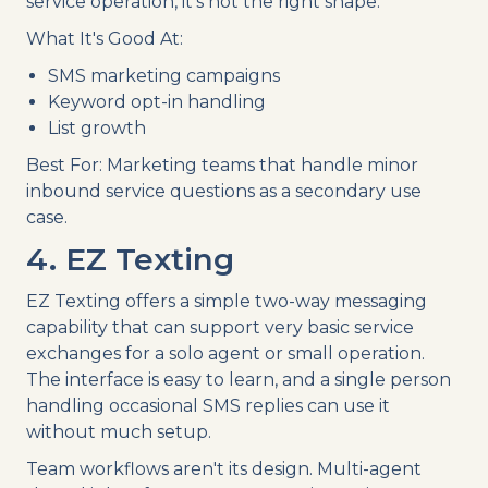
service operation, it's not the right shape.
What It's Good At:
SMS marketing campaigns
Keyword opt-in handling
List growth
Best For: Marketing teams that handle minor
inbound service questions as a secondary use
case.
4. EZ Texting
EZ Texting offers a simple two-way messaging
capability that can support very basic service
exchanges for a solo agent or small operation.
The interface is easy to learn, and a single person
handling occasional SMS replies can use it
without much setup.
Team workflows aren't its design. Multi-agent