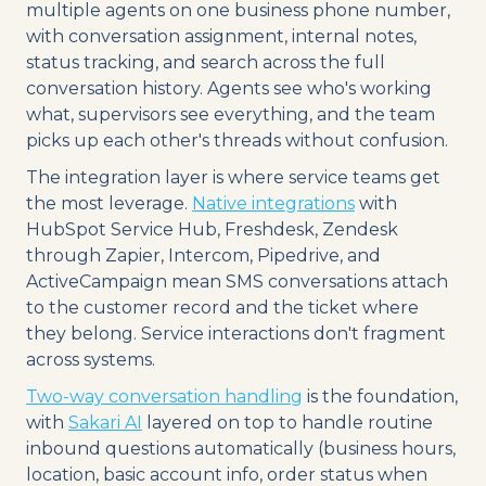
multiple agents on one business phone number,
with conversation assignment, internal notes,
status tracking, and search across the full
conversation history. Agents see who's working
what, supervisors see everything, and the team
picks up each other's threads without confusion.
The integration layer is where service teams get
the most leverage.
Native integrations
with
HubSpot Service Hub, Freshdesk, Zendesk
through Zapier, Intercom, Pipedrive, and
ActiveCampaign mean SMS conversations attach
to the customer record and the ticket where
they belong. Service interactions don't fragment
across systems.
Two-way conversation handling
is the foundation,
with
Sakari AI
layered on top to handle routine
inbound questions automatically (business hours,
location, basic account info, order status when