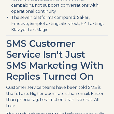
campaigns, not support conversations with
operational continuity
The seven platforms compared: Sakari,
Emotive, SimpleTexting, SlickText, EZ Texting,
Klaviyo, TextMagic
SMS Customer
Service Isn't Just
SMS Marketing With
Replies Turned On
Customer service teams have been told SMS is
the future. Higher open rates than email. Faster
than phone tag. Less friction than live chat. All
true.