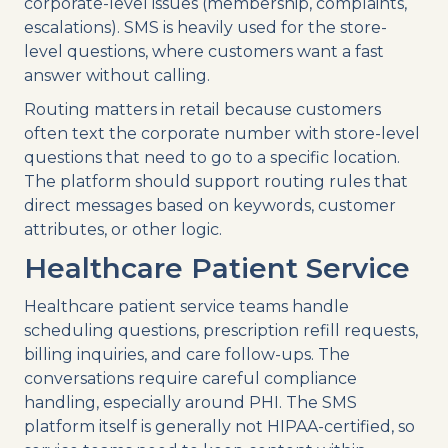
corporate-level issues (membership, complaints,
escalations). SMS is heavily used for the store-
level questions, where customers want a fast
answer without calling.
Routing matters in retail because customers
often text the corporate number with store-level
questions that need to go to a specific location.
The platform should support routing rules that
direct messages based on keywords, customer
attributes, or other logic.
Healthcare Patient Service
Healthcare patient service teams handle
scheduling questions, prescription refill requests,
billing inquiries, and care follow-ups. The
conversations require careful compliance
handling, especially around PHI. The SMS
platform itself is generally not HIPAA-certified, so