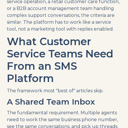
service operation, a retail customer care function,
or a B2B account management team handling
complex support conversations, the criteria are
similar. The platform has to work like a service
tool, not a marketing tool with replies enabled.
What Customer
Service Teams Need
From an SMS
Platform
The framework most "best of" articles skip.
A Shared Team Inbox
The fundamental requirement. Multiple agents
need to work the same business phone number,
see the same conversations, and pick up threads