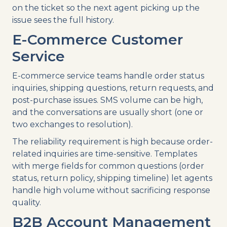
on the ticket so the next agent picking up the
issue sees the full history.
E-Commerce Customer
Service
E-commerce service teams handle order status
inquiries, shipping questions, return requests, and
post-purchase issues. SMS volume can be high,
and the conversations are usually short (one or
two exchanges to resolution).
The reliability requirement is high because order-
related inquiries are time-sensitive. Templates
with merge fields for common questions (order
status, return policy, shipping timeline) let agents
handle high volume without sacrificing response
quality.
B2B Account Management