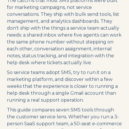
The catch is that most SMS platforms were built
for marketing campaigns, not service
conversations. They ship with bulk send tools, list
management, and analytics dashboards. They
don't ship with the things a service team actually
needs: a shared inbox where five agents can work
the same phone number without stepping on
each other, conversation assignment, internal
notes, status tracking, and integration with the
help desk where tickets actually live.
So service teams adopt SMS, try to run it on a
marketing platform, and discover within a few
weeks that the experience is closer to running a
help desk through a single Gmail account than
running a real support operation.
This guide compares seven SMS tools through
the customer service lens. Whether you run a 3-
person SaaS support team, a 50-seat e-commerce