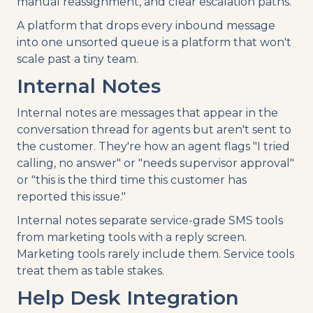
manual reassignment, and clear escalation paths.
A platform that drops every inbound message
into one unsorted queue is a platform that won't
scale past a tiny team.
Internal Notes
Internal notes are messages that appear in the
conversation thread for agents but aren't sent to
the customer. They're how an agent flags "I tried
calling, no answer" or "needs supervisor approval"
or "this is the third time this customer has
reported this issue."
Internal notes separate service-grade SMS tools
from marketing tools with a reply screen.
Marketing tools rarely include them. Service tools
treat them as table stakes.
Help Desk Integration