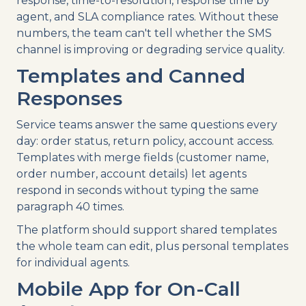
response, time-to-resolution, response time by
agent, and SLA compliance rates. Without these
numbers, the team can't tell whether the SMS
channel is improving or degrading service quality.
Templates and Canned
Responses
Service teams answer the same questions every
day: order status, return policy, account access.
Templates with merge fields (customer name,
order number, account details) let agents
respond in seconds without typing the same
paragraph 40 times.
The platform should support shared templates
the whole team can edit, plus personal templates
for individual agents.
Mobile App for On-Call