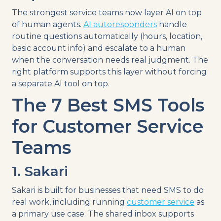
The strongest service teams now layer AI on top
of human agents.
AI autoresponders
handle
routine questions automatically (hours, location,
basic account info) and escalate to a human
when the conversation needs real judgment. The
right platform supports this layer without forcing
a separate AI tool on top.
The 7 Best SMS Tools
for Customer Service
Teams
1. Sakari
Sakari is built for businesses that need SMS to do
real work, including running
customer service
as
a primary use case. The shared inbox supports