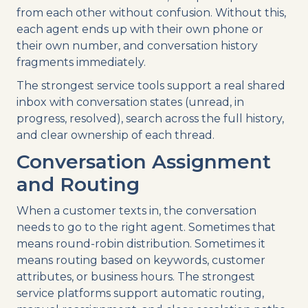
from each other without confusion. Without this,
each agent ends up with their own phone or
their own number, and conversation history
fragments immediately.
The strongest service tools support a real shared
inbox with conversation states (unread, in
progress, resolved), search across the full history,
and clear ownership of each thread.
Conversation Assignment
and Routing
When a customer texts in, the conversation
needs to go to the right agent. Sometimes that
means round-robin distribution. Sometimes it
means routing based on keywords, customer
attributes, or business hours. The strongest
service platforms support automatic routing,