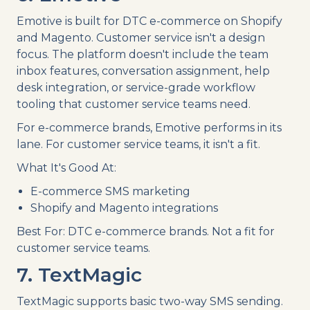
Emotive is built for DTC e-commerce on Shopify
and Magento. Customer service isn't a design
focus. The platform doesn't include the team
inbox features, conversation assignment, help
desk integration, or service-grade workflow
tooling that customer service teams need.
For e-commerce brands, Emotive performs in its
lane. For customer service teams, it isn't a fit.
What It's Good At:
E-commerce SMS marketing
Shopify and Magento integrations
Best For: DTC e-commerce brands. Not a fit for
customer service teams.
7. TextMagic
TextMagic supports basic two-way SMS sending.