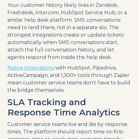
Your customer history likely lives in Zendesk,
Freshdesk, Intercom, HubSpot Service Hub, or a
similar help desk platform. SMS conversations
need to land there, not in a separate silo. The
strongest integrations create or update tickets
automatically when SMS conversations start,
attach the full conversation history, and let
agents respond from inside the help desk.
Native integrations
with HubSpot, Pipedrive,
ActiveCampaign, and 1,300+ tools through Zapier
mean customer service teams don't have to build
the bridge themselves.
SLA Tracking and
Response Time Analytics
Customer service teams live and die by response
times. The platform should report time-to-first-