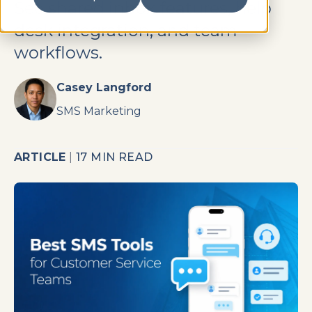
See shared inbox features, help
desk integration, and team
workflows.
Casey Langford
SMS Marketing
ARTICLE
|
17 MIN READ