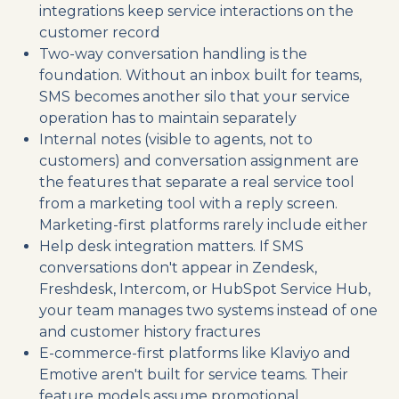
integrations keep service interactions on the
customer record
Two-way conversation handling is the
foundation. Without an inbox built for teams,
SMS becomes another silo that your service
operation has to maintain separately
Internal notes (visible to agents, not to
customers) and conversation assignment are
the features that separate a real service tool
from a marketing tool with a reply screen.
Marketing-first platforms rarely include either
Help desk integration matters. If SMS
conversations don't appear in Zendesk,
Freshdesk, Intercom, or HubSpot Service Hub,
your team manages two systems instead of one
and customer history fractures
E-commerce-first platforms like Klaviyo and
Emotive aren't built for service teams. Their
feature models assume promotional