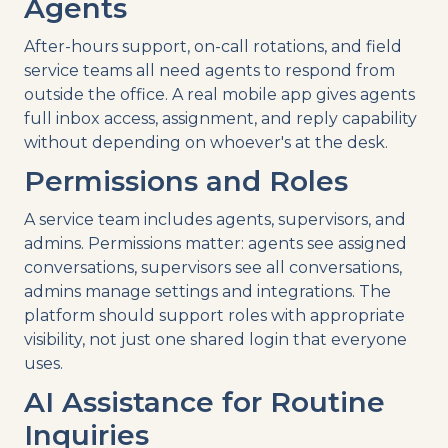
Agents
After-hours support, on-call rotations, and field
service teams all need agents to respond from
outside the office. A real mobile app gives agents
full inbox access, assignment, and reply capability
without depending on whoever's at the desk.
Permissions and Roles
A service team includes agents, supervisors, and
admins. Permissions matter: agents see assigned
conversations, supervisors see all conversations,
admins manage settings and integrations. The
platform should support roles with appropriate
visibility, not just one shared login that everyone
uses.
AI Assistance for Routine
Inquiries