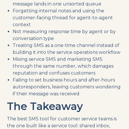
message lands in one unsorted queue
Forgetting internal notes and using the
customer-facing thread for agent-to-agent
context
Not measuring response time by agent or by
conversation type
Treating SMS as a one-time channel instead of
building it into the service operations workflow
Mixing service SMS and marketing SMS
through the same number, which damages
reputation and confuses customers
Failing to set business hours and after-hours
autoresponders, leaving customers wondering
if their message was received
The Takeaway
The best SMS tool for customer service teams is
the one built like a service tool: shared inbox,