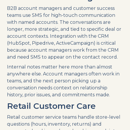
B2B account managers and customer success
teams use SMS for high-touch communication
with named accounts. The conversations are
longer, more strategic, and tied to specific deal or
account contexts. Integration with the CRM
(HubSpot, Pipedrive, ActiveCampaign) is critical
because account managers work from the CRM
and need SMS to appear on the contact record.
Internal notes matter here more than almost
anywhere else. Account managers often work in
teams, and the next person picking up a
conversation needs context on relationship
history, prior issues, and commitments made.
Retail Customer Care
Retail customer service teams handle store-level
questions (hours, inventory, returns) and