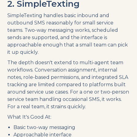
2. SimpleTexting
SimpleTexting handles basic inbound and
outbound SMS reasonably for small service
teams. Two-way messaging works, scheduled
sends are supported, and the interface is
approachable enough that a small team can pick
it up quickly.
The depth doesn't extend to multi-agent team
workflows. Conversation assignment, internal
notes, role-based permissions, and integrated SLA
tracking are limited compared to platforms built
around service use cases. For a one or two-person
service team handling occasional SMS, it works.
For a real team, it strains quickly.
What It's Good At:
Basic two-way messaging
Approachable interface