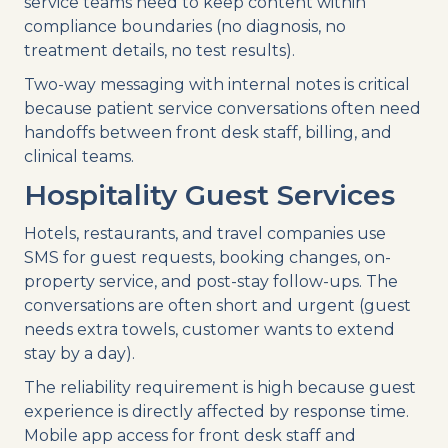
service teams need to keep content within
compliance boundaries (no diagnosis, no
treatment details, no test results).
Two-way messaging with internal notes is critical
because patient service conversations often need
handoffs between front desk staff, billing, and
clinical teams.
Hospitality Guest Services
Hotels, restaurants, and travel companies use
SMS for guest requests, booking changes, on-
property service, and post-stay follow-ups. The
conversations are often short and urgent (guest
needs extra towels, customer wants to extend
stay by a day).
The reliability requirement is high because guest
experience is directly affected by response time.
Mobile app access for front desk staff and