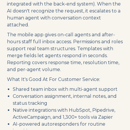
integrated with the back-end system). When the
AI doesn't recognize the request, it escalates to a
human agent with conversation context
attached.
The mobile app gives on-call agents and after-
hours staff full inbox access. Permissions and roles
support real team structures. Templates with
merge fields let agents respond in seconds.
Reporting covers response time, resolution time,
and per-agent volume.
What It's Good At For Customer Service:
Shared team inbox with multi-agent support
Conversation assignment, internal notes, and
status tracking
Native integrations with HubSpot, Pipedrive,
ActiveCampaign, and 1,300+ tools via Zapier
AI-powered autoresponders for routine