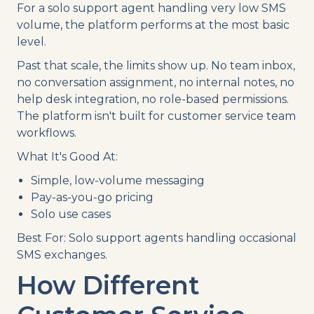
For a solo support agent handling very low SMS
volume, the platform performs at the most basic
level.
Past that scale, the limits show up. No team inbox,
no conversation assignment, no internal notes, no
help desk integration, no role-based permissions.
The platform isn't built for customer service team
workflows.
What It's Good At:
Simple, low-volume messaging
Pay-as-you-go pricing
Solo use cases
Best For: Solo support agents handling occasional
SMS exchanges.
How Different