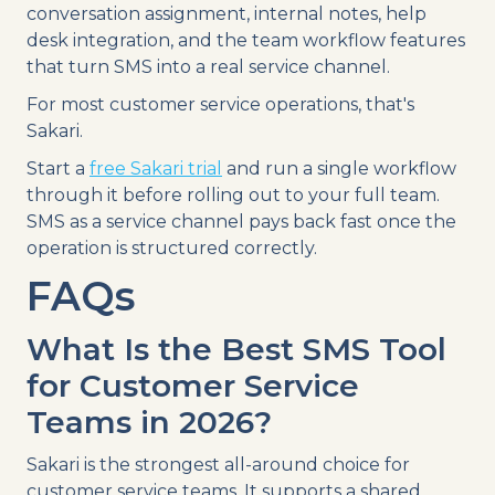
conversation assignment, internal notes, help
desk integration, and the team workflow features
that turn SMS into a real service channel.
For most customer service operations, that's
Sakari.
Start a
free Sakari trial
and run a single workflow
through it before rolling out to your full team.
SMS as a service channel pays back fast once the
operation is structured correctly.
FAQs
What Is the Best SMS Tool
for Customer Service
Teams in 2026?
Sakari is the strongest all-around choice for
customer service teams. It supports a shared