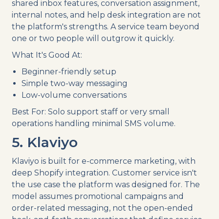
shared inbox features, conversation assignment,
internal notes, and help desk integration are not
the platform's strengths. A service team beyond
one or two people will outgrow it quickly.
What It's Good At:
Beginner-friendly setup
Simple two-way messaging
Low-volume conversations
Best For: Solo support staff or very small
operations handling minimal SMS volume.
5. Klaviyo
Klaviyo is built for e-commerce marketing, with
deep Shopify integration. Customer service isn't
the use case the platform was designed for. The
model assumes promotional campaigns and
order-related messaging, not the open-ended