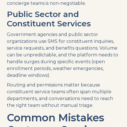
concierge teams is non-negotiable.
Public Sector and
Constituent Services
Government agencies and public sector
organizations use SMS for constituent inquiries,
service requests, and benefits questions. Volume
can be unpredictable, and the platform needs to
handle surges during specific events (open
enrollment periods, weather emergencies,
deadline windows).
Routing and permissions matter because
constituent service teams often span multiple
departments, and conversations need to reach
the right team without manual triage.
Common Mistakes