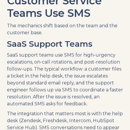
Customer Service
Teams Use SMS
The mechanics shift based on the team and the
customer base.
SaaS Support Teams
SaaS support teams use SMS for high-urgency
escalations, on-call rotations, and post-resolution
follow-ups. The typical workflow: a customer files
a ticket in the help desk, the issue escalates
beyond standard email reply, and the support
engineer follows up via SMS to coordinate a faster
resolution. After the issue is resolved, an
automated SMS asks for feedback.
The integration that matters most is with the help
desk (Zendesk, Freshdesk, Intercom, HubSpot
Service Hub). SMS conversations need to appear