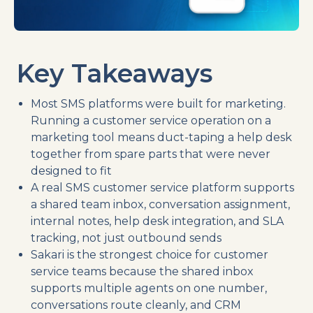
Key Takeaways
Most SMS platforms were built for marketing.
Running a customer service operation on a
marketing tool means duct-taping a help desk
together from spare parts that were never
designed to fit
A real SMS customer service platform supports
a shared team inbox, conversation assignment,
internal notes, help desk integration, and SLA
tracking, not just outbound sends
Sakari is the strongest choice for customer
service teams because the shared inbox
supports multiple agents on one number,
conversations route cleanly, and CRM