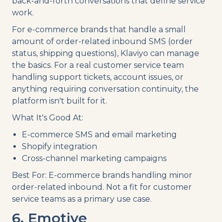
back-and-forth conversations that define service
work.
For e-commerce brands that handle a small
amount of order-related inbound SMS (order
status, shipping questions), Klaviyo can manage
the basics. For a real customer service team
handling support tickets, account issues, or
anything requiring conversation continuity, the
platform isn't built for it.
What It's Good At:
E-commerce SMS and email marketing
Shopify integration
Cross-channel marketing campaigns
Best For: E-commerce brands handling minor
order-related inbound. Not a fit for customer
service teams as a primary use case.
6. Emotive