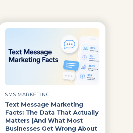
SMS MARKETING
Text Message Marketing
Facts: The Data That Actually
Matters (And What Most
Businesses Get Wrong About