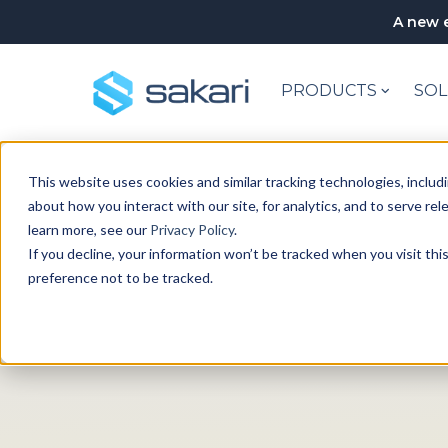
A new e
PRODUCTS
SOL
This website uses cookies and similar tracking technologies, includi
about how you interact with our site, for analytics, and to serve re
learn more, see our
Privacy Policy
.
If you decline, your information won’t be tracked when you visit th
preference not to be tracked.