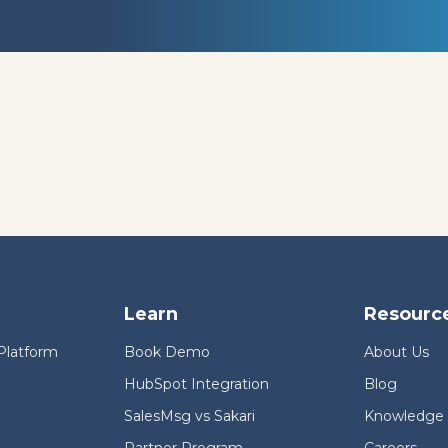
Learn
Resourc
Platform
Book Demo
About Us
HubSpot Integration
Blog
SalesMsg vs Sakari
Knowledge
Partner Program
Careers