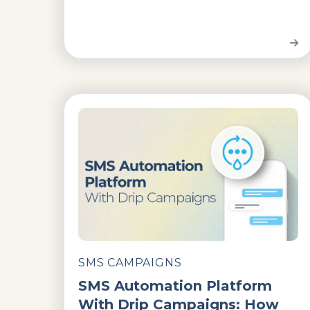
SMS CAMPAIGNS
SMS Automation Platform
With Drip Campaigns: How