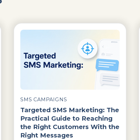
SMS CAMPAIGNS
Targeted SMS Marketing: The
Practical Guide to Reaching
the Right Customers With the
Right Messages