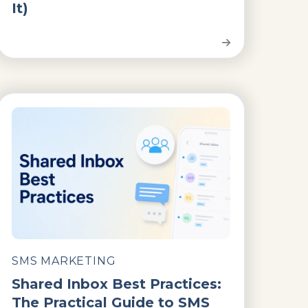
It)
SMS MARKETING
Shared Inbox Best Practices:
The Practical Guide to SMS