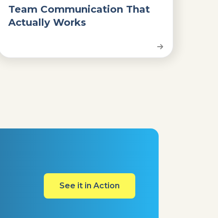
Team Communication That
Actually Works
See it in Action