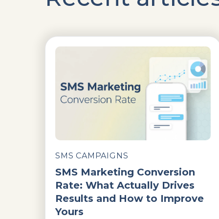
SMS CAMPAIGNS
SMS Marketing Conversion
Rate: What Actually Drives
Results and How to Improve
Yours