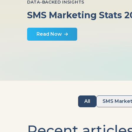
DATA-BACKED INSIGHTS
SMS Marketing Stats 2
Read Now
All
SMS Market
Recent article