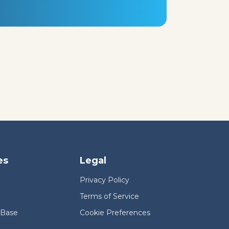
es
Legal
Privacy Policy
Terms of Service
 Base
Cookie Preferences