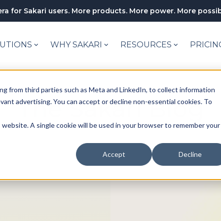
ra for Sakari users. More products. More power. More possibi
UTIONS
WHY SAKARI
RESOURCES
PRICIN
ng from third parties such as Meta and LinkedIn, to collect information
The Sakari Blog
levant advertising. You can accept or decline non-essential cookies. To
is website. A single cookie will be used in your browser to remember your
Accept
Decline