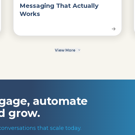
Messaging That Actually
Works
View More
gage, automate
d grow.
conversations that scale today.