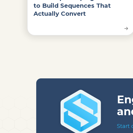
to Build Sequences That
Actually Convert
En
an
Start 