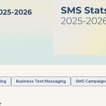
025-2026
ing
Business Text Messaging
SMS Campaign
s