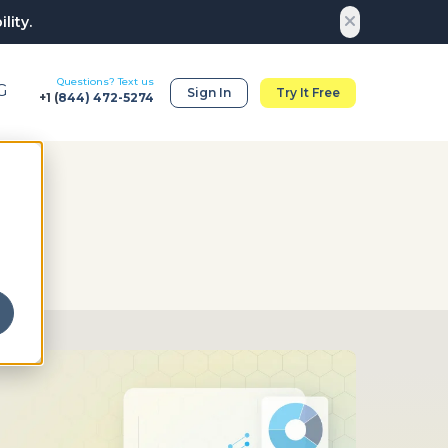
lity.
Questions? Text us
G
Sign In
Try It Free
+1 (
844) 472-5274