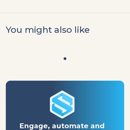
You might also like
Engage, automate
and