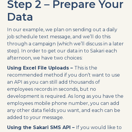
Step 2 – Prepare Your
Data
In our example, we plan on sending out a daily
job schedule text message, and we’ll do this
through a campaign (which we’ll discuss in a later
step). In order to get our data in to Sakari each
afternoon, we have two choices:
Using Excel File Uploads –
This is the
recommended method if you don’t want to use
an API as you can still add thousands of
employees records in seconds, but no
development is required. As long as you have the
employees mobile phone number, you can add
any other data fields you want, and each can be
added to your message.
Using the Sakari SMS API –
If you would like to