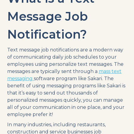
Message Job
Notification?
Text message job notifications are a modern way
of communicating daily job schedules to your
employees using personalize text messages. The
messages are typically sent through a
mass text
messaging
software program like Sakari. The
benefit of using messaging programs like Sakari is
that it’s easy to send out thousands of
personalized messages quickly, you can manage
all of your communication in one place, and your
employee prefer it!
In many industries, including restaurants,
construction and service businesses job