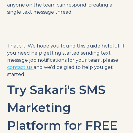
anyone on the team can respond, creating a
single text message thread.
That’s it! We hope you found this guide helpful. If
you need help getting started sending text
message job notifications for your team, please
contact us
and we’d be glad to help you get
started.
Try Sakari's SMS
Marketing
Platform for FREE