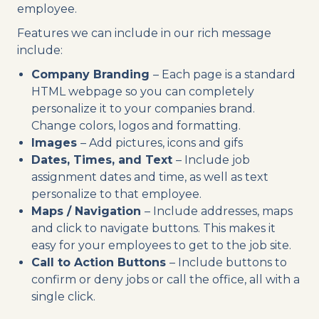
employee.
Features we can include in our rich message
include:
Company Branding
– Each page is a standard
HTML webpage so you can completely
personalize it to your companies brand.
Change colors, logos and formatting.
Images
– Add pictures, icons and gifs
Dates, Times, and Text
– Include job
assignment dates and time, as well as text
personalize to that employee.
Maps / Navigation
– Include addresses, maps
and click to navigate buttons. This makes it
easy for your employees to get to the job site.
Call to Action Buttons
– Include buttons to
confirm or deny jobs or call the office, all with a
single click.