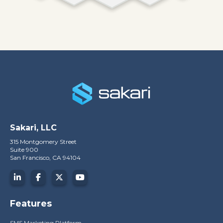
Sakari, LLC
315 Montgomery Street
Suite 900
San Francisco, CA 94104
Features
SMS Marketing Platform