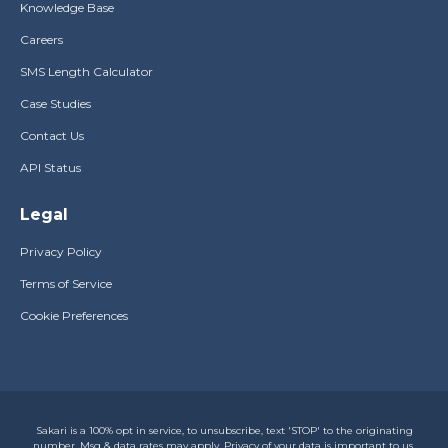
Knowledge Base
Careers
SMS Length Calculator
Case Studies
Contact Us
API Status
Legal
Privacy Policy
Terms of Service
Cookie Preferences
Sakari is a 100% opt in service, to unsubscribe, text 'STOP' to the originating
number. Msg & data rates may apply. Privacy of your data is important to us,