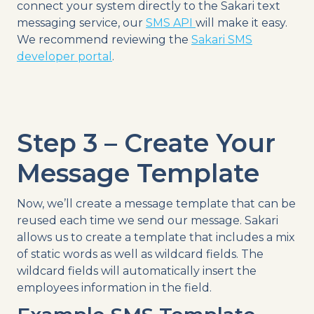
connect your system directly to the Sakari text
messaging service, our
SMS API
will make it easy.
We recommend reviewing the
Sakari SMS
developer portal
.
Step 3 – Create Your
Message Template
Now, we’ll create a message template that can be
reused each time we send our message. Sakari
allows us to create a template that includes a mix
of static words as well as wildcard fields. The
wildcard fields will automatically insert the
employees information in the field.