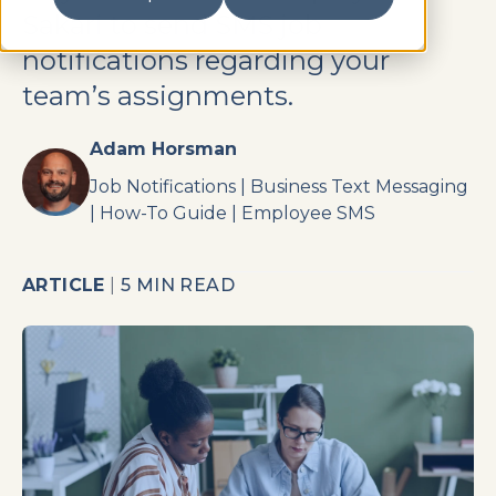
Sakari to send SMS job
notifications regarding your
team’s assignments.
Adam Horsman
Job Notifications
|
Business Text Messaging
|
How-To Guide
|
Employee SMS
ARTICLE
|
5 MIN READ