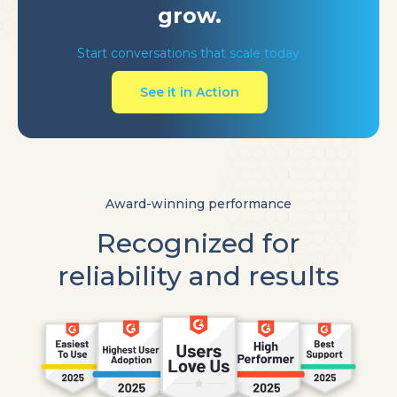
grow.
Start conversations that scale today.
See it in Action
Award-winning performance
Recognized for
reliability and results