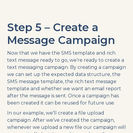
Step 5 – Create a
Message Campaign
Now that we have the SMS template and rich
text message ready to go, we’re ready to create a
text messaging campaign. By creating a campaign
we can set up the expected data structure, the
SMS message template, the rich text message
template and whether we want an email report
after the message is sent. Once a campaign has
been created it can be reused for future use.
In our example, we’ll create a file upload
campaign. After we’ve created the campaign,
whenever we upload a new file our campaign will