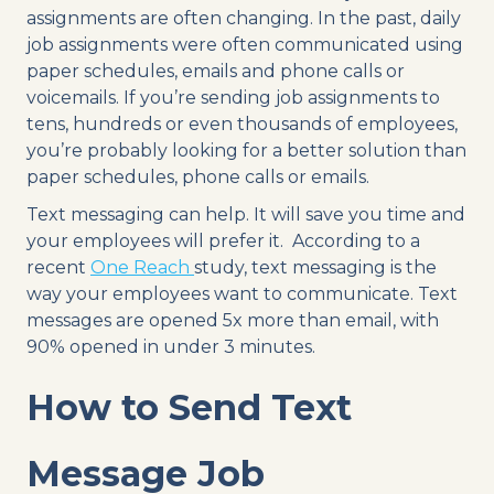
assignments are often changing. In the past, daily
job assignments were often communicated using
paper schedules, emails and phone calls or
voicemails. If you’re sending job assignments to
tens, hundreds or even thousands of employees,
you’re probably looking for a better solution than
paper schedules, phone calls or emails.
Text messaging can help. It will save you time and
your employees will prefer it. According to a
recent
One Reach
study, text messaging is the
way your employees want to communicate. Text
messages are opened 5x more than email, with
90% opened in under 3 minutes.
How to Send Text
Message Job