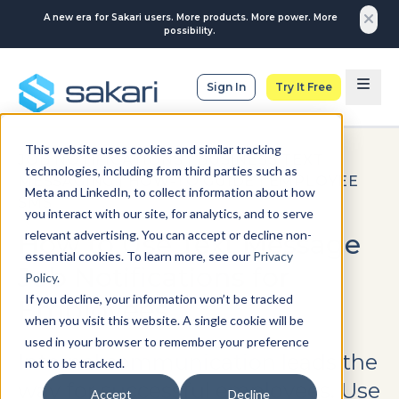
A new era for Sakari users. More products. More power. More
possibility.
Sign In
Try It Free
This website uses cookies and similar tracking
JOB NOTIFICATIONS
|
BUSINESS TEXT
technologies, including from third parties such as
MESSAGING
|
HOW-TO GUIDE
|
EMPLOYEE
Meta and LinkedIn, to collect information about how
SMS
you interact with our site, for analytics, and to serve
relevant advertising. You can accept or decline non-
How to Use Text Message
essential cookies. To learn more, see our
Privacy
Job Notifications for
Policy
.
If you decline, your information won’t be tracked
Employees
when you visit this website. A single cookie will be
used in your browser to remember your preference
Internal communication leads the
not to be tracked.
way for successful employees. Use
Accept
Decline