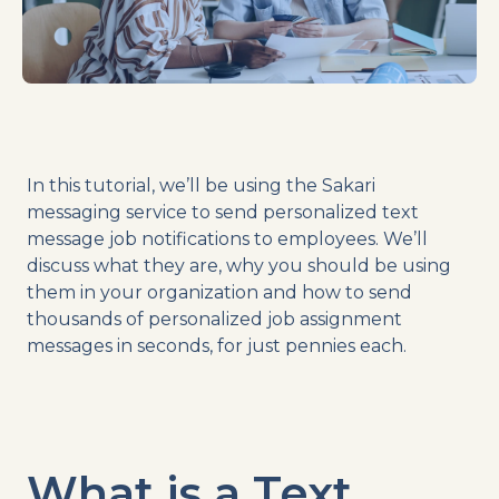
In this tutorial, we’ll be using the Sakari
messaging service to send personalized text
message job notifications to employees. We’ll
discuss what they are, why you should be using
them in your organization and how to send
thousands of personalized job assignment
messages in seconds, for just pennies each.
What is a Text