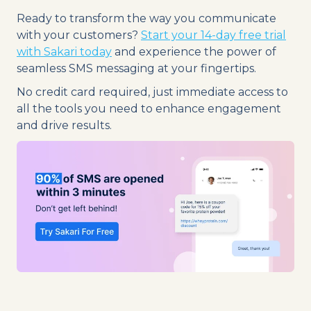
Ready to transform the way you communicate
with your customers?
Start your 14-day free trial
with Sakari today
and experience the power of
seamless SMS messaging at your fingertips.
No credit card required, just immediate access to
all the tools you need to enhance engagement
and drive results.