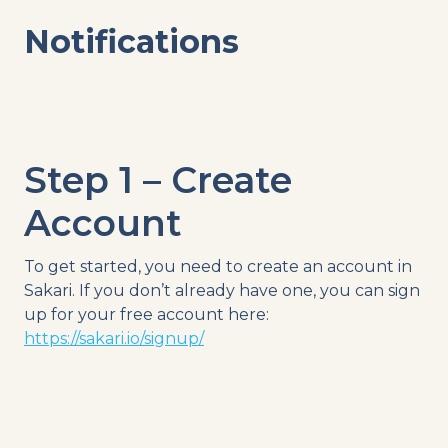
Notifications
Step 1 – Create
Account
To get started, you need to create an account in
Sakari. If you don’t already have one, you can sign
up for your free account here:
https://sakari.io/signup/