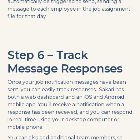
automatically be triggered to send, sending a
message to each employee in the job assignment
file for that day.
Step 6 – Track
Message Responses
Once your job notification messages have been
sent, you can easily track responses. Sakari has
both a web dashboard and an iOS and Android
mobile app. You’ll receive a notification when a
response has been received, and you can respond
in real-time using your desktop computer or
mobile phone.
You can also add additional team members, so