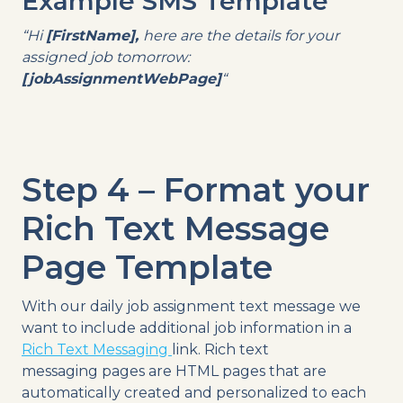
Example SMS Template
“Hi
[FirstName],
here are the details for your
assigned job tomorrow:
[jobAssignmentWebPage]
“
Step 4 – Format your
Rich Text Message
Page Template
With our daily job assignment text message we
want to include additional job information in a
Rich Text Messaging
link. Rich text
messaging pages are HTML pages that are
automatically created and personalized to each