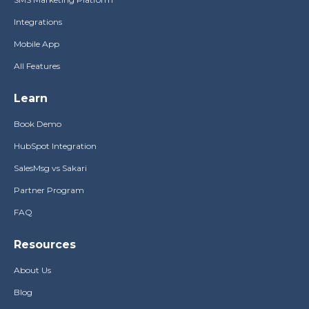
Integrations
Mobile App
All Features
Learn
Book Demo
HubSpot Integration
SalesMsg vs Sakari
Partner Program
FAQ
Resources
About Us
Blog