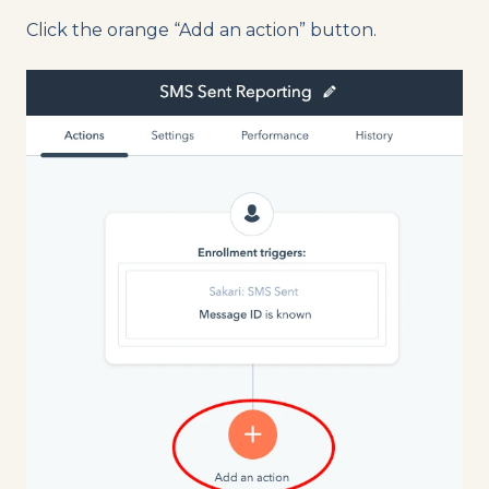
Click the orange “Add an action” button.