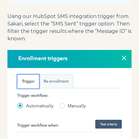
Using our HubSpot SMS integration trigger from
Sakari, select the “SMS Sent” trigger option. Then
filter the trigger results where the “Message ID” is
known.