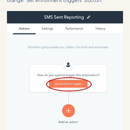
orange “Set enrollment triggers” button.