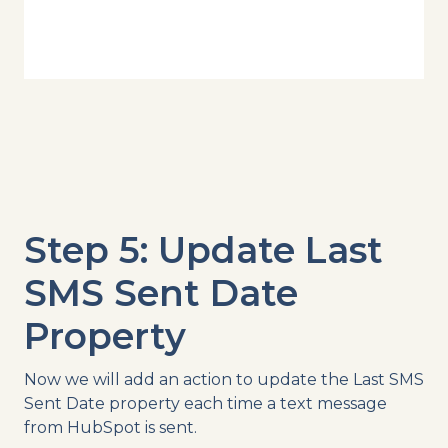
Step 5: Update Last
SMS Sent Date
Property
Now we will add an action to update the Last SMS
Sent Date property each time a text message
from HubSpot is sent.