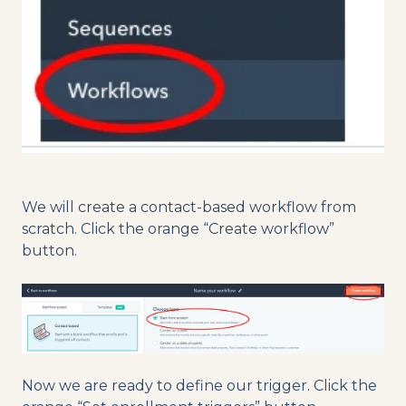
We will create a contact-based workflow from
scratch. Click the orange “Create workflow”
button.
Now we are ready to define our trigger. Click the