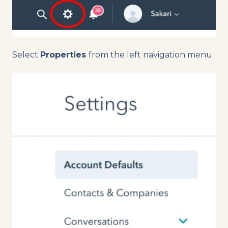
Select
Properties
from the left navigation menu.