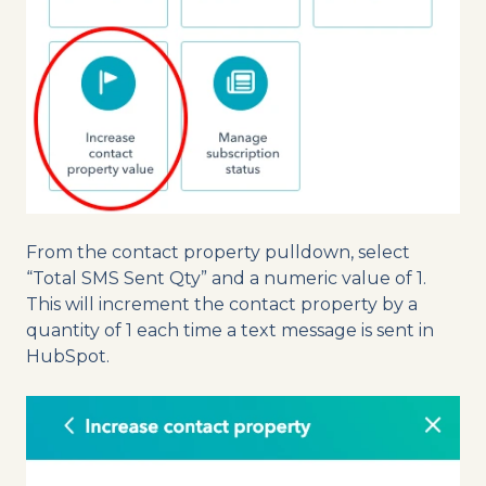
From the contact property pulldown, select
“Total SMS Sent Qty” and a numeric value of 1.
This will increment the contact property by a
quantity of 1 each time a text message is sent in
HubSpot.