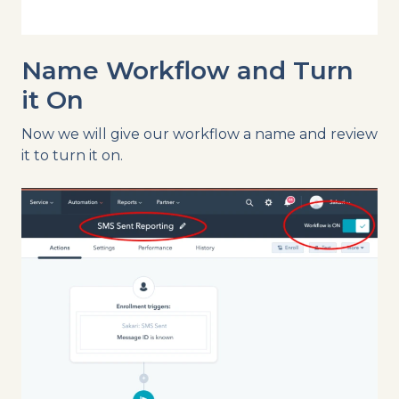
Name Workflow and Turn
it On
Now we will give our workflow a name and review
it to turn it on.