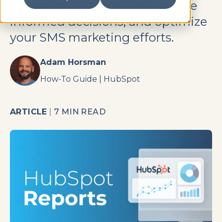
campaigns. Gain insights, make
informed decisions, and optimize
your SMS marketing efforts.
Adam Horsman
How-To Guide
|
HubSpot
ARTICLE
|
7 MIN READ