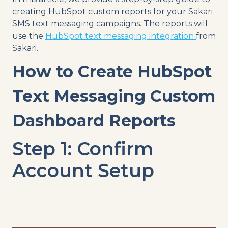
creating HubSpot custom reports for your Sakari
SMS text messaging campaigns. The reports will
use the
HubSpot text messaging integration
from
Sakari.
How to Create HubSpot
Text Messaging Custom
Dashboard Reports
Step 1: Confirm
Account Setup