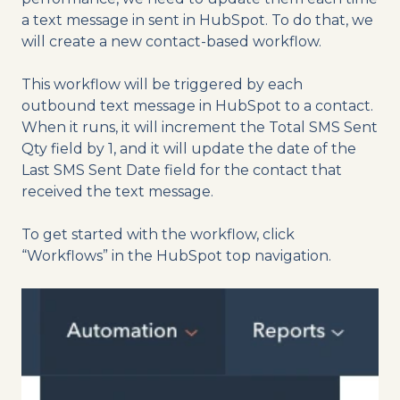
a text message in sent in HubSpot. To do that, we
will create a new contact-based workflow.
This workflow will be triggered by each
outbound text message in HubSpot to a contact.
When it runs, it will increment the Total SMS Sent
Qty field by 1, and it will update the date of the
Last SMS Sent Date field for the contact that
received the text message.
To get started with the workflow, click
“Workflows” in the HubSpot top navigation.