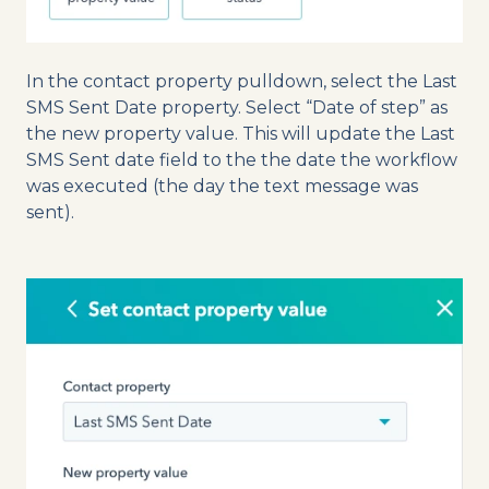
In the contact property pulldown, select the Last
SMS Sent Date property. Select “Date of step” as
the new property value. This will update the Last
SMS Sent date field to the the date the workflow
was executed (the day the text message was
sent).