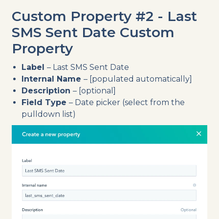
Custom Property #2 - Last
SMS Sent Date Custom
Property
Label
– Last SMS Sent Date
Internal Name
– [populated automatically]
Description
– [optional]
Field Type
– Date picker (select from the
pulldown list)