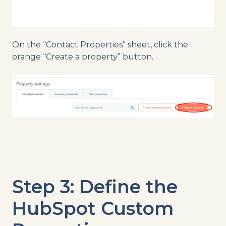
On the “Contact Properties” sheet, click the
orange “Create a property” button.
Step 3: Define the
HubSpot Custom