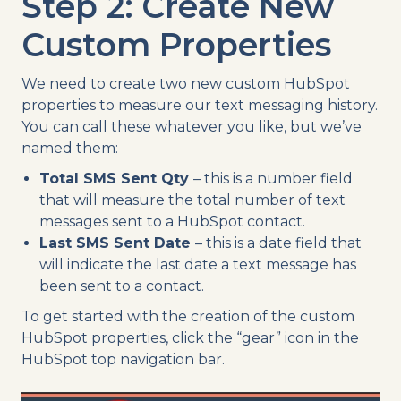
Step 2: Create New
Custom Properties
We need to create two new custom HubSpot
properties to measure our text messaging history.
You can call these whatever you like, but we’ve
named them:
Total SMS Sent Qty
– this is a number field
that will measure the total number of text
messages sent to a HubSpot contact.
Last SMS Sent Date
– this is a date field that
will indicate the last date a text message has
been sent to a contact.
To get started with the creation of the custom
HubSpot properties, click the “gear” icon in the
HubSpot top navigation bar.