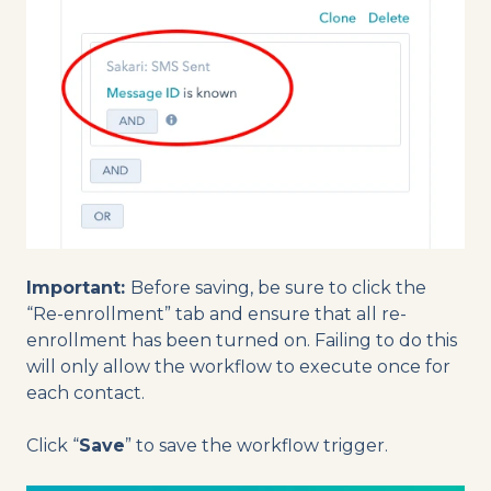
Important:
Before saving, be sure to click the
“Re-enrollment” tab and ensure that all re-
enrollment has been turned on. Failing to do this
will only allow the workflow to execute once for
each contact.
Click “
Save
” to save the workflow trigger.