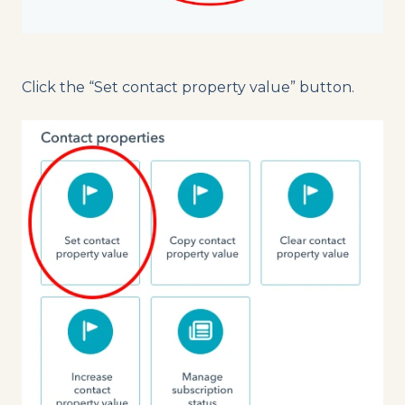
Click the “Set contact property value” button.