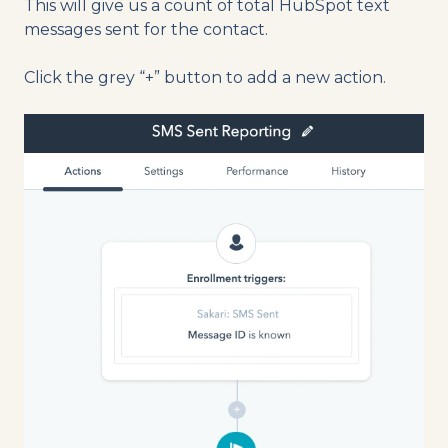
This will give us a count of total HubSpot text
messages sent for the contact.
Click the grey “+” button to add a new action.