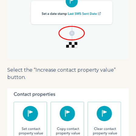
Select the “Increase contact property value”
button.