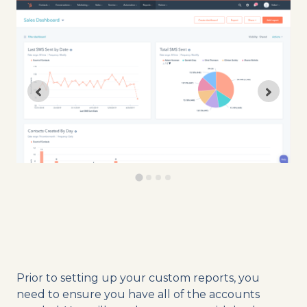
Prior to setting up your custom reports, you
need to ensure you have all of the accounts