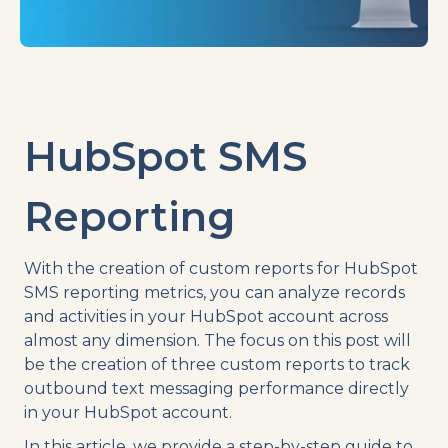
HubSpot SMS
Reporting
With the creation of custom reports for HubSpot
SMS reporting metrics, you can analyze records
and activities in your HubSpot account across
almost any dimension. The focus on this post will
be the creation of three custom reports to track
outbound text messaging performance directly
in your HubSpot account.
In this article, we provide a step-by-step guide to