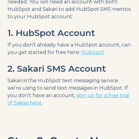
needed. You will need an account with both
HubSpot and Sakari to add HubSpot SMS metrics
to your HubSpot account:
1. HubSpot Account
If you don’t already have a HubSpot account, can
you get started for free here:
HubSpot
2. Sakari SMS Account
Sakari is the HubSpot text messaging service
we’re using to send text messages in HubSpot. If
you don’t have an account,
sign up for a free trial
of Sakari here.