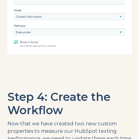
Step 4: Create the
Workflow
Now that we have created two new custom
properties to measure our HubSpot texting
performance, we need to update them each time