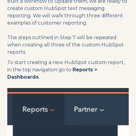
built a workflow to update them, we are ready to
create custom HubSpot text messaging
reporting. We will walk through three different
examples of customer reporting.
The steps outlined in Step 7 will be repeated
when creating all three of the custom HubSpot
reports.
To start creating a new HubSpot custom report,
in the top navigation go to
Reports >
Dashboards
.