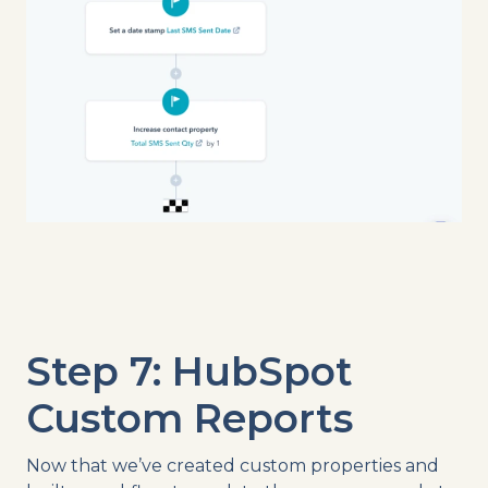
Step 7: HubSpot
Custom Reports
Now that we’ve created custom properties and