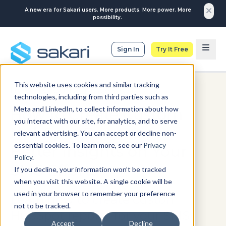
A new era for Sakari users. More products. More power. More
possibility.
Sign In
Try It Free
This website uses cookies and similar tracking
HOW-TO GUIDE
|
HUBSPOT
technologies, including from third parties such as
Meta and LinkedIn, to collect information about how
How to Create Custom
you interact with our site, for analytics, and to serve
HubSpot Reports for
relevant advertising. You can accept or decline non-
essential cookies. To learn more, see our
Privacy
Better Insights on Your
Policy
.
SMS Efforts
If you decline, your information won’t be tracked
when you visit this website. A single cookie will be
used in your browser to remember your preference
Learn how to create custom
not to be tracked.
HubSpot reports for your SMS
Accept
Decline