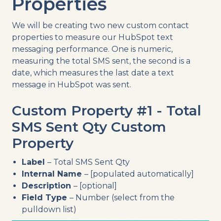
Properties
We will be creating two new custom contact
properties to measure our HubSpot text
messaging performance. One is numeric,
measuring the total SMS sent, the second is a
date, which measures the last date a text
message in HubSpot was sent.
Custom Property #1 - Total
SMS Sent Qty Custom
Property
Label
– Total SMS Sent Qty
Internal Name
– [populated automatically]
Description
– [optional]
Field Type
– Number (select from the
pulldown list)