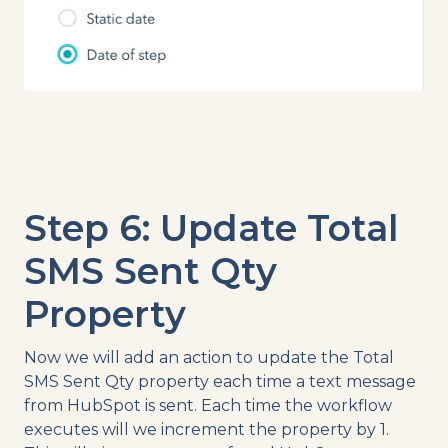
Step 6: Update Total
SMS Sent Qty
Property
Now we will add an action to update the Total
SMS Sent Qty property each time a text message
from HubSpot is sent. Each time the workflow
executes will we increment the property by 1.