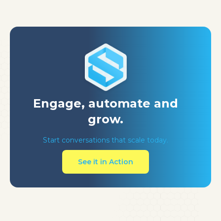
Engage, automate
and
grow.
Start conversations that scale today.
See it in Action