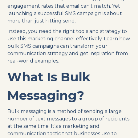
engagement rates that email can't match. Yet
launching a successful SMS campaign is about
more than just hitting send.
Instead, you need the right tools and strategy to
use this marketing channel effectively. Learn how
bulk SMS campaigns can transform your
communication strategy and get inspiration from
real-world examples.
What Is Bulk
Messaging?
Bulk messaging is a method of sending a large
number of text messages to a group of recipients
at the same time. It's a marketing and
communication tactic that businesses use to