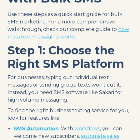
Use these steps as a quick start guide for bulk
SMS marketing. For a more comprehensive
walkthrough, check our complete guide to
how
mass text messaging works
.
Step 1: Choose the
Right SMS Platform
For businesses, typing out individual text
messages or sending group texts won't cut it.
Instead, you need SMS software like Sakari for
high volume messaging.
To find the right business texting service for you,
look for features like:
SMS Automation
: With
workflows
, you can
welcome new subscribers,
automate sales