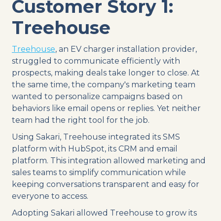
Customer Story 1:
Treehouse
Treehouse
, an EV charger installation provider,
struggled to communicate efficiently with
prospects, making deals take longer to close. At
the same time, the company's marketing team
wanted to personalize campaigns based on
behaviors like email opens or replies. Yet neither
team had the right tool for the job.
Using Sakari, Treehouse integrated its SMS
platform with HubSpot, its CRM and email
platform. This integration allowed marketing and
sales teams to simplify communication while
keeping conversations transparent and easy for
everyone to access.
Adopting Sakari allowed Treehouse to grow its