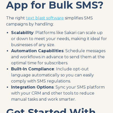
App for Bulk SMS?
The right
text blast software
simplifies SMS
campaigns by handling:
Scalability
: Platforms like Sakari can scale up
or down to meet your needs, making it ideal for
businesses of any size.
Automation Capabilities
: Schedule messages
and workflows in advance to send them at the
optimal time for subscribers.
Built-In Compliance
: Include opt-out
language automatically so you can easily
comply with SMS regulations.
Integration Options
: Sync your SMS platform
with your CRM and other tools to reduce
manual tasks and work smarter.
Get Started With