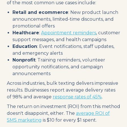
of the most common use cases include:
Retail and ecommerce
: New product launch
announcements, limited-time discounts, and
promotional offers
Healthcare
:
Appointment reminders
, customer
support messages, and health campaigns
Education
: Event notifications, staff updates,
and emergency alerts
Nonprofit
: Training reminders, volunteer
opportunity notifications, and campaign
announcements
Across industries, bulk texting delivers impressive
results. Businesses report average delivery rates
of 98% and average
response rates of 45%
.
The return on investment (ROI) from this method
doesn't disappoint, either. The
average ROI of
SMS marketing
is $10 for every $1 spent.