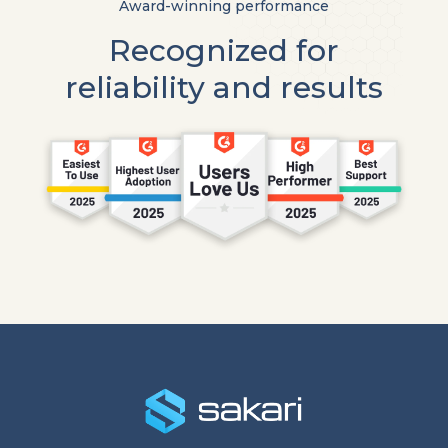
Award-winning performance
Recognized for
reliability and results