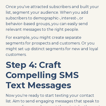
Once you've attracted subscribers and built your
list, segment your audience. When you add
subscribers to demographic-, interest-, or
behavior-based groups, you can easily send
relevant messages to the right people.
For example, you might create separate
segments for prospects and customers. Or you
might set up distinct segments for new and loyal
customers.
Step 4: Craft
Compelling SMS
Text Messages
Now you're ready to start texting your contact
list. Aim to send engaging messages that speak to