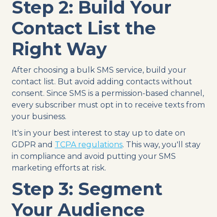
Step 2: Build Your
Contact List the
Right Way
After choosing a bulk SMS service, build your
contact list. But avoid adding contacts without
consent. Since SMS is a permission-based channel,
every subscriber must opt in to receive texts from
your business.
It's in your best interest to stay up to date on
GDPR and
TCPA regulations
. This way, you'll stay
in compliance and avoid putting your SMS
marketing efforts at risk.
Step 3: Segment
Your Audience