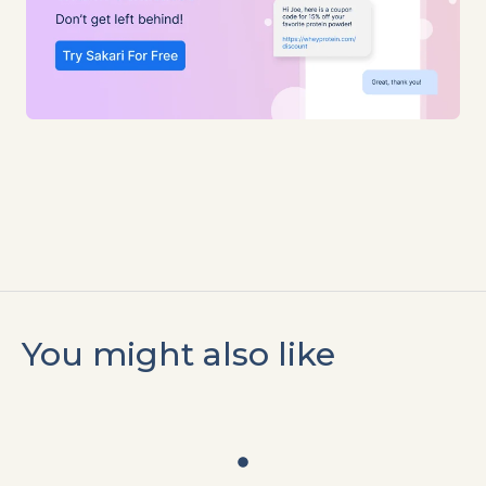
You might also like