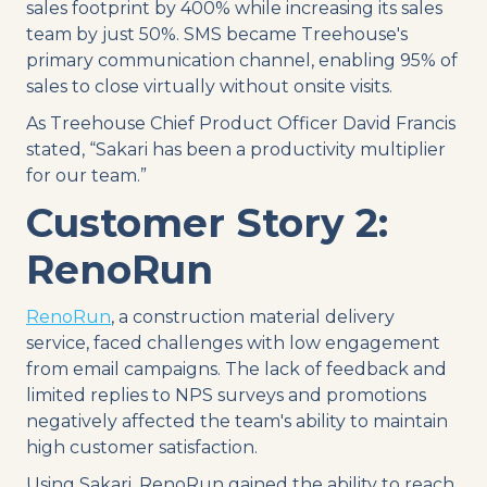
sales footprint by 400% while increasing its sales
team by just 50%. SMS became Treehouse's
primary communication channel, enabling 95% of
sales to close virtually without onsite visits.
As Treehouse Chief Product Officer David Francis
stated, “Sakari has been a productivity multiplier
for our team.”
Customer Story 2:
RenoRun
RenoRun
, a construction material delivery
service, faced challenges with low engagement
from email campaigns. The lack of feedback and
limited replies to NPS surveys and promotions
negatively affected the team's ability to maintain
high customer satisfaction.
Using Sakari, RenoRun gained the ability to reach