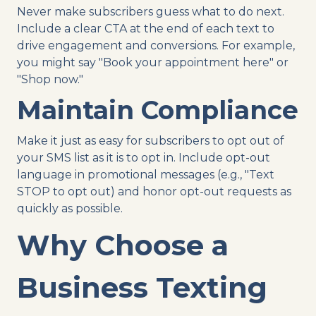
Never make subscribers guess what to do next.
Include a clear CTA at the end of each text to
drive engagement and conversions. For example,
you might say "Book your appointment here" or
"Shop now."
Maintain Compliance
Make it just as easy for subscribers to opt out of
your SMS list as it is to opt in. Include opt-out
language in promotional messages (e.g., "Text
STOP to opt out) and honor opt-out requests as
quickly as possible.
Why Choose a
Business Texting