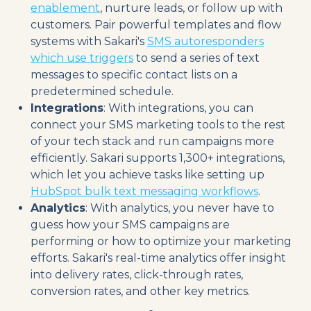
enablement
, nurture leads, or follow up with
customers. Pair powerful templates and flow
systems with Sakari's
SMS autoresponders
which use triggers
to send a series of text
messages to specific contact lists on a
predetermined schedule.
Integrations
: With integrations, you can
connect your SMS marketing tools to the rest
of your tech stack and run campaigns more
efficiently. Sakari supports 1,300+ integrations,
which let you achieve tasks like setting up
HubSpot bulk text messaging workflows
.
Analytics
: With analytics, you never have to
guess how your SMS campaigns are
performing or how to optimize your marketing
efforts. Sakari's real-time analytics offer insight
into delivery rates, click-through rates,
conversion rates, and other key metrics.