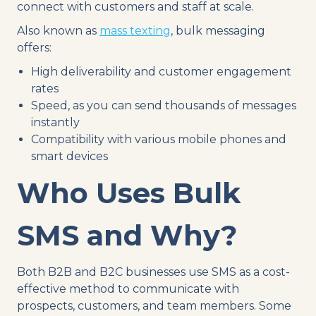
connect with customers and staff at scale.
Also known as
mass texting
, bulk messaging
offers:
High deliverability and customer engagement
rates
Speed, as you can send thousands of messages
instantly
Compatibility with various mobile phones and
smart devices
Who Uses Bulk
SMS and Why?
Both B2B and B2C businesses use SMS as a cost-
effective method to communicate with
prospects, customers, and team members. Some