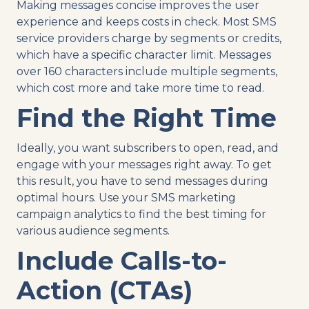
Making messages concise improves the user
experience and keeps costs in check. Most SMS
service providers charge by segments or credits,
which have a specific character limit. Messages
over 160 characters include multiple segments,
which cost more and take more time to read.
Find the Right Time
Ideally, you want subscribers to open, read, and
engage with your messages right away. To get
this result, you have to send messages during
optimal hours. Use your SMS marketing
campaign analytics to find the best timing for
various audience segments.
Include Calls-to-
Action (CTAs)