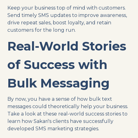
Keep your business top of mind with customers.
Send timely SMS updates to improve awareness,
drive repeat sales, boost loyalty, and retain
customers for the long run.
Real-World Stories
of Success with
Bulk Messaging
By now, you have a sense of how bulk text
messages could theoretically help your business.
Take a look at these real-world success stories to
learn how Sakari's clients have successfully
developed SMS marketing strategies.