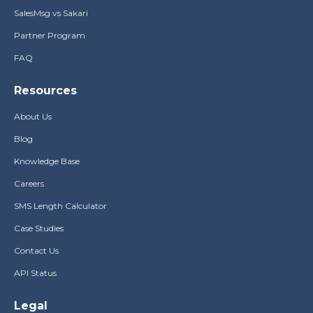
SalesMsg vs Sakari
Partner Program
FAQ
Resources
About Us
Blog
Knowledge Base
Careers
SMS Length Calculator
Case Studies
Contact Us
API Status
Legal