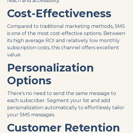
reach and accessibility.
Cost-Effectiveness
Compared to traditional marketing methods, SMS
is one of the most cost-effective options. Between
its high average ROI and relatively low monthly
subscription costs, this channel offers excellent
value.
Personalization
Options
There's no need to send the same message to
each subscriber. Segment your list and add
personalization automatically to effortlessly tailor
your SMS messages.
Customer Retention