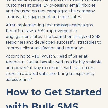
customers at scale. By bypassing email inboxes
and focusing on text campaigns, the company
improved engagement and open rates.
After implementing text message campaigns,
RenoRun saw a 30% improvement in
engagement rates. The team then analyzed SMS
responses and developed successful strategies to
improve client satisfaction and retention.
According to Paul Wurth, Head of Sales at
RenoRun, “Sakari has allowed us a highly scalable
and powerful way to connect with customers,
store structured data, and bring transparency
across teams.”
How to Get Started
with Bulk SMS