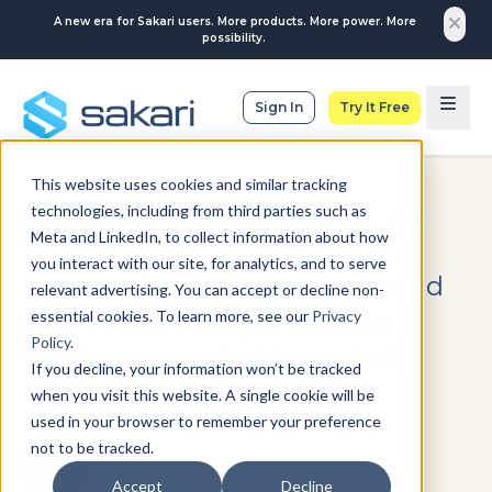
A new era for Sakari users. More products. More power. More
possibility.
Sign In
Try It Free
This website uses cookies and similar tracking
technologies, including from third parties such as
SMS Bulk Messaging 101
Meta and LinkedIn, to collect information about how
you interact with our site, for analytics, and to serve
Discover how to effectively send
relevant advertising. You can accept or decline non-
bulk SMS messages with our
essential cookies. To learn more, see our
Privacy
Policy
.
quick start guide. Master bulk
If you decline, your information won’t be tracked
SMS marketing with Sakari.
when you visit this website. A single cookie will be
used in your browser to remember your preference
not to be tracked.
Adam Horsman
Accept
Decline