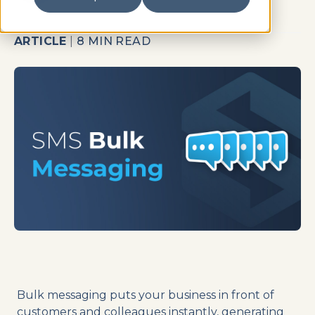
ARTICLE
|
8 MIN READ
Bulk messaging puts your business in front of
customers and colleagues instantly, generating