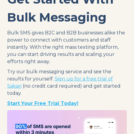
Bulk Messaging
Bulk SMS gives B2C and B2B businesses alike the
power to connect with customers and staff
instantly. With the right mass texting platform,
you can start driving results and scaling your
efforts right away.
Try our bulk messaging service and see the
results for yourself.
Sign up for a free trial of
Sakari
(no credit card required) and get started
today.
Start Your Free Trial Today!