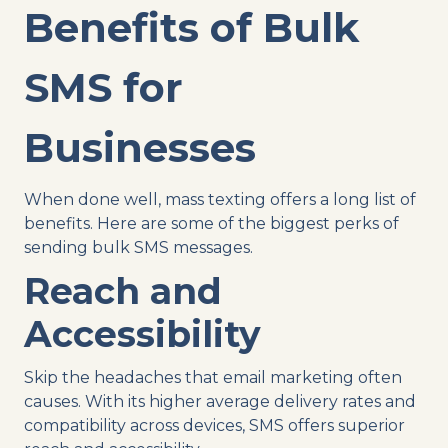
Benefits of Bulk
SMS for
Businesses
When done well, mass texting offers a long list of
benefits. Here are some of the biggest perks of
sending bulk SMS messages.
Reach and
Accessibility
Skip the headaches that email marketing often
causes. With its higher average delivery rates and
compatibility across devices, SMS offers superior