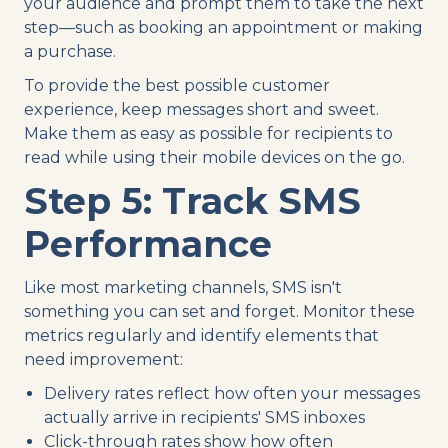
your audience and prompt them to take the next
step—such as booking an appointment or making
a purchase.
To provide the best possible customer
experience, keep messages short and sweet.
Make them as easy as possible for recipients to
read while using their mobile devices on the go.
Step 5: Track SMS
Performance
Like most marketing channels, SMS isn't
something you can set and forget. Monitor these
metrics regularly and identify elements that
need improvement:
Delivery rates reflect how often your messages
actually arrive in recipients' SMS inboxes
Click-through rates show how often