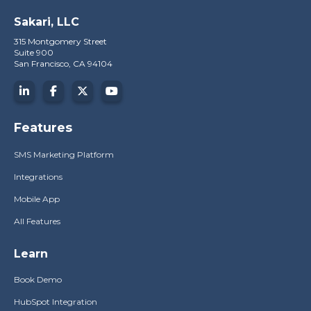
Sakari, LLC
315 Montgomery Street
Suite 900
San Francisco, CA 94104
Features
SMS Marketing Platform
Integrations
Mobile App
All Features
Learn
Book Demo
HubSpot Integration