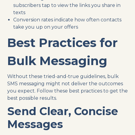
subscribers tap to view the links you share in
texts
Conversion rates indicate how often contacts
take you up on your offers
Best Practices for
Bulk Messaging
Without these tried-and-true guidelines, bulk
SMS messaging might not deliver the outcomes
you expect. Follow these best practices to get the
best possible results.
Send Clear, Concise
Messages