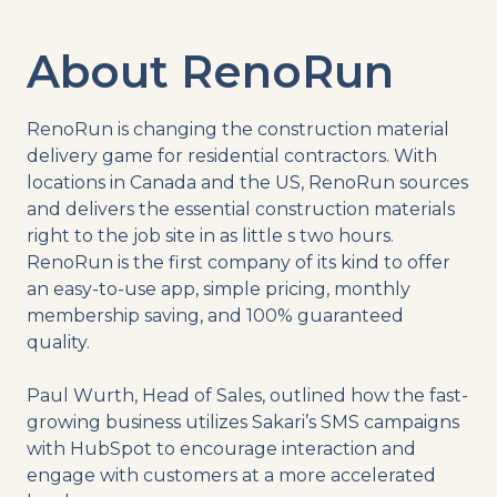
About RenoRun
RenoRun is changing the construction material
delivery game for residential contractors. With
locations in Canada and the US, RenoRun sources
and delivers the essential construction materials
right to the job site in as little s two hours.
RenoRun is the first company of its kind to offer
an easy-to-use app, simple pricing, monthly
membership saving, and 100% guaranteed
quality.
Paul Wurth, Head of Sales, outlined how the fast-
growing business utilizes Sakari’s SMS campaigns
with HubSpot to encourage interaction and
engage with customers at a more accelerated