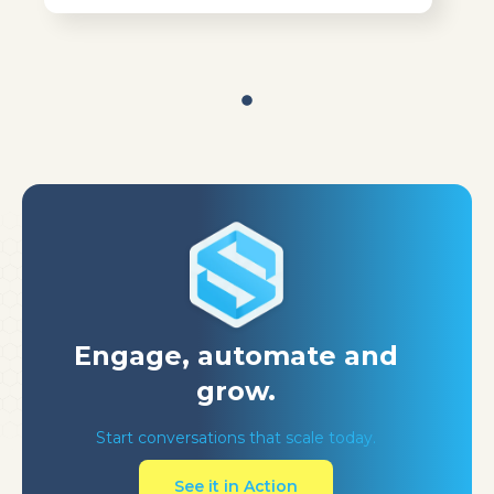
Engage, automate
and
grow.
Start conversations that scale today.
See it in Action