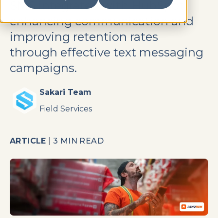
SMS integrated with HubSpot,
enhancing communication and
improving retention rates
through effective text messaging
campaigns.
Sakari Team
Field Services
ARTICLE
|
3 MIN READ