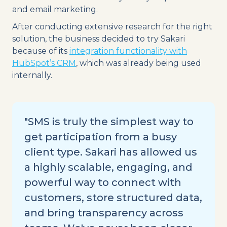
and email marketing.
After conducting extensive research for the right
solution, the business decided to try Sakari
because of its
integration functionality with
HubSpot’s CRM
, which was already being used
internally.
"SMS is truly the simplest way to
get participation from a busy
client type. Sakari has allowed us
a highly scalable, engaging, and
powerful way to connect with
customers, store structured data,
and bring transparency across