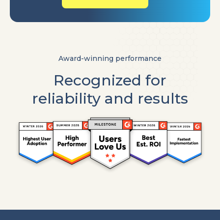
Award-winning performance
Recognized for
reliability and results