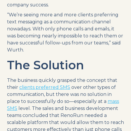
company success.
“We’re seeing more and more clients preferring
text messaging as a communication channel
nowadays. With only phone calls and emails, it
was becoming nearly impossible to reach them or
have successful follow-ups from our teams,” said
Wurth.
The Solution
The business quickly grasped the concept that
their
clients preferred SMS
over other types of
communication, but there was no solution in
place to successfully do so—especially at a
mass
SMS
level. The sales and business development
teams concluded that RenoRun needed a
scalable platform that would allow them to reach
customers more effectively than just phone calls