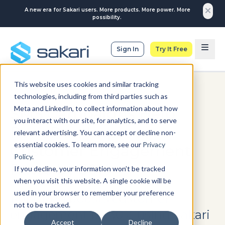
A new era for Sakari users. More products. More power. More
possibility.
Sign In
Try It Free
This website uses cookies and similar tracking
FIELD SERVICES
technologies, including from third parties such as
Meta and LinkedIn, to collect information about how
SMS Campaigns Help
you interact with our site, for analytics, and to serve
RenoRun Improve
relevant advertising. You can accept or decline non-
essential cookies. To learn more, see our
Privacy
Customer Engagement
Policy
.
Rates by 30%
If you decline, your information won’t be tracked
when you visit this website. A single cookie will be
used in your browser to remember your preference
RenoRun boosts customer
not to be tracked.
engagement by 30% using Sakari
Accept
Decline