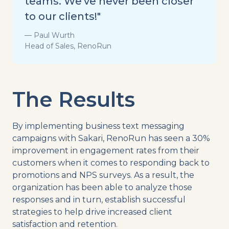
teams. We've never been closer
to our clients!"
— Paul Wurth
Head of Sales, RenoRun
The Results
By implementing business text messaging
campaigns with Sakari, RenoRun has seen a 30%
improvement in engagement rates from their
customers when it comes to responding back to
promotions and NPS surveys. As a result, the
organization has been able to analyze those
responses and in turn, establish successful
strategies to help drive increased client
satisfaction and retention.