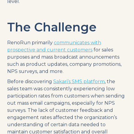
level.
The Challenge
RenoRun primarily
communicates with
prospective and current customers
for sales
purposes and mass broadcast announcements
such as product updates, company promotions,
NPS surveys, and more.
Before discovering
Sakari’s SMS platform
, the
sales team was consistently experiencing low
participation rates from customers when sending
out mass email campaigns, especially for NPS
surveys. The lack of customer feedback and
engagement rates affected the organization’s
understanding of certain data needed to
maintain customer satisfaction and overall