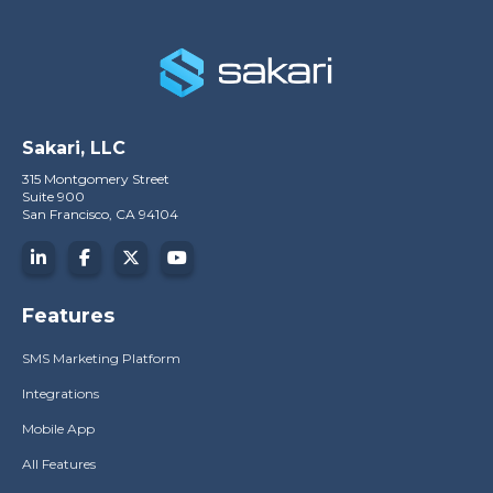
Sakari, LLC
315 Montgomery Street
Suite 900
San Francisco, CA 94104
Features
SMS Marketing Platform
Integrations
Mobile App
All Features