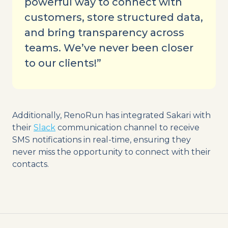
powerful way to connect with
customers, store structured data,
and bring transparency across
teams. We’ve never been closer
to our clients!”
Additionally, RenoRun has integrated Sakari with
their
Slack
communication channel to receive
SMS notifications in real-time, ensuring they
never miss the opportunity to connect with their
contacts.