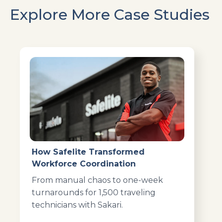
Explore More Case Studies
How Safelite Transformed
Workforce Coordination
From manual chaos to one-week
turnarounds for 1,500 traveling
technicians with Sakari.