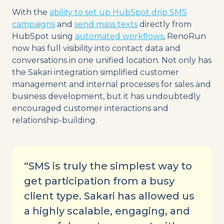
With the
ability to set up HubSpot drip SMS
campaigns
and
send mass texts
directly from
HubSpot using
automated workflows
, RenoRun
now has full visibility into contact data and
conversations in one unified location. Not only has
the Sakari integration simplified customer
management and internal processes for sales and
business development, but it has undoubtedly
encouraged customer interactions and
relationship-building.
“SMS is truly the simplest way to
get participation from a busy
client type. Sakari has allowed us
a highly scalable, engaging, and