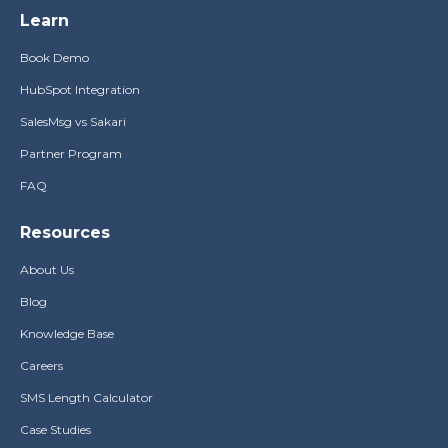
Learn
Book Demo
HubSpot Integration
SalesMsg vs Sakari
Partner Program
FAQ
Resources
About Us
Blog
Knowledge Base
Careers
SMS Length Calculator
Case Studies