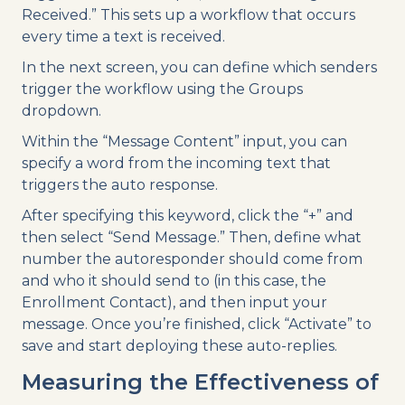
Received.” This sets up a workflow that occurs
every time a text is received.
In the next screen, you can define which senders
trigger the workflow using the Groups
dropdown.
Within the “Message Content” input, you can
specify a word from the incoming text that
triggers the auto response.
After specifying this keyword, click the “+” and
then select “Send Message.” Then, define what
number the autoresponder should come from
and who it should send to (in this case, the
Enrollment Contact), and then input your
message. Once you’re finished, click “Activate” to
save and start deploying these auto-replies.
Measuring the Effectiveness of