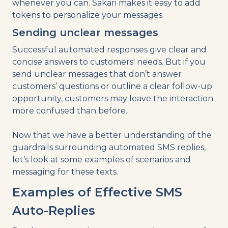
whenever you can. Sakari makes it easy to add
tokens to personalize your messages.
Sending unclear messages
Successful automated responses give clear and
concise answers to customers' needs. But if you
send unclear messages that don’t answer
customers’ questions or outline a clear follow-up
opportunity, customers may leave the interaction
more confused than before.
Now that we have a better understanding of the
guardrails surrounding automated SMS replies,
let’s look at some examples of scenarios and
messaging for these texts.
Examples of Effective SMS
Auto-Replies