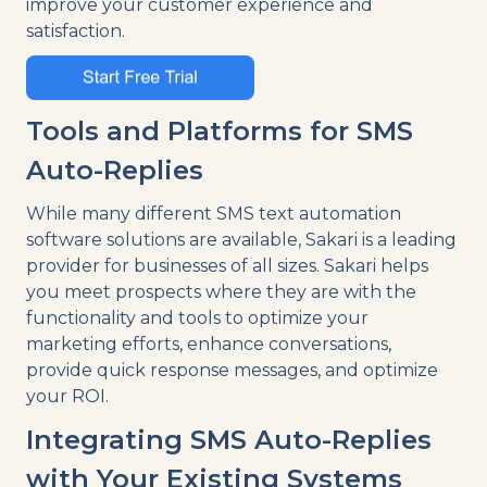
improve your customer experience and
satisfaction.
Tools and Platforms for SMS
Auto-Replies
While many different SMS text automation
software solutions are available, Sakari is a leading
provider for businesses of all sizes. Sakari helps
you meet prospects where they are with the
functionality and tools to optimize your
marketing efforts, enhance conversations,
provide quick response messages, and optimize
your ROI.
Integrating SMS Auto-Replies
with Your Existing Systems