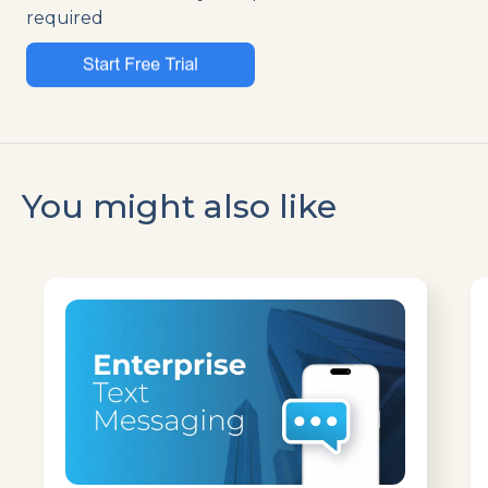
required
You might also like