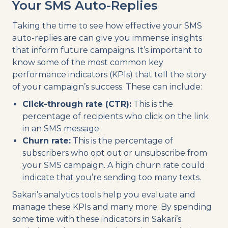
Your SMS Auto-Replies
Taking the time to see how effective your SMS
auto-replies are can give you immense insights
that inform future campaigns. It’s important to
know some of the most common key
performance indicators (KPIs) that tell the story
of your campaign’s success. These can include:
Click-through rate (CTR):
This is the
percentage of recipients who click on the link
in an SMS message.
Churn rate:
This is the percentage of
subscribers who opt out or unsubscribe from
your SMS campaign. A high churn rate could
indicate that you’re sending too many texts.
Sakari’s analytics tools help you evaluate and
manage these KPIs and many more. By spending
some time with these indicators in Sakari’s