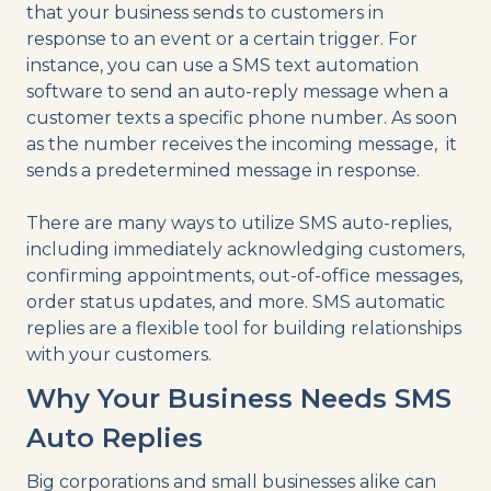
that your business sends to customers in
response to an event or a certain trigger. For
instance, you can use a SMS text automation
software to send an auto-reply message when a
customer texts a specific phone number. As soon
as the number receives the incoming message, it
sends a predetermined message in response.
There are many ways to utilize SMS auto-replies,
including immediately acknowledging customers,
confirming appointments, out-of-office messages,
order status updates, and more. SMS automatic
replies are a flexible tool for building relationships
with your customers.
Why Your Business Needs SMS
Auto Replies
Big corporations and small businesses alike can