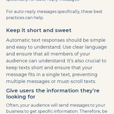
For auto-reply messages specifically, these best
practices can help.
Keep it short and sweet
Automatic text responses should be simple
and easy to understand. Use clear language
and ensure that all members of your
audience can understand. It’s also crucial to
keep texts short and ensure that your
message fits in a single text, preventing
multiple messages or must-scroll texts.
Give users the information they’re
looking for
Often, your audience will send messages to your
business to get specific information. Therefore, be