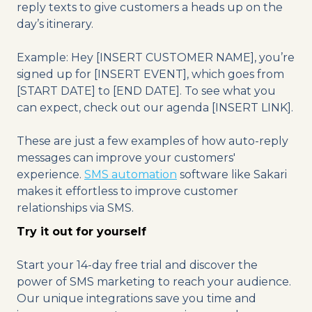
reply texts to give customers a heads up on the
day’s itinerary.
Example: Hey [INSERT CUSTOMER NAME], you’re
signed up for [INSERT EVENT], which goes from
[START DATE] to [END DATE]. To see what you
can expect, check out our agenda [INSERT LINK].
These are just a few examples of how auto-reply
messages can improve your customers'
experience.
SMS automation
software like Sakari
makes it effortless to improve customer
relationships via SMS.
Try it out for yourself
Start your 14-day free trial and discover the
power of SMS marketing to reach your audience.
Our unique integrations save you time and