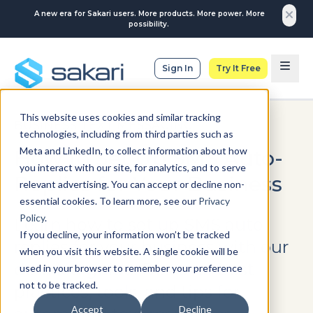
A new era for Sakari users. More products. More power. More
possibility.
Sign In
Try It Free
This website uses cookies and similar tracking
BUSINESS TEXT MESSAGING
technologies, including from third parties such as
Meta and LinkedIn, to collect information about how
How to Set Up SMS Auto-
you interact with our site, for analytics, and to serve
Replies for Your Business
relevant advertising. You can accept or decline non-
essential cookies. To learn more, see our
Privacy
Policy
.
Learn how to set up SMS auto-
If you decline, your information won’t be tracked
replies for your business with our
when you visit this website. A single cookie will be
detailed guide. Discover best
used in your browser to remember your preference
not to be tracked.
practices, tools, and tips for
Accept
Decline