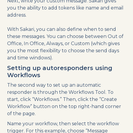
Next, write your custom message. Sakari gives
you the ability to add tokens like name and email
address.
With Sakari, you can also define when to send
these messages. You can choose between Out of
Office, In Office, Always, or Custom (which gives
you the most flexibility to choose the send days
and time windows).
Setting up autoresponders using
Workflows
The second way to set up an automatic
responder is through the Workflows Tool. To
start, click “Workflows.” Then, click the “Create
Workflow” button on the top right-hand corner
of the page.
Name your workflow, then select the workflow
trigger. For this example, choose “Message