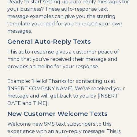
Ready to start setting up auto-reply messages for
your business? These auto-response text
message examples can give you the starting
template you need for you to create your own
messages.
General Auto-Reply Texts
This auto-response gives a customer peace of
mind that you’ve received their message and
provides a timeline for your response.
Example: “Hello! Thanks for contacting us at
[INSERT COMPANY NAME]. We’ve received your
message and will get back to you by [INSERT
DATE and TIME].
New Customer Welcome Texts
Welcome new SMS text subscribers to this
experience with an auto-reply message. This is