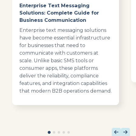
Enterprise Text Messaging
Solutions: Complete Guide for
Business Communication
Enterprise text messaging solutions
have become essential infrastructure
for businesses that need to
communicate with customers at
scale. Unlike basic SMS tools or
consumer apps, these platforms
deliver the reliability, compliance
features, and integration capabilities
that modern B2B operations demand.