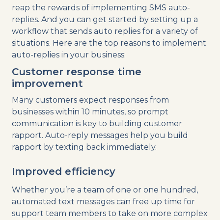
reap the rewards of implementing SMS auto-
replies. And you can get started by setting up a
workflow that sends auto replies for a variety of
situations. Here are the top reasons to implement
auto-replies in your business:
Customer response time
improvement
Many customers expect responses from
businesses within 10 minutes, so prompt
communication is key to building customer
rapport. Auto-reply messages help you build
rapport by texting back immediately.
Improved efficiency
Whether you’re a team of one or one hundred,
automated text messages can free up time for
support team members to take on more complex