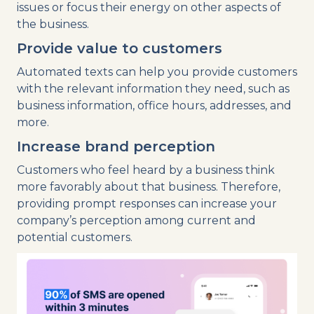
issues or focus their energy on other aspects of
the business.
Provide value to customers
Automated texts can help you provide customers
with the relevant information they need, such as
business information, office hours, addresses, and
more.
Increase brand perception
Customers who feel heard by a business think
more favorably about that business. Therefore,
providing prompt responses can increase your
company’s perception among current and
potential customers.