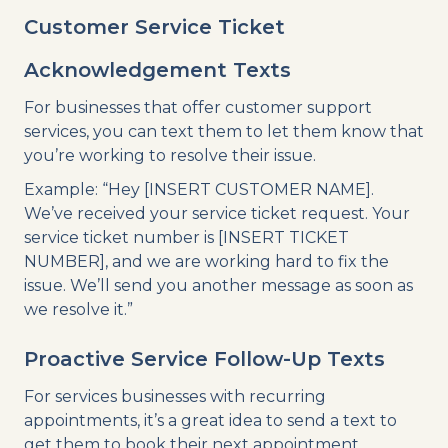
Customer Service Ticket
Acknowledgement Texts
For businesses that offer customer support
services, you can text them to let them know that
you’re working to resolve their issue.
Example: “Hey [INSERT CUSTOMER NAME].
We’ve received your service ticket request. Your
service ticket number is [INSERT TICKET
NUMBER], and we are working hard to fix the
issue. We’ll send you another message as soon as
we resolve it.”
Proactive Service Follow-Up Texts
For services businesses with recurring
appointments, it’s a great idea to send a text to
get them to book their next appointment.