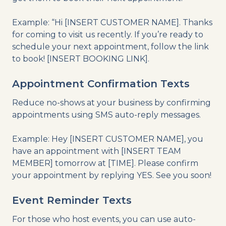
Example: “Hi [INSERT CUSTOMER NAME]. Thanks
for coming to visit us recently. If you’re ready to
schedule your next appointment, follow the link
to book! [INSERT BOOKING LINK].
Appointment Confirmation Texts
Reduce no-shows at your business by confirming
appointments using SMS auto-reply messages.
Example: Hey [INSERT CUSTOMER NAME], you
have an appointment with [INSERT TEAM
MEMBER] tomorrow at [TIME]. Please confirm
your appointment by replying YES. See you soon!
Event Reminder Texts
For those who host events, you can use auto-