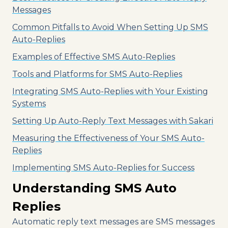
Messages
Common Pitfalls to Avoid When Setting Up SMS
Auto-Replies
Examples of Effective SMS Auto-Replies
Tools and Platforms for SMS Auto-Replies
Integrating SMS Auto-Replies with Your Existing
Systems
Setting Up Auto-Reply Text Messages with Sakari
Measuring the Effectiveness of Your SMS Auto-
Replies
Implementing SMS Auto-Replies for Success
Understanding SMS Auto
Replies
Automatic reply text messages are SMS messages