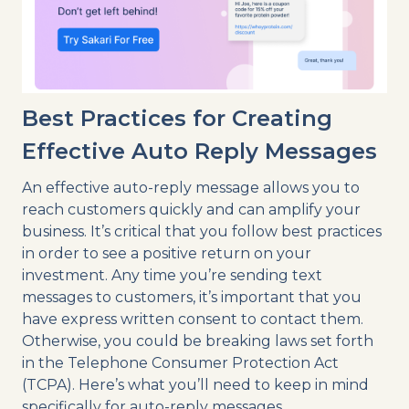
Best Practices for Creating
Effective Auto Reply Messages
An effective auto-reply message allows you to
reach customers quickly and can amplify your
business. It’s critical that you follow best practices
in order to see a positive return on your
investment. Any time you’re sending text
messages to customers, it’s important that you
have express written consent to contact them.
Otherwise, you could be breaking laws set forth
in the Telephone Consumer Protection Act
(TCPA). Here’s what you’ll need to keep in mind
specifically for auto-reply messages.