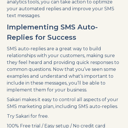
analytics tools, you can take action to optimize
your automated replies and improve your SMS
text messages.
Implementing SMS Auto-
Replies for Success
SMS auto-replies are a great way to build
relationships with your customers, making sure
they feel heard and providing quick responses to
common questions. Now that you’ve seen some
examples and understand what’s important to
include in these messages, you’ll be able to
implement them for your business.
Sakari makes it easy to control all aspects of your
SMS marketing plan, including SMS auto-replies.
Try Sakari for free.
100% Free trial / Easy setup / No credit card