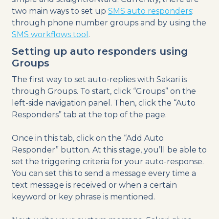
two main ways to set up
SMS auto responders
:
through phone number groups and by using the
SMS workflows tool
.
Setting up auto responders using
Groups
The first way to set auto-replies with Sakari is
through Groups. To start, click “Groups” on the
left-side navigation panel. Then, click the “Auto
Responders” tab at the top of the page.
Once in this tab, click on the “Add Auto
Responder” button. At this stage, you’ll be able to
set the triggering criteria for your auto-response.
You can set this to send a message every time a
text message is received or when a certain
keyword or key phrase is mentioned.