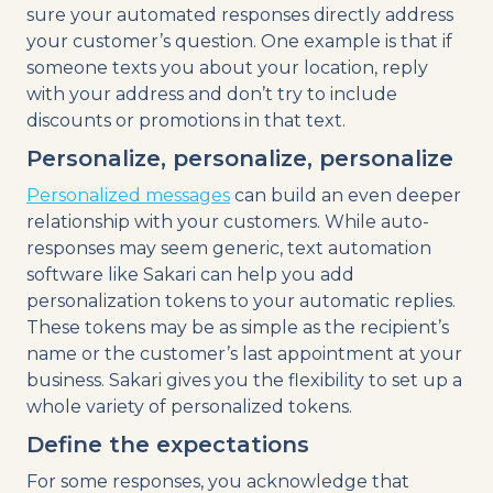
sure your automated responses directly address
your customer’s question. One example is that if
someone texts you about your location, reply
with your address and don’t try to include
discounts or promotions in that text.
Personalize, personalize, personalize
Personalized messages
can build an even deeper
relationship with your customers. While auto-
responses may seem generic, text automation
software like Sakari can help you add
personalization tokens to your automatic replies.
These tokens may be as simple as the recipient’s
name or the customer’s last appointment at your
business. Sakari gives you the flexibility to set up a
whole variety of personalized tokens.
Define the expectations
For some responses, you acknowledge that