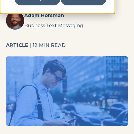
automated text responses.
Adam Horsman
Business Text Messaging
ARTICLE
|
12 MIN READ