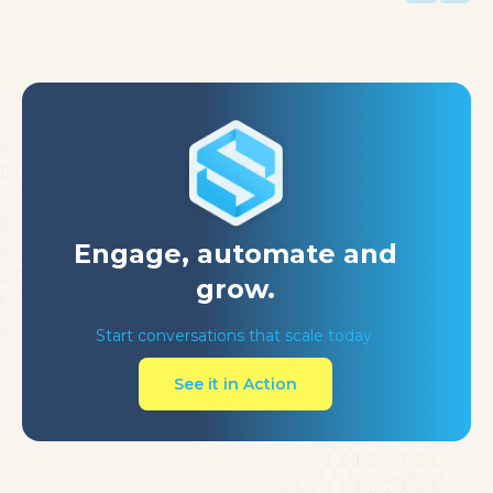
Engage, automate
and
grow.
Start conversations that scale today.
See it in Action