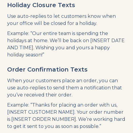
Holiday Closure Texts
Use auto-replies to let customers know when
your office will be closed for a holiday.
Example: “Our entire team is spending the
holidays at home. We’ll be back on [INSERT DATE
AND TIME]. Wishing you and yours a happy
holiday season!”
Order Confirmation Texts
When your customers place an order, you can
use auto-replies to send them a notification that
you’ve received their order.
Example: “Thanks for placing an order with us,
[INSERT CUSTOMER NAME]. Your order number
is [INSERT ORDER NUMBER]. We’re working hard
to get it sent to you as soon as possible.”