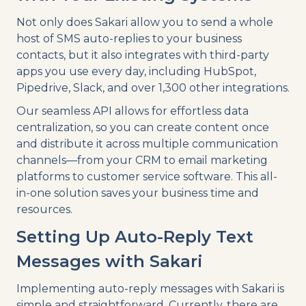
Not only does Sakari allow you to send a whole
host of SMS auto-replies to your business
contacts, but it also integrates with third-party
apps you use every day, including HubSpot,
Pipedrive, Slack, and over 1,300 other integrations.
Our seamless API allows for effortless data
centralization, so you can create content once
and distribute it across multiple communication
channels—from your CRM to email marketing
platforms to customer service software. This all-
in-one solution saves your business time and
resources.
Setting Up Auto-Reply Text
Messages with Sakari
Implementing auto-reply messages with Sakari is
simple and straightforward. Currently, there are