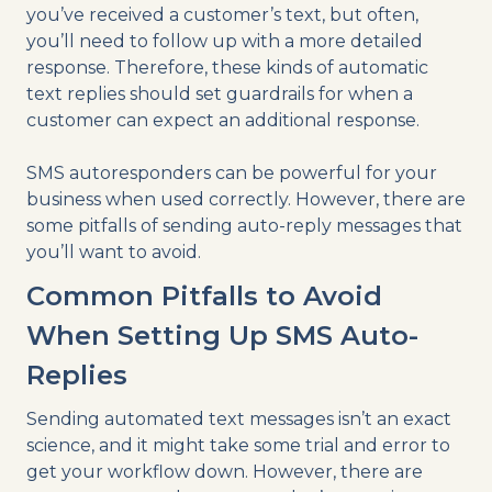
you’ve received a customer’s text, but often,
you’ll need to follow up with a more detailed
response. Therefore, these kinds of automatic
text replies should set guardrails for when a
customer can expect an additional response.
SMS autoresponders can be powerful for your
business when used correctly. However, there are
some pitfalls of sending auto-reply messages that
you’ll want to avoid.
Common Pitfalls to Avoid
When Setting Up SMS Auto-
Replies
Sending automated text messages isn’t an exact
science, and it might take some trial and error to
get your workflow down. However, there are