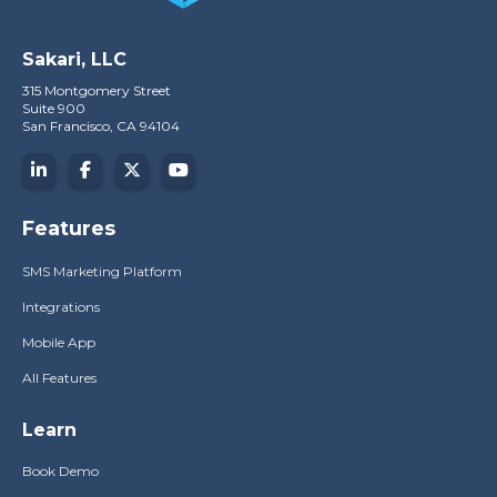
Sakari, LLC
315 Montgomery Street
Suite 900
San Francisco, CA 94104
Features
SMS Marketing Platform
Integrations
Mobile App
All Features
Learn
Book Demo