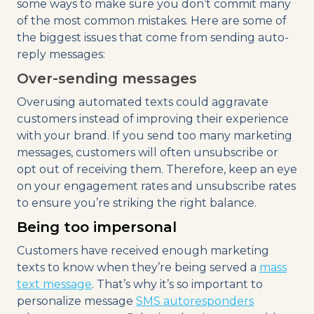
some ways to make sure you don’t commit many
of the most common mistakes. Here are some of
the biggest issues that come from sending auto-
reply messages:
Over-sending messages
Overusing automated texts could aggravate
customers instead of improving their experience
with your brand. If you send too many marketing
messages, customers will often unsubscribe or
opt out of receiving them. Therefore, keep an eye
on your engagement rates and unsubscribe rates
to ensure you’re striking the right balance.
Being too impersonal
Customers have received enough marketing
texts to know when they’re being served a
mass
text message
. That’s why it’s so important to
personalize message
SMS autoresponders