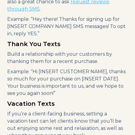
also a great chance to ask
request reviews
through SMS
.
Example: “Hey there! Thanks for signing up for
[INSERT COMPANY NAME] SMS messages! To opt
in, reply YES.”
Thank You Texts
Build a relationship with your customers by
thanking them for a recent purchase.
Example: “Hi [INSERT CUSTOMER NAME], thanks
so much for your purchase on [INSERT DATE].
Your business is important to us, and we hope to
see you again soon!”
Vacation Texts
If you’re a client-facing business, setting a
vacation text can let clients know that you’ll be
out enjoying some rest and relaxation, as well as