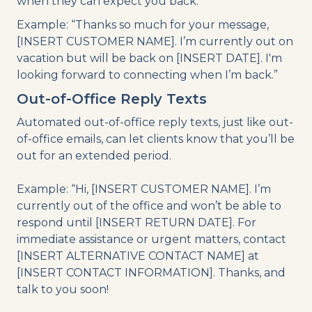
when they can expect you back.
Example: “Thanks so much for your message,
[INSERT CUSTOMER NAME]. I’m currently out on
vacation but will be back on [INSERT DATE]. I'm
looking forward to connecting when I’m back.”
Out-of-Office Reply Texts
Automated out-of-office reply texts, just like out-
of-office emails, can let clients know that you’ll be
out for an extended period.
Example: “Hi, [INSERT CUSTOMER NAME]. I’m
currently out of the office and won’t be able to
respond until [INSERT RETURN DATE]. For
immediate assistance or urgent matters, contact
[INSERT ALTERNATIVE CONTACT NAME] at
[INSERT CONTACT INFORMATION]. Thanks, and
talk to you soon!