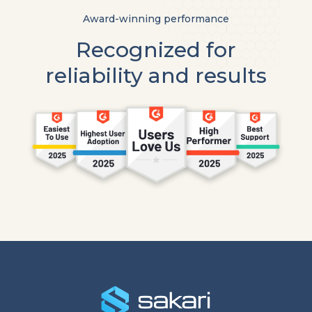
Award-winning performance
Recognized for
reliability and results