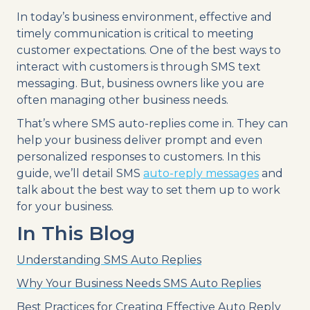
In today’s business environment, effective and
timely communication is critical to meeting
customer expectations. One of the best ways to
interact with customers is through SMS text
messaging. But, business owners like you are
often managing other business needs.
That’s where SMS auto-replies come in. They can
help your business deliver prompt and even
personalized responses to customers. In this
guide, we’ll detail SMS
auto-reply messages
and
talk about the best way to set them up to work
for your business.
In This Blog
Understanding SMS Auto Replies
Why Your Business Needs SMS Auto Replies
Best Practices for Creating Effective Auto Reply