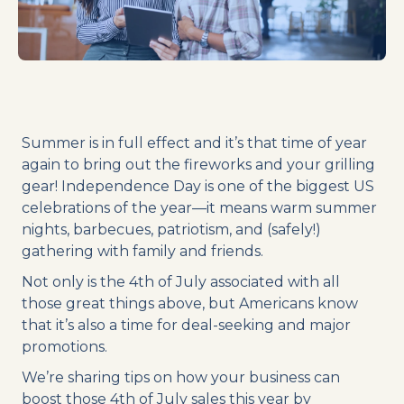
Summer is in full effect and it’s that time of year
again to bring out the fireworks and your grilling
gear! Independence Day is one of the biggest US
celebrations of the year—it means warm summer
nights, barbecues, patriotism, and (safely!)
gathering with family and friends.
Not only is the 4th of July associated with all
those great things above, but Americans know
that it’s also a time for deal-seeking and major
promotions.
We’re sharing tips on how your business can
boost those 4th of July sales this year by