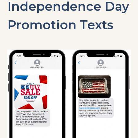
Independence Day
Promotion Texts