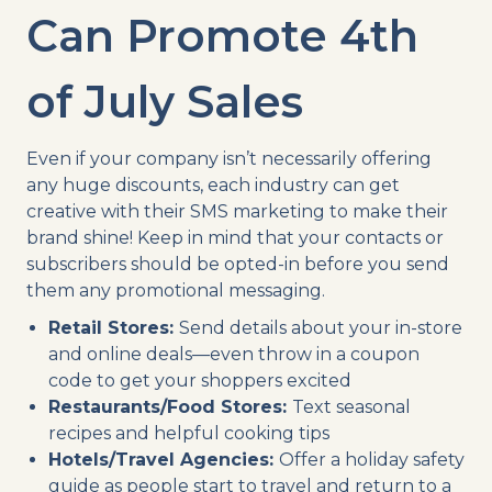
Can Promote 4th
of July Sales
Even if your company isn’t necessarily offering
any huge discounts, each industry can get
creative with their SMS marketing to make their
brand shine! Keep in mind that your contacts or
subscribers should be opted-in before you send
them any promotional messaging.
Retail Stores:
Send details about your in-store
and online deals—even throw in a coupon
code to get your shoppers excited
Restaurants/Food Stores:
Text seasonal
recipes and helpful cooking tips
Hotels/Travel Agencies:
Offer a holiday safety
guide as people start to travel and return to a