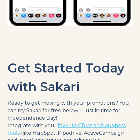
Get Started Today
with Sakari
Ready to get moving with your promotions?
You
can try Sakari for free below— just in time for
Independence Day!
Integrate with your
favorite CRMs and business
tools
(like HubSpot, Pipedrive, ActiveCampaign,