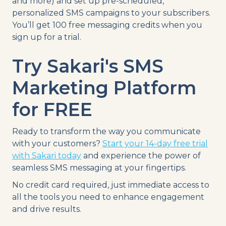
and more) and set up pre-scheduled,
personalized SMS campaigns to your subscribers.
You’ll get 100 free messaging credits when you
sign up for a trial.
Try Sakari's SMS
Marketing Platform
for FREE
Ready to transform the way you communicate
with your customers?
Start your 14-day free trial
with Sakari today
and experience the power of
seamless SMS messaging at your fingertips.
No credit card required, just immediate access to
all the tools you need to enhance engagement
and drive results.