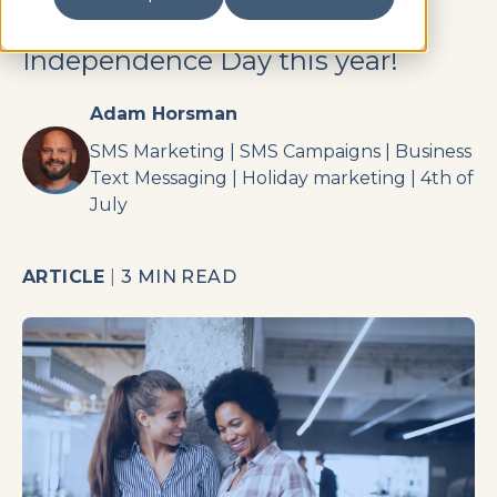
marketing best practices for
Independence Day this year!
Adam Horsman
SMS Marketing
|
SMS Campaigns
|
Business
Text Messaging
|
Holiday marketing
|
4th of
July
ARTICLE
|
3 MIN READ