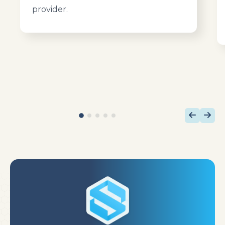
provider.