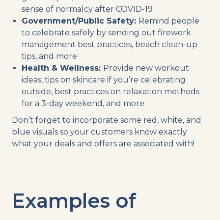
sense of normalcy after COVID-19
Government/Public Safety:
Remind people
to celebrate safely by sending out firework
management best practices, beach clean-up
tips, and more
Health & Wellness:
Provide new workout
ideas, tips on skincare if you’re celebrating
outside, best practices on relaxation methods
for a 3-day weekend, and more
Don’t forget to incorporate some red, white, and
blue visuals so your customers know exactly
what your deals and offers are associated with!
Examples of