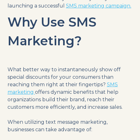
launching a successful
SMS marketing campaign.
Why Use SMS
Marketing?
What better way to instantaneously show off
special discounts for your consumers than
reaching them right at their fingertips?
SMS
marketing
offers dynamic benefits that help
organizations build their brand, reach their
customers more efficiently, and increase sales.
When utilizing text message marketing,
businesses can take advantage of: