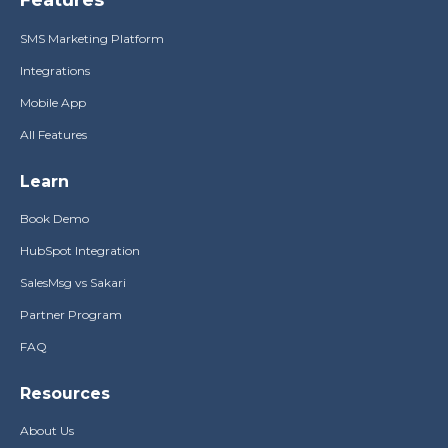
SMS Marketing Platform
Integrations
Mobile App
All Features
Learn
Book Demo
HubSpot Integration
SalesMsg vs Sakari
Partner Program
FAQ
Resources
About Us