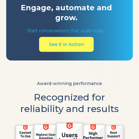
Engage, automate
and
grow.
Start conversations that scale today.
See it in Action
Award-winning performance
Recognized for
reliability and results