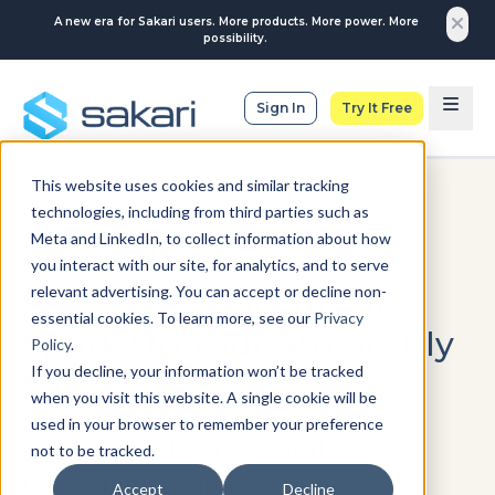
A new era for Sakari users. More products. More power. More
possibility.
Sign In
Try It Free
This website uses cookies and similar tracking
SMS MARKETING
|
SMS CAMPAIGNS
|
technologies, including from third parties such as
BUSINESS TEXT MESSAGING
|
HOLIDAY
Meta and LinkedIn, to collect information about how
MARKETING
|
4TH OF JULY
you interact with our site, for analytics, and to serve
relevant advertising. You can accept or decline non-
SMS Marketing Tips to
essential cookies. To learn more, see our
Privacy
Spark Up Your 4th of July
Policy
.
If you decline, your information won’t be tracked
Sales
when you visit this website. A single cookie will be
used in your browser to remember your preference
Are you feelin’ red, white, and
not to be tracked.
blue? Leverage creative SMS
Accept
Decline