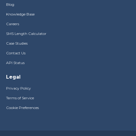
Blog
Knowledge Base
Careers
SMS Length Calculator
Case Studies
Contact Us
API Status
Legal
Privacy Policy
Terms of Service
Cookie Preferences