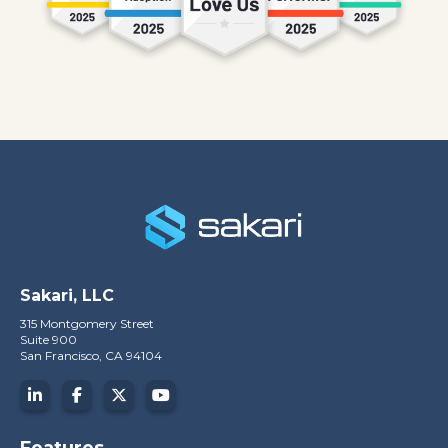
Sakari, LLC
315 Montgomery Street
Suite 900
San Francisco, CA 94104
Features