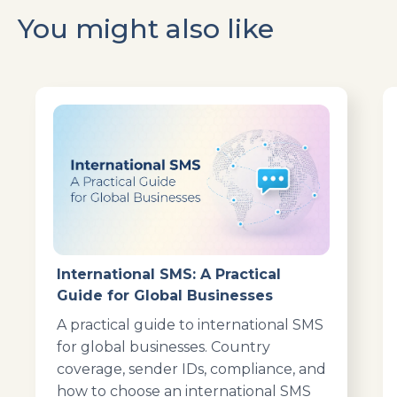
You might also like
International SMS: A Practical
Guide for Global Businesses
A practical guide to international SMS
for global businesses. Country
coverage, sender IDs, compliance, and
how to choose an international SMS