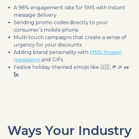
A 98% engagement rate for SMS with instant
message delivery
Sending promo codes directly to your
consumer’s mobile phone
Multi-touch campaigns that create a sense of
urgency for your discounts
Adding brand personality with
MMS (image)
messaging
and GIFs
Festive holiday-themed emojis like 🇺🇸 🎆 🎉 🌭
🗽
Ways Your Industry