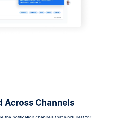
d Across Channels
 the notification channels that work best for