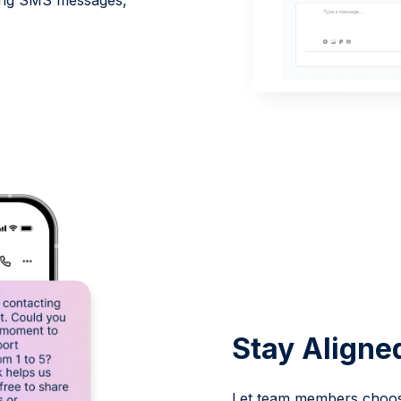
oming SMS messages,
.
Stay Aligne
Let team members choose