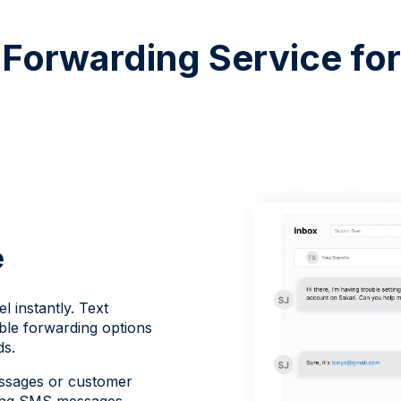
Forwarding Service fo
e
 instantly. Text
ble forwarding options
ds.
essages or customer