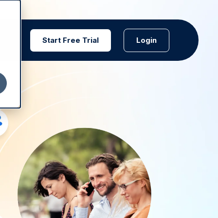
Start Free Trial
Login