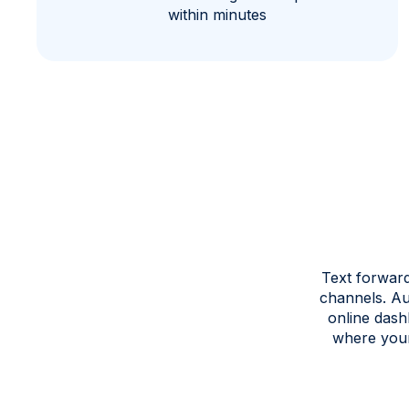
within minutes
Text forward
channels. Au
online dash
where your