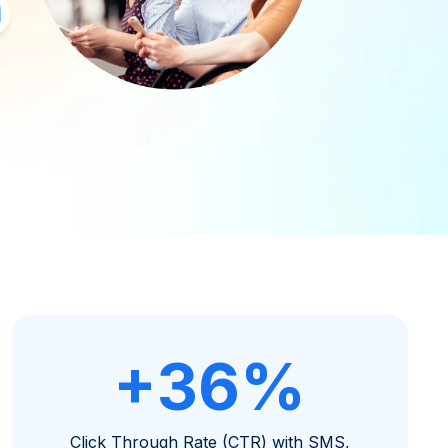
+36%
Click Through Rate (CTR) with SMS,