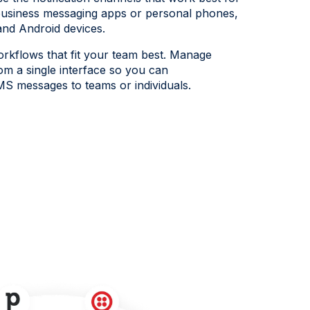
siness messaging apps or personal phones,
and Android devices.
rkflows that fit your team best. Manage
rom a single interface so you can
MS messages to teams or individuals.