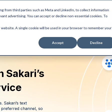
ng from third parties such as Meta and LinkedIn, to collect information
levant advertising. You can accept or decline non-essential cookies. To
Solutions
Resources
Company
Pricing
is website. A single cookie will be used in your browser to remember your
Accept
Decline
 Sakari’s
rvice
. Sakari’s text
 preferred channel, so