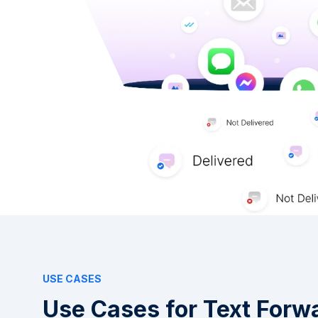
USE CASES
Use Cases for Text Forw