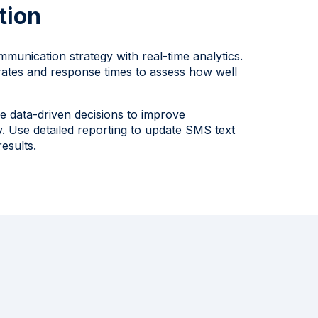
tion
mmunication strategy with real-time analytics.
rates and response times to assess how well
e data-driven decisions to improve
. Use detailed reporting to update SMS text
esults.