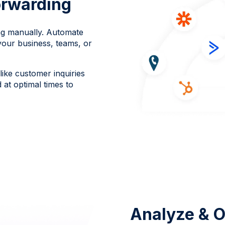
rwarding
ng manually. Automate
your business, teams, or
ike customer inquiries
at optimal times to
Analyze & O