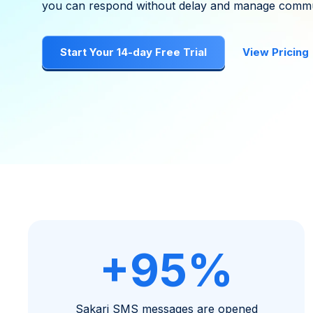
you can respond without delay and manage commu
Start Your 14-day Free Trial
View Pricing
+95%
Sakari SMS messages are opened