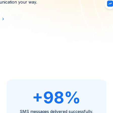
nication your way.
+98%
SMS messages delivered successfully,