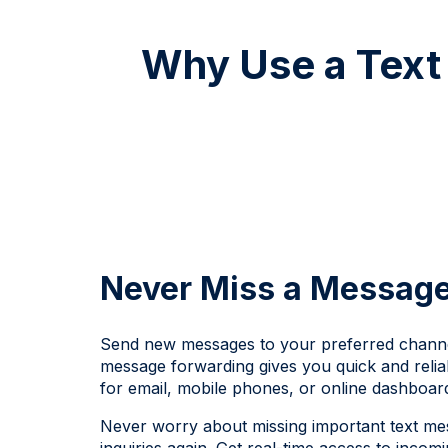
Why Use a Text 
Never Miss a Messag
Send new messages to your preferred channel
message forwarding gives you quick and relia
for email, mobile phones, or online dashboar
Never worry about missing important text m