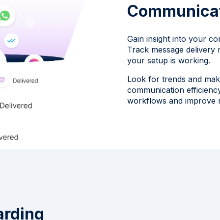
Communica
Gain insight into your co
Track message delivery 
your setup is working.
Look for trends and mak
communication efficiency
workflows and improve r
arding