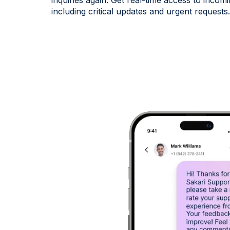
inquiries again. Get real-time access to inc
including critical updates and urgent requests