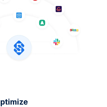
ptimize