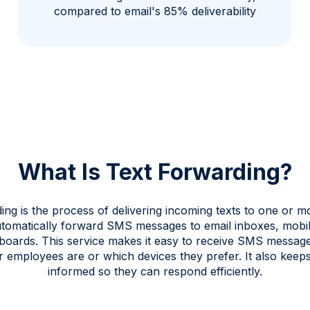
compared to email's 85% deliverability
What Is Text Forwarding?
ing is the process of delivering incoming texts to one or mo
tomatically forward SMS messages to email inboxes, mobil
boards. This service makes it easy to receive SMS messag
 employees are or which devices they prefer. It also keep
informed so they can respond efficiently.