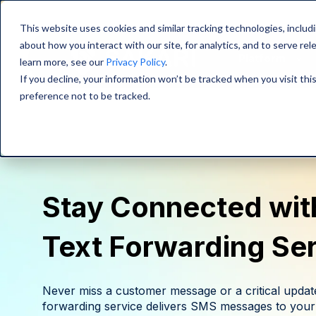
This website uses cookies and similar tracking technologies, includi
about how you interact with our site, for analytics, and to serve re
Platform
learn more, see our
Privacy Policy
.
If you decline, your information won’t be tracked when you visit th
preference not to be tracked.
Stay Connected with
Text Forwarding Se
Never miss a customer message or a critical update
forwarding service delivers SMS messages to your