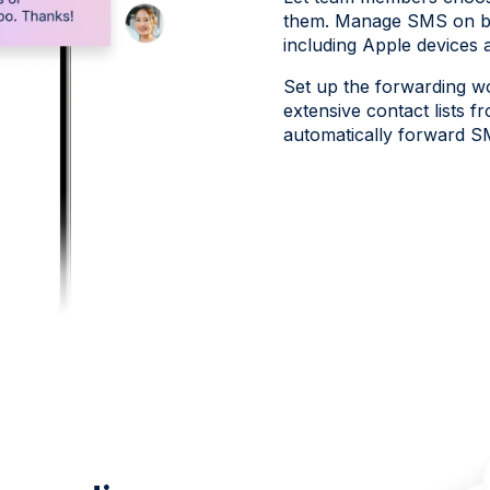
them. Manage SMS on bu
including Apple devices 
Set up the forwarding wo
extensive contact lists f
automatically forward S