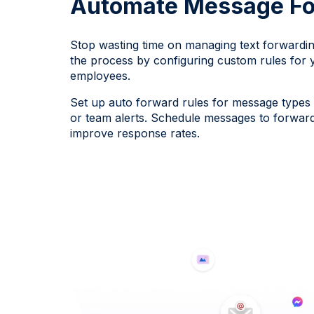
Automate Message Fo
Stop wasting time on managing text forwardi
the process by configuring custom rules for 
employees.
Set up auto forward rules for message types l
or team alerts. Schedule messages to forward 
improve response rates.