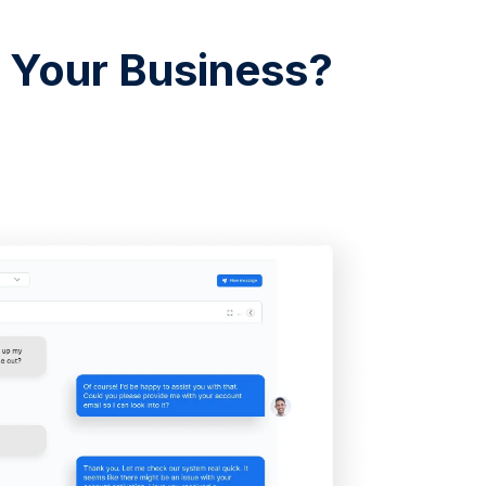
r Your Business?