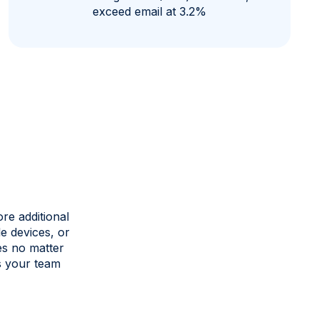
exceed email at 3.2%
re additional
e devices, or
es no matter
s your team