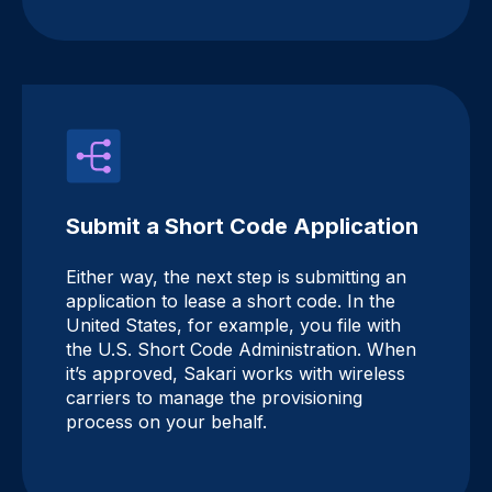
Submit a Short Code Application
Either way, the next step is submitting an
application to lease a short code. In the
United States, for example, you file with
the U.S. Short Code Administration. When
it’s approved, Sakari works with wireless
carriers to manage the provisioning
process on your behalf.