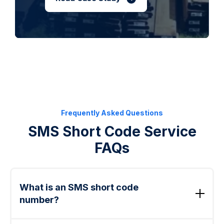
Frequently Asked Questions
SMS Short Code Service
FAQs
What is an SMS short code
number?
An SMS short code number is a five- or six-digit