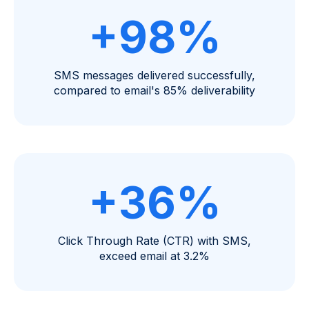
+98%
SMS messages delivered successfully,
compared to email's 85% deliverability
+36%
Click Through Rate (CTR) with SMS,
exceed email at 3.2%