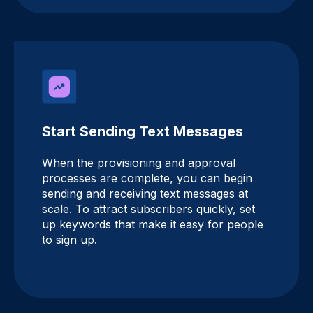
Start Sending Text Messages
When the provisioning and approval
processes are complete, you can begin
sending and receiving text messages at
scale. To attract subscribers quickly, set
up keywords that make it easy for people
to sign up.