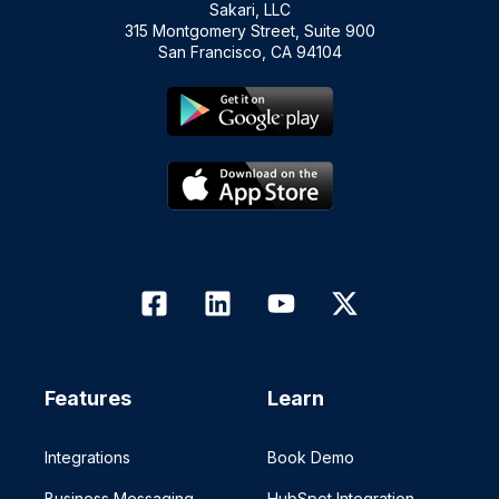
Sakari, LLC
315 Montgomery Street, Suite 900
San Francisco, CA 94104
Features
Learn
Integrations
Book Demo
Business Messaging
HubSpot Integration