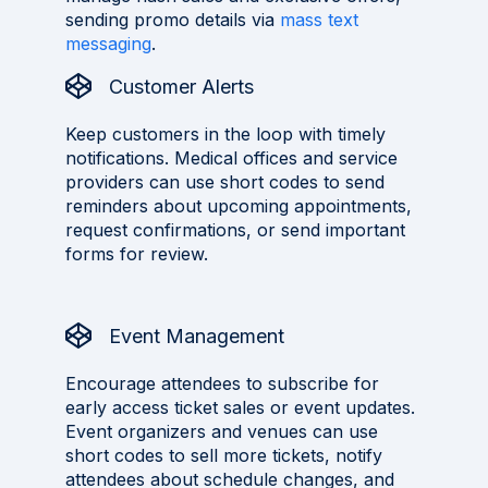
sending promo details via
mass text
messaging
.
Customer Alerts
Keep customers in the loop with timely
notifications. Medical offices and service
providers can use short codes to send
reminders about upcoming appointments,
request confirmations, or send important
forms for review.
Event Management
Encourage attendees to subscribe for
early access ticket sales or event updates.
Event organizers and venues can use
short codes to sell more tickets, notify
attendees about schedule changes, and