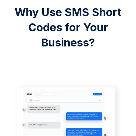
Why Use SMS Short
Codes for Your
Business?