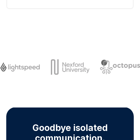
each country to use a short code for
international texting. Currently Sakari can
Use an SMS short code if you plan to send a
provide short codes for the United States,
high volume of messages from your business.
Canada, United Kingdom and New Zealand.
It’s ideal for faster delivery, better visibility, and
simpler two-way texting.
Goodbye isolated
communication.