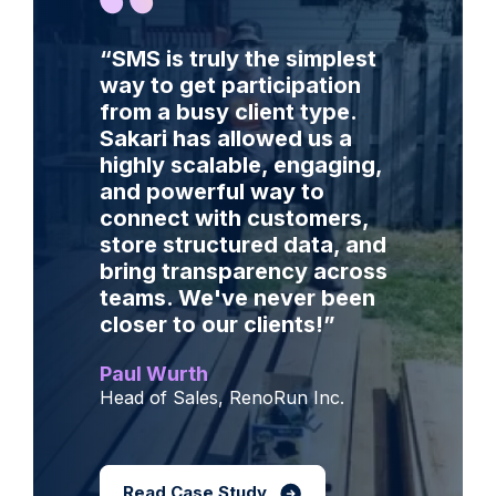
“SMS is truly the simplest
way to get participation
from a busy client type.
Sakari has allowed us a
highly scalable, engaging,
and powerful way to
connect with customers,
store structured data, and
bring transparency across
teams. We've never been
closer to our clients!
”
Paul Wurth
Head of Sales, RenoRun Inc.
Read Case Study