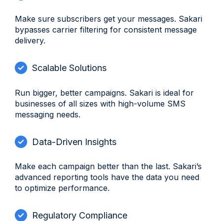
Make sure subscribers get your messages. Sakari
bypasses carrier filtering for consistent message
delivery.
Scalable Solutions
Run bigger, better campaigns. Sakari is ideal for
businesses of all sizes with high-volume SMS
messaging needs.
Data-Driven Insights
Make each campaign better than the last. Sakari’s
advanced reporting tools have the data you need
to optimize performance.
Regulatory Compliance