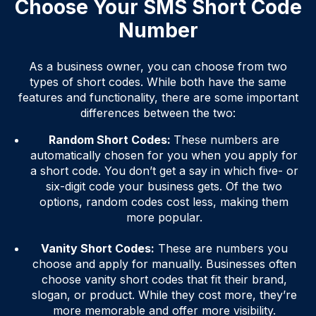
Choose Your SMS Short Code
Number
As a business owner, you can choose from two
types of short codes. While both have the same
features and functionality, there are some important
differences between the two:
Random Short Codes:
These numbers are
automatically chosen for you when you apply for
a short code. You don’t get a say in which five- or
six-digit code your business gets. Of the two
options, random codes cost less, making them
more popular.
Vanity Short Codes:
These are numbers you
choose and apply for manually. Businesses often
choose vanity short codes that fit their brand,
slogan, or product. While they cost more, they’re
more memorable and offer more visibility.