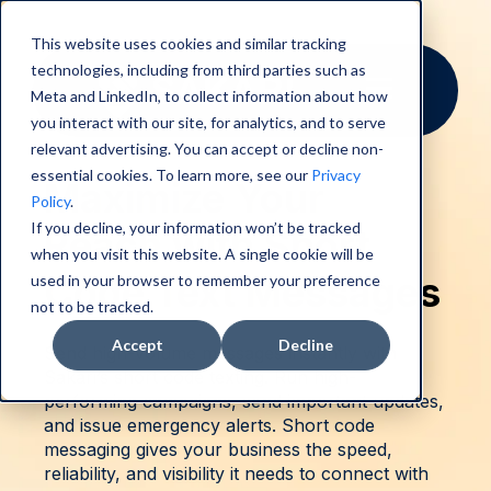
This website uses cookies and similar tracking
technologies, including from third parties such as
Meta and LinkedIn, to collect information about how
you interact with our site, for analytics, and to serve
relevant advertising. You can accept or decline non-
essential cookies. To learn more, see our
Privacy
Maximize Your
Policy
.
If you decline, your information won’t be tracked
Reach with Short
when you visit this website. A single cookie will be
Code Text Messages
used in your browser to remember your preference
not to be tracked.
Accept
Decline
Send high-volume messages instantly with
Sakari’s short code texting. Run high-
performing campaigns, send important updates,
and issue emergency alerts. Short code
messaging gives your business the speed,
reliability, and visibility it needs to connect with