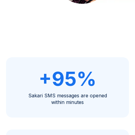
+95%
Sakari SMS messages are opened
within minutes