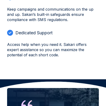
Keep campaigns and communications on the up
and up. Sakari’s built-in safeguards ensure
compliance with SMS regulations.
Dedicated Support
Access help when you need it. Sakari offers
expert assistance so you can maximize the
potential of each short code.