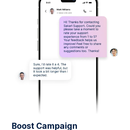
Boost Campaign