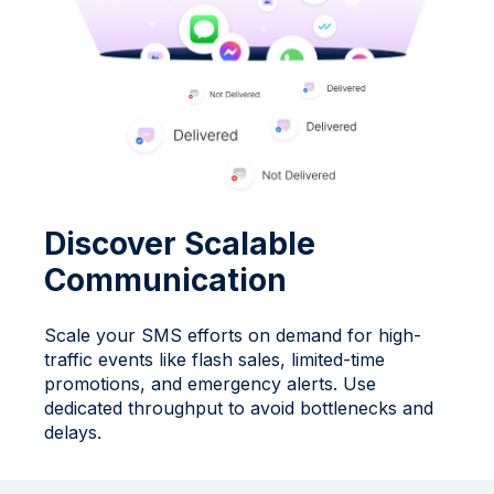
Discover Scalable
Communication
Scale your SMS efforts on demand for high-
traffic events like flash sales, limited-time
promotions, and emergency alerts. Use
dedicated throughput to avoid bottlenecks and
delays.