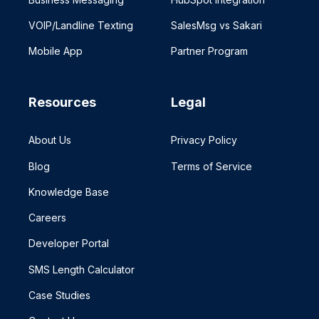
VOIP/Landline Texting
SalesMsg vs Sakari
Mobile App
Partner Program
Resources
Legal
About Us
Privacy Policy
Blog
Terms of Service
Knowledge Base
Careers
Developer Portal
SMS Length Calculator
Case Studies