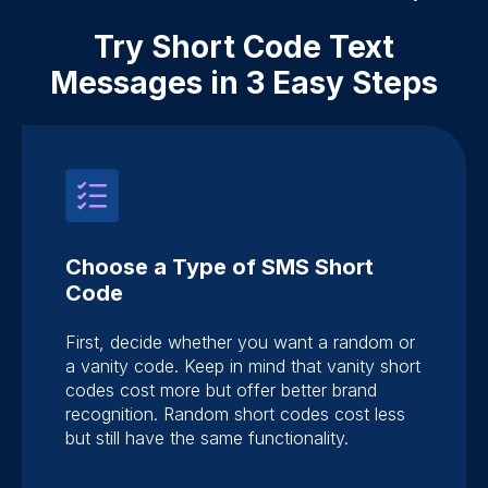
Try Short Code Text
Messages in 3 Easy Steps
Choose a Type of SMS Short
Code
First, decide whether you want a random or
a vanity code. Keep in mind that vanity short
codes cost more but offer better brand
recognition. Random short codes cost less
but still have the same functionality.