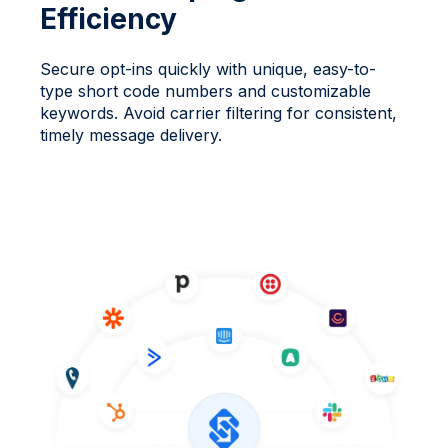
Efficiency
Secure opt-ins quickly with unique, easy-to-
type short code numbers and customizable
keywords. Avoid carrier filtering for consistent,
timely message delivery.