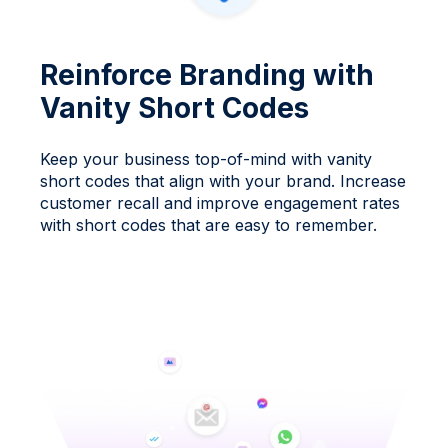
Reinforce Branding with
Vanity Short Codes
Keep your business top-of-mind with vanity
short codes that align with your brand. Increase
customer recall and improve engagement rates
with short codes that are easy to remember.