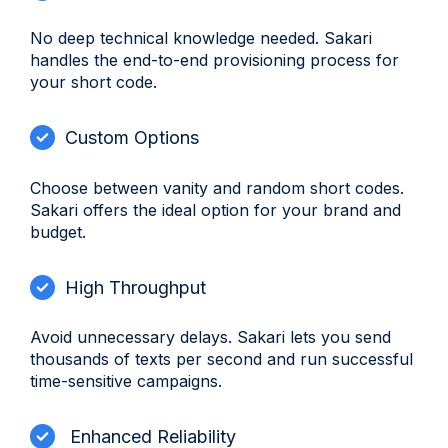
No deep technical knowledge needed. Sakari
handles the end-to-end provisioning process for
your short code.
Custom Options
Choose between vanity and random short codes.
Sakari offers the ideal option for your brand and
budget.
High Throughput
Avoid unnecessary delays. Sakari lets you send
thousands of texts per second and run successful
time-sensitive campaigns.
Enhanced Reliability