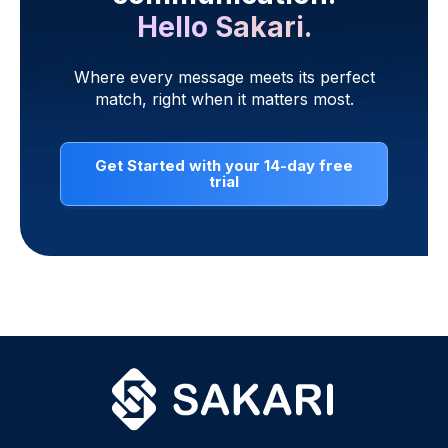
Hello Sakari.
Where every message meets its perfect
match, right when it matters most.
Get Started with your 14-day free
trial