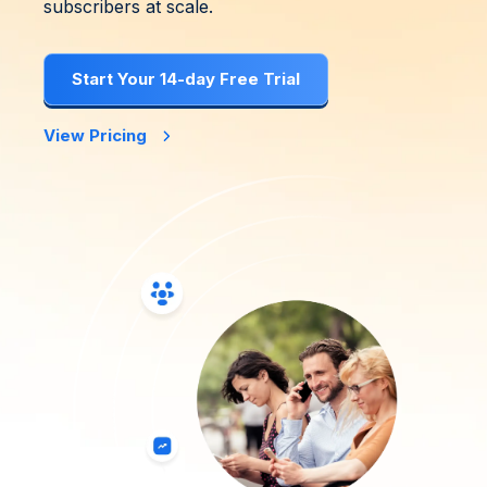
subscribers at scale.
Start Your 14-day Free Trial
View Pricing