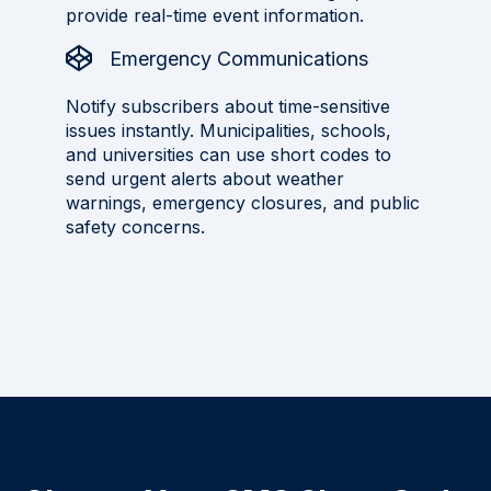
provide real-time event information.
Emergency Communications
Notify subscribers about time-sensitive
issues instantly. Municipalities, schools,
and universities can use short codes to
send urgent alerts about weather
warnings, emergency closures, and public
safety concerns.