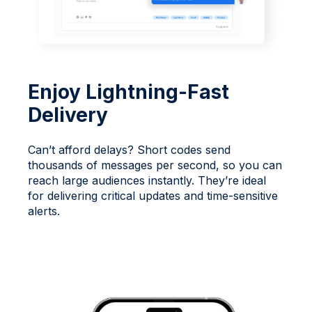
Enjoy Lightning-Fast
Delivery
Can’t afford delays? Short codes send
thousands of messages per second, so you can
reach large audiences instantly. They’re ideal
for delivering critical updates and time-sensitive
alerts.