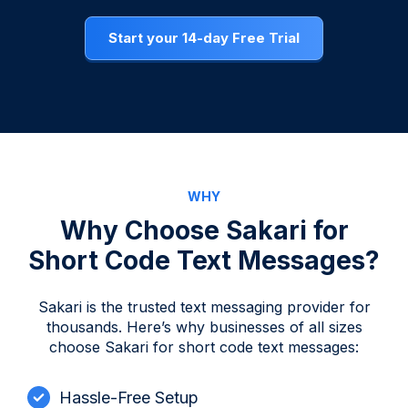
Start your 14-day Free Trial
WHY
Why Choose Sakari for
Short Code Text Messages?
Sakari is the trusted text messaging provider for
thousands. Here’s why businesses of all sizes
choose Sakari for short code text messages:
Hassle-Free Setup