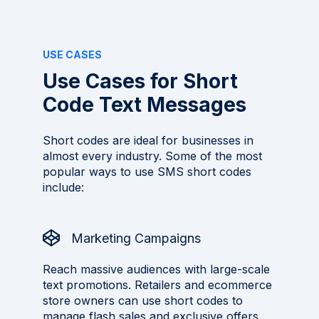
USE CASES
Use Cases for Short
Code Text Messages
Short codes are ideal for businesses in
almost every industry. Some of the most
popular ways to use SMS short codes
include:
Marketing Campaigns
Reach massive audiences with large-scale
text promotions. Retailers and ecommerce
store owners can use short codes to
manage flash sales and exclusive offers,