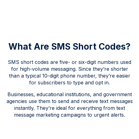
What Are SMS Short Codes?
SMS short codes are five- or six-digit numbers used
for high-volume messaging. Since they’re shorter
than a typical 10-digit phone number, they’re easier
for subscribers to type and opt in.
Businesses, educational institutions, and government
agencies use them to send and receive text messages
instantly. They’re ideal for everything from text
message marketing campaigns to urgent alerts.