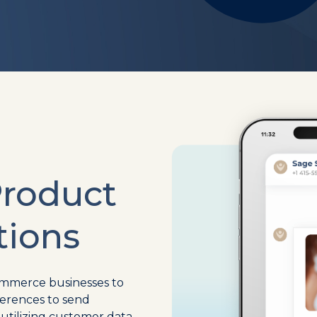
Product
ions
ommerce businesses to
erences to send
tilizing customer data,