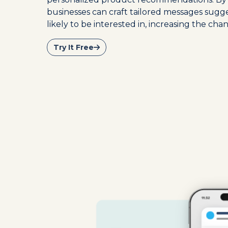
businesses can craft tailored messages sugg
likely to be interested in, increasing the chan
Try It Free