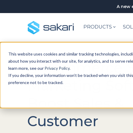
A new e
PRODUCTS
SOL
This website uses cookies and similar tracking technologies, includi
about how you interact with our site, for analytics, and to serve re
E-Commerce 
learn more, see our
Privacy Policy
.
If you decline, your information won’t be tracked when you visit th
Marketing Sof
preference not to be tracked.
Boost Sales &
Customer