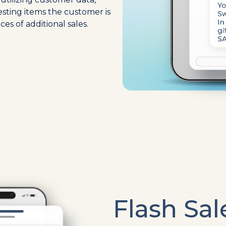
esting items the customer is
ces of additional sales.
Flash Sal