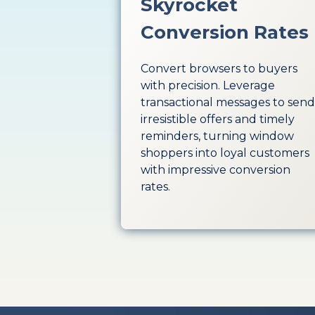
Skyrocket
Conversion Rates
Convert browsers to buyers
with precision. Leverage
transactional messages to send
irresistible offers and timely
reminders, turning window
shoppers into loyal customers
with impressive conversion
rates.