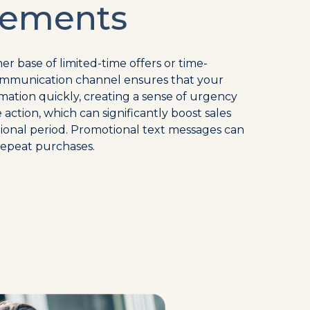
ements
er base of limited-time offers or time-
t communication channel ensures that your
mation quickly, creating a sense of urgency
ction, which can significantly boost sales
onal period. Promotional text messages can
repeat purchases.