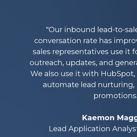
"Our inbound lead-to-sal
conversation rate has improv
sales representatives use it f
outreach, updates, and gene
We also use it with HubSpot,
automate lead nurturing,
promotions.
Kaemon Magg
Lead Application Analys