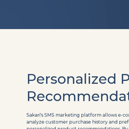
Personalized 
Recommendat
Sakari's SMS marketing platform allows e-c
analyze customer purchase history and pref
personalized product recommendations. By u