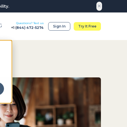
lity.
Questions? Text us
G
Sign In
Try It Free
+1 (
844) 472-5274