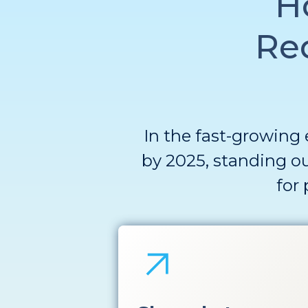
H
Re
In the fast-growing 
by 2025, standing ou
for 