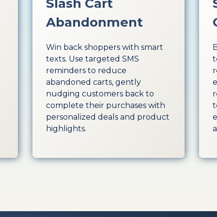
Slash Cart
Abandonment
Win back shoppers with smart
B
texts. Use targeted SMS
t
reminders to reduce
r
abandoned carts, gently
e
nudging customers back to
r
complete their purchases with
t
personalized deals and product
e
highlights.
a