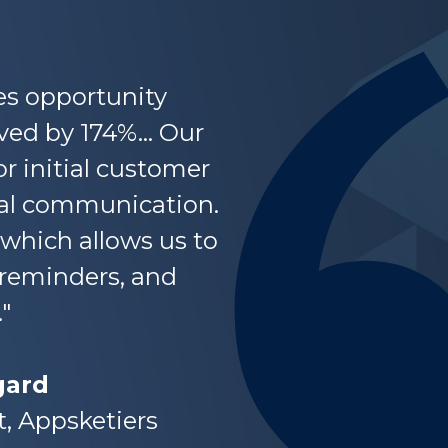
es opportunity
ed by 174%... Our
or initial customer
ral communication.
 which allows us to
 reminders, and
"
ard
t, Appsketiers