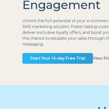
Engagement
Unlock the full potential of your e-commerc
SMS marketing solution. Foster lasting custo
deliver exclusive loyalty offers, and boost y
the chance to escalate your sales through 
messaging.
Start Your 14-day Free Trial
View Pri