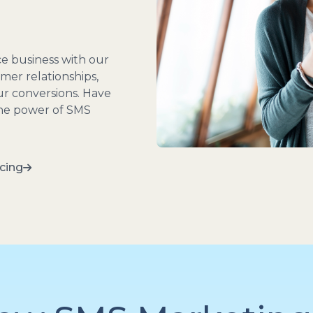
e business with our
mer relationships,
our conversions. Have
the power of SMS
cing