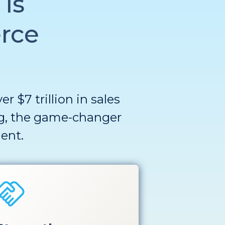
is
rce
 $7 trillion in sales
g
, the game-changer
ent
.