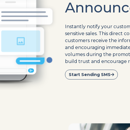
Announc
Instantly notify your custom
sensitive sales. This direc
customers receive the infor
and encouraging immediate a
volumes during the promoti
build trust and encourage 
Start Sending SMS