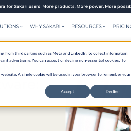
ra for Sakari users. More products. More power. More possibi
UTIONS
WHY SAKARI
RESOURCES
PRICIN
ng from third parties such as Meta and LinkedIn, to collect information
levant advertising. You can accept or decline non-essential cookies. To
SMS
is website. A single cookie will be used in your browser to remember your
tware:
Accept
Decline