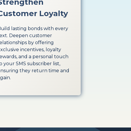
Strengthen
Customer Loyalty
uild lasting bonds with every
ext. Deepen customer
elationships by offering
xclusive incentives, loyalty
ewards, and a personal touch
o your SMS subscriber list,
nsuring they return time and
gain.