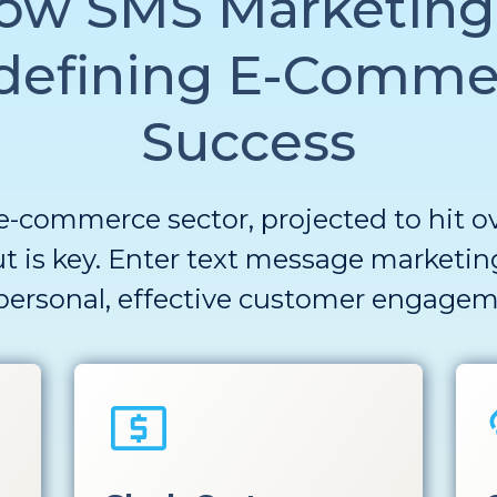
ow SMS Marketing 
defining E-Comme
Success
e-commerce sector, projected to hit over
t is key. Enter
text message
marketin
personal, effective
customer engagem