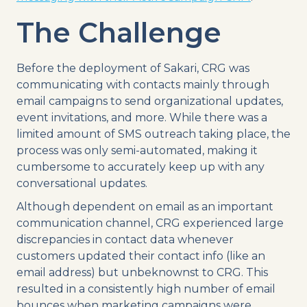
The Challenge
Before the deployment of Sakari, CRG was
communicating with contacts mainly through
email campaigns to send organizational updates,
event invitations, and more. While there was a
limited amount of SMS outreach taking place, the
process was only semi-automated, making it
cumbersome to accurately keep up with any
conversational updates.
Although dependent on email as an important
communication channel, CRG experienced large
discrepancies in contact data whenever
customers updated their contact info (like an
email address) but unbeknownst to CRG. This
resulted in a consistently high number of email
bounces when marketing campaigns were