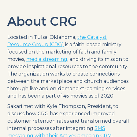
About CRG
Located in Tulsa, Oklahoma,
the Catalyst
Resource Group (CRG)
is a faith-based ministry
focused on the marketing of faith and family
movies,
media streaming
, and driving its mission to
provide inspirational resources to the community.
The organization works to create connections
between the marketplace and church audiences
through live and on-demand streaming services
and has been a part of 45 movies as of 2020.
Sakari met with Kyle Thompson, President, to
discuss how CRG has experienced improved
customer retention rates and transformed overall
internal processes after integrating
SMS
messaging with their ActiveCampaign CRM
.