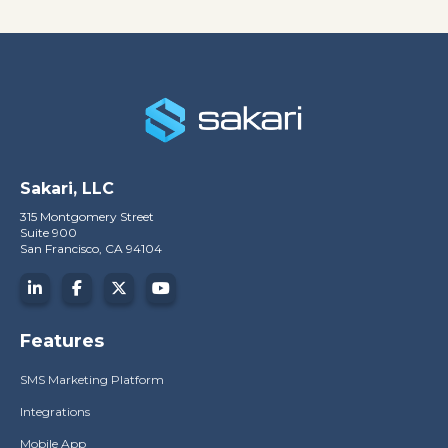
Sakari, LLC
315 Montgomery Street
Suite 900
San Francisco, CA 94104
Features
SMS Marketing Platform
Integrations
Mobile App