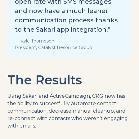
open rate with SMS messages
and now have a much leaner
communication process thanks
to the Sakari app integration."
— Kyle Thompson
President, Catalyst Resource Group
The Results
Using Sakari and ActiveCampaign, CRG now has
the ability to successfully automate contact
communication, decrease manual cleanup, and
re-connect with contacts who weren’t engaging
with emails.