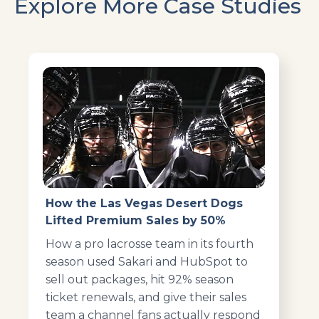
Explore More Case Studies
How the Las Vegas Desert Dogs
Lifted Premium Sales by 50%
How a pro lacrosse team in its fourth
season used Sakari and HubSpot to
sell out packages, hit 92% season
ticket renewals, and give their sales
team a channel fans actually respond