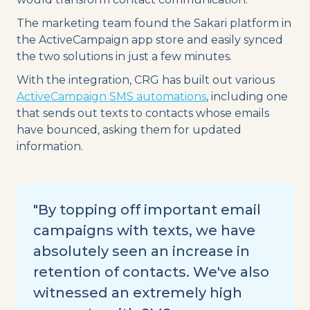
The marketing team found the Sakari platform in
the ActiveCampaign app store and easily synced
the two solutions in just a few minutes.
With the integration, CRG has built out various
ActiveCampaign SMS automations
, including one
that sends out texts to contacts whose emails
have bounced, asking them for updated
information.
"By topping off important email
campaigns with texts, we have
absolutely seen an increase in
retention of contacts. We've also
witnessed an extremely high