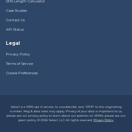
SMS Length Calculator
Case Studies
Contact Us
API Status
Legal
Privacy Policy
Terms of Service
Cookie Preferences
Sakari is a 100% opt in service, to unsubscribe, text 'STOP' to the originating
number. Msg & data rates may apply. Privacy of your data is important to us,
please see our privacy policy to learn about our position on SPAM, please see our
spam policy. © 2026 Sakari, LLC All rights reserved.
Privacy Policy.