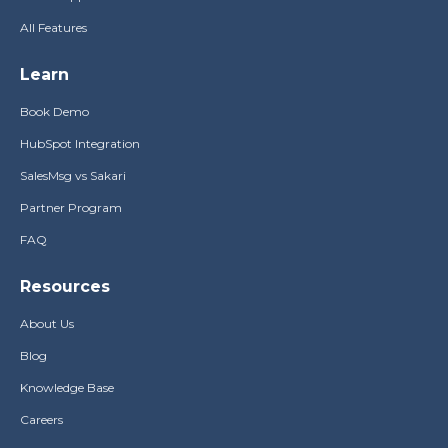
All Features
Learn
Book Demo
HubSpot Integration
SalesMsg vs Sakari
Partner Program
FAQ
Resources
About Us
Blog
Knowledge Base
Careers