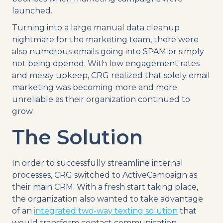
launched.
Turning into a large manual data cleanup
nightmare for the marketing team, there were
also numerous emails going into SPAM or simply
not being opened. With low engagement rates
and messy upkeep, CRG realized that solely email
marketing was becoming more and more
unreliable as their organization continued to
grow.
The Solution
In order to successfully streamline internal
processes, CRG switched to ActiveCampaign as
their main CRM. With a fresh start taking place,
the organization also wanted to take advantage
of an
integrated two-way texting solution
that
would transform contact communication.