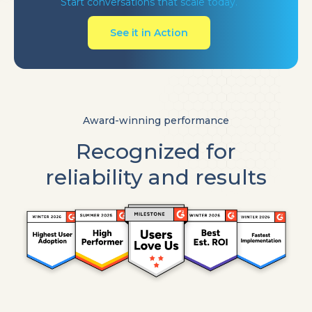
Start conversations that scale today.
See it in Action
Award-winning performance
Recognized for
reliability and results