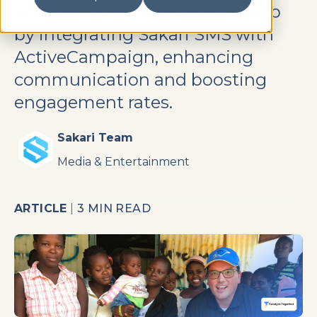
and saves time on data cleanup
by integrating Sakari SMS with
ActiveCampaign, enhancing
communication and boosting
engagement rates.
Sakari Team
Media & Entertainment
ARTICLE
|
3 MIN READ