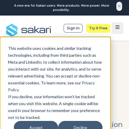
A new era for Sakari users. More products. More power. More
possibility.
Sign In
Try It Free
This website uses cookies and similar tracking
MEDIA & ENTERTAINMENT
technologies, including from third parties such as
Meta and LinkedIn, to collect information about how
The Catalyst Resource
you interact with our site, for analytics, and to serve
Group (CRG) Saves 5
relevant advertising. You can accept or decline non-
essential cookies. To learn more, see our
Privacy
Hrs/Month on Data
Policy
.
Cleanup with SMS
If you decline, your information won’t be tracked
when you visit this website. A single cookie will be
Strategy
used in your browser to remember your preference
not to be tracked.
CRG improves customer retention
Accept
Decline