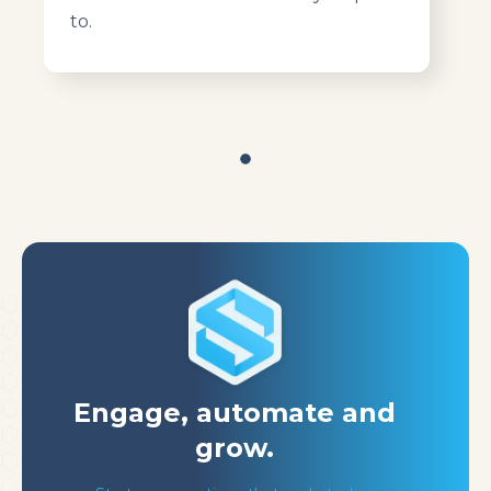
to.
Engage, automate
and
grow.