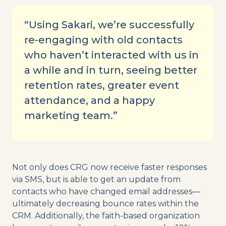
“Using Sakari, we’re successfully
re-engaging with old contacts
who haven’t interacted with us in
a while and in turn, seeing better
retention rates, greater event
attendance, and a happy
marketing team.”
Not only does CRG now receive faster responses
via SMS, but is able to get an update from
contacts who have changed email addresses—
ultimately decreasing bounce rates within the
CRM. Additionally, the faith-based organization