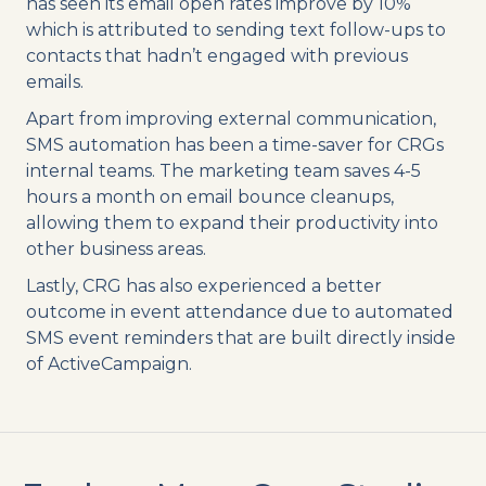
has seen its email open rates improve by 10%
which is attributed to sending text follow-ups to
contacts that hadn’t engaged with previous
emails.
Apart from improving external communication,
SMS automation has been a time-saver for CRGs
internal teams. The marketing team saves 4-5
hours a month on email bounce cleanups,
allowing them to expand their productivity into
other business areas.
Lastly, CRG has also experienced a better
outcome in event attendance due to automated
SMS event reminders that are built directly inside
of ActiveCampaign.