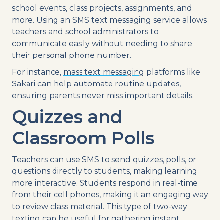
school events
, class projects, assignments, and
more. Using an
SMS
text messaging
service
allows
teachers and
school administrators
to
communicate easily without needing to share
their personal
phone number
.
For instance,
mass
text
messaging
platforms
like
Sakari can help
automate
routine updates,
ensuring parents never miss important details.
Quizzes and
Classroom Polls
Teachers can
use
SMS
to send quizzes, polls, or
questions directly to students, making learning
more interactive. Students respond in
real-time
from their
cell phones
, making it an engaging way
to review class material. This type of
two-way
texting
can be useful for gathering instant