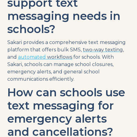
support
text
messaging
needs in
schools?
Sakari provides a comprehensive
text
messaging
platform
that offers bulk
SMS
,
two-way texting
,
and
automated
workflows
for schools. With
Sakari, schools can manage
school closures
,
emergency alerts
, and general
school
communications
efficiently.
How can schools use
text messaging
for
emergency alerts
and
cancellations
?