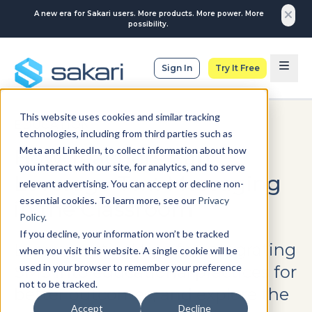
A new era for Sakari users. More products. More power. More
possibility.
Sign In
Try It Free
This website uses cookies and similar tracking
EDUCATION
technologies, including from third parties such as
Meta and LinkedIn, to collect information about how
How Teachers Can
you interact with our site, for analytics, and to serve
Leverage Text Messaging
relevant advertising. You can accept or decline non-
essential cookies. To learn more, see our
Privacy
in the Classroom
Policy
.
If you decline, your information won’t be tracked
Learn practical tips for integrating
when you visit this website. A single cookie will be
used in your browser to remember your preference
SMS into educational practices for
not to be tracked.
better outcomes, and explore the
Accept
Decline