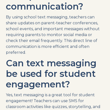
communication?
By using
school
text
messaging
, teachers can
share updates on
parent-teacher conferences
,
school events
, and
important messages
without
requiring parents to monitor
social media
or
check their email frequently. This direct line of
communication is more efficient and often
preferred.
Can
text messaging
be used for student
engagement?
Yes,
text messaging
is a great tool for student
engagement! Teachers can
use
SMS
for
classroom activities like quizzes, storytelling, and