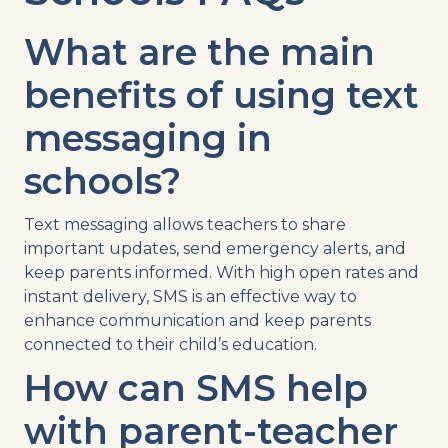
What are the main
benefits of using
text
messaging
in
schools?
Text messaging
allows teachers to share
important updates, send
emergency alerts
, and
keep parents
informed. With high
open rates
and
instant delivery,
SMS
is an effective way to
enhance communication and
keep parents
connected to their child’s education.
How can
SMS
help
with parent-teacher