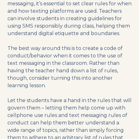
messaging, it’s essential to set clear rules for when
and how texting platforms are used. Teachers
can involve students in creating guidelines for
using SMS responsibly during class, helping them
understand digital etiquette and boundaries.
The best way around this is to create a code of
conduct/behavior when it comes to the use of
text messaging in the classroom. Rather than
having the teacher hand down a list of rules,
though, consider turning this into another
learning lesson.
Let the students have a hand in the rules that will
govern them – letting them help come up with
cellphone use rules and text messaging rules of
conduct can help them better understand a
wide range of topics, rather than simply forcing
them to adhere to an arbitrary list of rules that