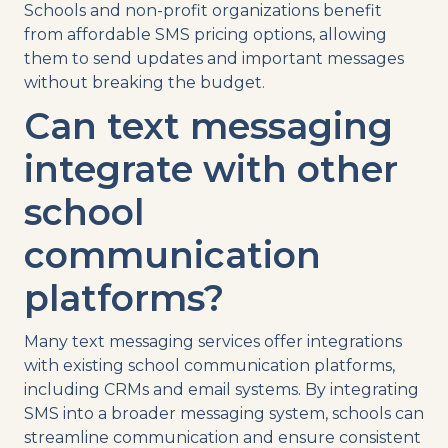
Schools and
non-profit
organizations benefit
from affordable
SMS
pricing
options, allowing
them to send updates and
important messages
without breaking the budget.
Can
text messaging
integrate with other
school
communication
platforms?
Many
text messaging
services
offer
integrations
with existing
school communication
platforms,
including CRMs and email systems. By integrating
SMS
into a broader
messaging system
, schools can
streamline
communication and ensure consistent