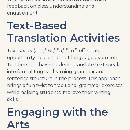
feedback on class understanding and
engagement.
Text-Based
Translation Activities
Text speak (e.g., “l8r,” “u,” “r u”) offers an
opportunity to learn about language evolution.
Teachers can have students translate text speak
into formal English, learning grammar and
sentence structure in the process. This approach
brings a fun twist to traditional grammar exercises
while helping students improve their writing
skills.
Engaging with the
Arts