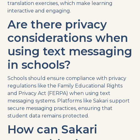
translation exercises, which make learning
interactive and engaging.
Are there privacy
considerations when
using
text messaging
in schools?
Schools should ensure compliance with privacy
regulations like the
Family Educational Rights
and Privacy Act
(FERPA) when using
text
messaging
systems
. Platforms like Sakari support
secure messaging practices, ensuring that
student data remains protected.
How can Sakari