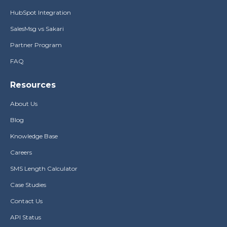
HubSpot Integration
SalesMsg vs Sakari
Partner Program
FAQ
Resources
About Us
Blog
Knowledge Base
Careers
SMS Length Calculator
Case Studies
Contact Us
API Status