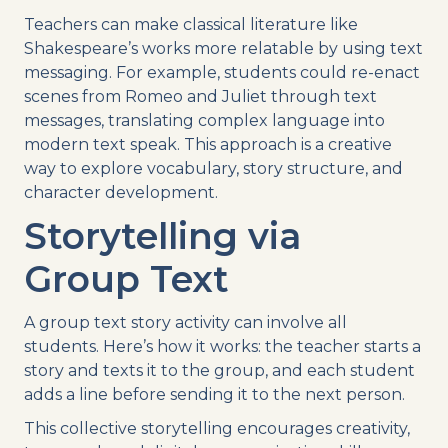
Teachers can make classical literature like
Shakespeare’s works more relatable by using text
messaging. For example, students could re-enact
scenes from Romeo and Juliet through text
messages, translating complex language into
modern text speak. This approach is a creative
way to explore vocabulary, story structure, and
character development.
Storytelling via
Group Text
A group text story activity can involve all
students. Here’s how it works: the teacher starts a
story and texts it to the group, and each student
adds a line before sending it to the next person.
This collective storytelling encourages creativity,