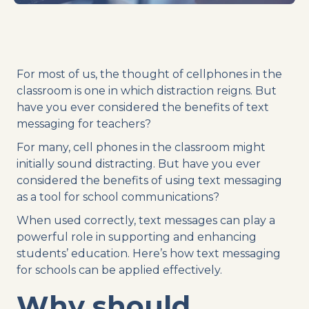
For most of us, the thought of cellphones in the
classroom is one in which distraction reigns. But
have you ever considered the benefits of text
messaging for teachers?
For many,
cell phones
in the classroom might
initially sound distracting. But have you ever
considered the benefits of using
text messaging
as a tool for
school communications
?
When used correctly,
text messages
can play a
powerful role in supporting and enhancing
students’ education. Here’s how
text messaging
for schools can be applied effectively.
Why should