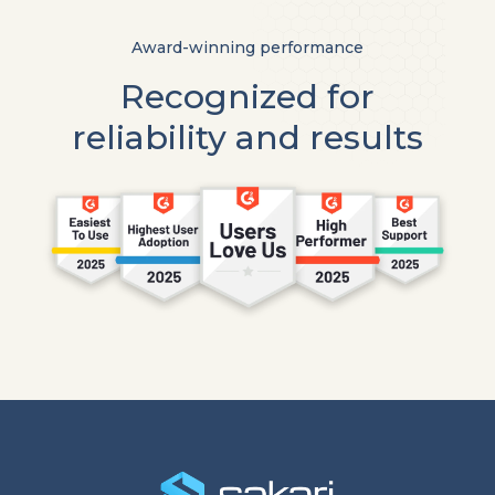
Award-winning performance
Recognized for
reliability and results