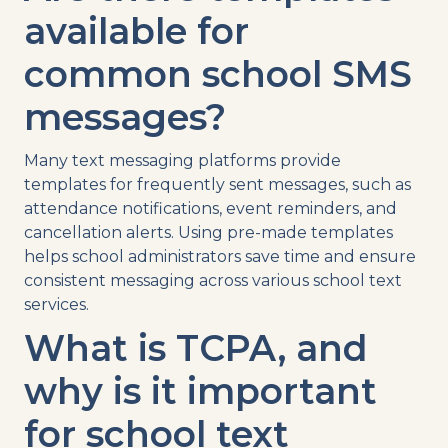
available for
common
school
SMS
messages?
Many
text
messaging
platforms
provide
templates
for frequently sent messages, such as
attendance
notifications
,
event reminders
, and
cancellation
alerts. Using pre-made
templates
helps
school administrators
save time and ensure
consistent messaging across various
school text
services
.
What is
TCPA
, and
why is it important
for
school
text