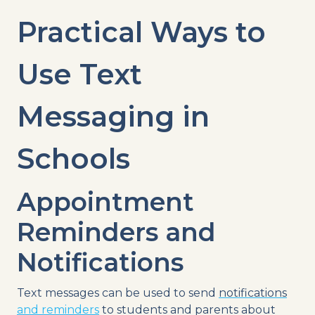
Practical Ways to
Use
Text
Messaging
in
Schools
Appointment
Reminders and
Notifications
Text messages
can be used to send
notifications
and reminders
to students and parents about