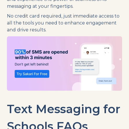
messaging at your fingertips.
No credit card required, just immediate access to
all the tools you need to enhance engagement
and drive results.
Text Messaging
for
Schools FAQs