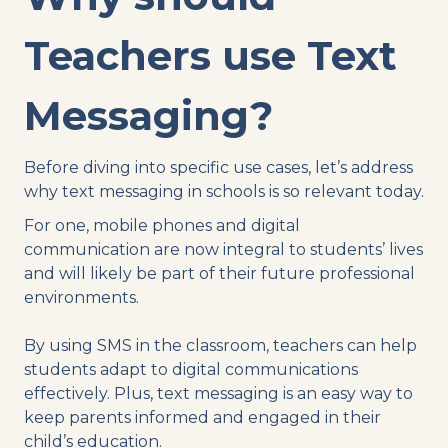
Teachers use Text
Messaging?
Before diving into specific use cases, let’s address
why text messaging in schools is so relevant today.
For one, mobile phones and digital
communication are now integral to students’ lives
and will likely be part of their future professional
environments.
By using SMS in the classroom, teachers can help
students adapt to digital communications
effectively. Plus, text messaging is an easy way to
keep parents informed and engaged in their
child’s education.