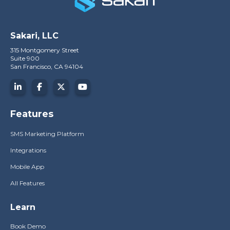
Sakari, LLC
315 Montgomery Street
Suite 900
San Francisco, CA 94104
Features
SMS Marketing Platform
Integrations
Mobile App
All Features
Learn
Book Demo