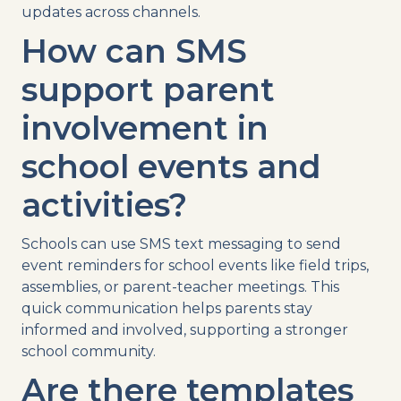
updates across channels.
How can
SMS
support parent
involvement in
school events
and
activities?
Schools can
use
SMS
text messaging
to send
event reminders
for
school events
like
field trips
,
assemblies, or
parent-teacher meetings
. This
quick communication helps parents stay
informed and involved, supporting a stronger
school community.
Are there
templates