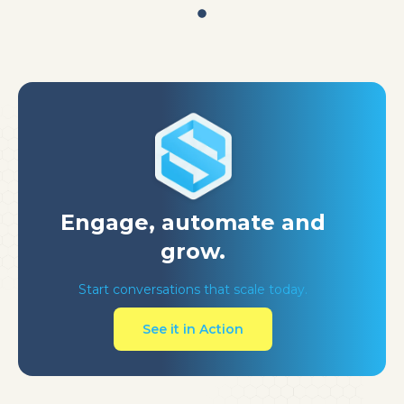
Engage, automate
and
grow.
Start conversations that scale today.
See it in Action