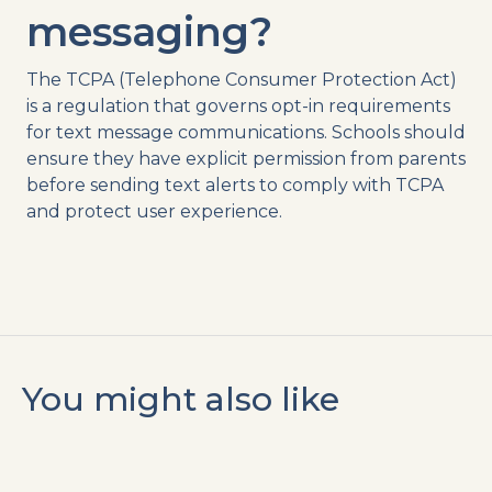
messaging
?
The
TCPA
(Telephone Consumer Protection Act)
is a regulation that governs
opt-in
requirements
for
text message
communications. Schools should
ensure they have explicit permission from parents
before
sending
text
alerts
to comply with
TCPA
and protect user experience.
You might also like