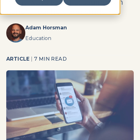
many ways text messaging can
benefit teachers and students.
Adam Horsman
Education
ARTICLE
|
7 MIN READ