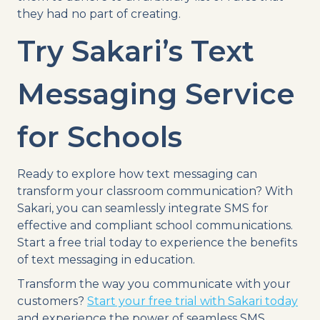
they had no part of creating.
Try Sakari’s Text
Messaging Service
for Schools
Ready to explore how text messaging can
transform your classroom communication? With
Sakari, you can seamlessly integrate SMS for
effective and compliant school communications.
Start a free trial today to experience the benefits
of text messaging in education.
Transform the way you communicate with your
customers?
Start your free trial with Sakari today
and experience the power of seamless SMS