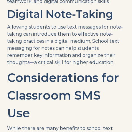
teamwork, and digital communication skills.
Digital Note-Taking
Allowing students to use text messages for note-
taking can introduce them to effective note-
taking practices in a digital medium. School text
messaging for notes can help students
remember key information and organize their
thoughts—a critical skill for higher education.
Considerations for
Classroom SMS
Use
While there are many benefits to school text