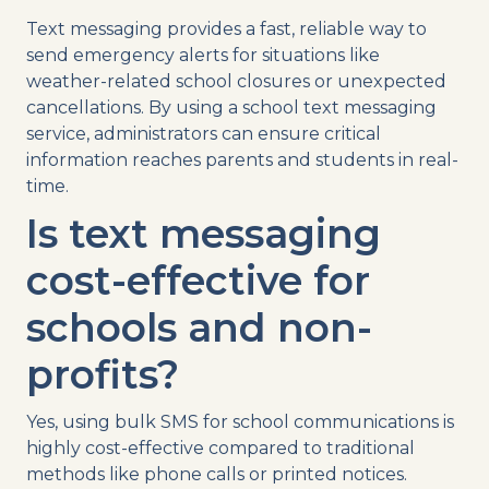
Text messaging
provides a fast, reliable way to
send
emergency alerts
for situations like
weather-related
school closures
or unexpected
cancellations
. By using a
school
text
messaging
service
, administrators can ensure critical
information reaches parents and students in
real-
time
.
Is
text messaging
cost-effective for
schools and
non-
profits
?
Yes, using
bulk
SMS
for
school communications
is
highly cost-effective compared to traditional
methods like
phone calls
or printed notices.