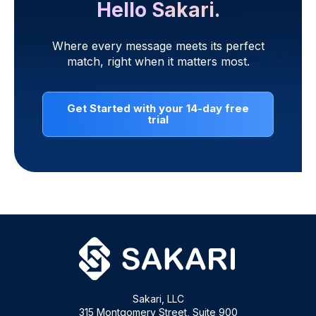
Hello Sakari.
Where every message meets its perfect
match, right when it matters most.
Get Started with your 14-day free
trial
Sakari, LLC
315 Montgomery Street, Suite 900