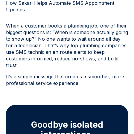
How Sakari Helps Automate SMS Appointment
Updates
When a customer books a plumbing job, one of their
biggest questions is: “When is someone actually going
to show up?” No one wants to wait around all day
for a technician. That’s why top plumbing companies
use SMS technician en route alerts to keep
customers informed, reduce no-shows, and build
trust.
It’s a simple message that creates a smoother, more
professional service experience.
Goodbye isolated