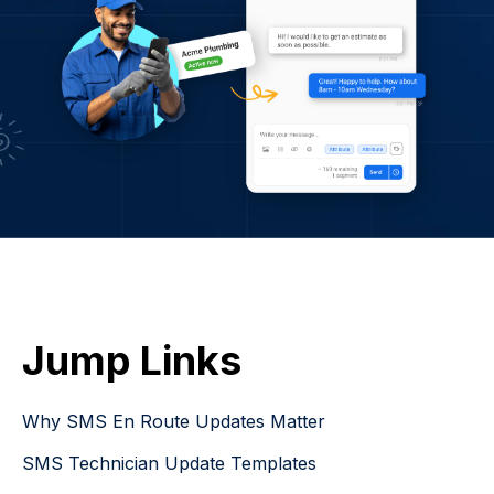
Jump Links
Why SMS En Route Updates Matter
SMS Technician Update Templates