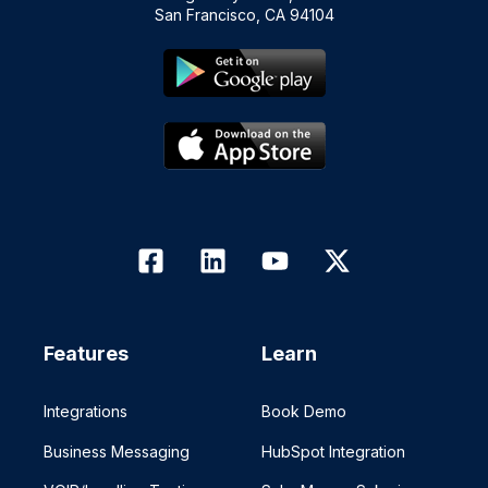
San Francisco, CA 94104
Features
Learn
Integrations
Book Demo
Business Messaging
HubSpot Integration