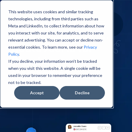
This website uses cookies and similar tracking
technologies, including from third parties such as
Meta and LinkedIn, to collect information about how
SMS Technician En
you interact with our site, for analytics, and to serve
relevant advertising. You can accept or decline non-
Route Alerts for
essential cookies. To learn more, see our
Privacy
Policy
.
Plumbing
If you decline, your information won’t be tracked
when you visit this website. A single cookie will be
Companies
used in your browser to remember your preference
not to be tracked.
Accept
Decline