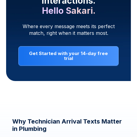
interactions.
Hello Sakari.
Where every message meets its perfect
match, right when it matters most.
Get Started with your 14-day free
trial
Why Technician Arrival Texts Matter
in Plumbing