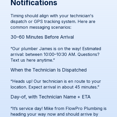
Notifications
Timing should align with your technician's
dispatch or GPS tracking system. Here are
common messaging scenarios:
30–60 Minutes Before Arrival
“Our plumber James is on the way! Estimated
arrival: between 10:00–10:30 AM. Questions?
Text us here anytime.”
When the Technician Is Dispatched
“Heads up! Our technician is en route to your
location. Expect arrival in about 45 minutes.”
Day-of, with Technician Name + ETA
“It’s service day! Mike from FlowPro Plumbing is
heading your way now and should arrive by