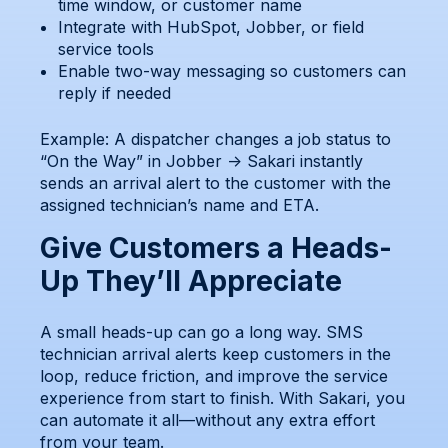
time window, or customer name
Integrate with HubSpot, Jobber, or field
service tools
Enable two-way messaging so customers can
reply if needed
Example: A dispatcher changes a job status to
“On the Way” in Jobber → Sakari instantly
sends an arrival alert to the customer with the
assigned technician’s name and ETA.
Give Customers a Heads-
Up They’ll Appreciate
A small heads-up can go a long way. SMS
technician arrival alerts keep customers in the
loop, reduce friction, and improve the service
experience from start to finish. With Sakari, you
can automate it all—without any extra effort
from your team.