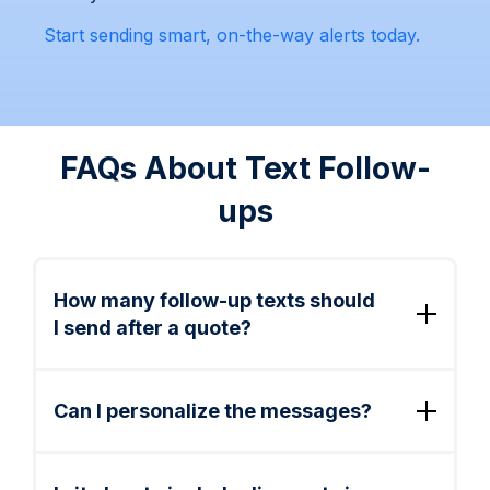
Start sending smart, on-the-way alerts today.
FAQs About Text Follow-
ups
How many follow-up texts should
I send after a quote?
2–3 total is ideal. Send one same-day, one
next-day, and optionally a final reminder
Can I personalize the messages?
within 3 days. After that, consider a future
seasonal promo.
Yes. You can include customer names,
service types, dates, and links using merge