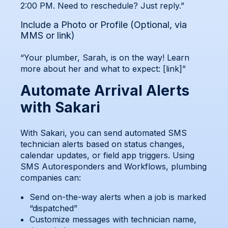
2:00 PM. Need to reschedule? Just reply.”
Include a Photo or Profile (Optional, via
MMS or link)
“Your plumber, Sarah, is on the way! Learn
more about her and what to expect: [link]”
Automate Arrival Alerts
with Sakari
With Sakari, you can send automated SMS
technician alerts based on status changes,
calendar updates, or field app triggers. Using
SMS Autoresponders and Workflows, plumbing
companies can:
Send on-the-way alerts when a job is marked
“dispatched”
Customize messages with technician name,