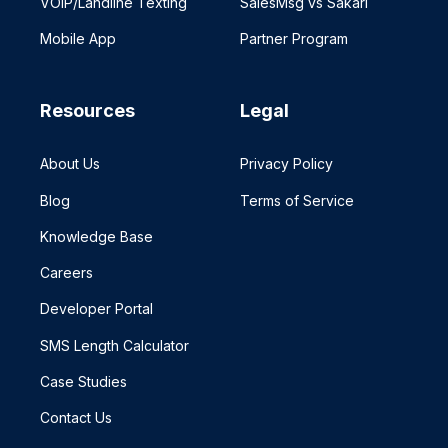
VOIP/Landline Texting
SalesMsg vs Sakari
Mobile App
Partner Program
Resources
Legal
About Us
Privacy Policy
Blog
Terms of Service
Knowledge Base
Careers
Developer Portal
SMS Length Calculator
Case Studies
Contact Us