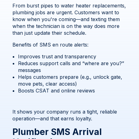
From burst pipes to water heater replacements,
plumbing jobs are urgent. Customers want to
know when you're coming—and texting them
when the technician is on the way does more
than just update their schedule.
Benefits of SMS en route alerts:
Improves trust and transparency
Reduces support calls and “where are you?”
messages
Helps customers prepare (e.g., unlock gate,
move pets, clear access)
Boosts CSAT and online reviews
It shows your company runs a tight, reliable
operation—and that earns loyalty.
Plumber SMS Arrival