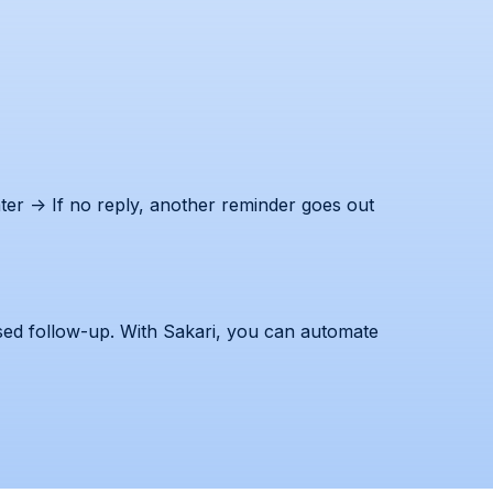
er → If no reply, another reminder goes out
ssed follow-up. With Sakari, you can automate