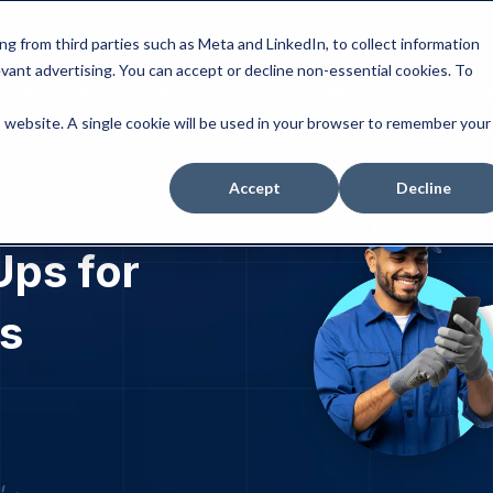
ng from third parties such as Meta and LinkedIn, to collect information
levant advertising. You can accept or decline non-essential cookies. To
Solutions
Resources
Company
Pricing
is website. A single cookie will be used in your browser to remember your
Accept
Decline
ps for
s