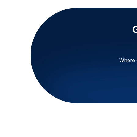
Where e