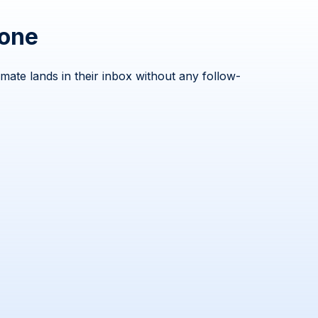
hone
ate lands in their inbox without any follow-