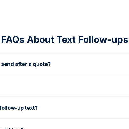
FAQs About Text Follow-ups
 send after a quote?
ne next-day, and optionally a final reminder within 3 days. 
rvice types, dates, and links using merge tags in Sakari.
 follow-up text?
g service fees or offering a small discount can help nudge 