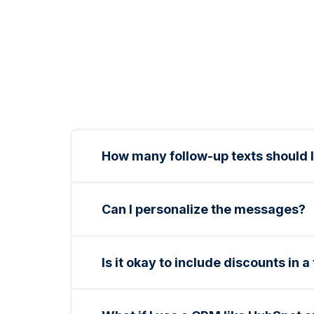
How many follow-up texts should I
2–3 total is ideal. Send one same-day, o
promo.
Can I personalize the messages?
Yes. You can include customer names, se
Is it okay to include discounts in a
Absolutely. Light incentives like waivin