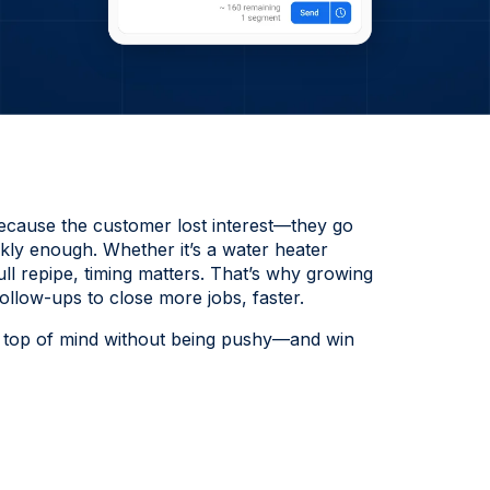
ecause the customer lost interest—they go
kly enough. Whether it’s a water heater
ull repipe, timing matters. That’s why growing
low-ups to close more jobs, faster.
ay top of mind without being pushy—and win