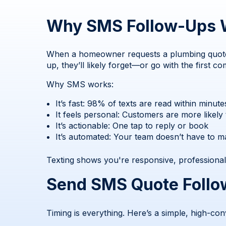
Why SMS Follow-Ups W
When a homeowner requests a plumbing quote, t
up, they’ll likely forget—or go with the first c
Why SMS works:
It’s fast: 98% of texts are read within minute
It feels personal: Customers are more likely
It’s actionable: One tap to reply or book
It’s automated: Your team doesn’t have to m
Texting shows you're responsive, professional
Send SMS Quote Follo
Timing is everything. Here’s a simple, high-con