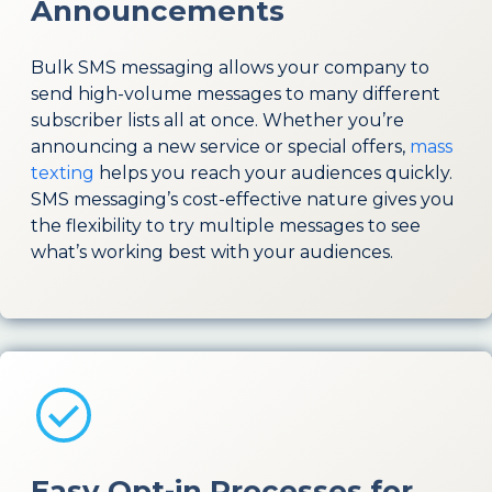
Announcements
Bulk SMS messaging allows your company to
send high-volume messages to many different
subscriber lists all at once. Whether you’re
announcing a new service or special offers,
mass
texting
helps you reach your audiences quickly.
SMS messaging’s cost-effective nature gives you
the flexibility to try multiple messages to see
what’s working best with your audiences.
Easy Opt-in Processes for