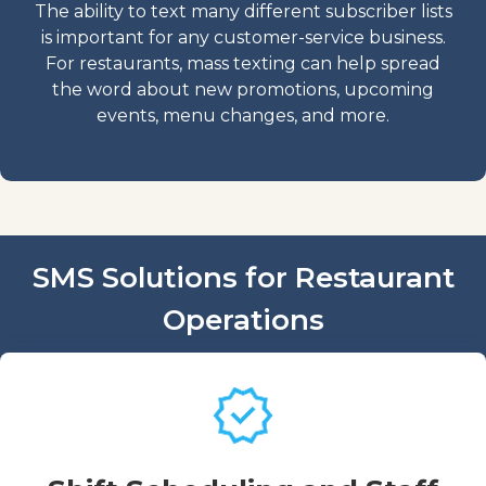
The ability to text many different subscriber lists
is important for any customer-service business.
For restaurants, mass texting can help spread
the word about new promotions, upcoming
events, menu changes, and more.
SMS Solutions for Restaurant
Operations