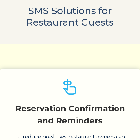
SMS Solutions for
Restaurant Guests
Reservation Confirmation
and Reminders
To reduce no-shows, restaurant owners can