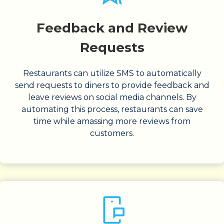
Feedback and Review
Requests
Restaurants can utilize SMS to automatically
send requests to diners to provide feedback and
leave reviews on social media channels. By
automating this process, restaurants can save
time while amassing more reviews from
customers.