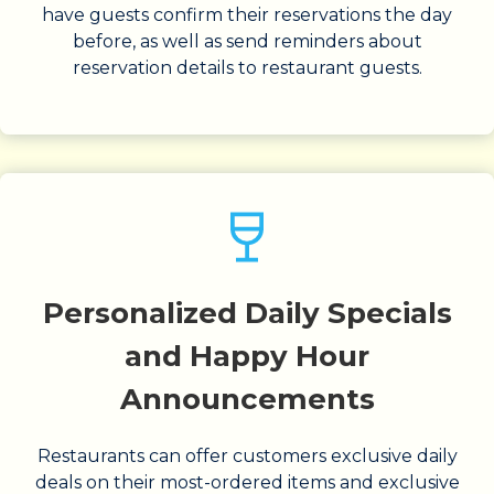
have guests confirm their reservations the day
before, as well as send reminders about
reservation details to restaurant guests.
Personalized Daily Specials
and Happy Hour
Announcements
Restaurants can offer customers exclusive daily
deals on their most-ordered items and exclusive