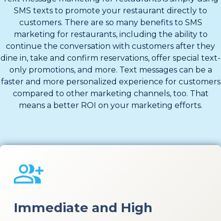
SMS texts to promote your restaurant directly to
customers. There are so many benefits to SMS
marketing for restaurants, including the ability to
continue the conversation with customers after they
dine in, take and confirm reservations, offer special text-
only promotions, and more. Text messages can be a
faster and more personalized experience for customers
compared to other marketing channels, too. That
means a better ROI on your marketing efforts.
Immediate and High