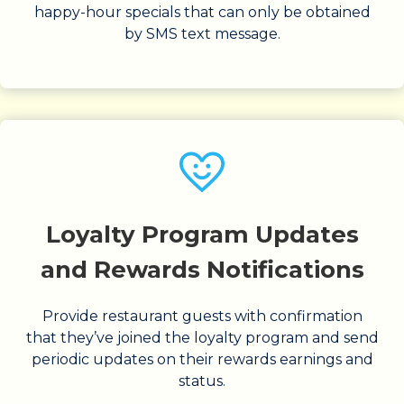
happy-hour specials that can only be obtained
by SMS text message.
Loyalty Program Updates
and Rewards Notifications
Provide restaurant guests with confirmation
that they’ve joined the loyalty program and send
periodic updates on their rewards earnings and
status.