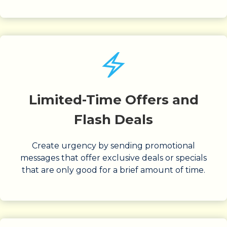
Limited-Time Offers and
Flash Deals
Create urgency by sending promotional
messages that offer exclusive deals or specials
that are only good for a brief amount of time.