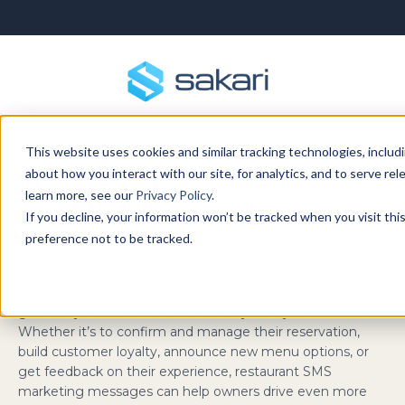
This website uses cookies and similar tracking technologies, includi
about how you interact with our site, for analytics, and to serve re
Improve Your Restaurant’s
learn more, see our
Privacy Policy
.
Revenue with SMS Marketing
If you decline, your information won’t be tracked when you visit th
preference not to be tracked.
SMS is one of the most opened and most responded-to
forms of marketing communication. So, knowing how to
use SMS marketing in your restaurant business can be a
great way to communicate instantly with your customers.
Whether it’s to confirm and manage their reservation,
build customer loyalty, announce new menu options, or
get feedback on their experience, restaurant SMS
marketing messages can help owners drive even more