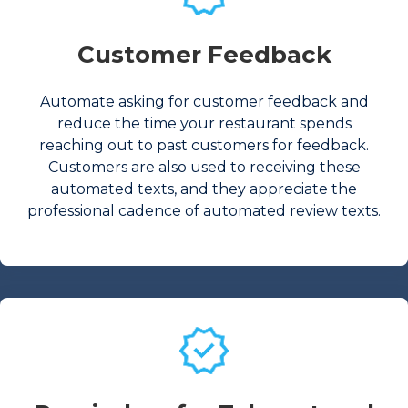
Customer Feedback
Automate asking for customer feedback and
reduce the time your restaurant spends
reaching out to past customers for feedback.
Customers are also used to receiving these
automated texts, and they appreciate the
professional cadence of automated review texts.