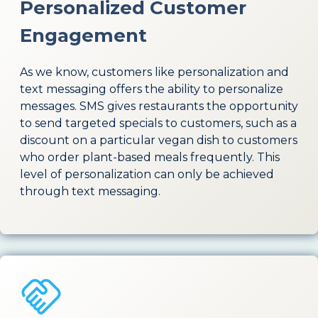
Personalized Customer
Engagement
As we know, customers like personalization and
text messaging offers the ability to personalize
messages. SMS gives restaurants the opportunity
to send targeted specials to customers, such as a
discount on a particular vegan dish to customers
who order plant-based meals frequently. This
level of personalization can only be achieved
through text messaging.