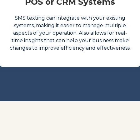
POS or CRM Systems
SMS texting can integrate with your existing
systems, making it easier to manage multiple
aspects of your operation. Also allows for real-
time insights that can help your business make
changes to improve efficiency and effectiveness.