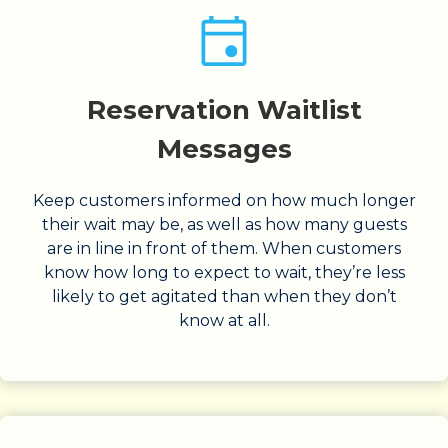
Reservation Waitlist
Messages
Keep customers informed on how much longer
their wait may be, as well as how many guests
are in line in front of them. When customers
know how long to expect to wait, they’re less
likely to get agitated than when they don’t
know at all.