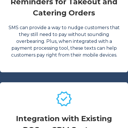
Reminders for Takeout and
Catering Orders
SMS can provide a way to nudge customers that
they still need to pay without sounding
overbearing. Plus, when integrated with a
payment processing tool, these texts can help
customers pay right from their mobile devices.
Integration with Existing