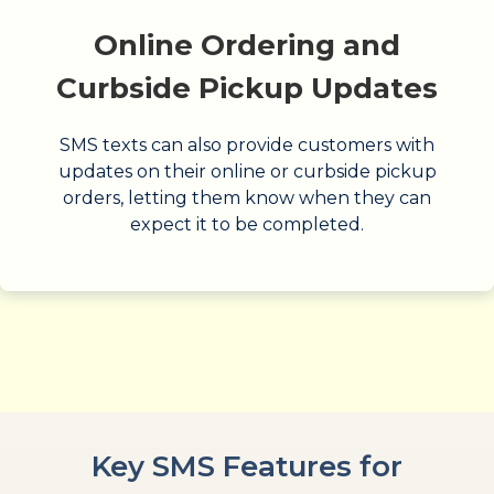
Online Ordering and
Curbside Pickup Updates
SMS texts can also provide customers with
updates on their online or curbside pickup
orders, letting them know when they can
expect it to be completed.
Key SMS Features for