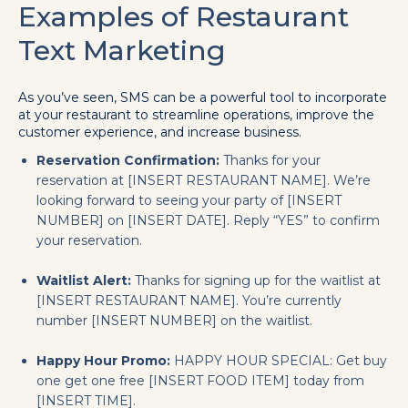
Examples of Restaurant
Text Marketing
As you’ve seen, SMS can be a powerful tool to incorporate
at your restaurant to streamline operations, improve the
customer experience, and increase business.
Reservation Confirmation:
Thanks for your
reservation at [INSERT RESTAURANT NAME]. We’re
looking forward to seeing your party of [INSERT
NUMBER] on [INSERT DATE]. Reply “YES” to confirm
your reservation.
Waitlist Alert:
Thanks for signing up for the waitlist at
[INSERT RESTAURANT NAME]. You’re currently
number [INSERT NUMBER] on the waitlist.
Happy Hour Promo:
HAPPY HOUR SPECIAL: Get buy
one get one free [INSERT FOOD ITEM] today from
[INSERT TIME].