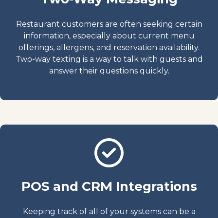
Restaurant customers are often seeking certain
information, especially about current menu
offerings, allergens, and reservation availability.
Two-way texting is a way to talk with guests and
answer their questions quickly.
POS and CRM Integrations
Keeping track of all of your systems can be a