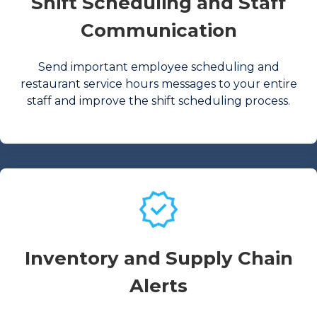
Shift Scheduling and Staff
Communication
Send important employee scheduling and
restaurant service hours messages to your entire
staff and improve the shift scheduling process.
Inventory and Supply Chain
Alerts