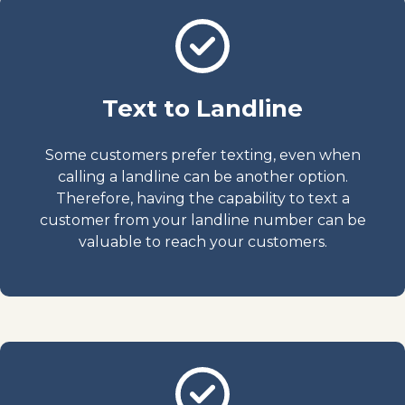
Text to Landline
Some customers prefer texting, even when
calling a landline can be another option.
Therefore, having the capability to text a
customer from your landline number can be
valuable to reach your customers.