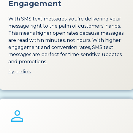
Engagement
With SMS text messages, you’re delivering your
message right to the palm of customers’ hands.
This means higher open rates because messages
are read within minutes, not hours. With higher
engagement and conversion rates, SMS text
messages are perfect for time-sensitive updates
and promotions.
hyperlink