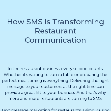
How SMS is Transforming
Restaurant
Communication
In the restaurant business, every second counts.
Whether it’s waiting to turn a table or preparing the
perfect meal, timing is everything. Delivering the right
message to your customers at the right time can
provide a great lift to your business. And that’s why
more and more restaurants are turning to SMS.
Text message marketing for restaurants is simply using