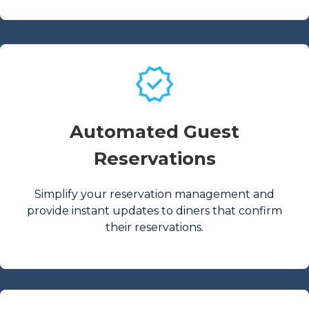
Automated Guest
Reservations
Simplify your reservation management and
provide instant updates to diners that confirm
their reservations.