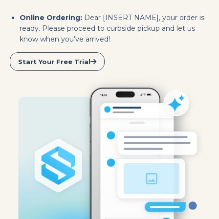
Online Ordering:
Dear [INSERT NAME], your order is
ready. Please proceed to curbside pickup and let us
know when you’ve arrived!
Start Your Free Trial