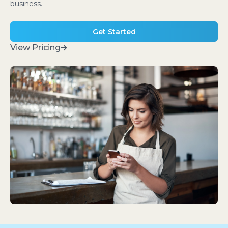
business.
Get Started
View Pricing