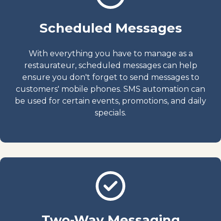
Scheduled Messages
With everything you have to manage as a
restaurateur, scheduled messages can help
ensure you don't forget to send messages to
customers' mobile phones. SMS automation can
be used for certain events, promotions, and daily
specials.
Two-Way Messaging