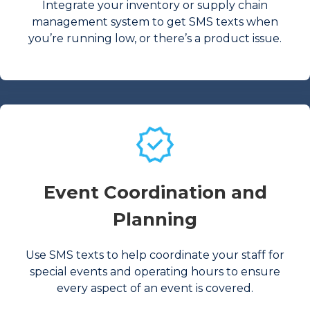
Integrate your inventory or supply chain
management system to get SMS texts when
you’re running low, or there’s a product issue.
Event Coordination and
Planning
Use SMS texts to help coordinate your staff for
special events and operating hours to ensure
every aspect of an event is covered.