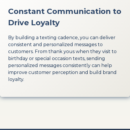
Constant Communication to
Drive Loyalty
By building a texting cadence, you can deliver
consistent and personalized messages to
customers. From thank yous when they visit to
birthday or special occasion texts, sending
personalized messages consistently can help
improve customer perception and build brand
loyalty.