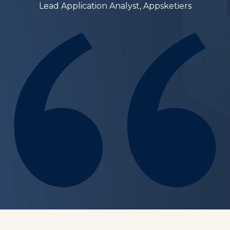
Lead Application Analyst, Appsketiers