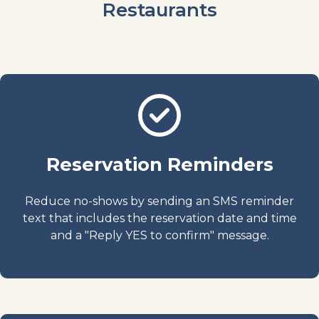
Restaurants
Reservation Reminders
Reduce no-shows by sending an SMS reminder
text that includes the reservation date and time
and a "Reply YES to confirm" message.