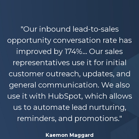
"Our inbound lead-to-sales
opportunity conversation rate has
improved by 174%... Our sales
representatives use it for initial
customer outreach, updates, and
general communication. We also
use it with HubSpot, which allows
us to automate lead nurturing,
reminders, and promotions."
Kaemon Maggard