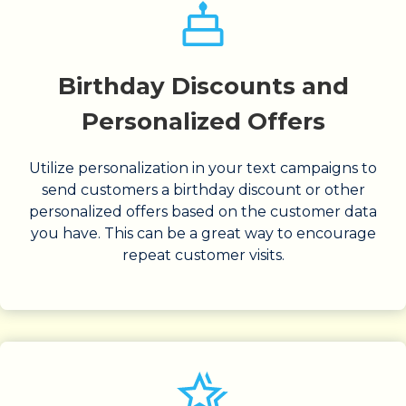
Birthday Discounts and
Personalized Offers
Utilize personalization in your text campaigns to
send customers a birthday discount or other
personalized offers based on the customer data
you have. This can be a great way to encourage
repeat customer visits.