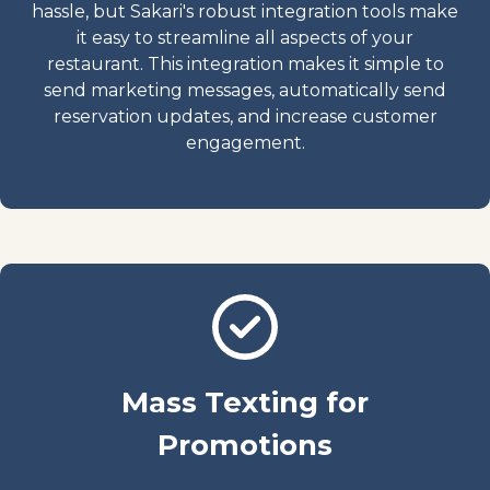
hassle, but Sakari's robust integration tools make
it easy to streamline all aspects of your
restaurant. This integration makes it simple to
send marketing messages, automatically send
reservation updates, and increase customer
engagement.
Mass Texting for
Promotions