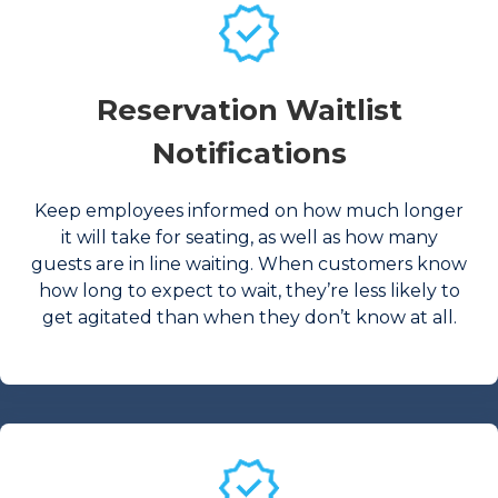
Reservation Waitlist
Notifications
Keep employees informed on how much longer
it will take for seating, as well as how many
guests are in line waiting. When customers know
how long to expect to wait, they’re less likely to
get agitated than when they don’t know at all.