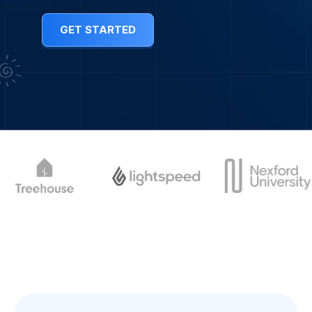
GET STARTED