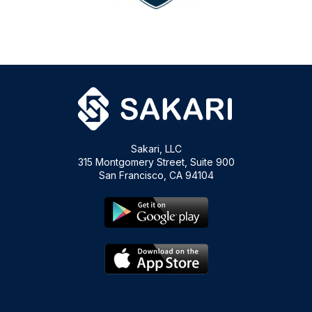
Sakari, LLC
315 Montgomery Street, Suite 900
San Francisco, CA 94104