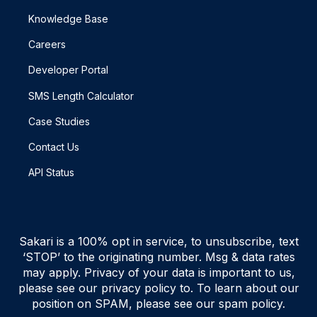
Knowledge Base
Careers
Developer Portal
SMS Length Calculator
Case Studies
Contact Us
API Status
Sakari is a 100% opt in service, to unsubscribe, text
‘STOP’ to the originating number. Msg & data rates
may apply. Privacy of your data is important to us,
please see our privacy policy to. To learn about our
position on SPAM, please see our spam policy.