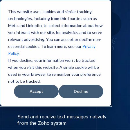
This website uses cookies and similar tracking
technologies, including from third parties such as
Meta and LinkedIn, to collect information about how
you interact with our site, for analytics, and to serve
relevant advertising. You can accept or decline non-
essential cookies. To learn more, see our
Privacy
Policy
.
If you decline, your information won’t be tracked
when you visit this website. A single cookie will be
Zoho
Text
used in your browser to remember your preference
not to be tracked.
Messaging
Accept
Decline
Integration
Send and receive text messages natively
from the Zoho system