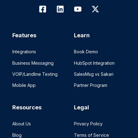
Features
Learn
Integrations
Book Demo
Business Messaging
HubSpot Integration
VOIP/Landline Texting
SalesMsg vs Sakari
Mobile App
Partner Program
Resources
Legal
About Us
Privacy Policy
Blog
Terms of Service