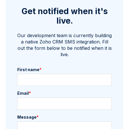
Get notified when it's
live.
Our development team is currently building
a native Zoho CRM SMS integration. Fill
out the form below to be notified when it is
live.
First name
*
Email
*
Message
*